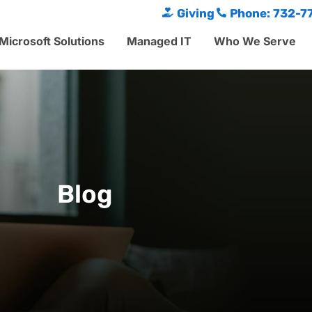
Giving
Phone: 732-7
Microsoft Solutions
Managed IT
Who We Serve
Blog