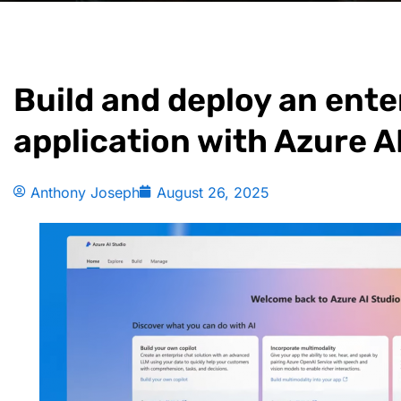
Build and deploy an ente
application with Azure A
Anthony Joseph
August 26, 2025