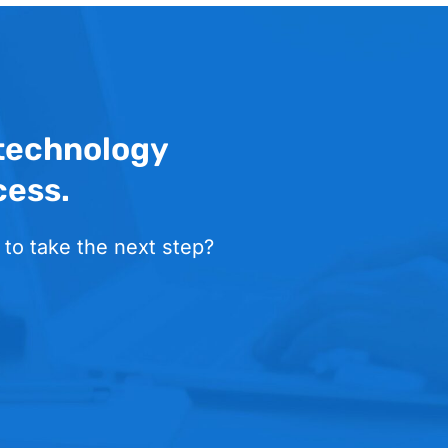
 technology
cess.
 to take the next step?