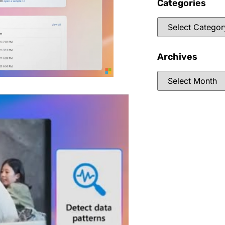
Categories
Archives