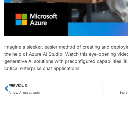
Imagine a sleeker, easier method of creating and deploying
the help of Azure AI Studio. Watch this eye-opening vid
generative AI solutions with preconfigured capabilities lik
critical enterprise chat applications.
PREVIOUS
A new AI era at work
Incre