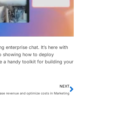
 enterprise chat. It’s here with
eo showing how to deploy
e a handy toolkit for building your
NEXT
ase revenue and optimize costs in Marketing