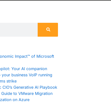
conomic Impact™ of Microsoft
pilot: Your AI companion
 your business VoIP running
ms strike
c CIO’s Generative AI Playbook
e Guide to VMware Migration
zation on Azure