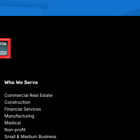
Who We Serve
Commercial Real Estate
Construction
Financial Services
Manufacturing
Medical
Non-profit
Small & Medium Business