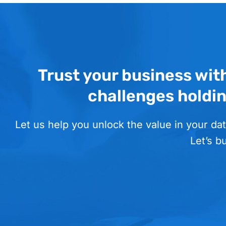
Trust your business wit
challenges holdi
Let us help you unlock the value in your dat
Let’s b