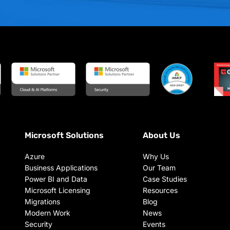
Microsoft Solutions
About Us
Azure
Why Us
Business Applications
Our Team
Power BI and Data
Case Studies
Microsoft Licensing
Resources
Migrations
Blog
Modern Work
News
Security
Events