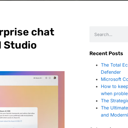
rprise chat
I Studio
Recent Posts
The Total E
Defender
Microsoft Co
How to keep
when proble
The Strategi
The Ultimat
and Moderni