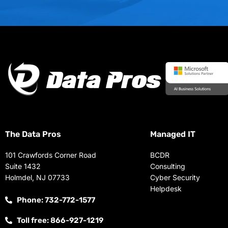
The Data Pros
Managed IT
101 Crawfords Corner Road
BCDR
Suite 1432
Consulting
Holmdel, NJ 07733
Cyber Security
Helpdesk
Phone: 732-772-1577
Toll free: 866-927-1219