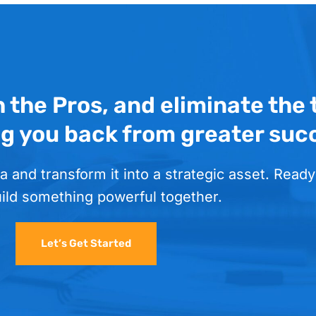
h the Pros, and eliminate the
ng you back from greater suc
a and transform it into a strategic asset. Ready
uild something powerful together.
Let’s Get Started