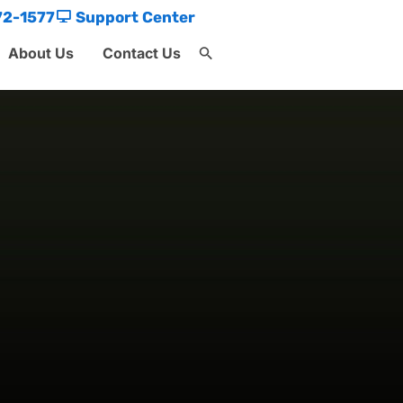
72-1577
Support Center
About Us
Contact Us
Search
for:
Search Button