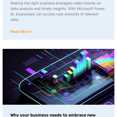
Making the right business strategies relies heavily on
data analysis and timely insights. With Microsoft Power
BI, businesses can access vast amounts of relevant
data
Read More
Why your business needs to embrace new