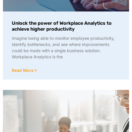
Unlock the power of Workplace Analytics to
achieve higher productivity
Imagine being able to monitor employee productivity,
identify bottlenecks, and see where improvements
could be made with a single business solution.
Workplace Analytics is the
Read More