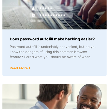
Does password autofill make hacking easier?
Password autofill is undeniably convenient, but do you
know the dangers of using this common browser
feature? Here’s what you should be aware of when
Read More