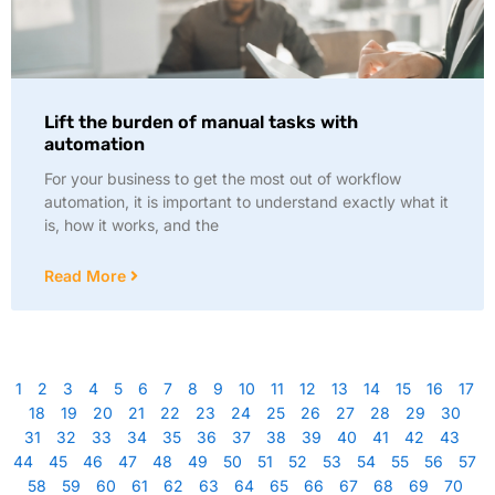
Lift the burden of manual tasks with
automation
For your business to get the most out of workflow
automation, it is important to understand exactly what it
is, how it works, and the
Read More
1
2
3
4
5
6
7
8
9
10
11
12
13
14
15
16
17
18
19
20
21
22
23
24
25
26
27
28
29
30
31
32
33
34
35
36
37
38
39
40
41
42
43
44
45
46
47
48
49
50
51
52
53
54
55
56
57
58
59
60
61
62
63
64
65
66
67
68
69
70