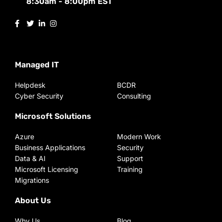
8:30am - 8:00pm EST
Managed IT
Helpdesk
BCDR
Cyber Security
Consulting
Microsoft Solutions
Azure
Modern Work
Business Applications
Security
Data & AI
Support
Microsoft Licensing
Training
Migrations
About Us
Why Us
Blog