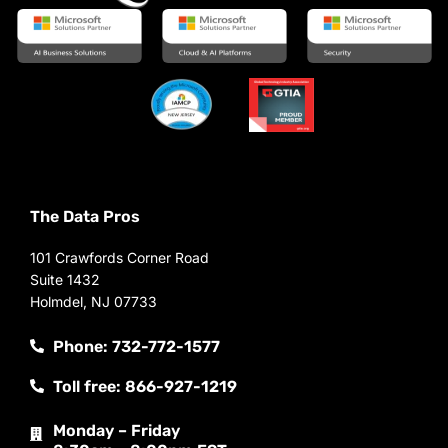
The Data Pros
101 Crawfords Corner Road
Suite 1432
Holmdel, NJ 07733
Phone: 732-772-1577
Toll free: 866-927-1219
Monday – Friday