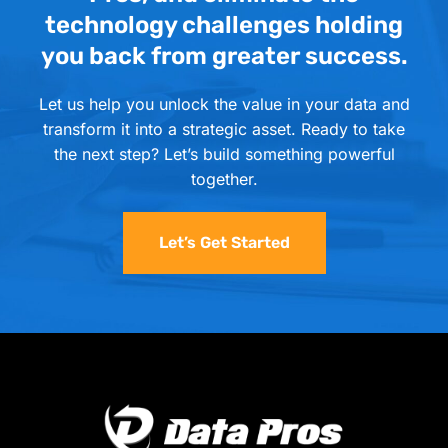
technology challenges holding
you back from greater success.
Let us help you unlock the value in your data and
transform it into a strategic asset. Ready to take
the next step? Let’s build something powerful
together.
Let’s Get Started