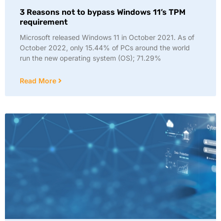
3 Reasons not to bypass Windows 11’s TPM
requirement
Microsoft released Windows 11 in October 2021. As of
October 2022, only 15.44% of PCs around the world
run the new operating system (OS); 71.29%
Read More