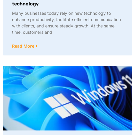
technology
Many businesses today rely on new technology to
enhance productivity, facilitate efficient communication
with clients, and ensure steady growth. At the same
time, customers and
Read More