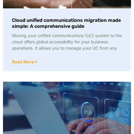
Cloud unified communications migration made
simple: A comprehensive guide
Moving your unified communications (UC) system to the
cloud offers global accessibility for your business
operations. It allows you to manage your UC from any
Read More