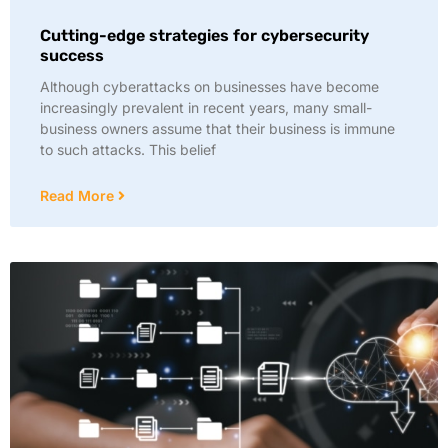
Cutting-edge strategies for cybersecurity
success
Although cyberattacks on businesses have become
increasingly prevalent in recent years, many small-
business owners assume that their business is immune
to such attacks. This belief
Read More