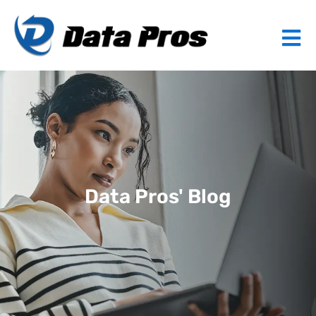
Data Pros' Blog