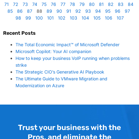
71
72
73
74
75
76
77
78
79
80
81
82
83
84
85
86
87
88
89
90
91
92
93
94
95
96
97
98
99
100
101
102
103
104
105
106
107
Recent Posts
The Total Economic Impact™ of Microsoft Defender
Microsoft Copilot: Your AI companion
How to keep your business VoIP running when problems
strike
The Strategic CIO’s Generative AI Playbook
The Ultimate Guide to VMware Migration and
Modernization on Azure
Trust your business with the
Pros, and eliminate the