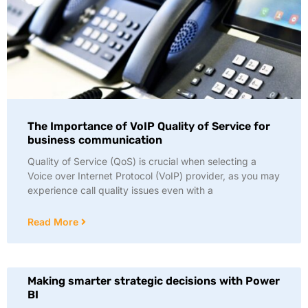
The Importance of VoIP Quality of Service for
business communication
Quality of Service (QoS) is crucial when selecting a
Voice over Internet Protocol (VoIP) provider, as you may
experience call quality issues even with a
Read More
Making smarter strategic decisions with Power
BI