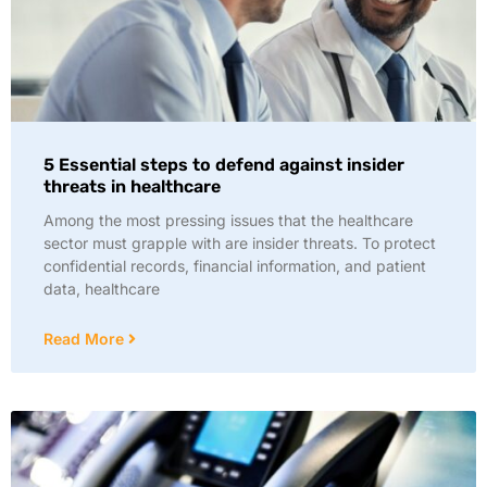
5 Essential steps to defend against insider
threats in healthcare
Among the most pressing issues that the healthcare
sector must grapple with are insider threats. To protect
confidential records, financial information, and patient
data, healthcare
Read More