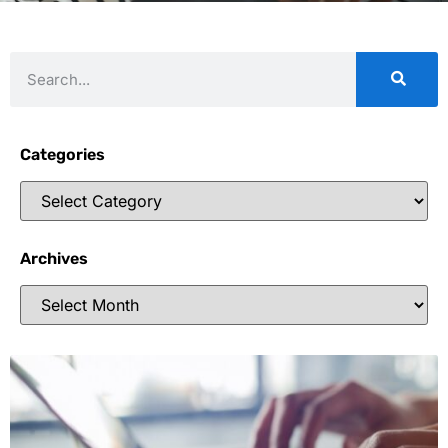
Categories
Archives