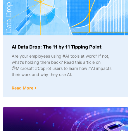
AI Data Drop: The 11 by 11 Tipping Point
Are your employees using #AI tools at work? If not,
what’s holding them back? Read this article on
@Microsoft #Copilot users to learn how #AI impacts
their work and why they use AI.
Read More