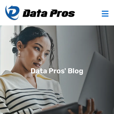
Data Pros' Blog