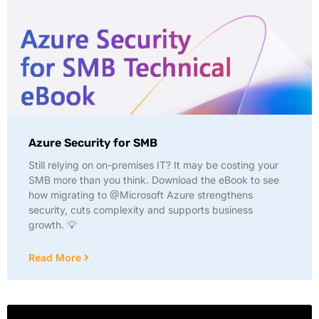
Azure Security for SMB
Still relying on on-premises IT? It may be costing your
SMB more than you think. Download the eBook to see
how migrating to @Microsoft Azure strengthens
security, cuts complexity and supports business
growth. 💡
Read More