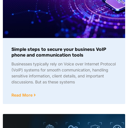
Simple steps to secure your business VoIP
phone and communication tools
Businesses typically rely on Voice over Internet Protocol
(VoIP) systems for smooth communication, handling
sensitive information, client details, and important
discussions. But as these systems
Read More