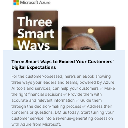
Three Smart Ways to Exceed Your Customers’
Digital Expectations
For the customer-obsessed, here’s an eBook showing
three ways your leaders and teams, powered by Azure
AI tools and services, can help your customers ✅ Make
the right financial decisions ✅ Provide them with
accurate and relevant information ✅ Guide them
through the decision-making process ✅ Address their
concerns or questions. DM us today. Start turning your
customer service into a revenue-generating obsession
with Azure from Microsoft.