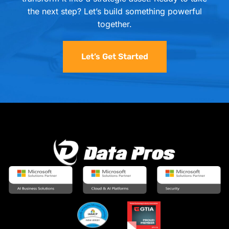
the next step? Let’s build something powerful
together.
Let’s Get Started