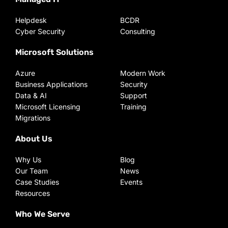
Helpdesk
BCDR
Cyber Security
Consulting
Microsoft Solutions
Azure
Modern Work
Business Applications
Security
Data & AI
Support
Microsoft Licensing
Training
Migrations
About Us
Why Us
Blog
Our Team
News
Case Studies
Events
Resources
Who We Serve