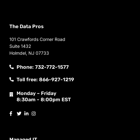
The Data Pros
101 Crawfords Corner Road
Suite 1432
Holmdel, NJ 07733
Phone: 732-772-1577
Toll free: 866-927-1219
Monday – Friday
8:30am - 8:00pm EST
Managed IT