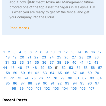
about how @Microsoft Azure API Management future-
proofed one of the top asset managers in Malaysia. DM
us when you are ready to get off the fence, and get
your company into the Cloud.
Read More
1
2
3
4
5
6
7
8
9
10
11
12
13
14
15
16
17
18
19
20
21
22
23
24
25
26
27
28
29
30
31
32
33
34
35
36
37
38
39
40
41
42
43
44
45
46
47
48
49
50
51
52
53
54
55
56
57
58
59
60
61
62
63
64
65
66
67
68
69
70
71
72
73
74
75
76
77
78
79
80
81
82
83
84
85
86
87
88
89
90
91
92
93
94
95
96
97
98
99
100
101
102
103
104
105
106
107
Recent Posts