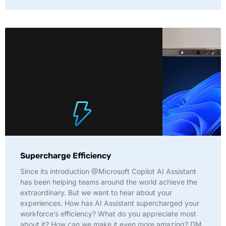
Supercharge Efficiency
Since its introduction @Microsoft Copilot AI Assistant
has been helping teams around the world achieve the
extraordinary. But we want to hear about your
experiences. How has AI Assistant supercharged your
workforce’s efficiency? What do you appreciate most
about it? How can we make it even more amazing? DM