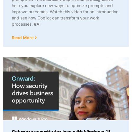
help you explore new ways to optimize prompts and
improve outcomes. Watch this video for an introduction
and see how Copilot can transform your work
processes. #AI
Read More
Get more security for less with Windows 11.