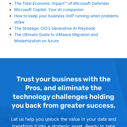
The Total Economic Impact™ of Microsoft Defender
Microsoft Copilot: Your AI companion
How to keep your business VoIP running when problems
strike
The Strategic CIO’s Generative AI Playbook
The Ultimate Guide to VMware Migration and
Modernization on Azure
Trust your business with the
Pros, and eliminate the
technology challenges holding
you back from greater success.
Let us help you unlock the value in your data and
transform it into a strategic asset. Ready to take