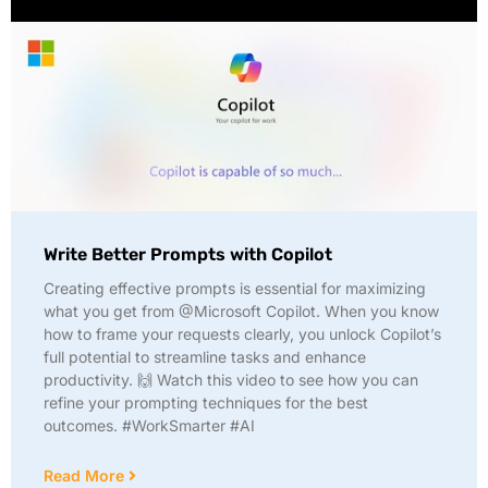
Write Better Prompts with Copilot
Creating effective prompts is essential for maximizing
what you get from @Microsoft Copilot. When you know
how to frame your requests clearly, you unlock Copilot’s
full potential to streamline tasks and enhance
productivity. 🙌 Watch this video to see how you can
refine your prompting techniques for the best
outcomes. #WorkSmarter #AI
Read More