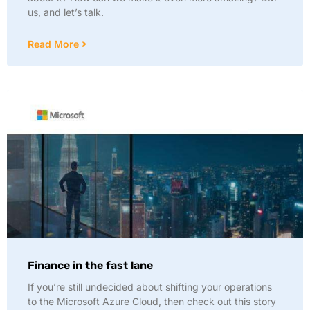
us, and let’s talk.
Read More
Finance in the fast lane
If you’re still undecided about shifting your operations
to the Microsoft Azure Cloud, then check out this story