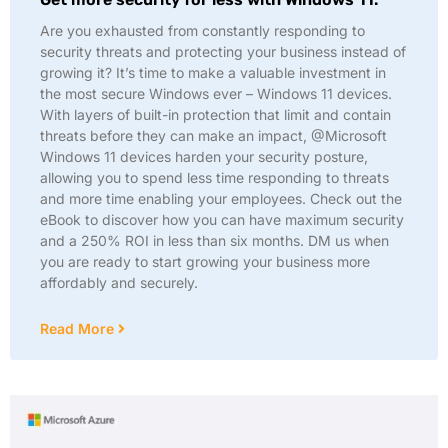
Are you exhausted from constantly responding to
security threats and protecting your business instead of
growing it? It’s time to make a valuable investment in
the most secure Windows ever – Windows 11 devices.
With layers of built-in protection that limit and contain
threats before they can make an impact, @Microsoft
Windows 11 devices harden your security posture,
allowing you to spend less time responding to threats
and more time enabling your employees. Check out the
eBook to discover how you can have maximum security
and a 250% ROI in less than six months. DM us when
you are ready to start growing your business more
affordably and securely.
Read More