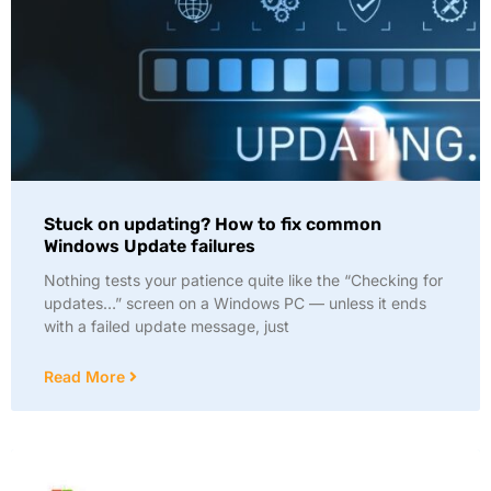
Stuck on updating? How to fix common
Windows Update failures
Nothing tests your patience quite like the “Checking for
updates…” screen on a Windows PC — unless it ends
with a failed update message, just
Read More