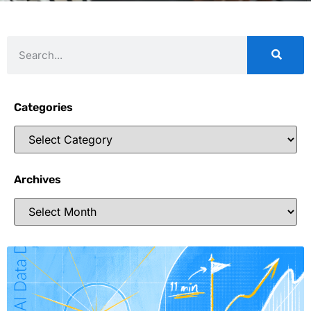
Categories
Archives