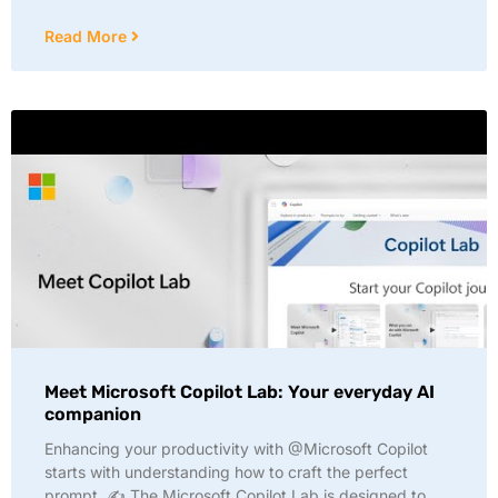
Read More
Meet Microsoft Copilot Lab: Your everyday AI
companion
Enhancing your productivity with @Microsoft Copilot
starts with understanding how to craft the perfect
prompt. ✍️ The Microsoft Copilot Lab is designed to