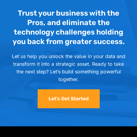
Trust your business with the
Pros, and eliminate the
technology challenges holding
you back from greater success.
Let us help you unlock the value in your data and
transform it into a strategic asset. Ready to take
the next step? Let’s build something powerful
together.
Let’s Get Started