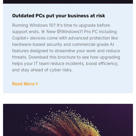
Outdated PCs put your business at risk
Running Windows 10? It’s time to upgrade before
support ends. 🚨 New @Windows11 Pro PC including
Copilot+ devices come with advanced protection like
hardware-based security and commercial-grade AI
features designed to streamline your work and reduce
threats. Download this brochure to see how upgrading
helps your IT team reduce incidents, boost efficiency,
and stay ahead of cyber risks.
Read More