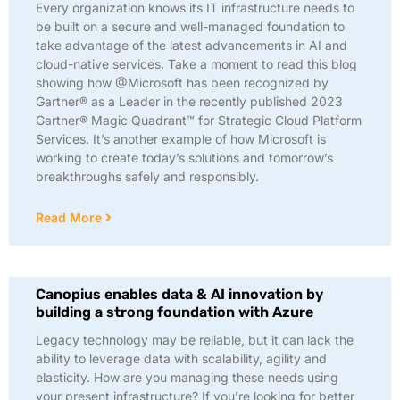
Every organization knows its IT infrastructure needs to
be built on a secure and well-managed foundation to
take advantage of the latest advancements in AI and
cloud-native services. Take a moment to read this blog
showing how @Microsoft has been recognized by
Gartner® as a Leader in the recently published 2023
Gartner® Magic Quadrant™ for Strategic Cloud Platform
Services. It’s another example of how Microsoft is
working to create today’s solutions and tomorrow’s
breakthroughs safely and responsibly.
Read More
Canopius enables data & AI innovation by
building a strong foundation with Azure
Legacy technology may be reliable, but it can lack the
ability to leverage data with scalability, agility and
elasticity. How are you managing these needs using
your present infrastructure? If you’re looking for better