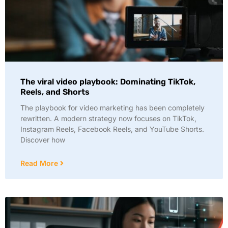
The viral video playbook: Dominating TikTok,
Reels, and Shorts
The playbook for video marketing has been completely
rewritten. A modern strategy now focuses on TikTok,
Instagram Reels, Facebook Reels, and YouTube Shorts.
Discover how
Read More