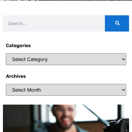
Categories
Archives