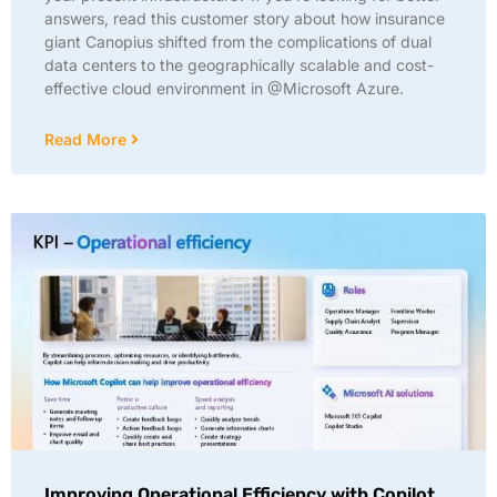
answers, read this customer story about how insurance
giant Canopius shifted from the complications of dual
data centers to the geographically scalable and cost-
effective cloud environment in @Microsoft Azure.
Read More
Improving Operational Efficiency with Copilot