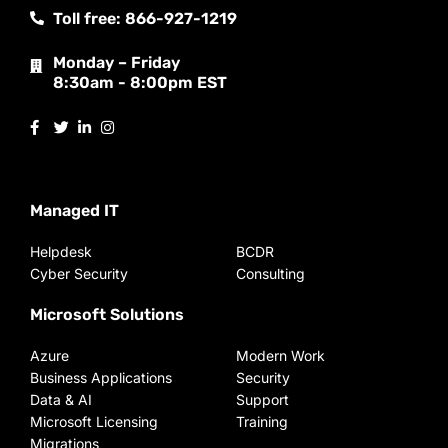
Toll free: 866-927-1219
Monday – Friday
8:30am - 8:00pm EST
Managed IT
Helpdesk
BCDR
Cyber Security
Consulting
Microsoft Solutions
Azure
Modern Work
Business Applications
Security
Data & AI
Support
Microsoft Licensing
Training
Migrations