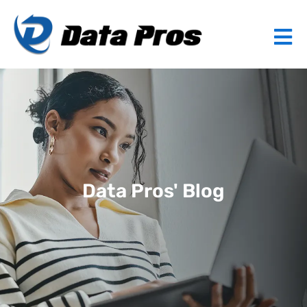
Data Pros' Blog