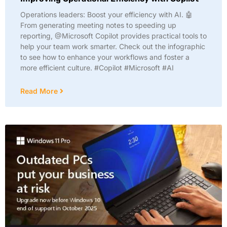
Operations leaders: Boost your efficiency with AI. 🤖
From generating meeting notes to speeding up
reporting, @Microsoft Copilot provides practical tools to
help your team work smarter. Check out the infographic
to see how to enhance your workflows and foster a
more efficient culture. #Copilot #Microsoft #AI
Read More