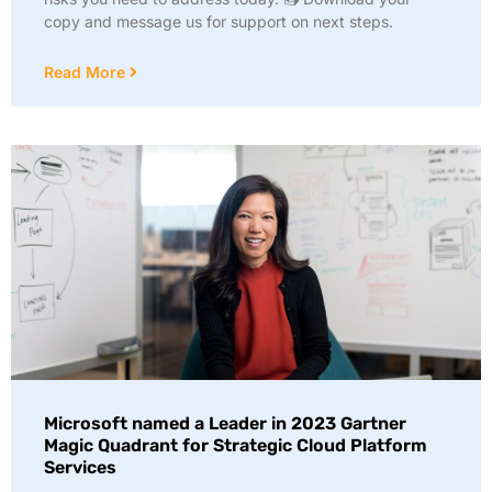
copy and message us for support on next steps.
Read More
Microsoft named a Leader in 2023 Gartner
Magic Quadrant for Strategic Cloud Platform
Services