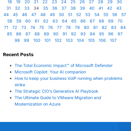
18
19
20
21
22
23
24
25
26
27
28
29
30
31
32
33
34
35
36
37
38
39
40
41
42
43
44
45
46
47
48
49
50
51
52
53
54
55
56
57
58
59
60
61
62
63
64
65
66
67
68
69
70
71
72
73
74
75
76
77
78
79
80
81
82
83
84
85
86
87
88
89
90
91
92
93
94
95
96
97
98
99
100
101
102
103
104
105
106
107
Recent Posts
The Total Economic Impact™ of Microsoft Defender
Microsoft Copilot: Your AI companion
How to keep your business VoIP running when problems
strike
The Strategic CIO’s Generative AI Playbook
The Ultimate Guide to VMware Migration and
Modernization on Azure