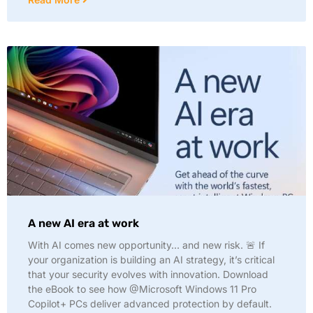
A new AI era at work
With AI comes new opportunity… and new risk. 🚨 If
your organization is building an AI strategy, it’s critical
that your security evolves with innovation. Download
the eBook to see how @Microsoft Windows 11 Pro
Copilot+ PCs deliver advanced protection by default.