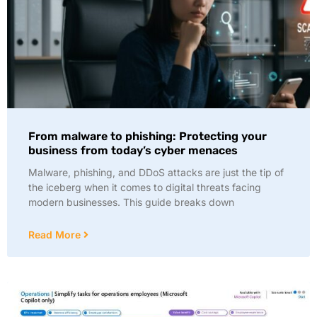
From malware to phishing: Protecting your
business from today’s cyber menaces
Malware, phishing, and DDoS attacks are just the tip of
the iceberg when it comes to digital threats facing
modern businesses. This guide breaks down
Read More