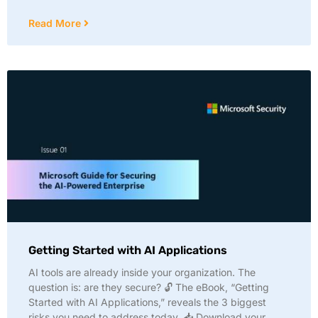
Read More
Getting Started with AI Applications
AI tools are already inside your organization. The
question is: are they secure? 🔓 The eBook, “Getting
Started with AI Applications,” reveals the 3 biggest
risks you need to address today. 📥 Download your