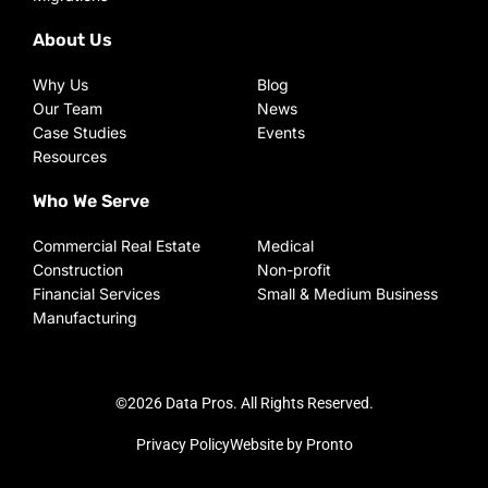
About Us
Why Us
Blog
Our Team
News
Case Studies
Events
Resources
Who We Serve
Commercial Real Estate
Medical
Construction
Non-profit
Financial Services
Small & Medium Business
Manufacturing
©2026 Data Pros. All Rights Reserved.
Privacy Policy
Website by Pronto