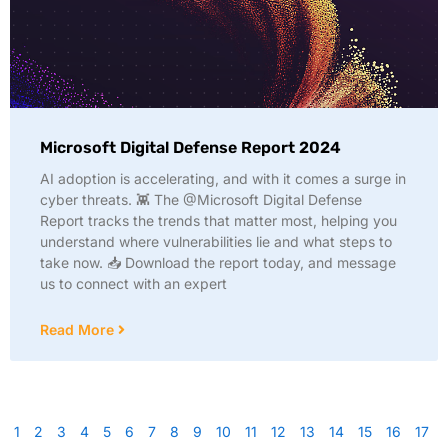
Microsoft Digital Defense Report 2024
AI adoption is accelerating, and with it comes a surge in
cyber threats. 👾 The @Microsoft Digital Defense
Report tracks the trends that matter most, helping you
understand where vulnerabilities lie and what steps to
take now. 📥 Download the report today, and message
us to connect with an expert
Read More
1
2
3
4
5
6
7
8
9
10
11
12
13
14
15
16
17