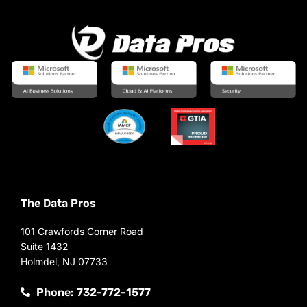
The Data Pros
101 Crawfords Corner Road
Suite 1432
Holmdel, NJ 07733
Phone: 732-772-1577