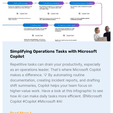
Simplifying Operations Tasks with Microsoft
Copilot
Repetitive tasks can drain your productivity, especially
as an operations leader. That’s where Microsoft Copilot
makes a difference. 💡 By automating routine
documentation, creating incident reports, and drafting
shift summaries, Copilot helps your team focus on
higher-value work. Have a look at this infographic to see
how AI can make daily tasks more efficient. @Microsoft
Copilot #Copilot #Microsoft #AI
Read More