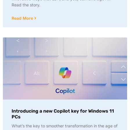
Read the story.
Read More
Introducing a new Copilot key for Windows 11
PCs
What’s the key to smoother transformation in the age of