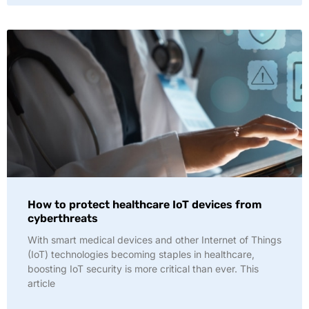
How to protect healthcare IoT devices from
cyberthreats
With smart medical devices and other Internet of Things
(IoT) technologies becoming staples in healthcare,
boosting IoT security is more critical than ever. This
article