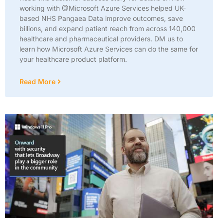
working with @Microsoft Azure Services helped UK-
based NHS Pangaea Data improve outcomes, save
billions, and expand patient reach from across 140,000
healthcare and pharmaceutical providers. DM us to
learn how Microsoft Azure Services can do the same for
your healthcare product platform.
Read More