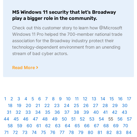
MS Windows 11 security that let’s Broadway
play a bigger role in the community.
Check out this customer story to learn how @Microsoft
Windows 11 Pro helped the 700-member national trade
association for the Broadway industry protect their
technology-dependent environment from an unending
stream of bad cyber actors.
Read More
1
2
3
4
5
6
7
8
9
10
11
12
13
14
15
16
17
18
19
20
21
22
23
24
25
26
27
28
29
30
31
32
33
34
35
36
37
38
39
40
41
42
43
44
45
46
47
48
49
50
51
52
53
54
55
56
57
58
59
60
61
62
63
64
65
66
67
68
69
70
71
72
73
74
75
76
77
78
79
80
81
82
83
84