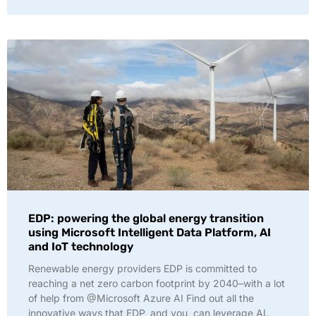
EDP: powering the global energy transition
using Microsoft Intelligent Data Platform, AI
and IoT technology
Renewable energy providers EDP is committed to
reaching a net zero carbon footprint by 2040–with a lot
of help from @Microsoft Azure AI Find out all the
innovative ways that EDP, and you, can leverage AI.