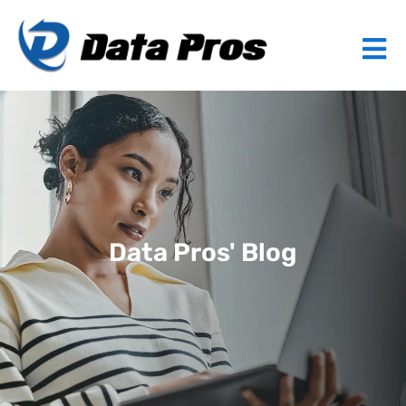
Data Pros' Blog