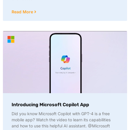
Read More
Introducing Microsoft Copilot App
Did you know Microsoft Copilot with GPT-4 is a free
mobile app? Watch the video to learn its capabilities
and how to use this helpful AI assistant. @Microsoft