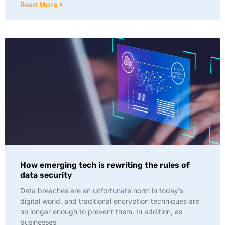
Read More
How emerging tech is rewriting the rules of
data security
Data breaches are an unfortunate norm in today’s
digital world, and traditional encryption techniques are
no longer enough to prevent them. In addition, as
businesses