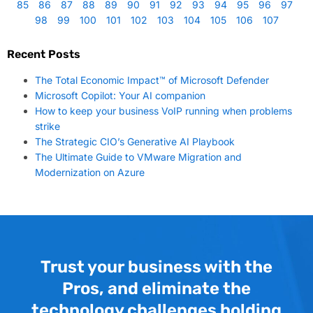
85
86
87
88
89
90
91
92
93
94
95
96
97
98
99
100
101
102
103
104
105
106
107
Recent Posts
The Total Economic Impact™ of Microsoft Defender
Microsoft Copilot: Your AI companion
How to keep your business VoIP running when problems
strike
The Strategic CIO’s Generative AI Playbook
The Ultimate Guide to VMware Migration and
Modernization on Azure
Trust your business with the
Pros, and eliminate the
technology challenges holding