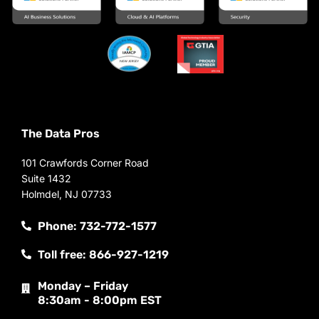
The Data Pros
101 Crawfords Corner Road
Suite 1432
Holmdel, NJ 07733
Phone: 732-772-1577
Toll free: 866-927-1219
Monday – Friday
8:30am - 8:00pm EST