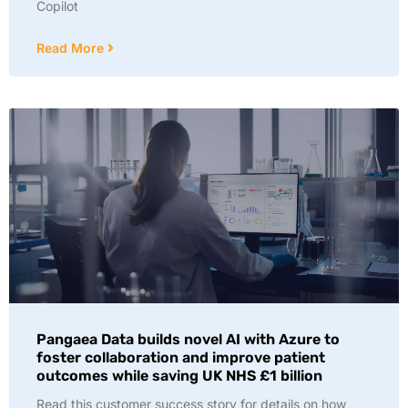
Copilot
Read More
Pangaea Data builds novel AI with Azure to
foster collaboration and improve patient
outcomes while saving UK NHS £1 billion
Read this customer success story for details on how