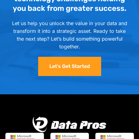
you back from greater success.
Let us help you unlock the value in your data and
transform it into a strategic asset. Ready to take
the next step? Let’s build something powerful
together.
Let’s Get Started