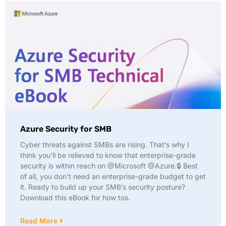
Azure Security for SMB
Cyber threats against SMBs are rising. That’s why I
think you’ll be relieved to know that enterprise-grade
security is within reach on @Microsoft @Azure.🔒 Best
of all, you don’t need an enterprise-grade budget to get
it. Ready to build up your SMB’s security posture?
Download this eBook for how tos.
Read More