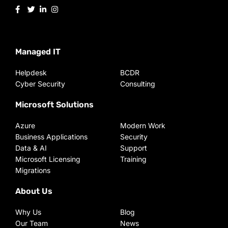
Managed IT
Helpdesk
BCDR
Cyber Security
Consulting
Microsoft Solutions
Azure
Modern Work
Business Applications
Security
Data & AI
Support
Microsoft Licensing
Training
Migrations
About Us
Why Us
Blog
Our Team
News