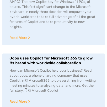
AI-PC? The new Copilot key for Windows 11 PCs, of
course. This first significant change to the Microsoft
keyboard in nearly three decades will empower your
hybrid workforce to take full advantage of all the great
features of Copilot and take productivity to new
heights.
Read More
Joos uses Copilot for Microsoft 365 to grow
its brand with worldwide collaboration
How can Microsoft Copilot help your business? Read
about Joos, a phone charging company that uses
Copilot in @Microsoft365 to do everything from writing
meeting minutes to analyzing data, and more. Get the
full story. 👇 @Microsoft Copilot
Read More