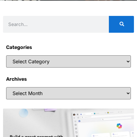
Categories
Archives