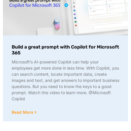
Build a great prompt with Copilot for Microsoft
365
Microsoft’s AI-powered Copilot can help your
employees get more done in less time. With Copilot, you
can search content, locate important data, create
images and text, and get answers to important business
questions. But you need to know the keys to a good
prompt. Watch this video to learn more. @Microsoft
Copilot
Read More