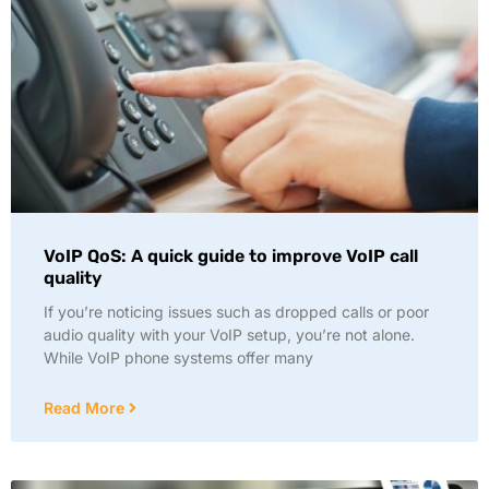
VoIP QoS: A quick guide to improve VoIP call
quality
If you’re noticing issues such as dropped calls or poor
audio quality with your VoIP setup, you’re not alone.
While VoIP phone systems offer many
Read More