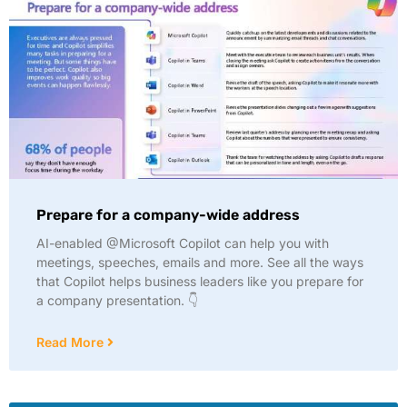
Prepare for a company-wide address
AI-enabled @Microsoft Copilot can help you with
meetings, speeches, emails and more. See all the ways
that Copilot helps business leaders like you prepare for
a company presentation. 👇
Read More