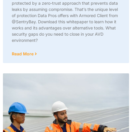
protected by a zero-trust approach that prevents data
leaks by assuming compromise. That’s the unique level
of protection Data Pros offers with Armored Client from
@SentryBay. Download this whitepaper to learn how it
works and its advantages over alternative tools. What
security gaps do you need to close in your AVD
environment?
Read More