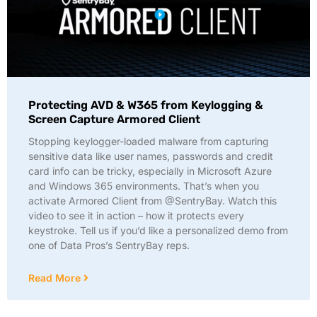
Protecting AVD & W365 from Keylogging &
Screen Capture Armored Client
Stopping keylogger-loaded malware from capturing
sensitive data like user names, passwords and credit
card info can be tricky, especially in Microsoft Azure
and Windows 365 environments. That’s when you
activate Armored Client from @SentryBay. Watch this
video to see it in action – how it protects every
keystroke. Tell us if you’d like a personalized demo from
one of Data Pros’s SentryBay reps.
Read More