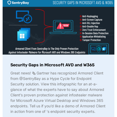
Security Gaps in Microsoft AVD and W365
Great news! 🗞️ Gartner has recognized Armored Client
from @SentryBay as a Hype Cycle for Endpoint
Security solution. View this infographic for an at-a-
glance of what the experts have to say about Armored
Client’s proven protection against infostealer malware
for Microsoft Azure Virtual Desktop and Windows 365
endpoints. Tell us if you’d like a demo of Armored Client
in action from one of ‘s endpoint security experts.