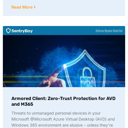
Read More
Armored Client: Zero-Trust Protection for AVD
and M365
Threats to unmanaged personal devices in your
Microsoft @Microsoft Azure Virtual Desktop (AVD) and
Windows 365 environment are elusive – unless they’re