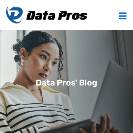
Data Pros' Blog