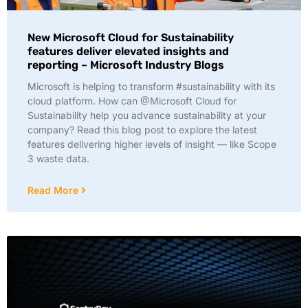
New Microsoft Cloud for Sustainability
features deliver elevated insights and
reporting – Microsoft Industry Blogs
Microsoft is helping to transform #sustainability with its
cloud platform. How can @Microsoft Cloud for
Sustainability help you advance sustainability at your
company? Read this blog post to explore the latest
features delivering higher levels of insight — like Scope
3 waste data.
Read More