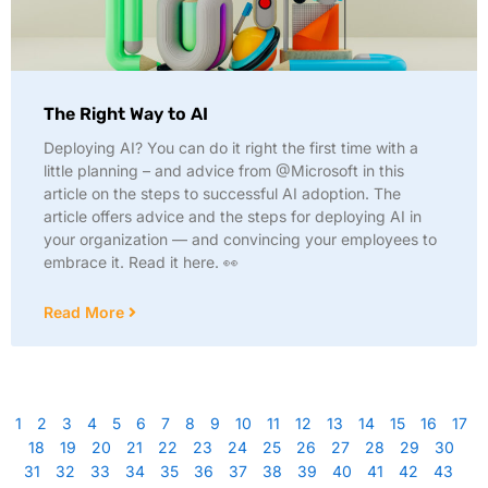
The Right Way to AI
Deploying AI? You can do it right the first time with a
little planning – and advice from @Microsoft in this
article on the steps to successful AI adoption. The
article offers advice and the steps for deploying AI in
your organization — and convincing your employees to
embrace it. Read it here. 👀
Read More
1
2
3
4
5
6
7
8
9
10
11
12
13
14
15
16
17
18
19
20
21
22
23
24
25
26
27
28
29
30
31
32
33
34
35
36
37
38
39
40
41
42
43