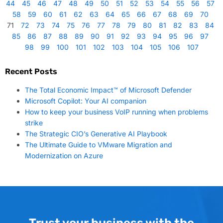
44
45
46
47
48
49
50
51
52
53
54
55
56
57
58
59
60
61
62
63
64
65
66
67
68
69
70
71
72
73
74
75
76
77
78
79
80
81
82
83
84
85
86
87
88
89
90
91
92
93
94
95
96
97
98
99
100
101
102
103
104
105
106
107
Recent Posts
The Total Economic Impact™ of Microsoft Defender
Microsoft Copilot: Your AI companion
How to keep your business VoIP running when problems
strike
The Strategic CIO’s Generative AI Playbook
The Ultimate Guide to VMware Migration and
Modernization on Azure