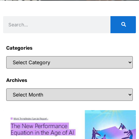
Categories
Archives