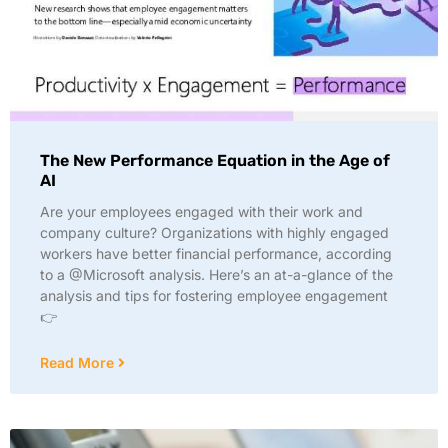
The New Performance Equation in the Age of
AI
Are your employees engaged with their work and
company culture? Organizations with highly engaged
workers have better financial performance, according
to a @Microsoft analysis. Here’s an at-a-glance of the
analysis and tips for fostering employee engagement
👉
Read More