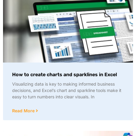
How to create charts and sparklines in Excel
Visualizing data is key to making informed business
decisions, and Excel’s chart and sparkline tools make it
easy to turn numbers into clear visuals. In
Read More