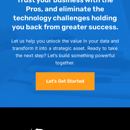
Trust your business with the
Pros, and eliminate the
technology challenges holding
you back from greater success.
Let us help you unlock the value in your data and
transform it into a strategic asset. Ready to take
the next step? Let’s build something powerful
together.
Let’s Get Started