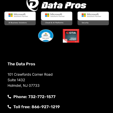
The Data Pros
101 Crawfords Corner Road
Suite 1432
Holmdel, NJ 07733
Phone: 732-772-1577
Toll free: 866-927-1219