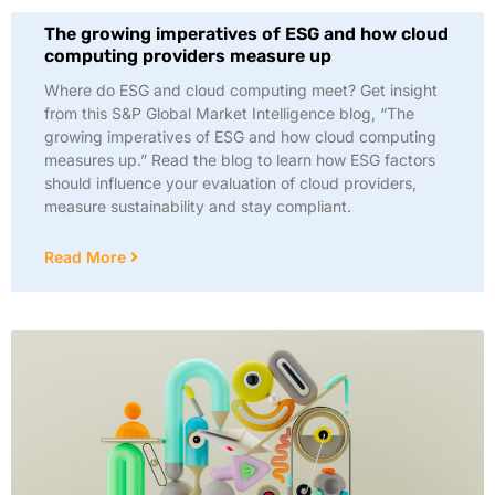
The growing imperatives of ESG and how cloud
computing providers measure up
Where do ESG and cloud computing meet? Get insight
from this S&P Global Market Intelligence blog, “The
growing imperatives of ESG and how cloud computing
measures up.” Read the blog to learn how ESG factors
should influence your evaluation of cloud providers,
measure sustainability and stay compliant.
Read More