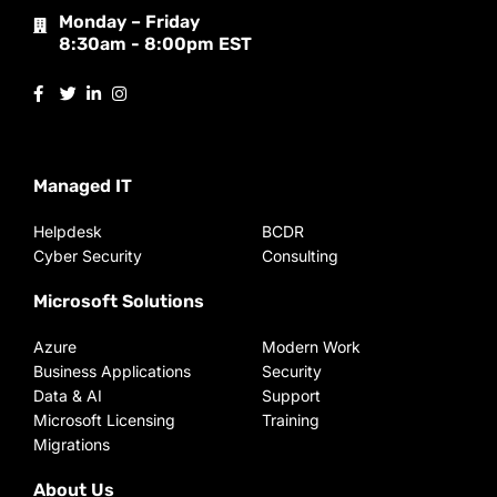
Monday – Friday
8:30am - 8:00pm EST
Managed IT
Helpdesk
BCDR
Cyber Security
Consulting
Microsoft Solutions
Azure
Modern Work
Business Applications
Security
Data & AI
Support
Microsoft Licensing
Training
Migrations
About Us