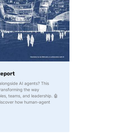
Report
longside AI agents? This
transforming the way
les, teams, and leadership. 🤖
discover how human-agent