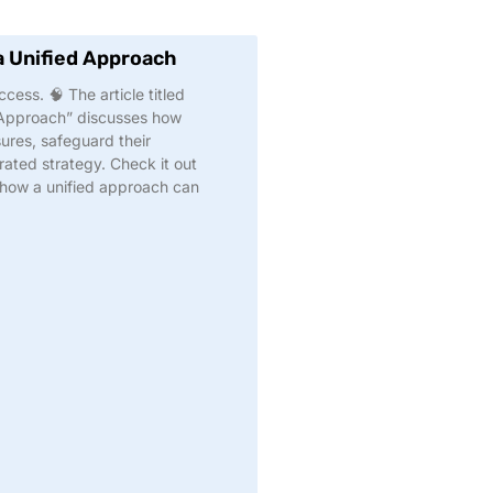
a Unified Approach
cess. 🧠 The article titled
 Approach” discusses how
ures, safeguard their
ated strategy. Check it out
 how a unified approach can