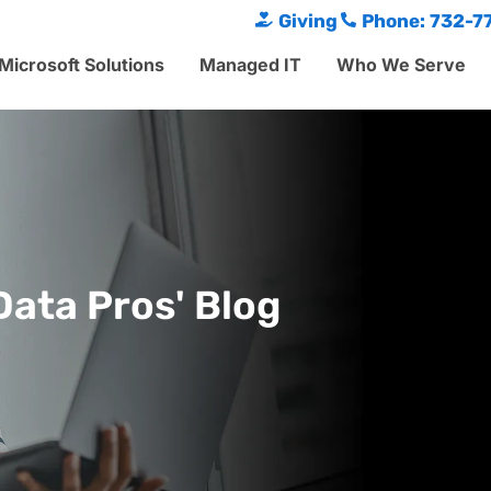
Giving
Phone: 732-7
Microsoft Solutions
Managed IT
Who We Serve
Data Pros' Blog