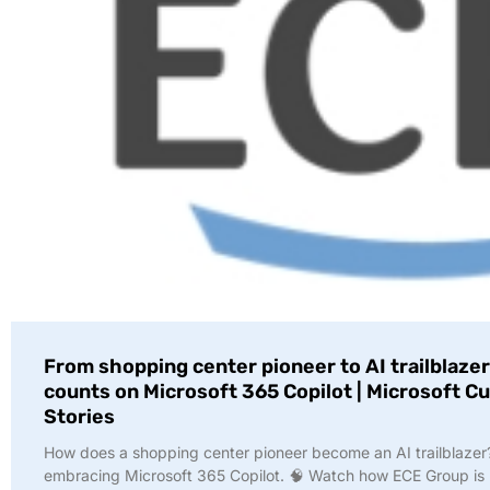
From shopping center pioneer to AI trailblazer
counts on Microsoft 365 Copilot | Microsoft 
Stories
How does a shopping center pioneer become an AI trailblazer
embracing Microsoft 365 Copilot. 🧠 Watch how ECE Group is 