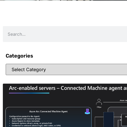
Categories