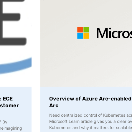
: ECE
Overview of Azure Arc-enabled
Customer
Arc
Need centralized control of Kubernetes ac
Microsoft Learn article gives you a clear 
? By
Kubernetes and why it matters for scalable
reimagining