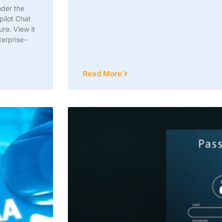
nder the
pilot Chat
re. View it
terprise-
Read More