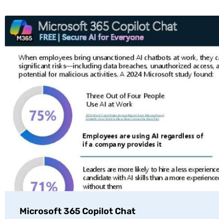
Microsoft 365 Copilot Chat