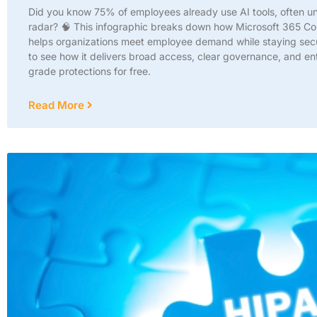
Did you know 75% of employees already use AI tools, often u
radar? 🧠 This infographic breaks down how Microsoft 365 Co
helps organizations meet employee demand while staying secu
to see how it delivers broad access, clear governance, and en
grade protections for free.
Read More