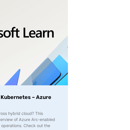
 Kubernetes – Azure
ross hybrid cloud? This
overview of Azure Arc-enabled
 operations. Check out the