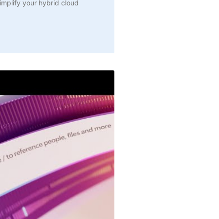
simplify your hybrid cloud