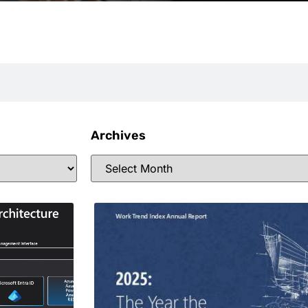
Archives