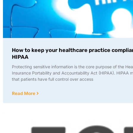
How to keep your healthcare practice complia
HIPAA
Protecting sensitive information is the core purpose of the Hea
Insurance Portability and Accountability Act (HIPAA). HIPAA
that patients have full control over access
Read More