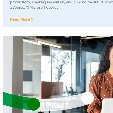
productivity, sparking innovation, and building the future of w
#Copilot. @Microsoft Copilot
Read More