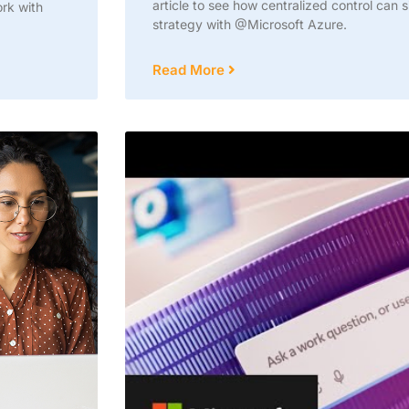
article to see how centralized control can 
ork with
strategy with @Microsoft Azure.
Read More