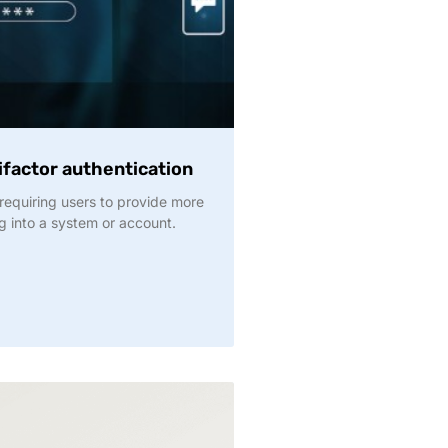
factor authentication
requiring users to provide more
g into a system or account.