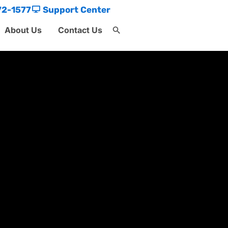
72-1577
Support Center
About Us
Contact Us
Search
for:
Search Button