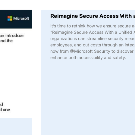
Reimagine Secure Access With 
It’s time to rethink how we ensure secure ac
“Reimagine Secure Access With a Unified
organizations can streamline security meas
employees, and cut costs through an integr
now from @Microsoft Security to discover
enhance both accessibility and safety.