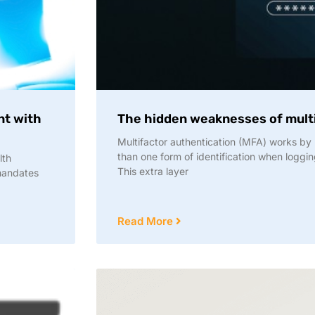
nt with
The hidden weaknesses of multi
Multifactor authentication (MFA) works by 
than one form of identification when loggin
lth
This extra layer
 mandates
Read More