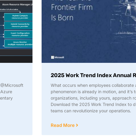
2025 Work Trend Index Annual 
w @Microsoft
What occurs when employees collaborate a
-Azure
phenomenon is already in motion, and it’s 
mentary
organizations, including yours, approach ro
Download the 2025 Work Trend Index to 
teams can revolutionize your operations.
Read More