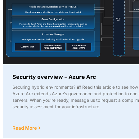
Security overview – Azure Arc
Securing hybrid environments? 🔐 Read this article to see ho
Azure Arc extends Azure’s governance and protection to non
servers. When you’re ready, message us to request a compli
security assessment for your infrastructure.
Read More