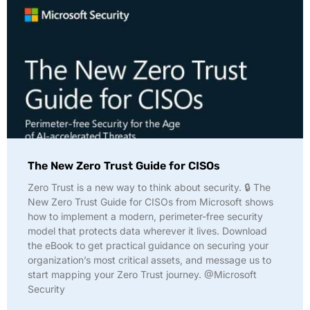
The New Zero Trust Guide for CISOs
Zero Trust is a new way to think about security. 🔒 The
New Zero Trust Guide for CISOs from Microsoft shows
how to implement a modern, perimeter-free security
model that protects data wherever it lives. Download
the eBook to get practical guidance on securing your
organization’s most critical assets, and message us to
start mapping your Zero Trust journey. @Microsoft
Security