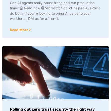
Can AI agents really boost hiring and cut production
time? 🤖 Read how @Microsoft Copilot helped AvePoint
do both. If you’re looking to bring AI value to your
workforce, DM us for a 1-on-1.
Read More
Rolling out zero trust security the right way