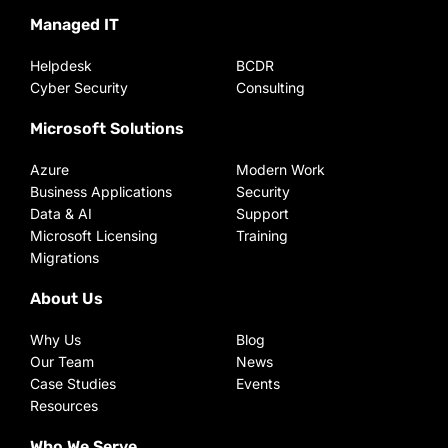
Managed IT
Helpdesk
BCDR
Cyber Security
Consulting
Microsoft Solutions
Azure
Modern Work
Business Applications
Security
Data & AI
Support
Microsoft Licensing
Training
Migrations
About Us
Why Us
Blog
Our Team
News
Case Studies
Events
Resources
Who We Serve