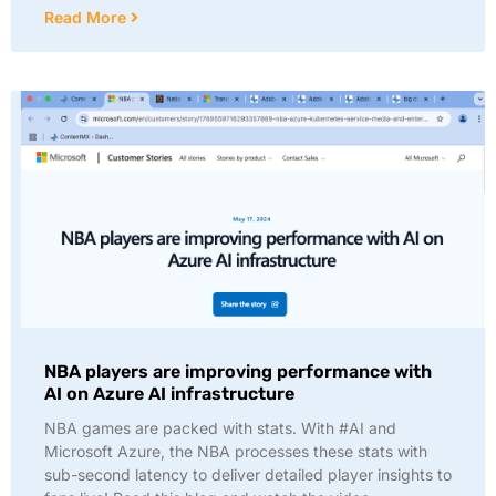
Read More
NBA players are improving performance with
AI on Azure AI infrastructure
NBA games are packed with stats. With #AI and
Microsoft Azure, the NBA processes these stats with
sub-second latency to deliver detailed player insights to