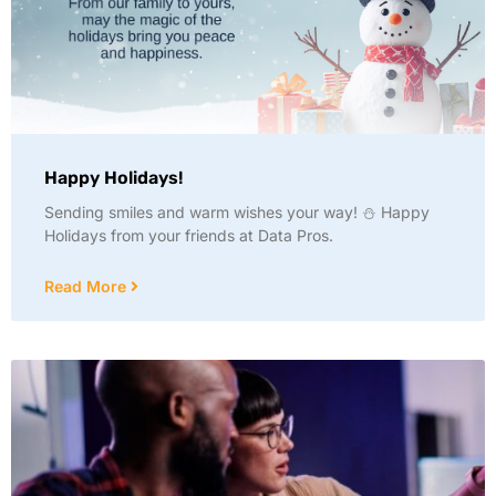
Happy Holidays!
Sending smiles and warm wishes your way! ⛄ Happy
Holidays from your friends at Data Pros.
Read More