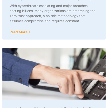
With cyberthreats escalating and major breaches
costing billions, many organizations are embracing the
zero trust approach, a holistic methodology that
assumes compromise and requires constant
Read More