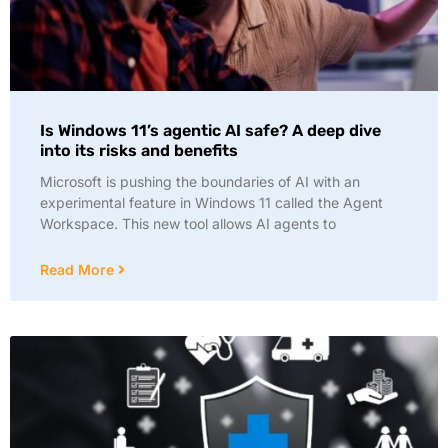
Is Windows 11’s agentic AI safe? A deep dive
into its risks and benefits
Microsoft is pushing the boundaries of AI with an
experimental feature in Windows 11 called the Agent
Workspace. This new tool allows AI agents to
Read More