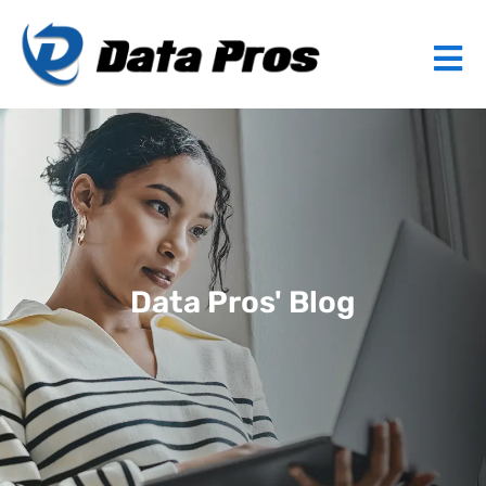
Data Pros' Blog