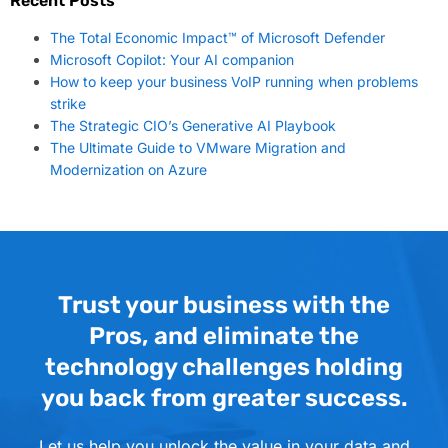
Recent Posts
The Total Economic Impact™ of Microsoft Defender
Microsoft Copilot: Your AI companion
How to keep your business VoIP running when problems
strike
The Strategic CIO’s Generative AI Playbook
The Ultimate Guide to VMware Migration and
Modernization on Azure
Trust your business with the
Pros, and eliminate the
technology challenges holding
you back from greater success.
Let us help you unlock the value in your data and