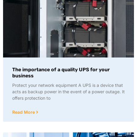
The importance of a quality UPS for your
business
Protect your network equipment A UPS is a device that
acts as backup power in the event of a power outage. It
offers protection to
Read More