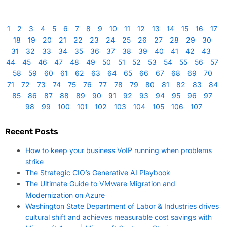
1
2
3
4
5
6
7
8
9
10
11
12
13
14
15
16
17
18
19
20
21
22
23
24
25
26
27
28
29
30
31
32
33
34
35
36
37
38
39
40
41
42
43
44
45
46
47
48
49
50
51
52
53
54
55
56
57
58
59
60
61
62
63
64
65
66
67
68
69
70
71
72
73
74
75
76
77
78
79
80
81
82
83
84
85
86
87
88
89
90
91
92
93
94
95
96
97
98
99
100
101
102
103
104
105
106
107
Recent Posts
How to keep your business VoIP running when problems
strike
The Strategic CIO’s Generative AI Playbook
The Ultimate Guide to VMware Migration and
Modernization on Azure
Washington State Department of Labor & Industries drives
cultural shift and achieves measurable cost savings with