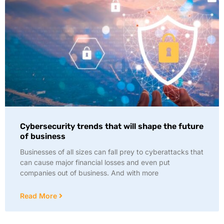
Cybersecurity trends that will shape the future
of business
Businesses of all sizes can fall prey to cyberattacks that
can cause major financial losses and even put
companies out of business. And with more
Read More