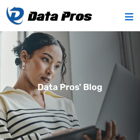
Data Pros' Blog