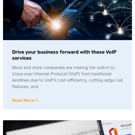
Drive your business forward with these VoIP
services
More and more companies are making the switch to
Voice over Internet Protocol (VoIP) from traditional
landlines due to VoIP’s cost-efficiency, cutting-edge call
features, and
Read More