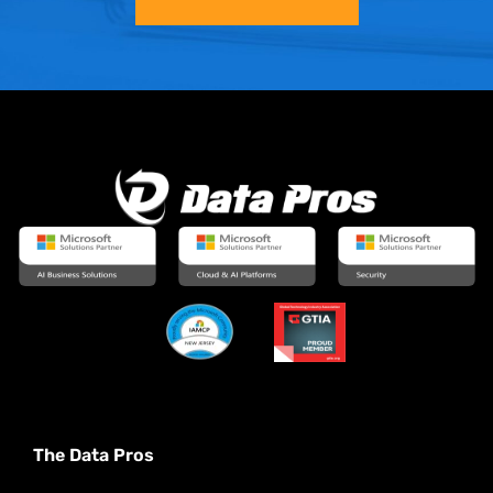
The Data Pros