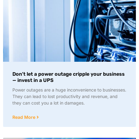
Don’t let a power outage cripple your business
— invest in a UPS
Power outages are a huge inconvenience to businesses.
They can lead to lost productivity and revenue, and
they can cost you a lot in damages.
Read More