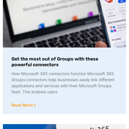
Get the most out of Groups with these
powerful connectors
How Microsoft 365 connectors function Microsoft 365
Groups connectors help businesses easily link different
applications and services with their Microsoft Groups
feed. This enables users
Read More