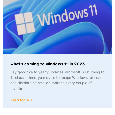
What’s coming to Windows 11 in 2023
Say goodbye to yearly updates Microsoft is returning to
its classic three-year cycle for major Windows releases
and distributing smaller updates every couple of
months.
Read More