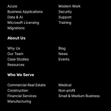
Azure
Modern Work
Business Applications
Security
Data & AI
Support
Microsoft Licensing
Training
Migrations
About Us
Why Us
Blog
Our Team
News
Case Studies
Events
Resources
Who We Serve
Commercial Real Estate
Medical
Construction
Non-profit
Financial Services
Small & Medium Business
Manufacturing