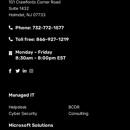
101 Crawfords Corner Road
Suite 1432
Holmdel, NJ 07733
Phone: 732-772-1577
Toll free: 866-927-1219
Monday – Friday
8:30am - 8:00pm EST
Managed IT
Helpdesk
BCDR
Cyber Security
Consulting
Microsoft Solutions