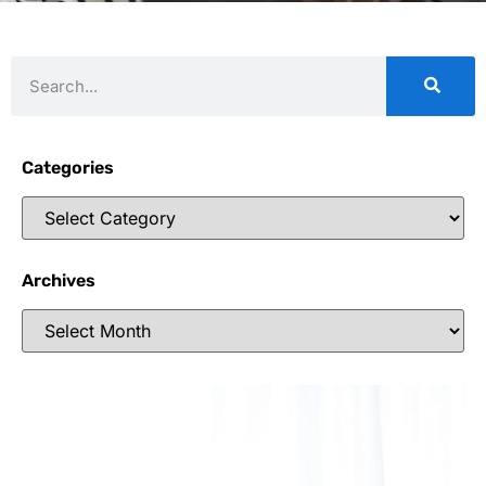
Categories
Archives