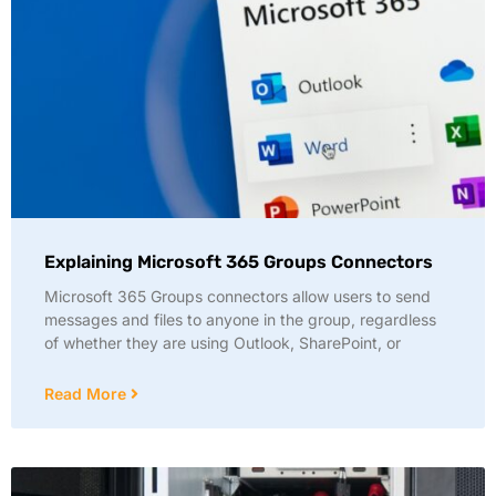
Explaining Microsoft 365 Groups Connectors
Microsoft 365 Groups connectors allow users to send
messages and files to anyone in the group, regardless
of whether they are using Outlook, SharePoint, or
Read More