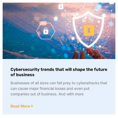
Cybersecurity trends that will shape the future
of business
Businesses of all sizes can fall prey to cyberattacks that
can cause major financial losses and even put
companies out of business. And with more
Read More