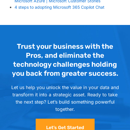
Microsoft Azure | Microsoft Customer Stories
4 steps to adopting Microsoft 365 Copilot Chat
Trust your business with the
Pros, and eliminate the
technology challenges holding
you back from greater success.
Let us help you unlock the value in your data and
transform it into a strategic asset. Ready to take
the next step? Let’s build something powerful
together.
Let’s Get Started