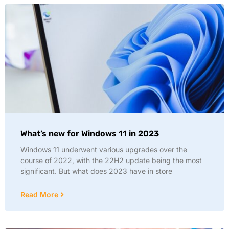
What’s new for Windows 11 in 2023
Windows 11 underwent various upgrades over the
course of 2022, with the 22H2 update being the most
significant. But what does 2023 have in store
Read More