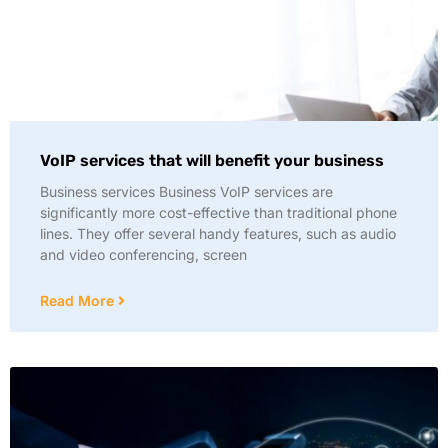
VoIP services that will benefit your business
Business services Business VoIP services are
significantly more cost-effective than traditional phone
lines. They offer several handy features, such as audio
and video conferencing, screen
Read More