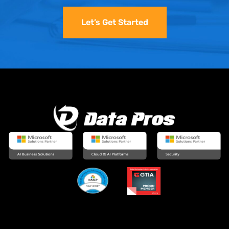
Let’s Get Started