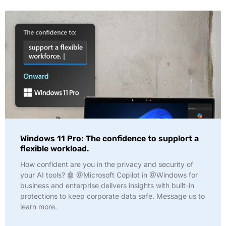
Windows 11 Pro: The confidence to supplort a
flexible workload.
How confident are you in the privacy and security of
your AI tools? 🤖 @Microsoft Copilot in @Windows for
business and enterprise delivers insights with built-in
protections to keep corporate data safe. Message us to
learn more.