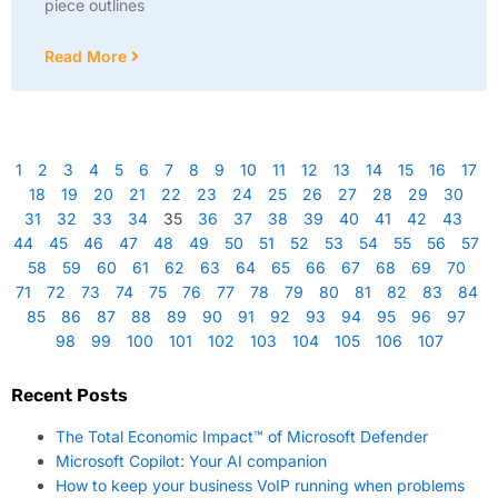
piece outlines
Read More
1
2
3
4
5
6
7
8
9
10
11
12
13
14
15
16
17
18
19
20
21
22
23
24
25
26
27
28
29
30
31
32
33
34
35
36
37
38
39
40
41
42
43
44
45
46
47
48
49
50
51
52
53
54
55
56
57
58
59
60
61
62
63
64
65
66
67
68
69
70
71
72
73
74
75
76
77
78
79
80
81
82
83
84
85
86
87
88
89
90
91
92
93
94
95
96
97
98
99
100
101
102
103
104
105
106
107
Recent Posts
The Total Economic Impact™ of Microsoft Defender
Microsoft Copilot: Your AI companion
How to keep your business VoIP running when problems