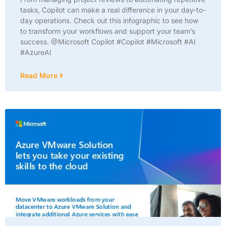
tasks, Copilot can make a real difference in your day-to-
day operations. Check out this infographic to see how
to transform your workflows and support your team’s
success. @Microsoft Copilot #Copilot #Microsoft #AI
#AzureAI
Read More