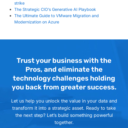
strike
The Strategic CIO’s Generative AI Playbook
The Ultimate Guide to VMware Migration and
Modernization on Azure
Trust your business with the
Pros, and eliminate the
technology challenges holding
you back from greater success.
Let us help you unlock the value in your data and
transform it into a strategic asset. Ready to take
the next step? Let’s build something powerful
together.