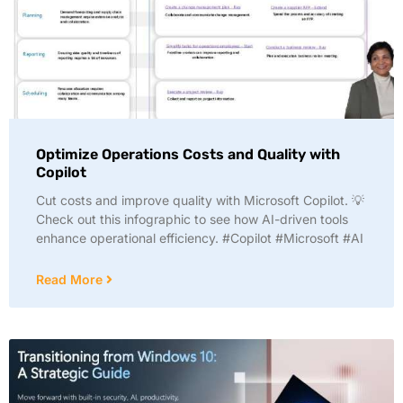
Optimize Operations Costs and Quality with
Copilot
Cut costs and improve quality with Microsoft Copilot. 💡
Check out this infographic to see how AI-driven tools
enhance operational efficiency. #Copilot #Microsoft #AI
Read More