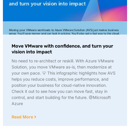
Move VMware with confidence, and turn your
vision into impact
No need to re-architect or reskill. With Azure VMware
Solution, you move VMware as-is, then modernize at
your own pace. 💡 This infographic highlights how AVS
helps you reduce costs, improve performance, and
position your business for cloud-native innovation.
Check it out to see how you can move fast, stay in
control, and start building for the future. @Microsoft
Azure
Read More