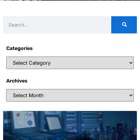
Categories
Archives