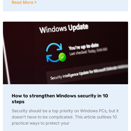
Read More
How to strengthen Windows security in 10
steps
Security should be a top priority on Windows PCs, but it
doesn’t have to be complicated. This article outlines 10
practical ways to protect your