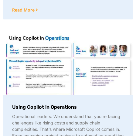
Read More
Using Copilot in Operations
Operational leaders: We understand that you’re facing
challenges like rising costs and supply chain
complexities. That’s where Microsoft Copilot comes in.
From managing project reviews to automating repetitive