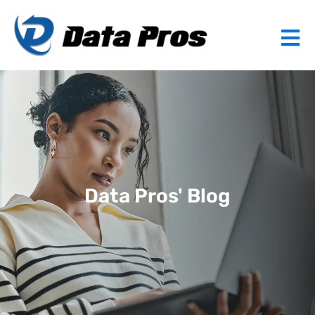
Data Pros' Blog