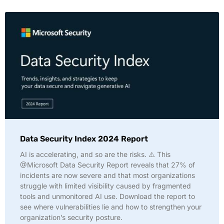
Data Security Index 2024 Report
AI is accelerating, and so are the risks. ⚠️ This
@Microsoft Data Security Report reveals that 27% of
incidents are now severe and that most organizations
struggle with limited visibility caused by fragmented
tools and unmonitored AI use. Download the report to
see where vulnerabilities lie and how to strengthen your
organization’s security posture.