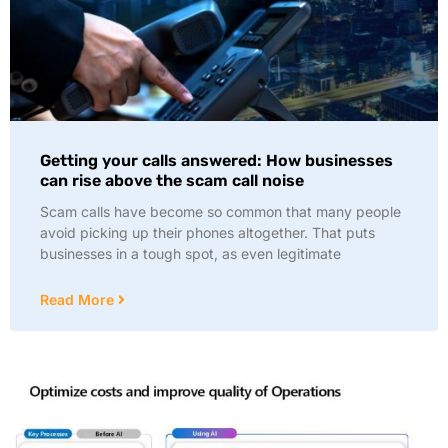
Getting your calls answered: How businesses
can rise above the scam call noise
Scam calls have become so common that many people
avoid picking up their phones altogether. That puts
businesses in a tough spot, as even legitimate
Read More