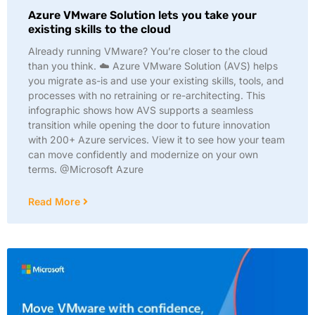
Azure VMware Solution lets you take your
existing skills to the cloud​
Already running VMware? You’re closer to the cloud
than you think. ☁️ Azure VMware Solution (AVS) helps
you migrate as-is and use your existing skills, tools, and
processes with no retraining or re-architecting. This
infographic shows how AVS supports a seamless
transition while opening the door to future innovation
with 200+ Azure services. View it to see how your team
can move confidently and modernize on your own
terms. @Microsoft Azure
Read More