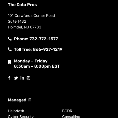
The Data Pros
101 Crawfords Corner Road
Suite 1432
Holmdel, NJ 07733
Phone: 732-772-1577
Toll free: 866-927-1219
Monday – Friday
8:30am - 8:00pm EST
Managed IT
Helpdesk
BCDR
Cyber Security
Consulting