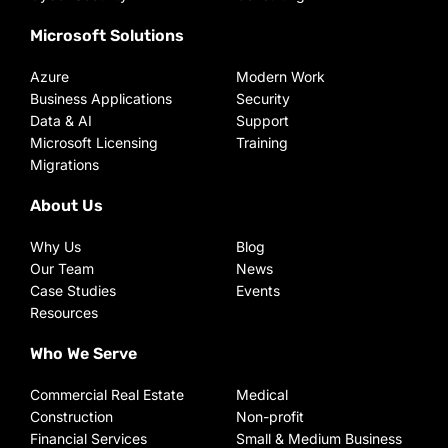
Microsoft Solutions
Azure
Modern Work
Business Applications
Security
Data & AI
Support
Microsoft Licensing
Training
Migrations
About Us
Why Us
Blog
Our Team
News
Case Studies
Events
Resources
Who We Serve
Commercial Real Estate
Medical
Construction
Non-profit
Financial Services
Small & Medium Business