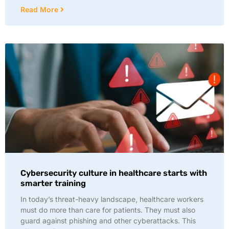
Read More
Cybersecurity culture in healthcare starts with
smarter training
In today’s threat-heavy landscape, healthcare workers
must do more than care for patients. They must also
guard against phishing and other cyberattacks. This