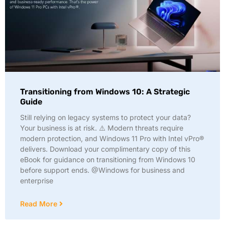
Transitioning from Windows 10: A Strategic
Guide
Still relying on legacy systems to protect your data?
Your business is at risk. ⚠️ Modern threats require
modern protection, and Windows 11 Pro with Intel vPro®
delivers. Download your complimentary copy of this
eBook for guidance on transitioning from Windows 10
before support ends. @Windows for business and
enterprise
Read More