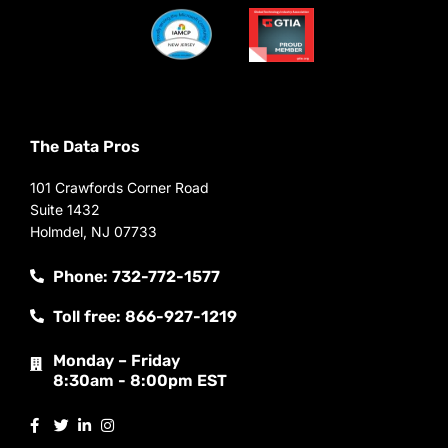
The Data Pros
101 Crawfords Corner Road
Suite 1432
Holmdel, NJ 07733
Phone: 732-772-1577
Toll free: 866-927-1219
Monday – Friday
8:30am - 8:00pm EST