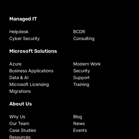
Managed IT
Helpdesk
BCDR
Cyber Security
Consulting
Microsoft Solutions
Azure
Modern Work
Business Applications
Security
Data & AI
Support
Microsoft Licensing
Training
Migrations
About Us
Why Us
Blog
Our Team
News
Case Studies
Events
Resources