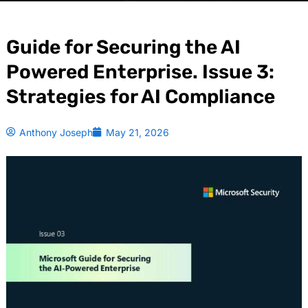
Guide for Securing the AI
Powered Enterprise. Issue 3:
Strategies for AI Compliance
Anthony Joseph
May 21, 2026