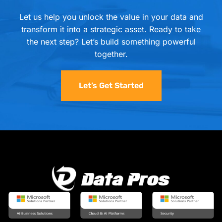
Let us help you unlock the value in your data and
transform it into a strategic asset. Ready to take
the next step? Let’s build something powerful
together.
Let’s Get Started