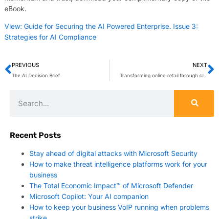
eBook.
View: Guide for Securing the AI Powered Enterprise. Issue 3:
Strategies for AI Compliance
PREVIOUS
NEXT
The AI Decision Brief
Transforming online retail through cloud order management systems
Recent Posts
Stay ahead of digital attacks with Microsoft Security
How to make threat intelligence platforms work for your
business
The Total Economic Impact™ of Microsoft Defender
Microsoft Copilot: Your AI companion
How to keep your business VoIP running when problems
strike