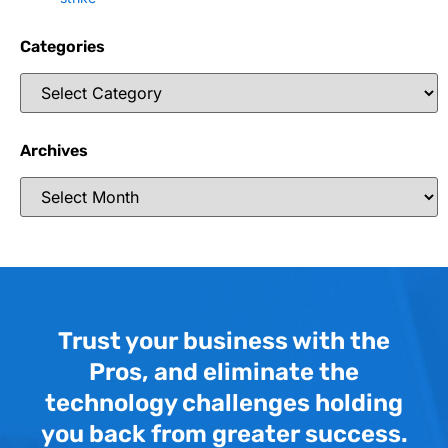
Categories
Archives
Trust your business with the
Pros, and eliminate the
technology challenges holding
you back from greater success.