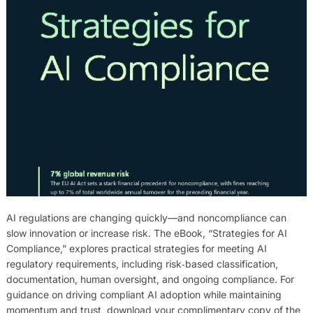
AI regulations are changing quickly—and noncompliance can
slow innovation or increase risk. The eBook, “Strategies for AI
Compliance,” explores practical strategies for meeting AI
regulatory requirements, including risk‑based classification,
documentation, human oversight, and ongoing compliance. For
guidance on driving compliant AI adoption while maintaining
momentum and trust, download your complimentary copy of the