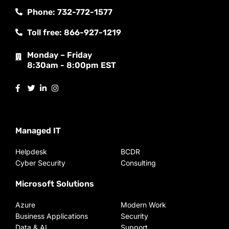
Phone: 732-772-1577
Toll free: 866-927-1219
Monday – Friday
8:30am - 8:00pm EST
Managed IT
Helpdesk
BCDR
Cyber Security
Consulting
Microsoft Solutions
Azure
Modern Work
Business Applications
Security
Data & AI
Support