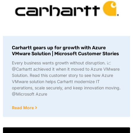
Carhartt gears up for growth with Azure
VMware Solution | Microsoft Customer Stories
Every business wants growth without disruption. 📈
@Carhartt achieved it when it moved to Azure VMware
Solution. Read this customer story to see how Azure
VMware solution helps Carhartt modernize IT
operations, scale securely, and keep innovation moving.
@Microsoft Azure
Read More