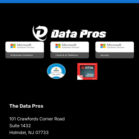
The Data Pros
101 Crawfords Corner Road
Suite 1432
Holmdel, NJ 07733