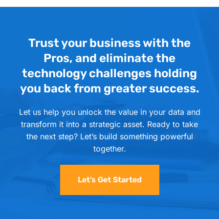
Trust your business with the
Pros, and eliminate the
technology challenges holding
you back from greater success.
Let us help you unlock the value in your data and
transform it into a strategic asset. Ready to take
the next step? Let’s build something powerful
together.
Let’s Get Started