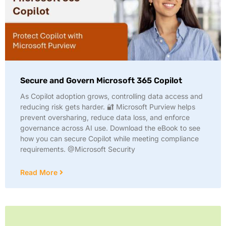
Secure and Govern Microsoft 365 Copilot
As Copilot adoption grows, controlling data access and
reducing risk gets harder. 🔐 Microsoft Purview helps
prevent oversharing, reduce data loss, and enforce
governance across AI use. Download the eBook to see
how you can secure Copilot while meeting compliance
requirements. @Microsoft Security
Read More