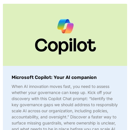
Microsoft Copilot: Your AI companion
When AI innovation moves fast, you need to assess
whether your governance can keep up. Kick off your
discovery with this Copilot Chat prompt: “Identify the
key governance gaps we should address to responsibly
scale AI across our organization, including policies,
accountability, and oversight.” Discover a faster way to
surface missing guardrails, where ownership is unclear,
and what needs to be in place before you can scale AI