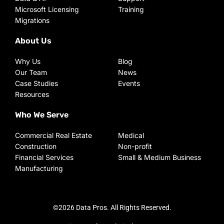
Microsoft Licensing
Training
Migrations
About Us
Why Us
Blog
Our Team
News
Case Studies
Events
Resources
Who We Serve
Commercial Real Estate
Medical
Construction
Non-profit
Financial Services
Small & Medium Business
Manufacturing
©2026 Data Pros. All Rights Reserved.