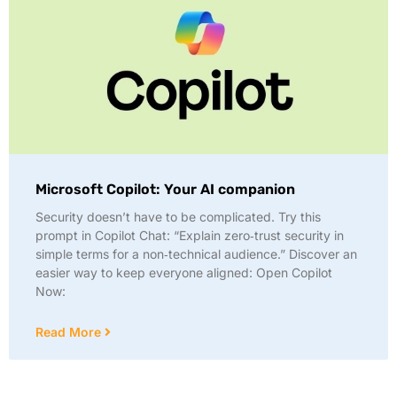
Microsoft Copilot: Your AI companion
Security doesn’t have to be complicated. Try this
prompt in Copilot Chat: “Explain zero‑trust security in
simple terms for a non‑technical audience.” Discover an
easier way to keep everyone aligned: Open Copilot
Now:
Read More