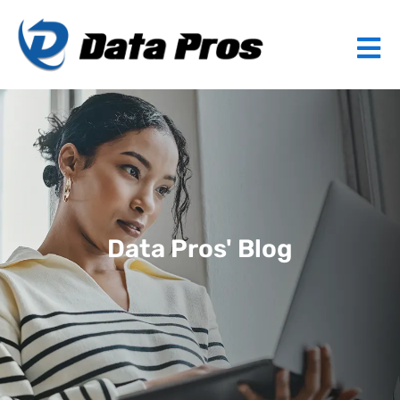
Data Pros' Blog