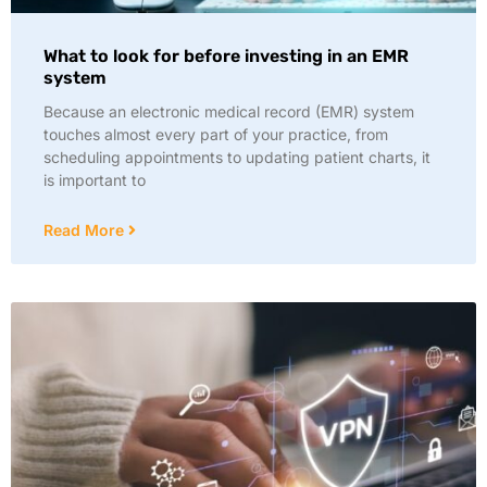
What to look for before investing in an EMR
system
Because an electronic medical record (EMR) system
touches almost every part of your practice, from
scheduling appointments to updating patient charts, it
is important to
Read More