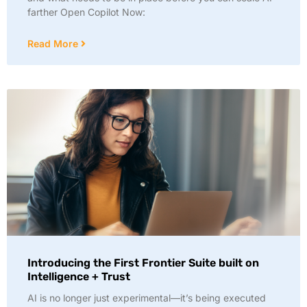
farther Open Copilot Now:
Read More
Introducing the First Frontier Suite built on
Intelligence + Trust
AI is no longer just experimental—it’s being executed