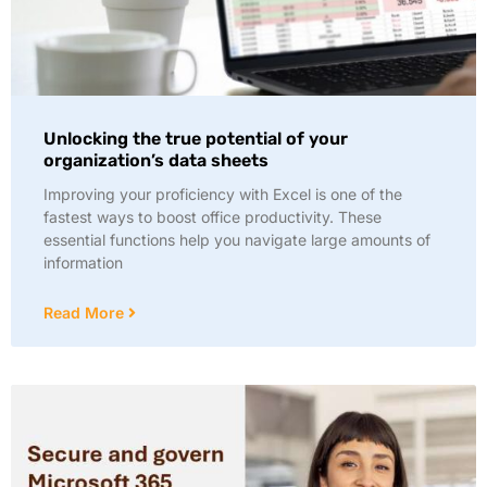
Unlocking the true potential of your
organization’s data sheets
Improving your proficiency with Excel is one of the
fastest ways to boost office productivity. These
essential functions help you navigate large amounts of
information
Read More