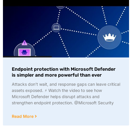
Endpoint protection with Microsoft Defender
is simpler and more powerful than ever
Attacks don’t wait, and response gaps can leave critical
assets exposed. ⚡ Watch the video to see how
Microsoft Defender helps disrupt attacks and
strengthen endpoint protection. @Microsoft Security
Read More