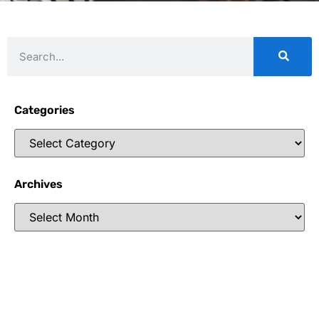
Categories
Archives