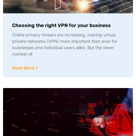
Choosing the right VPN for your business
Online privacy threats are increasing, making virtual
private networks (VPN) more important than ever for
businesses and individual users alike. But the sheer
number of
Read More