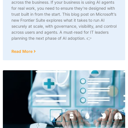
across the business. If your business is using AI agents
for real work, you need to ensure they’re designed with
trust built in from the start. This blog post on Microsoft’s
new Frontier Suite explores what it takes to run AI
securely at scale, with governance, visibility, and control
across users and agents. A must‑read for IT leaders
planning the next phase of AI adoption. 👉
Read More