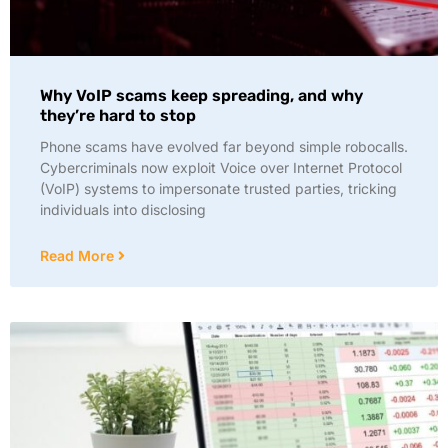
Why VoIP scams keep spreading, and why
they’re hard to stop
Phone scams have evolved far beyond simple robocalls.
Cybercriminals now exploit Voice over Internet Protocol
(VoIP) systems to impersonate trusted parties, tricking
individuals into disclosing
Read More