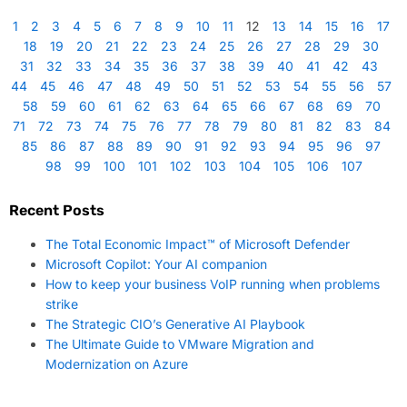
1
2
3
4
5
6
7
8
9
10
11
12
13
14
15
16
17
18
19
20
21
22
23
24
25
26
27
28
29
30
31
32
33
34
35
36
37
38
39
40
41
42
43
44
45
46
47
48
49
50
51
52
53
54
55
56
57
58
59
60
61
62
63
64
65
66
67
68
69
70
71
72
73
74
75
76
77
78
79
80
81
82
83
84
85
86
87
88
89
90
91
92
93
94
95
96
97
98
99
100
101
102
103
104
105
106
107
Recent Posts
The Total Economic Impact™ of Microsoft Defender
Microsoft Copilot: Your AI companion
How to keep your business VoIP running when problems
strike
The Strategic CIO’s Generative AI Playbook
The Ultimate Guide to VMware Migration and
Modernization on Azure