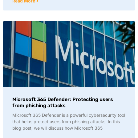
Read More
Microsoft 365 Defender: Protecting users
from phishing attacks
Microsoft 365 Defender is a powerful cybersecurity tool
that helps protect users from phishing attacks. In this
blog post, we will discuss how Microsoft 365