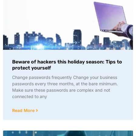
Beware of hackers this holiday season: Tips to
protect yourself
Change passwords frequently Change your business
passwords every three months, at the bare minimum.
Make sure these passwords are complex and not
connected to any
Read More