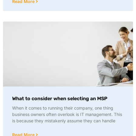
Read More
What to consider when selecting an MSP
When it comes to running their company, one thing
business owners often overlook is IT management. This
is because they mistakenly assume they can handle
Read More