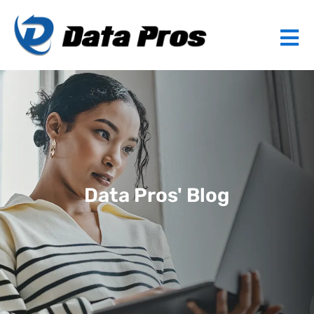
Data Pros' Blog