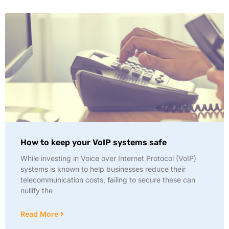
How to keep your VoIP systems safe
While investing in Voice over Internet Protocol (VoIP)
systems is known to help businesses reduce their
telecommunication costs, failing to secure these can
nullify the
Read More