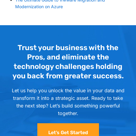
Modernization on Azure
Trust your business with the
Pros, and eliminate the
technology challenges holding
you back from greater success.
Let us help you unlock the value in your data and
transform it into a strategic asset. Ready to take
the next step? Let’s build something powerful
together.
Let’s Get Started