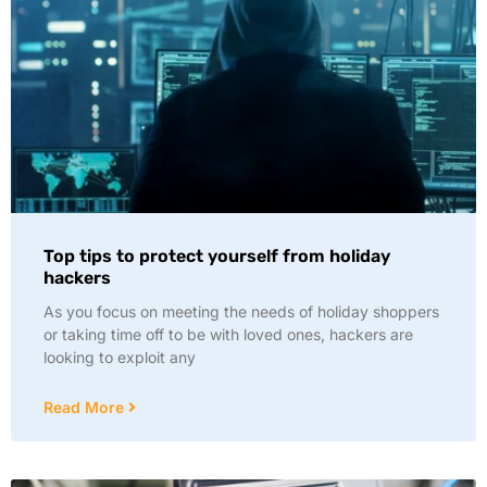
Top tips to protect yourself from holiday
hackers
As you focus on meeting the needs of holiday shoppers
or taking time off to be with loved ones, hackers are
looking to exploit any
Read More