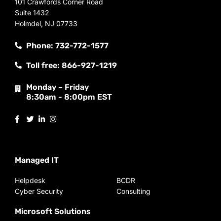
101 Crawfords Corner Road
Suite 1432
Holmdel, NJ 07733
Phone: 732-772-1577
Toll free: 866-927-1219
Monday – Friday
8:30am - 8:00pm EST
Managed IT
Helpdesk
BCDR
Cyber Security
Consulting
Microsoft Solutions