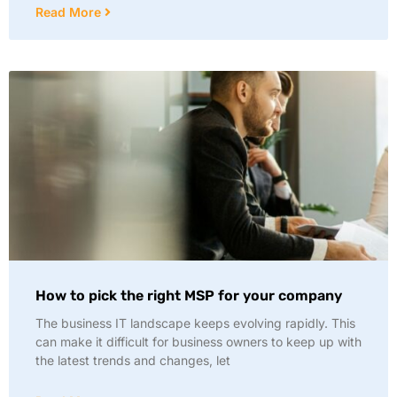
Read More
How to pick the right MSP for your company
The business IT landscape keeps evolving rapidly. This
can make it difficult for business owners to keep up with
the latest trends and changes, let