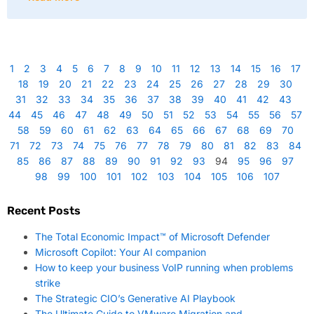
1
2
3
4
5
6
7
8
9
10
11
12
13
14
15
16
17
18
19
20
21
22
23
24
25
26
27
28
29
30
31
32
33
34
35
36
37
38
39
40
41
42
43
44
45
46
47
48
49
50
51
52
53
54
55
56
57
58
59
60
61
62
63
64
65
66
67
68
69
70
71
72
73
74
75
76
77
78
79
80
81
82
83
84
85
86
87
88
89
90
91
92
93
94
95
96
97
98
99
100
101
102
103
104
105
106
107
Recent Posts
The Total Economic Impact™ of Microsoft Defender
Microsoft Copilot: Your AI companion
How to keep your business VoIP running when problems
strike
The Strategic CIO’s Generative AI Playbook
The Ultimate Guide to VMware Migration and