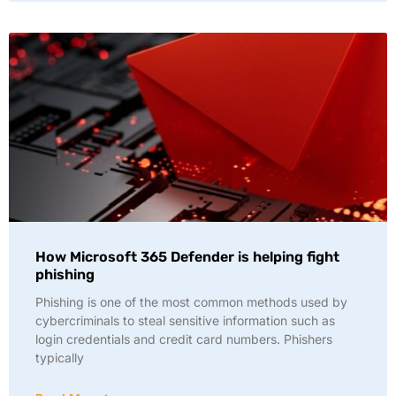
How Microsoft 365 Defender is helping fight
phishing
Phishing is one of the most common methods used by
cybercriminals to steal sensitive information such as
login credentials and credit card numbers. Phishers
typically