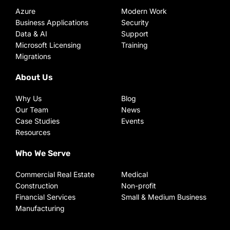
Azure
Modern Work
Business Applications
Security
Data & AI
Support
Microsoft Licensing
Training
Migrations
About Us
Why Us
Blog
Our Team
News
Case Studies
Events
Resources
Who We Serve
Commercial Real Estate
Medical
Construction
Non-profit
Financial Services
Small & Medium Business
Manufacturing