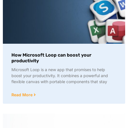
How Microsoft Loop can boost your
productivity
Microsoft Loop is a new app that promises to help
boost your productivity. It combines a powerful and
flexible canvas with portable components that stay
Read More