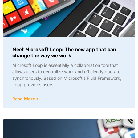
Meet Microsoft Loop: The new app that can
change the way we work
Microsoft Loop is essentially a collaboration tool that
allows users to centralize work and efficiently operate
synchronously. Based on Microsoft’s Fluid Framework,
Loop provides users
Read More