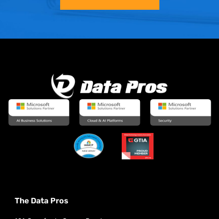
The Data Pros