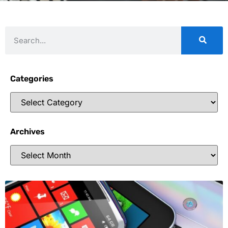
Categories
Archives