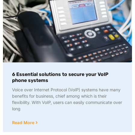
6 Essential solutions to secure your VoIP
phone systems
Voice over Internet Protocol (VoIP) systems have many
benefits for business, chief among which is their
flexibility. With VoIP, users can easily communicate over
long
Read More