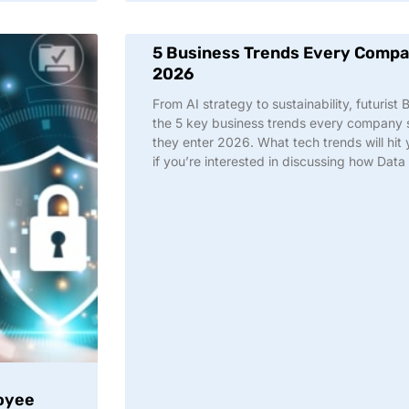
5 Business Trends Every Compan
2026
From AI strategy to sustainability, futurist
the 5 key business trends every company s
they enter 2026. What tech trends will hi
if you’re interested in discussing how Dat
oyee