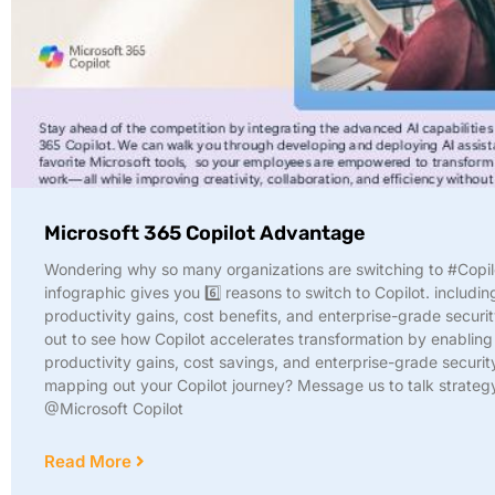
Microsoft 365 Copilot Advantage
Wondering why so many organizations are switching to #Copil
infographic gives you 6️⃣ reasons to switch to Copilot. includin
productivity gains, cost benefits, and enterprise-grade securit
out to see how Copilot accelerates transformation by enabling
productivity gains, cost savings, and enterprise-grade securit
mapping out your Copilot journey? Message us to talk strateg
@Microsoft Copilot
Read More