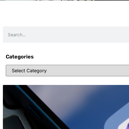
Categories