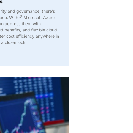
s
ity and governance, there’s
face. With @Microsoft Azure
an address them with
d benefits, and flexible cloud
etter cost efficiency anywhere in
 a closer look.