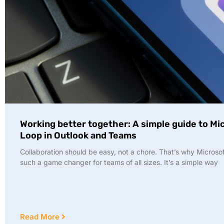
Working better together: A simple guide to Mi
Loop in Outlook and Teams
Collaboration should be easy, not a chore. That’s why Microsof
such a game changer for teams of all sizes. It’s a simple way
Read More