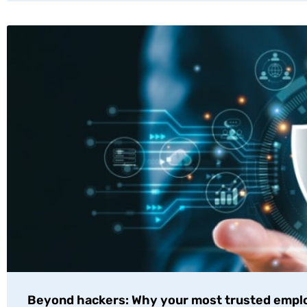
Beyond hackers: Why your most trusted empl