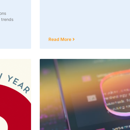
ions
 trends
Read More