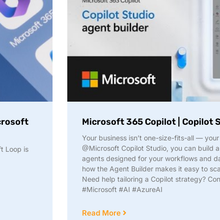
crosoft
Microsoft 365 Copilot | Copilot 
Your business isn’t one-size-fits-all — your
@Microsoft Copilot Studio, you can build 
t Loop is
agents designed for your workflows and da
how the Agent Builder makes it easy to sca
Need help tailoring a Copilot strategy? Con
#Microsoft #AI #AzureAI
Read More