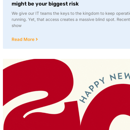
might be your biggest risk
We give our IT teams the keys to the kingdom to keep operat
running. Yet, that access creates a massive blind spot. Recent
show
Read More