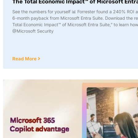
The Total Economic Impact™ of Microsoft Entr
See the numbers for yourself 📊 Forrester found a 240% ROI 
6-month payback from Microsoft Entra Suite. Download the re
Total Economic Impact™ of Microsoft Entra Suite,” to learn how
@Microsoft Security
Read More