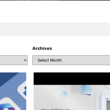
Archives