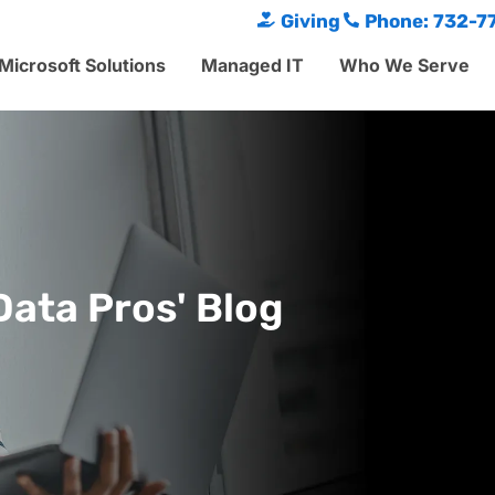
Giving
Phone: 732-7
Microsoft Solutions
Managed IT
Who We Serve
Data Pros' Blog