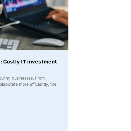
h: Costly IT investment
owing businesses. From
laborate more efficiently, the