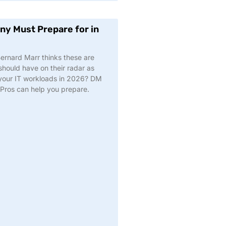
y Must Prepare for in
 Bernard Marr thinks these are
hould have on their radar as
t your IT workloads in 2026? DM
a Pros can help you prepare.