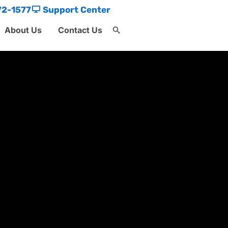
72-1577
Support Center
About Us
Contact Us
Search
for:
Search Button