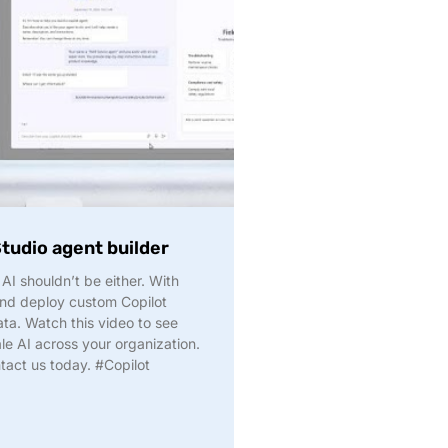
Studio agent builder
 AI shouldn’t be either. With
and deploy custom Copilot
ta. Watch this video to see
le AI across your organization.
tact us today. #Copilot