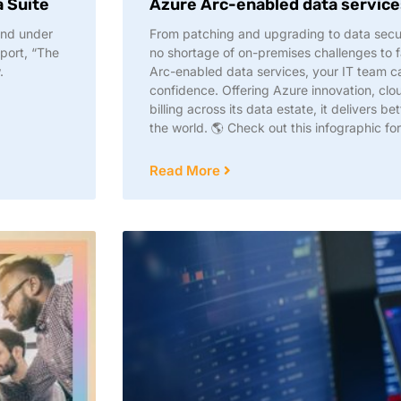
a Suite
Azure Arc-enabled data service
and under
From patching and upgrading to data secur
port, “The
no shortage of on-premises challenges to 
.
Arc-enabled data services, your IT team c
confidence. Offering Azure innovation, clou
billing across its data estate, it delivers b
the world. 🌎 Check out this infographic for
Read More