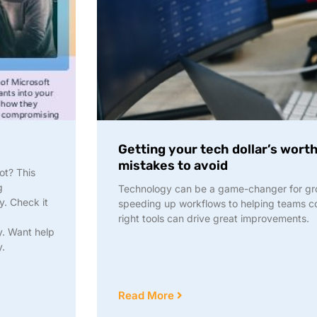
Getting your tech dollar’s wort
mistakes to avoid
ot? This
g
Technology can be a game-changer for gr
y. Check it
speeding up workflows to helping teams col
right tools can drive great improvements.
y. Want help
y.
Read More