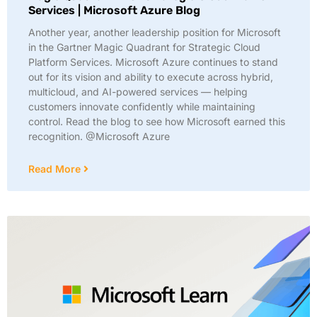
Services | Microsoft Azure Blog
Another year, another leadership position for Microsoft
in the Gartner Magic Quadrant for Strategic Cloud
Platform Services. Microsoft Azure continues to stand
out for its vision and ability to execute across hybrid,
multicloud, and AI-powered services — helping
customers innovate confidently while maintaining
control. Read the blog to see how Microsoft earned this
recognition. @Microsoft Azure
Read More