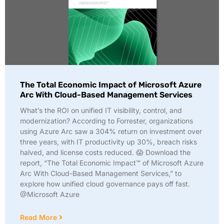
The Total Economic Impact of Microsoft Azure
Arc With Cloud-Based Management Services
What’s the ROI on unified IT visibility, control, and
modernization? According to Forrester, organizations
using Azure Arc saw a 304% return on investment over
three years, with IT productivity up 30%, breach risks
halved, and license costs reduced. 😱 Download the
report, “The Total Economic Impact™ of Microsoft Azure
Arc With Cloud-Based Management Services,” to
explore how unified cloud governance pays off fast.
@Microsoft Azure
Read More