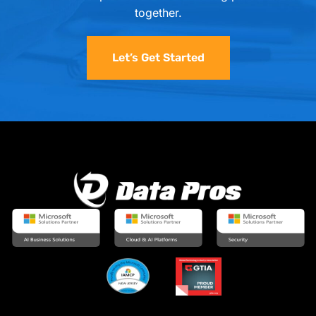
together.
Let’s Get Started