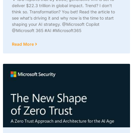
deliver $22.3 trillion in global impact. Trend? I don’t
think so. Transformation? You bet! Read the article to
see what’s driving it and why now is the time to start
shaping your AI strategy. @Microsoft Copilot
@Microsoft 365 #AI #Microsoft365
Read More