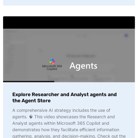
Explore Researcher and Analyst agents and
the Agent Store
A comprehensive AI strategy includes the use of
agents. 🧠 This video showcases the Research and
Analyst agents within Microsoft 365 Copilot and
demonstrates how they facilitate efficient information
gathering, analysis, and decision-making. Check out the