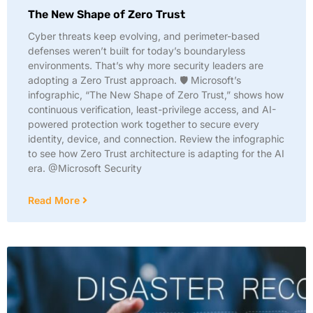
The New Shape of Zero Trust
Cyber threats keep evolving, and perimeter-based
defenses weren’t built for today’s boundaryless
environments. That’s why more security leaders are
adopting a Zero Trust approach. 🛡️ Microsoft’s
infographic, “The New Shape of Zero Trust,” shows how
continuous verification, least-privilege access, and AI-
powered protection work together to secure every
identity, device, and connection. Review the infographic
to see how Zero Trust architecture is adapting for the AI
era. @Microsoft Security
Read More