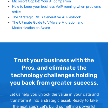
Microsoft Copilot: Your AI companion
How to keep your business VoIP running when problems
strike
The Strategic CIO’s Generative AI Playbook
The Ultimate Guide to VMware Migration and
Modernization on Azure
Trust your business with the
Pros, and eliminate the
technology challenges holding
you back from greater success.
Let us help you unlock the value in your data and
transform it into a strategic asset. Ready to take
the next step? Let’s build something powerful