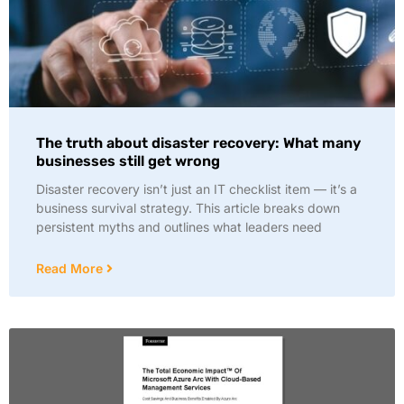
The truth about disaster recovery: What many
businesses still get wrong
Disaster recovery isn’t just an IT checklist item — it’s a
business survival strategy. This article breaks down
persistent myths and outlines what leaders need
Read More