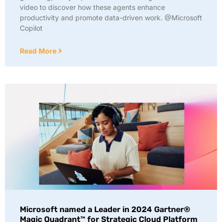
video to discover how these agents enhance
productivity and promote data-driven work. @Microsoft
Copilot
Read More
Microsoft named a Leader in 2024 Gartner®
Magic Quadrant™ for Strategic Cloud Platform