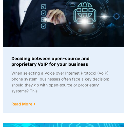
Deciding between open-source and
proprietary VoIP for your business
When selecting a Voice over Internet Protocol (VoIP)
phone system, businesses often face a key decision:
should they go with open-source or proprietary
systems? This
Read More