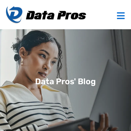
Data Pros' Blog