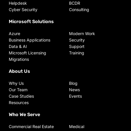
Helpdesk
BCDR
Cyber Security
Consulting
Microsoft Solutions
Azure
Modern Work
Business Applications
Security
Data & AI
Support
Microsoft Licensing
Training
Migrations
About Us
Why Us
Blog
Our Team
News
Case Studies
Events
Resources
Who We Serve
Commercial Real Estate
Medical