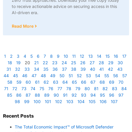
Zero Trust approaches. Download your free copy today
to receive actionable advice on securing access in this
AI-driven era.
Read More
1
2
3
4
5
6
7
8
9
10
11
12
13
14
15
16
17
18
19
20
21
22
23
24
25
26
27
28
29
30
31
32
33
34
35
36
37
38
39
40
41
42
43
44
45
46
47
48
49
50
51
52
53
54
55
56
57
58
59
60
61
62
63
64
65
66
67
68
69
70
71
72
73
74
75
76
77
78
79
80
81
82
83
84
85
86
87
88
89
90
91
92
93
94
95
96
97
98
99
100
101
102
103
104
105
106
107
Recent Posts
The Total Economic Impact™ of Microsoft Defender