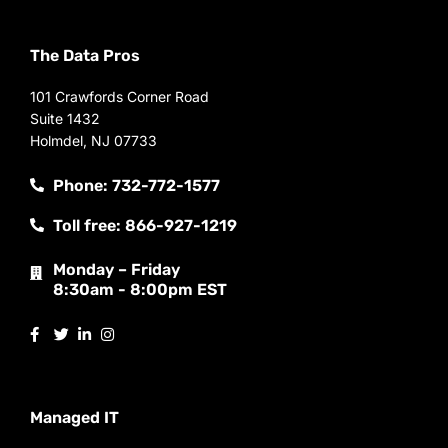
The Data Pros
101 Crawfords Corner Road
Suite 1432
Holmdel, NJ 07733
Phone: 732-772-1577
Toll free: 866-927-1219
Monday – Friday
8:30am - 8:00pm EST
Managed IT