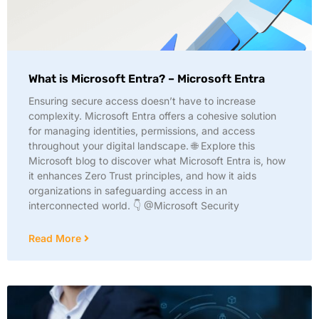
What is Microsoft Entra? – Microsoft Entra
Ensuring secure access doesn’t have to increase
complexity. Microsoft Entra offers a cohesive solution
for managing identities, permissions, and access
throughout your digital landscape. 🌐 Explore this
Microsoft blog to discover what Microsoft Entra is, how
it enhances Zero Trust principles, and how it aids
organizations in safeguarding access in an
interconnected world. 👇 @Microsoft Security
Read More