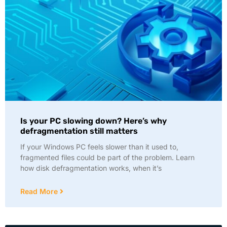
Is your PC slowing down? Here’s why
defragmentation still matters
If your Windows PC feels slower than it used to,
fragmented files could be part of the problem. Learn
how disk defragmentation works, when it’s
Read More