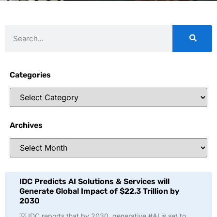
Categories
Archives
IDC Predicts AI Solutions & Services will
Generate Global Impact of $22.3 Trillion by
2030
💡 IDC reports that by 2030, generative #AI is set to