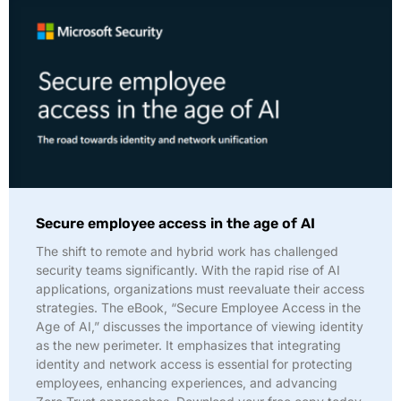
Secure employee access in the age of AI
The shift to remote and hybrid work has challenged
security teams significantly. With the rapid rise of AI
applications, organizations must reevaluate their access
strategies. The eBook, “Secure Employee Access in the
Age of AI,” discusses the importance of viewing identity
as the new perimeter. It emphasizes that integrating
identity and network access is essential for protecting
employees, enhancing experiences, and advancing