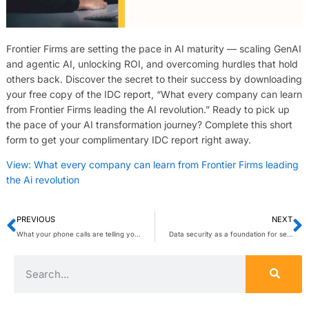
Frontier Firms are setting the pace in AI maturity — scaling GenAI
and agentic AI, unlocking ROI, and overcoming hurdles that hold
others back. Discover the secret to their success by downloading
your free copy of the IDC report, “What every company can learn
from Frontier Firms leading the AI revolution.” Ready to pick up
the pace of your AI transformation journey? Complete this short
form to get your complimentary IDC report right away.
View: What every company can learn from Frontier Firms leading
the Ai revolution
PREVIOUS
NEXT
What your phone calls are telling you (and how VoIP analytics helps you listen)
Data security as a foundation for secure AI adoption