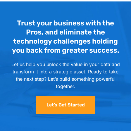
Trust your business with the
Pros, and eliminate the
technology challenges holding
you back from greater success.
Let us help you unlock the value in your data and
transform it into a strategic asset. Ready to take
the next step? Let’s build something powerful
together.
Let’s Get Started