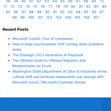
58
59
60
61
62
63
64
65
66
67
68
69
70
71
72
73
74
75
76
77
78
79
80
81
82
83
84
85
86
87
88
89
90
91
92
93
94
95
96
97
98
99
100
101
102
103
104
105
106
107
Recent Posts
Microsoft Copilot: Your AI companion
How to keep your business VoIP running when problems
strike
The Strategic CIO’s Generative AI Playbook
The Ultimate Guide to VMware Migration and
Modernization on Azure
Washington State Department of Labor & Industries drives
cultural shift and achieves measurable cost savings with
Microsoft Azure | Microsoft Customer Stories