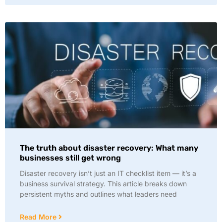
The truth about disaster recovery: What many
businesses still get wrong
Disaster recovery isn’t just an IT checklist item — it’s a
business survival strategy. This article breaks down
persistent myths and outlines what leaders need
Read More