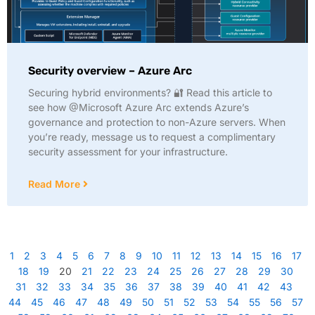
Security overview – Azure Arc
Securing hybrid environments? 🔐 Read this article to
see how @Microsoft Azure Arc extends Azure’s
governance and protection to non-Azure servers. When
you’re ready, message us to request a complimentary
security assessment for your infrastructure.
Read More
1
2
3
4
5
6
7
8
9
10
11
12
13
14
15
16
17
18
19
20
21
22
23
24
25
26
27
28
29
30
31
32
33
34
35
36
37
38
39
40
41
42
43
44
45
46
47
48
49
50
51
52
53
54
55
56
57