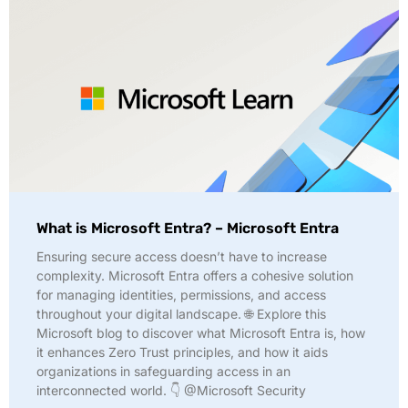
What is Microsoft Entra? – Microsoft Entra
Ensuring secure access doesn’t have to increase
complexity. Microsoft Entra offers a cohesive solution
for managing identities, permissions, and access
throughout your digital landscape. 🌐 Explore this
Microsoft blog to discover what Microsoft Entra is, how
it enhances Zero Trust principles, and how it aids
organizations in safeguarding access in an
interconnected world. 👇 @Microsoft Security