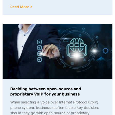
Read More
Deciding between open-source and
proprietary VoIP for your business
When selecting a Voice over Internet Protocol (VoIP)
phone system, businesses often face a key decision:
should they go with open-source or proprietary