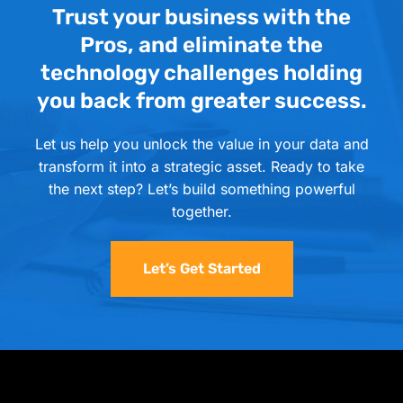
Trust your business with the
Pros, and eliminate the
technology challenges holding
you back from greater success.
Let us help you unlock the value in your data and
transform it into a strategic asset. Ready to take
the next step? Let’s build something powerful
together.
Let’s Get Started