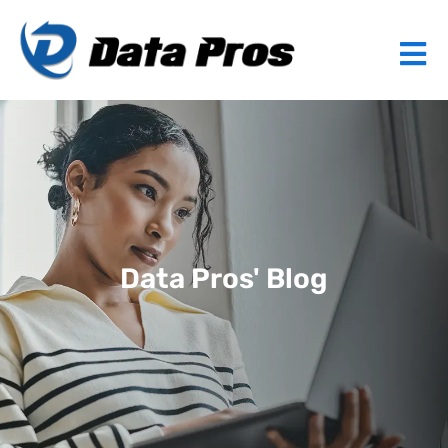
Data Pros' Blog