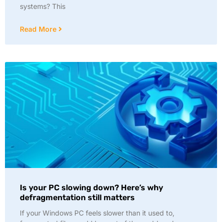
systems? This
Read More
Is your PC slowing down? Here’s why
defragmentation still matters
If your Windows PC feels slower than it used to,