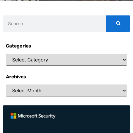
Categories
Archives