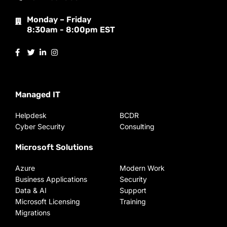
Monday – Friday
8:30am - 8:00pm EST
Managed IT
Helpdesk
BCDR
Cyber Security
Consulting
Microsoft Solutions
Azure
Modern Work
Business Applications
Security
Data & AI
Support
Microsoft Licensing
Training
Migrations