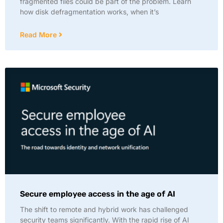
fragmented files could be part of the problem. Learn
how disk defragmentation works, when it’s
Read More
Secure employee access in the age of AI
The shift to remote and hybrid work has challenged
security teams significantly. With the rapid rise of AI