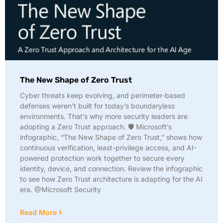
The New Shape of Zero Trust
Cyber threats keep evolving, and perimeter-based
defenses weren’t built for today’s boundaryless
environments. That’s why more security leaders are
adopting a Zero Trust approach. 🛡️ Microsoft’s
infographic, “The New Shape of Zero Trust,” shows how
continuous verification, least-privilege access, and AI-
powered protection work together to secure every
identity, device, and connection. Review the infographic
to see how Zero Trust architecture is adapting for the AI
era. @Microsoft Security
Read More