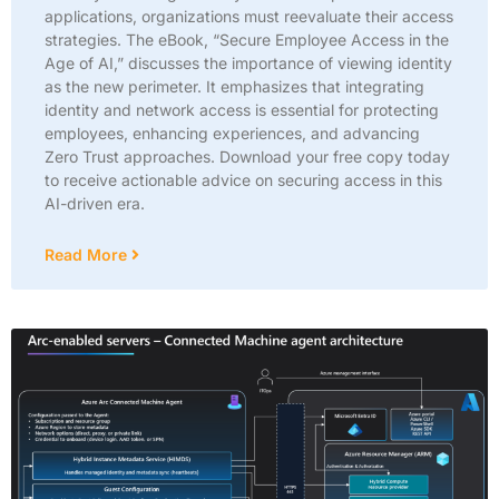
applications, organizations must reevaluate their access
strategies. The eBook, “Secure Employee Access in the
Age of AI,” discusses the importance of viewing identity
as the new perimeter. It emphasizes that integrating
identity and network access is essential for protecting
employees, enhancing experiences, and advancing
Zero Trust approaches. Download your free copy today
to receive actionable advice on securing access in this
AI-driven era.
Read More