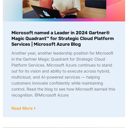
Microsoft named a Leader in 2024 Gartner®
Magic Quadrant™ for Strategic Cloud Platform
Services | Microsoft Azure Blog
Another year, another leadership position for Microsoft
in the Gartner Magic Quadrant for Strategic Cloud
Platform Services. Microsoft Azure continues to stand
out for its vision and ability to execute across hybrid,
multicloud, and AI-powered services — helping
customers innovate confidently while maintaining
control. Read the blog to see how Microsoft earned this
recognition. @Microsoft Azure
Read More