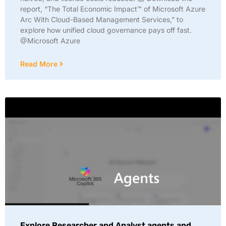
report, “The Total Economic Impact™ of Microsoft Azure
Arc With Cloud-Based Management Services,” to
explore how unified cloud governance pays off fast.
@Microsoft Azure
Read More
Explore Researcher and Analyst agents and