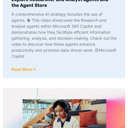
the Agent Store
A comprehensive AI strategy includes the use of
agents. 🧠 This video showcases the Research and
Analyst agents within Microsoft 365 Copilot and
demonstrates how they facilitate efficient information
gathering, analysis, and decision-making. Check out the
video to discover how these agents enhance
productivity and promote data-driven work. @Microsoft
Copilot
Read More