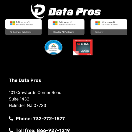
The Data Pros
101 Crawfords Corner Road
Suite 1432
Holmdel, NJ 07733
Phone: 732-772-1577
Toll free: 866-927-1219