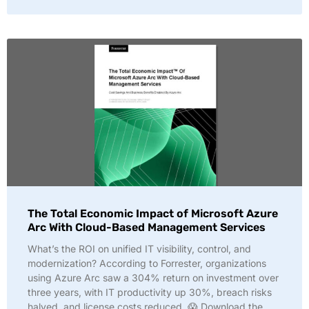
The Total Economic Impact of Microsoft Azure
Arc With Cloud-Based Management Services
What’s the ROI on unified IT visibility, control, and
modernization? According to Forrester, organizations
using Azure Arc saw a 304% return on investment over
three years, with IT productivity up 30%, breach risks
halved, and license costs reduced. 😱 Download the