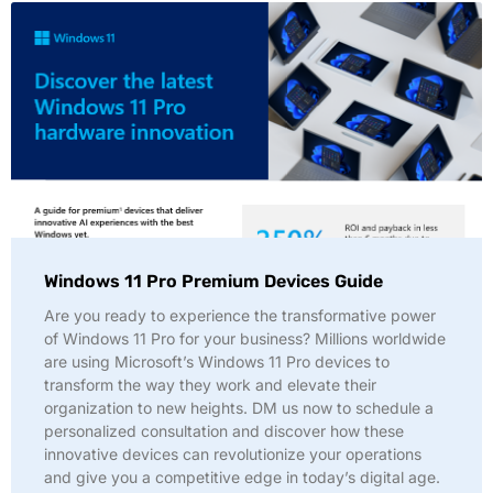
Windows 11 Pro Premium Devices Guide
Are you ready to experience the transformative power
of Windows 11 Pro for your business? Millions worldwide
are using Microsoft’s Windows 11 Pro devices to
transform the way they work and elevate their
organization to new heights. DM us now to schedule a
personalized consultation and discover how these
innovative devices can revolutionize your operations
and give you a competitive edge in today’s digital age.