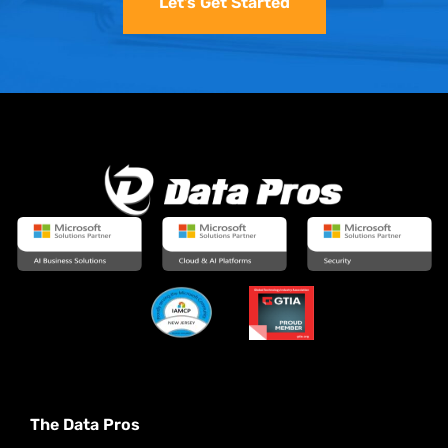
Let’s Get Started
The Data Pros