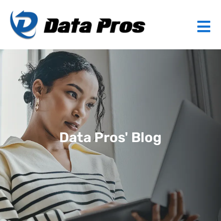
Data Pros' Blog