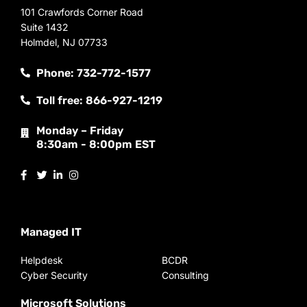
101 Crawfords Corner Road
Suite 1432
Holmdel, NJ 07733
Phone: 732-772-1577
Toll free: 866-927-1219
Monday – Friday
8:30am - 8:00pm EST
Managed IT
Helpdesk
BCDR
Cyber Security
Consulting
Microsoft Solutions