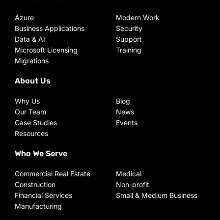
Azure
Modern Work
Business Applications
Security
Data & AI
Support
Microsoft Licensing
Training
Migrations
About Us
Why Us
Blog
Our Team
News
Case Studies
Events
Resources
Who We Serve
Commercial Real Estate
Medical
Construction
Non-profit
Financial Services
Small & Medium Business
Manufacturing