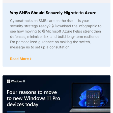
Why SMBs Should Securely Migrate to Azure
Cyberattacks on SMBs are on the rise — is your
security strategy ready? 🔒 Download the infographic to
see how moving to @Microsoft Azure helps strengthen
defenses, minimize risk, and build long-term resilience.
For personalized guidance on making the switch,
message us to set up a consultation.
Read More