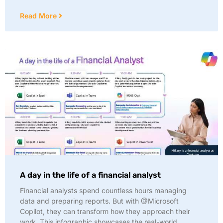
Read More
A day in the life of a financial analyst
Financial analysts spend countless hours managing
data and preparing reports. But with @Microsoft
Copilot, they can transform how they approach their
work. This infographic showcases the real-world