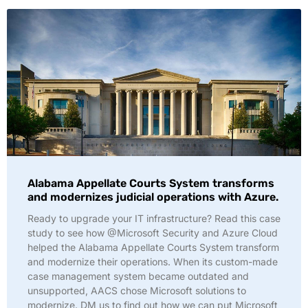
Alabama Appellate Courts System transforms
and modernizes judicial operations with Azure.
Ready to upgrade your IT infrastructure? Read this case
study to see how @Microsoft Security and Azure Cloud
helped the Alabama Appellate Courts System transform
and modernize their operations. When its custom-made
case management system became outdated and
unsupported, AACS chose Microsoft solutions to
modernize. DM us to find out how we can put Microsoft