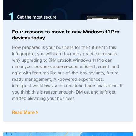
Four reasons to move to new Windows 11 Pro
devices today.
How prepared is your business for the future? In this
infographic, you will learn four very practical reasons
why upgrading to @Microsoft Windows 11 Pro can
make your business more secure, efficient, smart, and
agile with features like out-of-the-box security, future-
ready management, AI-powered experiences,
intelligent workflows, and unmatched personalization. If
you think this is reason enough, DM us, and let’s get
started elevating your business.
Read More