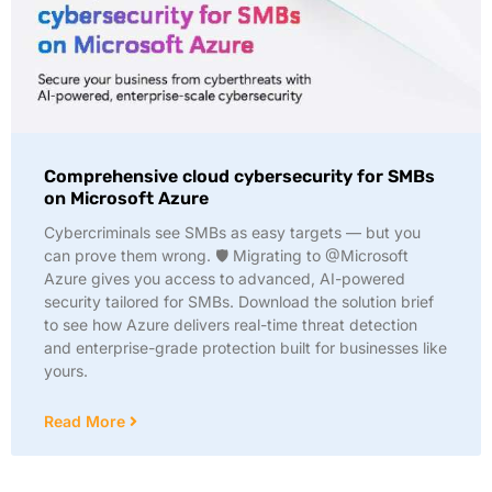
Comprehensive cloud cybersecurity for SMBs
on Microsoft Azure
Cybercriminals see SMBs as easy targets — but you
can prove them wrong. 🛡️ Migrating to @Microsoft
Azure gives you access to advanced, AI-powered
security tailored for SMBs. Download the solution brief
to see how Azure delivers real-time threat detection
and enterprise-grade protection built for businesses like
yours.
Read More