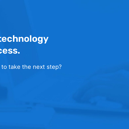
 technology
cess.
 to take the next step?