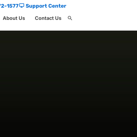
72-1577
Support Center
About Us
Contact Us
Search
for:
Search Button