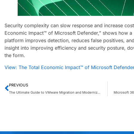
Security complexity can slow response and increase costs
Economic Impact™ of Microsoft Defender,” shows how a u
platform improves detection, reduces false positives, and
insight into improving efficiency and security posture, do
the form.
View: The Total Economic Impact™ of Microsoft Defende
PREVIOUS
The Ultimate Guide to VMware Migration and Modernization on Azure