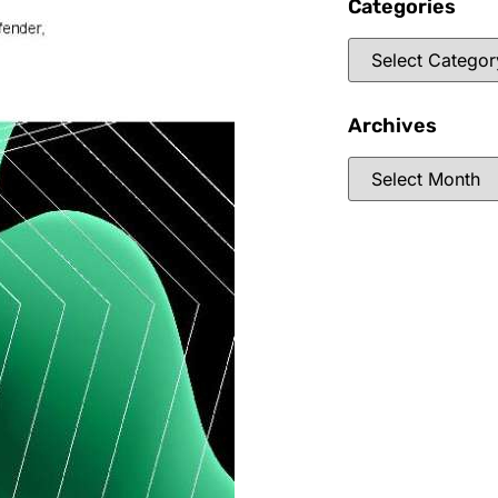
Categories
Archives