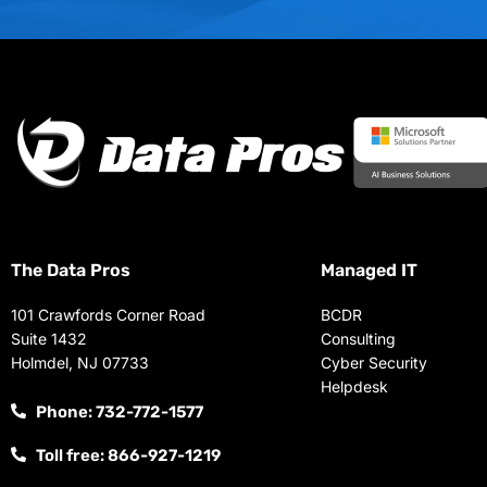
The Data Pros
Managed IT
101 Crawfords Corner Road
BCDR
Suite 1432
Consulting
Holmdel, NJ 07733
Cyber Security
Helpdesk
Phone: 732-772-1577
Toll free: 866-927-1219