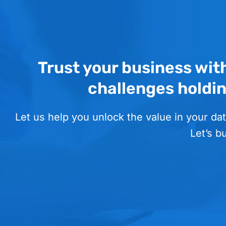
Trust your business wit
challenges holdi
Let us help you unlock the value in your dat
Let’s b