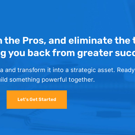
h the Pros, and eliminate the
ng you back from greater suc
a and transform it into a strategic asset. Ready
uild something powerful together.
Let’s Get Started