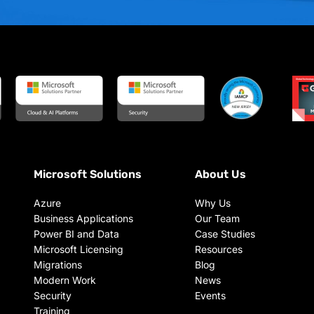
Microsoft Solutions
About Us
Azure
Why Us
Business Applications
Our Team
Power BI and Data
Case Studies
Microsoft Licensing
Resources
Migrations
Blog
Modern Work
News
Security
Events
Training