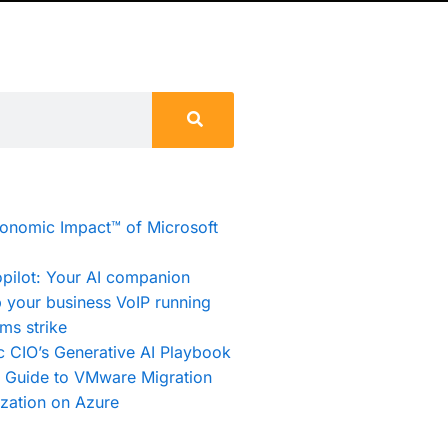
conomic Impact™ of Microsoft
pilot: Your AI companion
 your business VoIP running
ms strike
c CIO’s Generative AI Playbook
e Guide to VMware Migration
zation on Azure