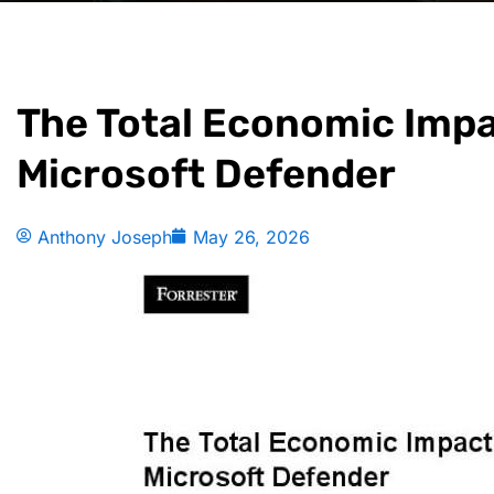
The Total Economic Impa
Microsoft Defender
Anthony Joseph
May 26, 2026