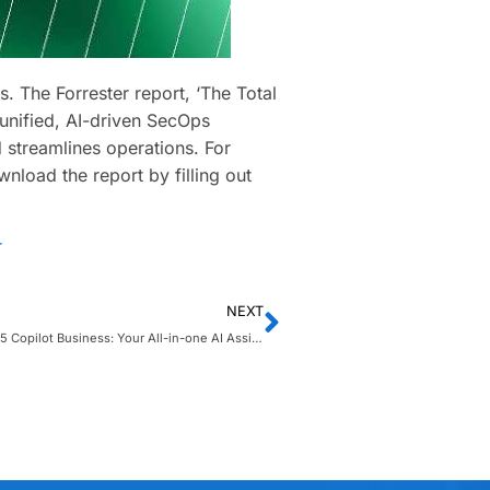
. The Forrester report, ‘The Total
nified, AI-driven SecOps
 streamlines operations. For
wnload the report by filling out
r
NEXT
Microsoft 365 Copilot Business: Your All-in-one AI Assistant