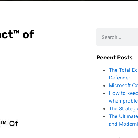
ct™ of
Recent Posts
The Total E
Defender
Microsoft Co
How to keep
when proble
The Strategi
The Ultimat
and Moderni