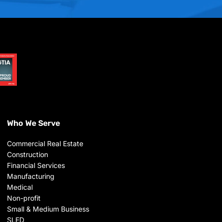
Who We Serve
Commercial Real Estate
Construction
Financial Services
Manufacturing
Medical
Non-profit
Small & Medium Business
SLED