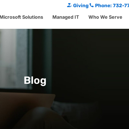
Giving
Phone: 732-7
Microsoft Solutions
Managed IT
Who We Serve
Blog