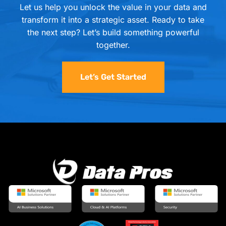
Let us help you unlock the value in your data and
transform it into a strategic asset. Ready to take
the next step? Let’s build something powerful
together.
Let’s Get Started