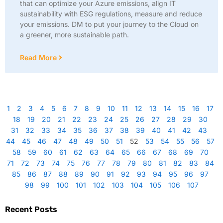
that can optimize your Azure emissions, align IT
sustainability with ESG regulations, measure and reduce
your emissions. DM to put your journey to the Cloud on
a greener, more sustainable path.
Read More
1
2
3
4
5
6
7
8
9
10
11
12
13
14
15
16
17
18
19
20
21
22
23
24
25
26
27
28
29
30
31
32
33
34
35
36
37
38
39
40
41
42
43
44
45
46
47
48
49
50
51
52
53
54
55
56
57
58
59
60
61
62
63
64
65
66
67
68
69
70
71
72
73
74
75
76
77
78
79
80
81
82
83
84
85
86
87
88
89
90
91
92
93
94
95
96
97
98
99
100
101
102
103
104
105
106
107
Recent Posts