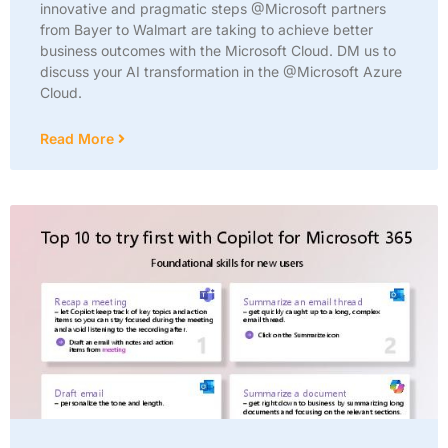
innovative and pragmatic steps @Microsoft partners
from Bayer to Walmart are taking to achieve better
business outcomes with the Microsoft Cloud. DM us to
discuss your AI transformation in the @Microsoft Azure
Cloud.
Read More