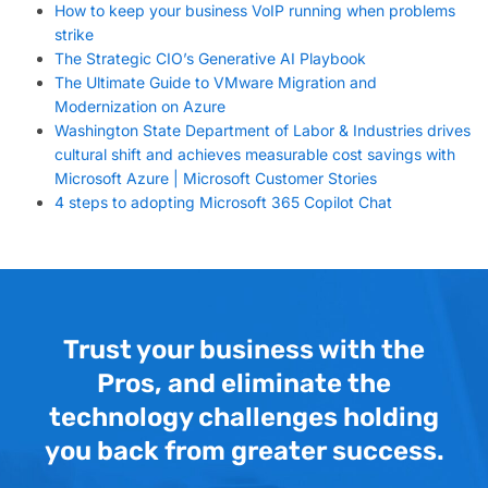
How to keep your business VoIP running when problems
strike
The Strategic CIO’s Generative AI Playbook
The Ultimate Guide to VMware Migration and
Modernization on Azure
Washington State Department of Labor & Industries drives
cultural shift and achieves measurable cost savings with
Microsoft Azure | Microsoft Customer Stories
4 steps to adopting Microsoft 365 Copilot Chat
Trust your business with the
Pros, and eliminate the
technology challenges holding
you back from greater success.