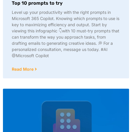
Top 10 prompts to try
Level up your productivity with the right prompts in
Microsoft 365 Copilot. Knowing which prompts to use is
key to maximizing efficiency and output. Start by
viewing this infographic 👇with 10 must-try prompts that
can transform the way you approach tasks, from
drafting emails to generating creative ideas. 💭 For a
personalized consultation, message us today. #AI
@Microsoft Copilot
Read More