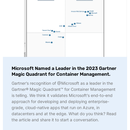
Microsoft Named a Leader in the 2023 Gartner
Magic Quadrant for Container Management.
Gartner’s recognition of @Microsoft as a leader in the
Gartner® Magic Quadrant™ for Container Management
is telling. We think it validates Microsoft’s end-to-end
approach for developing and deploying enterprise-
grade, cloud-native apps that run on Azure, in
datacenters and at the edge. What do you think? Read
the article and share it to start a conversation.