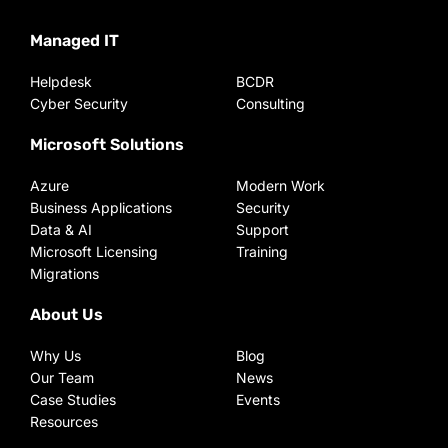
Managed IT
Helpdesk
BCDR
Cyber Security
Consulting
Microsoft Solutions
Azure
Modern Work
Business Applications
Security
Data & AI
Support
Microsoft Licensing
Training
Migrations
About Us
Why Us
Blog
Our Team
News
Case Studies
Events
Resources