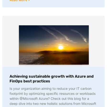
Achieving sustainable growth with Azure and
FinOps best practices
Is your organization aiming to reduce your IT carbon
footprint by optimizing specific resources or workloads
within @Microsoft Azure? Check out this blog for a
deep dive into two new holistic solutions from Microsoft