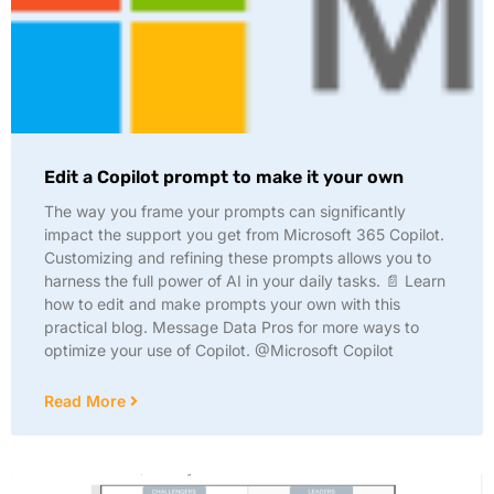
Edit a Copilot prompt to make it your own
The way you frame your prompts can significantly
impact the support you get from Microsoft 365 Copilot.
Customizing and refining these prompts allows you to
harness the full power of AI in your daily tasks. 📄 Learn
how to edit and make prompts your own with this
practical blog. Message Data Pros for more ways to
optimize your use of Copilot. @Microsoft Copilot
Read More