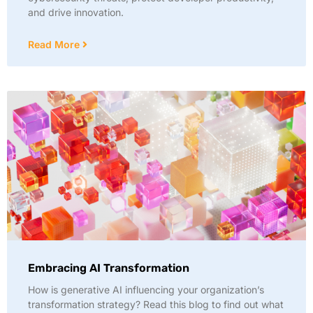
and drive innovation.
Read More
Embracing AI Transformation
How is generative AI influencing your organization’s
transformation strategy? Read this blog to find out what