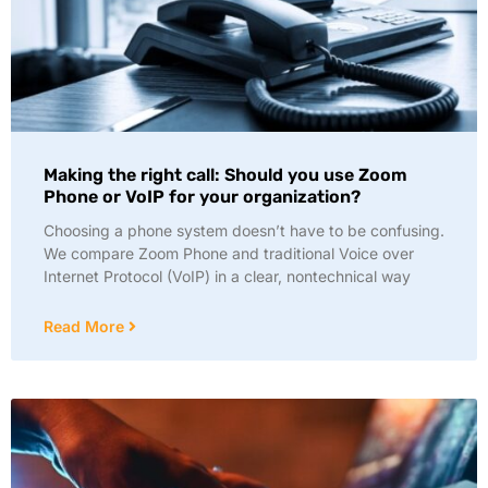
Making the right call: Should you use Zoom
Phone or VoIP for your organization?
Choosing a phone system doesn’t have to be confusing.
We compare Zoom Phone and traditional Voice over
Internet Protocol (VoIP) in a clear, nontechnical way
Read More