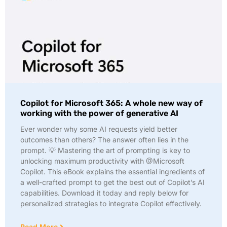
Copilot for Microsoft 365: A whole new way of
working with the power of generative AI
Ever wonder why some AI requests yield better
outcomes than others? The answer often lies in the
prompt. 💡 Mastering the art of prompting is key to
unlocking maximum productivity with @Microsoft
Copilot. This eBook explains the essential ingredients of
a well-crafted prompt to get the best out of Copilot’s AI
capabilities. Download it today and reply below for
personalized strategies to integrate Copilot effectively.
Read More