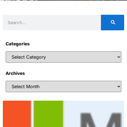
Categories
Archives