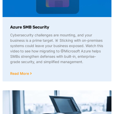
Azure SMB Security
Cybersecurity challenges are mounting, and your
business is a prime target. 🚨 Sticking with on-premises
systems could leave your business exposed. Watch this
video to see how migrating to @Microsoft Azure helps
SMBs strengthen defenses with built-in, enterprise-
grade security, and simplified management.
Read More