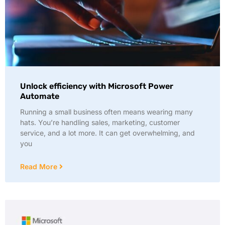
Unlock efficiency with Microsoft Power
Automate
Running a small business often means wearing many
hats. You’re handling sales, marketing, customer
service, and a lot more. It can get overwhelming, and
you
Read More