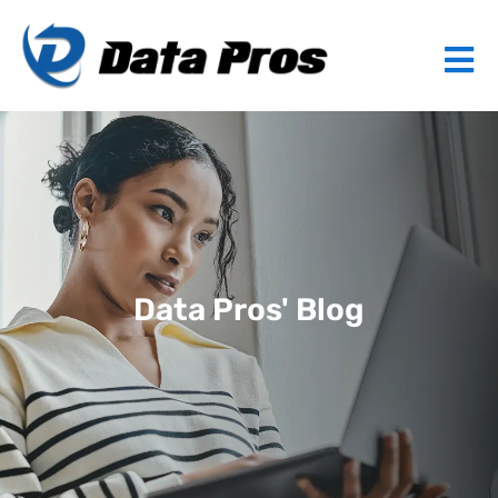
Data Pros' Blog