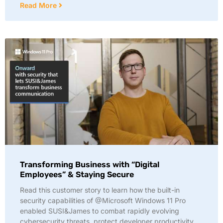
Read More
Transforming Business with “Digital
Employees” & Staying Secure
Read this customer story to learn how the built-in
security capabilities of @Microsoft Windows 11 Pro
enabled SUSI&James to combat rapidly evolving
cybersecurity threats, protect developer productivity,