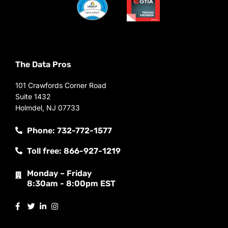
The Data Pros
101 Crawfords Corner Road
Suite 1432
Holmdel, NJ 07733
Phone: 732-772-1577
Toll free: 866-927-1219
Monday – Friday
8:30am - 8:00pm EST