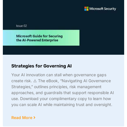
Strategies for Governing AI
Your AI innovation can stall when governance gaps
create risk. ⚠️ The eBook, “Navigating AI Governance
Strategies,” outlines principles, risk management
approaches, and guardrails that support responsible AI
use. Download your complimentary copy to learn how
you can scale AI while maintaining trust and oversight.
Read More