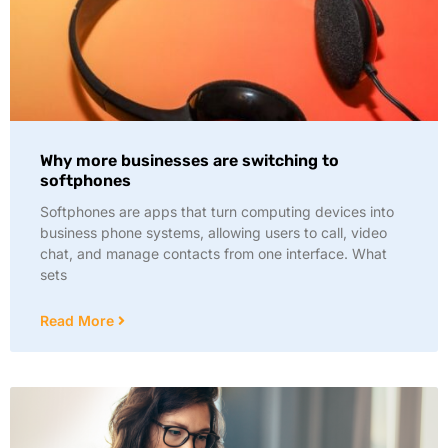
Why more businesses are switching to
softphones
Softphones are apps that turn computing devices into
business phone systems, allowing users to call, video
chat, and manage contacts from one interface. What
sets
Read More