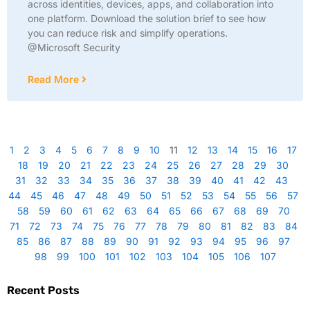
across identities, devices, apps, and collaboration into
one platform. Download the solution brief to see how
you can reduce risk and simplify operations.
@Microsoft Security
Read More
1
2
3
4
5
6
7
8
9
10
11
12
13
14
15
16
17
18
19
20
21
22
23
24
25
26
27
28
29
30
31
32
33
34
35
36
37
38
39
40
41
42
43
44
45
46
47
48
49
50
51
52
53
54
55
56
57
58
59
60
61
62
63
64
65
66
67
68
69
70
71
72
73
74
75
76
77
78
79
80
81
82
83
84
85
86
87
88
89
90
91
92
93
94
95
96
97
98
99
100
101
102
103
104
105
106
107
Recent Posts