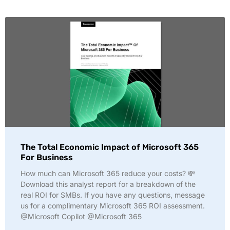
The Total Economic Impact of Microsoft 365
For Business
How much can Microsoft 365 reduce your costs? 💸
Download this analyst report for a breakdown of the
real ROI for SMBs. If you have any questions, message
us for a complimentary Microsoft 365 ROI assessment.
@Microsoft Copilot @Microsoft 365