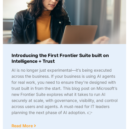
Introducing the First Frontier Suite built on
Intelligence + Trust
AI is no longer just experimental—it’s being executed
across the business. If your business is using AI agents
for real work, you need to ensure they’re designed with
trust built in from the start. This blog post on Microsoft’s
new Frontier Suite explores what it takes to run AI
securely at scale, with governance, visibility, and control
across users and agents. A must‑read for IT leaders
planning the next phase of AI adoption. 👉
Read More