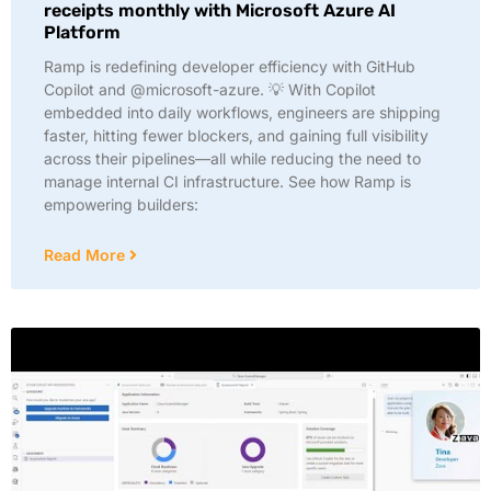
receipts monthly with Microsoft Azure AI
Platform
Ramp is redefining developer efficiency with GitHub
Copilot and @microsoft-azure. 💡 With Copilot
embedded into daily workflows, engineers are shipping
faster, hitting fewer blockers, and gaining full visibility
across their pipelines—all while reducing the need to
manage internal CI infrastructure. See how Ramp is
empowering builders:
Read More