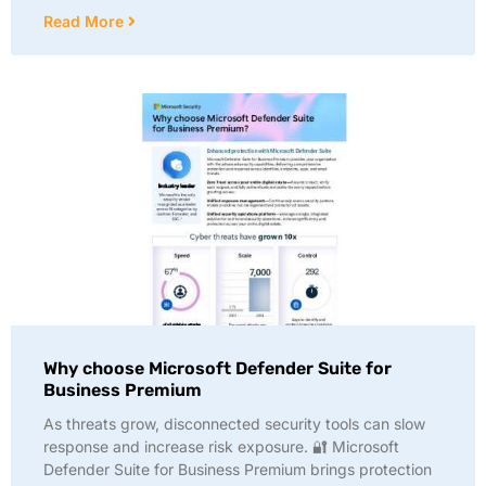
Read More
Why choose Microsoft Defender Suite for
Business Premium
As threats grow, disconnected security tools can slow
response and increase risk exposure. 🔐 Microsoft
Defender Suite for Business Premium brings protection