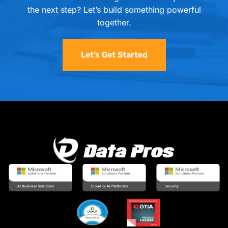
the next step? Let’s build something powerful
together.
Let’s Get Started