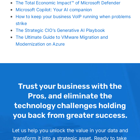
The Total Economic Impact™ of Microsoft Defender
Microsoft Copilot: Your AI companion
How to keep your business VoIP running when problems
strike
The Strategic CIO’s Generative AI Playbook
The Ultimate Guide to VMware Migration and
Modernization on Azure
Trust your business with the
Pros, and eliminate the
technology challenges holding
you back from greater success.
Let us help you unlock the value in your data and
transform it into a strategic asset. Ready to take