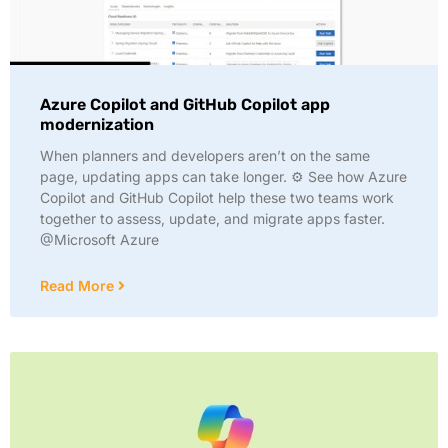
Azure Copilot and GitHub Copilot app
modernization
When planners and developers aren’t on the same
page, updating apps can take longer. ⚙️ See how Azure
Copilot and GitHub Copilot help these two teams work
together to assess, update, and migrate apps faster.
@Microsoft Azure
Read More