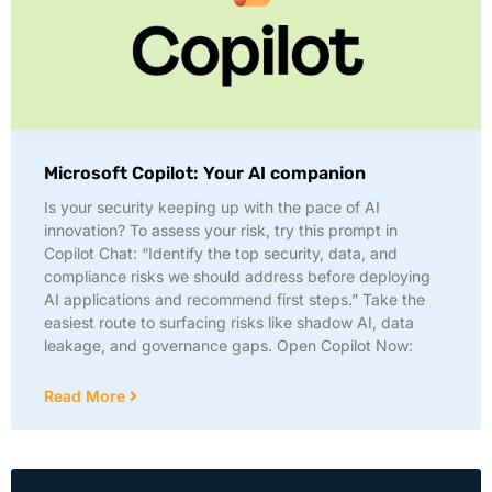
Microsoft Copilot: Your AI companion
Is your security keeping up with the pace of AI
innovation? To assess your risk, try this prompt in
Copilot Chat: “Identify the top security, data, and
compliance risks we should address before deploying
AI applications and recommend first steps.” Take the
easiest route to surfacing risks like shadow AI, data
leakage, and governance gaps. Open Copilot Now:
Read More