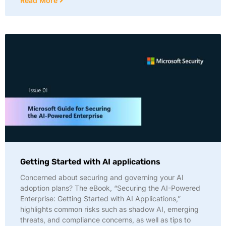
Read More
Getting Started with AI applications
Concerned about securing and governing your AI
adoption plans? The eBook, “Securing the AI-Powered
Enterprise: Getting Started with AI Applications,”
highlights common risks such as shadow AI, emerging
threats, and compliance concerns, as well as tips to