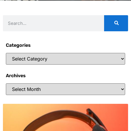
Categories
Archives