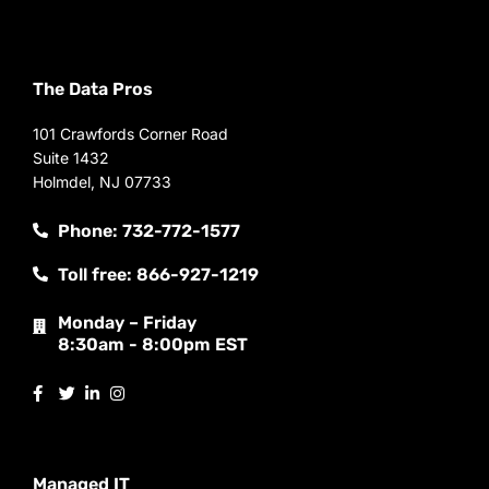
The Data Pros
101 Crawfords Corner Road
Suite 1432
Holmdel, NJ 07733
Phone: 732-772-1577
Toll free: 866-927-1219
Monday – Friday
8:30am - 8:00pm EST
Managed IT