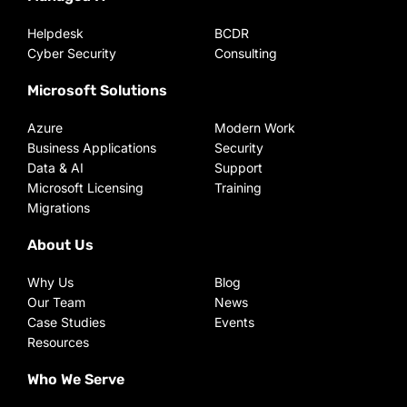
Helpdesk
BCDR
Cyber Security
Consulting
Microsoft Solutions
Azure
Modern Work
Business Applications
Security
Data & AI
Support
Microsoft Licensing
Training
Migrations
About Us
Why Us
Blog
Our Team
News
Case Studies
Events
Resources
Who We Serve