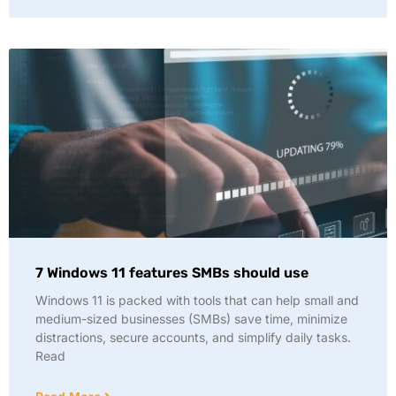
7 Windows 11 features SMBs should use
Windows 11 is packed with tools that can help small and
medium-sized businesses (SMBs) save time, minimize
distractions, secure accounts, and simplify daily tasks.
Read