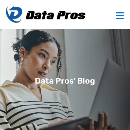
Data Pros' Blog