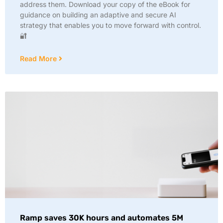
address them. Download your copy of the eBook for
guidance on building an adaptive and secure AI
strategy that enables you to move forward with control.
🔐
Read More
Ramp saves 30K hours and automates 5M