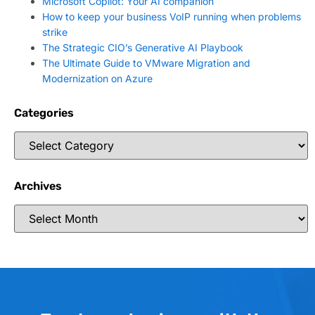
Microsoft Copilot: Your AI companion
How to keep your business VoIP running when problems
strike
The Strategic CIO’s Generative AI Playbook
The Ultimate Guide to VMware Migration and
Modernization on Azure
Categories
Archives