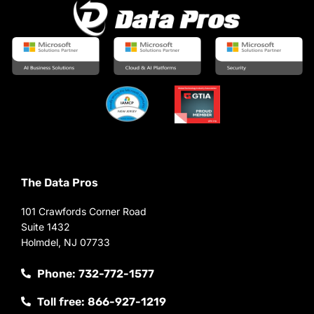
The Data Pros
101 Crawfords Corner Road
Suite 1432
Holmdel, NJ 07733
Phone: 732-772-1577
Toll free: 866-927-1219