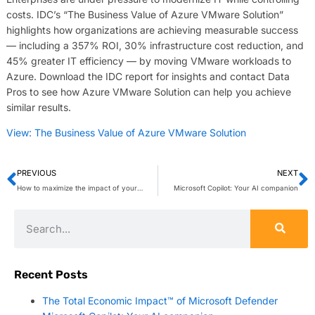
costs. IDC’s “The Business Value of Azure VMware Solution”
highlights how organizations are achieving measurable success
— including a 357% ROI, 30% infrastructure cost reduction, and
45% greater IT efficiency — by moving VMware workloads to
Azure. Download the IDC report for insights and contact Data
Pros to see how Azure VMware Solution can help you achieve
similar results.
View: The Business Value of Azure VMware Solution
PREVIOUS
NEXT
How to maximize the impact of your VoIP hold messages
Microsoft Copilot: Your AI companion
Recent Posts
The Total Economic Impact™ of Microsoft Defender