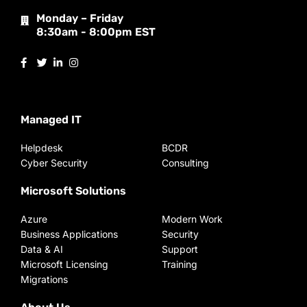
Monday – Friday
8:30am - 8:00pm EST
Managed IT
Helpdesk
BCDR
Cyber Security
Consulting
Microsoft Solutions
Azure
Modern Work
Business Applications
Security
Data & AI
Support
Microsoft Licensing
Training
Migrations