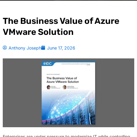
The Business Value of Azure
VMware Solution
Anthony Joseph
June 17, 2026
Enterprises are under pressure to modernize IT while controlling