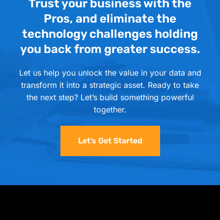
Trust your business with the
Pros, and eliminate the
technology challenges holding
you back from greater success.
Let us help you unlock the value in your data and
transform it into a strategic asset. Ready to take
the next step? Let’s build something powerful
together.
Let’s Get Started