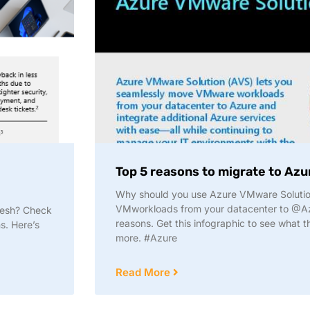
Top 5 reasons to migrate to Az
Why should you use Azure VMware Solutio
VMworkloads from your datacenter to @Az
resh? Check
reasons. Get this infographic to see what t
s. Here’s
more. #Azure
Read More