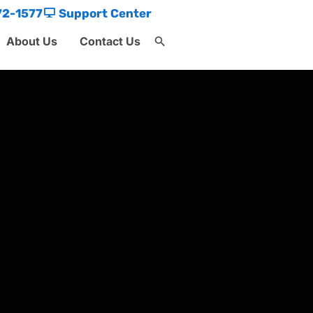
72-1577
Support Center
About Us
Contact Us
Search
for:
Search Button