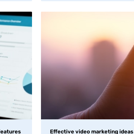
features
Effective video marketing ideas