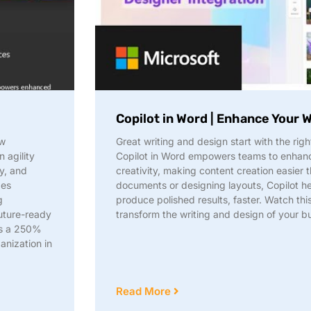
Copilot in Word | Enhance Your 
ow
Great writing and design start with the rig
 agility
Copilot in Word empowers teams to enhan
cy, and
creativity, making content creation easier 
des
documents or designing layouts, Copilot h
g
produce polished results, faster. Watch thi
future-ready
transform the writing and design of your b
as a 250%
anization in
Read More