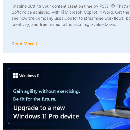
Imagine cutting your content creation time by 70%. 😲 That’s
Softchoice achieved with @Microsoft Copilot in Word. Get the 
see how the company uses Copilot to streamline workflows, b
creativity, and free teams to focus on high-value tasks.
Read More