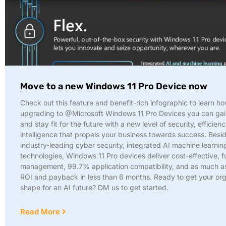
Move to a new Windows 11 Pro Device now
Check out this feature and benefit-rich infographic to learn h
upgrading to @Microsoft Windows 11 Pro Devices you can gain
and stay fit for the future with a new level of security, efficien
intelligence that propels your business towards success. Besi
industry-leading cyber security, integrated AI machine learnin
technologies, Windows 11 Pro devices deliver cost-effective, 
management, 99.7% application compatibility, and as much 
ROI and payback in less than 6 months. Ready to get your org
shape for an AI future? DM us to get started.
Read More