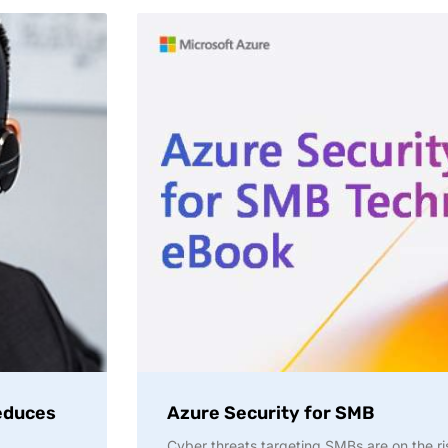
reduces
Azure Security for SMB
Cyber threats targeting SMBs are on the r