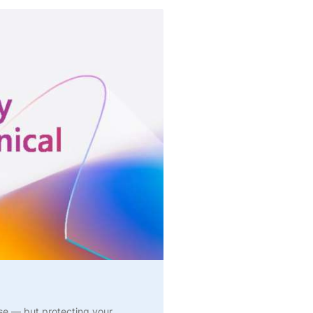
ise — but protecting your