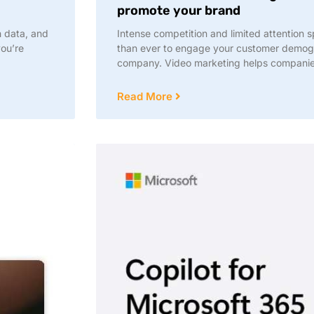
promote your brand
h data, and
Intense competition and limited attention s
you’re
than ever to engage your customer demog
company. Video marketing helps compani
Read More