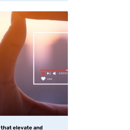
 that elevate and