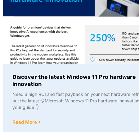
Discover the latest Windows 11 Pro hardware
innovation
Need a high ROI and fast payback on your next hardware ref
out the latest @Microsoft Windows 11 Pro hardware innovation
your guide 👇
Read More