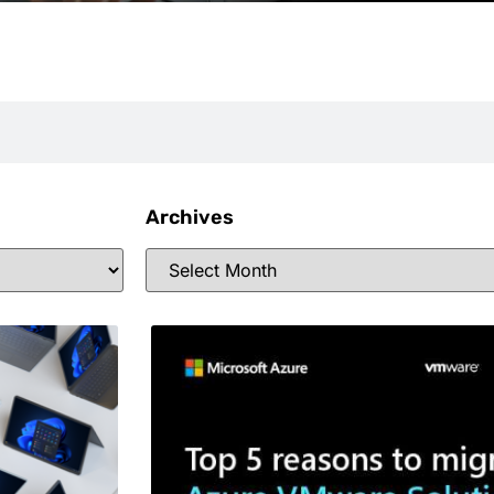
Archives