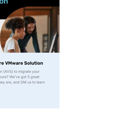
ure VMware Solution
n (AVS) to migrate your
ure? We’ve got 5 great
hey are, and DM us to learn