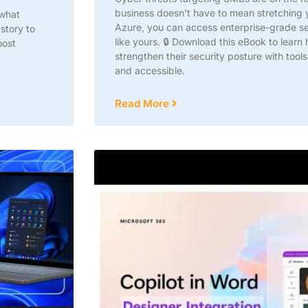
business doesn’t have to mean stretching
 what
Azure, you can access enterprise-grade sec
story to
like yours. 🔒 Download this eBook to lear
oost
strengthen their security posture with tools
and accessible.
Read More