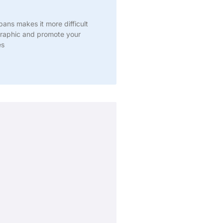
pans makes it more difficult
raphic and promote your
es