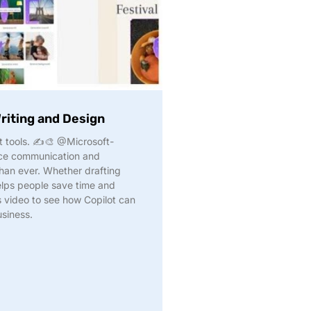
Writing and Design
ht tools. ✍️🎨 @Microsoft-
ce communication and
than ever. Whether drafting
elps people save time and
s video to see how Copilot can
usiness.