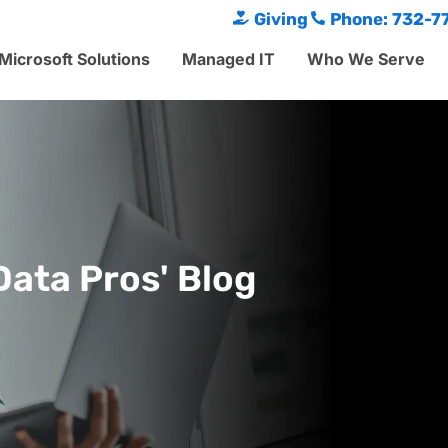
Giving
Phone: 732-7
Microsoft Solutions
Managed IT
Who We Serve
Data Pros' Blog