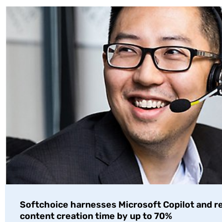
Softchoice harnesses Microsoft Copilot and 
content creation time by up to 70%