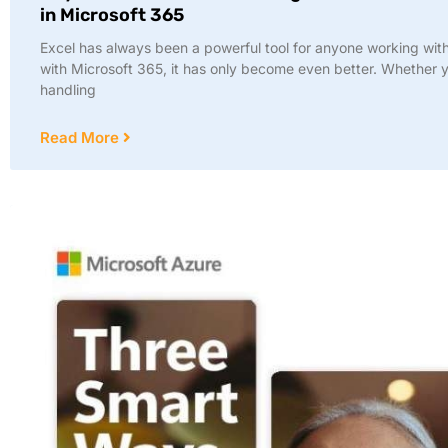
in Microsoft 365
Excel has always been a powerful tool for anyone working wit
with Microsoft 365, it has only become even better. Whether 
handling
Read More