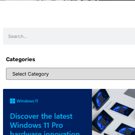
Categories