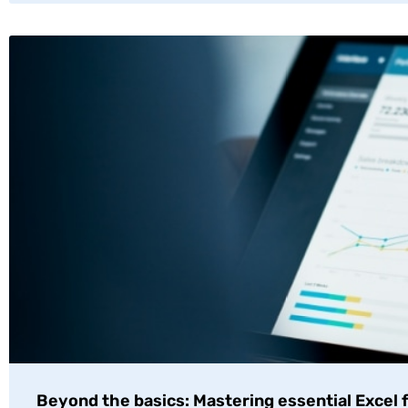
Beyond the basics: Mastering essential Excel 