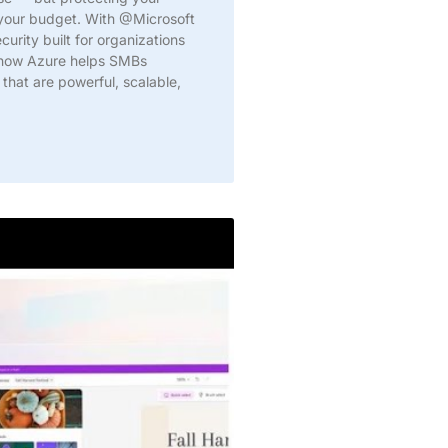
 your budget. With @Microsoft
urity built for organizations
n how Azure helps SMBs
 that are powerful, scalable,