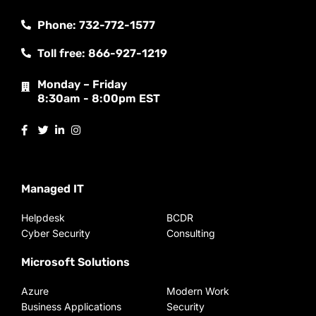
Phone: 732-772-1577
Toll free: 866-927-1219
Monday – Friday
8:30am - 8:00pm EST
Managed IT
Helpdesk
BCDR
Cyber Security
Consulting
Microsoft Solutions
Azure
Modern Work
Business Applications
Security