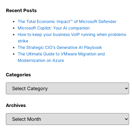
Recent Posts
The Total Economic Impact™ of Microsoft Defender
Microsoft Copilot: Your AI companion
How to keep your business VoIP running when problems
strike
The Strategic CIO’s Generative AI Playbook
The Ultimate Guide to VMware Migration and
Modernization on Azure
Categories
Archives