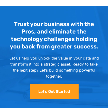
Trust your business with the
Pros, and eliminate the
technology challenges holding
you back from greater success.
Let us help you unlock the value in your data and
transform it into a strategic asset. Ready to take
the next step? Let’s build something powerful
together.
Let’s Get Started