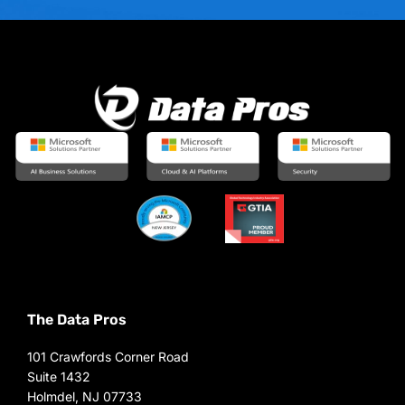
The Data Pros
101 Crawfords Corner Road
Suite 1432
Holmdel, NJ 07733