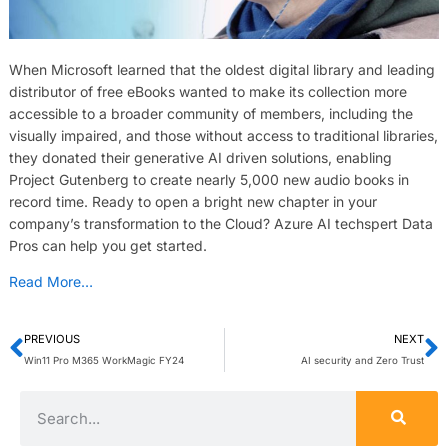
When Microsoft learned that the oldest digital library and leading
distributor of free eBooks wanted to make its collection more
accessible to a broader community of members, including the
visually impaired, and those without access to traditional libraries,
they donated their generative AI driven solutions, enabling
Project Gutenberg to create nearly 5,000 new audio books in
record time. Ready to open a bright new chapter in your
company’s transformation to the Cloud? Azure AI techspert Data
Pros can help you get started.
Read More…
PREVIOUS
NEXT
Win11 Pro M365 WorkMagic FY24
AI security and Zero Trust