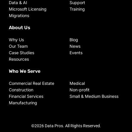
Data & AI
Support
Microsoft Licensing
Training
Migrations
About Us
Why Us
Blog
Our Team
News
Case Studies
Events
Resources
Who We Serve
Commercial Real Estate
Medical
Construction
Non-profit
Financial Services
Small & Medium Business
Manufacturing
©2026 Data Pros. All Rights Reserved.