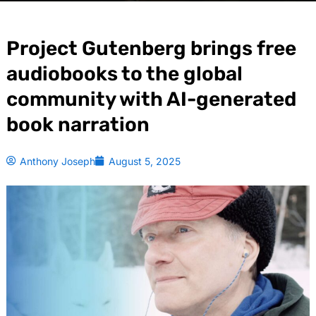
Project Gutenberg brings free
audiobooks to the global
community with AI-generated
book narration
Anthony Joseph
August 5, 2025