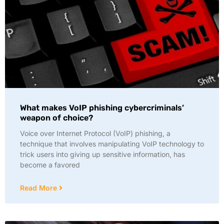
What makes VoIP phishing cybercriminals’
weapon of choice?
Voice over Internet Protocol (VoIP) phishing, a
technique that involves manipulating VoIP technology to
trick users into giving up sensitive information, has
become a favored
Read More