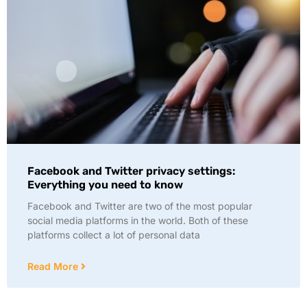
Facebook and Twitter privacy settings:
Everything you need to know
Facebook and Twitter are two of the most popular
social media platforms in the world. Both of these
platforms collect a lot of personal data
Read More