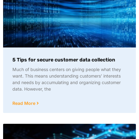
5 Tips for secure customer data collection
Much of business centers on giving people what they
want. This means understanding customers’ interests
and needs by accumulating and organizing customer
data. However, the
Read More