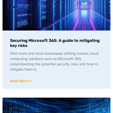
Securing Microsoft 365: A guide to mitigating
key risks
With more and more businesses shifting toward cloud
computing solutions such as Microsoft 365,
understanding the potential security risks and how to
mitigate them is
Read More