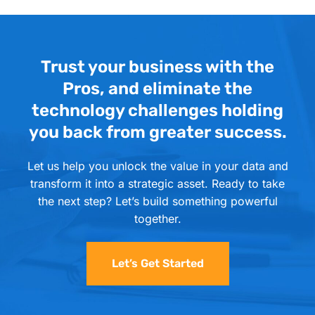
Trust your business with the
Pros, and eliminate the
technology challenges holding
you back from greater success.
Let us help you unlock the value in your data and
transform it into a strategic asset. Ready to take
the next step? Let’s build something powerful
together.
Let’s Get Started