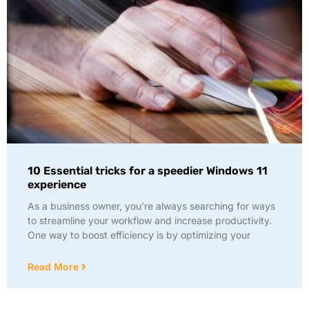
10 Essential tricks for a speedier Windows 11
experience
As a business owner, you’re always searching for ways
to streamline your workflow and increase productivity.
One way to boost efficiency is by optimizing your
Read More