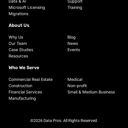
Data & AI
Support
Microsoft Licensing
Training
Migrations
About Us
Why Us
Blog
Our Team
News
Case Studies
Events
Resources
Who We Serve
Commercial Real Estate
Medical
Construction
Non-profit
Financial Services
Small & Medium Business
Manufacturing
©2026 Data Pros. All Rights Reserved.