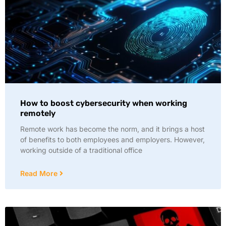
How to boost cybersecurity when working
remotely
Remote work has become the norm, and it brings a host
of benefits to both employees and employers. However,
working outside of a traditional office
Read More