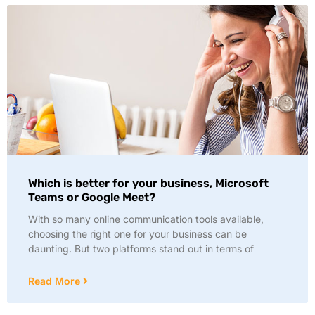
Which is better for your business, Microsoft
Teams or Google Meet?
With so many online communication tools available,
choosing the right one for your business can be
daunting. But two platforms stand out in terms of
Read More