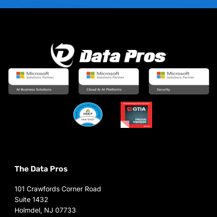
The Data Pros
101 Crawfords Corner Road
Suite 1432
Holmdel, NJ 07733