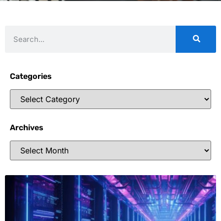
Categories
Archives