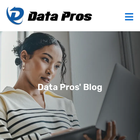
Data Pros' Blog