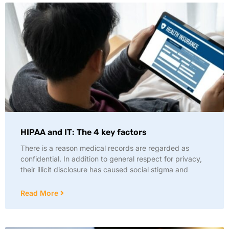
HIPAA and IT: The 4 key factors
There is a reason medical records are regarded as
confidential. In addition to general respect for privacy,
their illicit disclosure has caused social stigma and
Read More