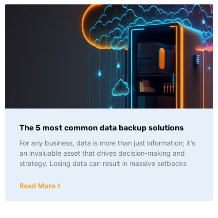
The 5 most common data backup solutions
For any business, data is more than just information; it’s
an invaluable asset that drives decision-making and
strategy. Losing data can result in massive setbacks
Read More