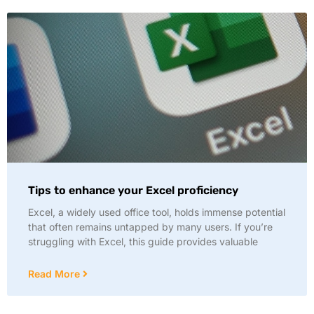
Tips to enhance your Excel proficiency
Excel, a widely used office tool, holds immense potential
that often remains untapped by many users. If you’re
struggling with Excel, this guide provides valuable
Read More