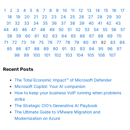
1
2
3
4
5
6
7
8
9
10
11
12
13
14
15
16
17
18
19
20
21
22
23
24
25
26
27
28
29
30
31
32
33
34
35
36
37
38
39
40
41
42
43
44
45
46
47
48
49
50
51
52
53
54
55
56
57
58
59
60
61
62
63
64
65
66
67
68
69
70
71
72
73
74
75
76
77
78
79
80
81
82
83
84
85
86
87
88
89
90
91
92
93
94
95
96
97
98
99
100
101
102
103
104
105
106
107
Recent Posts
The Total Economic Impact™ of Microsoft Defender
Microsoft Copilot: Your AI companion
How to keep your business VoIP running when problems
strike
The Strategic CIO’s Generative AI Playbook
The Ultimate Guide to VMware Migration and
Modernization on Azure