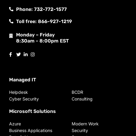
Phone: 732-772-1577
Toll free: 866-927-1219
Monday – Friday
8:30am - 8:00pm EST
Managed IT
Helpdesk
BCDR
Cyber Security
Consulting
Microsoft Solutions
Azure
Modern Work
Business Applications
Security