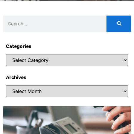
Categories
Archives