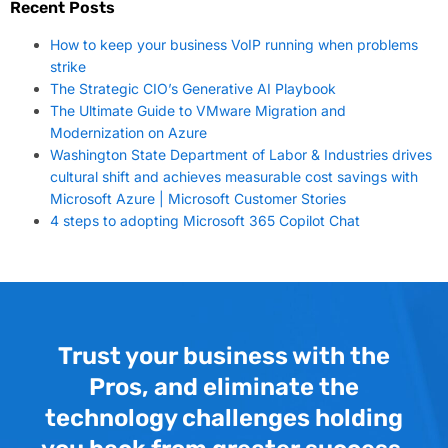
Recent Posts
How to keep your business VoIP running when problems
strike
The Strategic CIO’s Generative AI Playbook
The Ultimate Guide to VMware Migration and
Modernization on Azure
Washington State Department of Labor & Industries drives
cultural shift and achieves measurable cost savings with
Microsoft Azure | Microsoft Customer Stories
4 steps to adopting Microsoft 365 Copilot Chat
Trust your business with the
Pros, and eliminate the
technology challenges holding