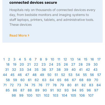
connected devices secure
Hospitals rely on thousands of connected devices every
day, from bedside monitors and imaging systems to
staff laptops, printers, tablets, and administrative tools.
These devices
Read More
1
2
3
4
5
6
7
8
9
10
11
12
13
14
15
16
17
18
19
20
21
22
23
24
25
26
27
28
29
30
31
32
33
34
35
36
37
38
39
40
41
42
43
44
45
46
47
48
49
50
51
52
53
54
55
56
57
58
59
60
61
62
63
64
65
66
67
68
69
70
71
72
73
74
75
76
77
78
79
80
81
82
83
84
85
86
87
88
89
90
91
92
93
94
95
96
97
98
99
100
101
102
103
104
105
106
107