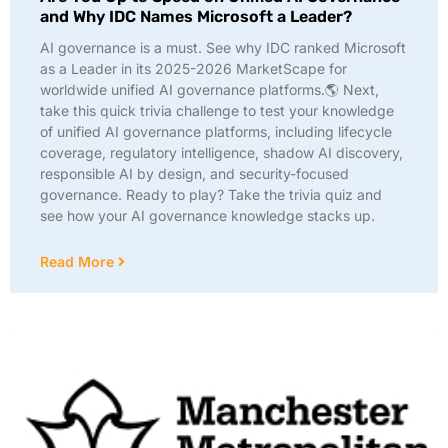
and Why IDC Names Microsoft a Leader?
AI governance is a must. See why IDC ranked Microsoft
as a Leader in its 2025-2026 MarketScape for
worldwide unified AI governance platforms.🌎 Next,
take this quick trivia challenge to test your knowledge
of unified AI governance platforms, including lifecycle
coverage, regulatory intelligence, shadow AI discovery,
responsible AI by design, and security-focused
governance. Ready to play? Take the trivia quiz and
see how your AI governance knowledge stacks up.
Read More