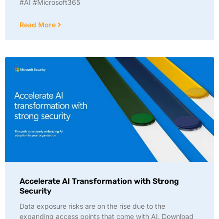
#AI #Microsoft365
Read More
Accelerate AI Transformation with Strong
Security
Data exposure risks are on the rise due to the
expanding access points that come with AI. Download