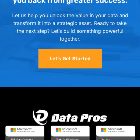
you back from greater success.
Let us help you unlock the value in your data and
transform it into a strategic asset. Ready to take
the next step? Let’s build something powerful
together.
Let’s Get Started