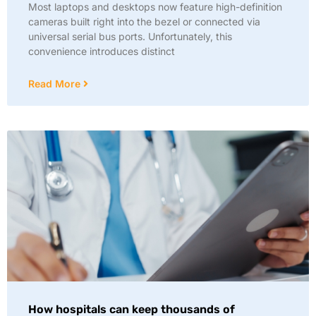
Most laptops and desktops now feature high-definition
cameras built right into the bezel or connected via
universal serial bus ports. Unfortunately, this
convenience introduces distinct
Read More
How hospitals can keep thousands of