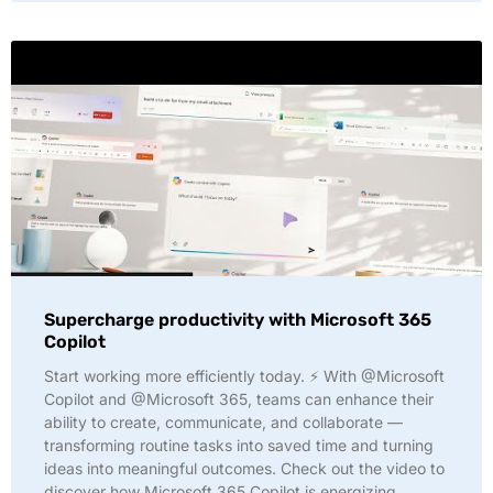
Supercharge productivity with Microsoft 365
Copilot
Start working more efficiently today. ⚡ With @Microsoft
Copilot and @Microsoft 365, teams can enhance their
ability to create, communicate, and collaborate —
transforming routine tasks into saved time and turning
ideas into meaningful outcomes. Check out the video to
discover how Microsoft 365 Copilot is energizing