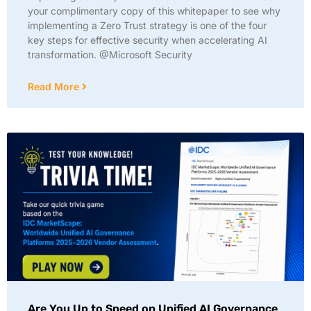
your complimentary copy of this whitepaper to see why
implementing a Zero Trust strategy is one of the four
key steps for effective security when accelerating AI
transformation. @Microsoft Security
Read More
Are You Up to Speed on Unified AI Governance