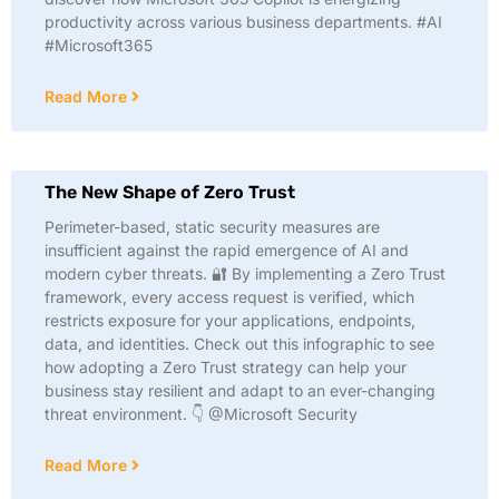
productivity across various business departments. #AI
#Microsoft365
Read More
The New Shape of Zero Trust
Perimeter-based, static security measures are
insufficient against the rapid emergence of AI and
modern cyber threats. 🔐 By implementing a Zero Trust
framework, every access request is verified, which
restricts exposure for your applications, endpoints,
data, and identities. Check out this infographic to see
how adopting a Zero Trust strategy can help your
business stay resilient and adapt to an ever-changing
threat environment. 👇 @Microsoft Security
Read More