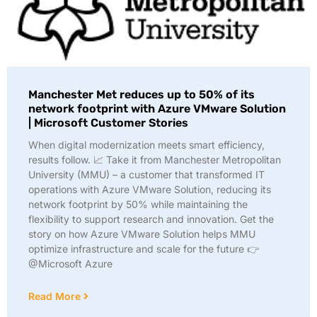
Manchester Met reduces up to 50% of its
network footprint with Azure VMware Solution
| Microsoft Customer Stories
When digital modernization meets smart efficiency,
results follow. 📈 Take it from Manchester Metropolitan
University (MMU) – a customer that transformed IT
operations with Azure VMware Solution, reducing its
network footprint by 50% while maintaining the
flexibility to support research and innovation. Get the
story on how Azure VMware Solution helps MMU
optimize infrastructure and scale for the future 👉
@Microsoft Azure
Read More