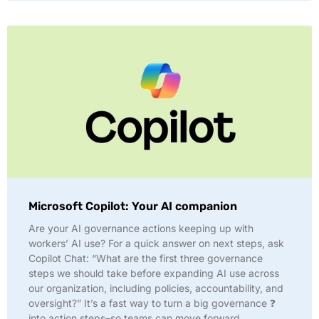
Microsoft Copilot: Your AI companion
Are your AI governance actions keeping up with
workers’ AI use? For a quick answer on next steps, ask
Copilot Chat: “What are the first three governance
steps we should take before expanding AI use across
our organization, including policies, accountability, and
oversight?” It’s a fast way to turn a big governance ❓
into action steps–so teams can move forward