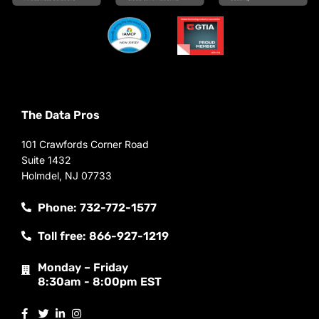
The Data Pros
101 Crawfords Corner Road
Suite 1432
Holmdel, NJ 07733
Phone: 732-772-1577
Toll free: 866-927-1219
Monday – Friday
8:30am - 8:00pm EST