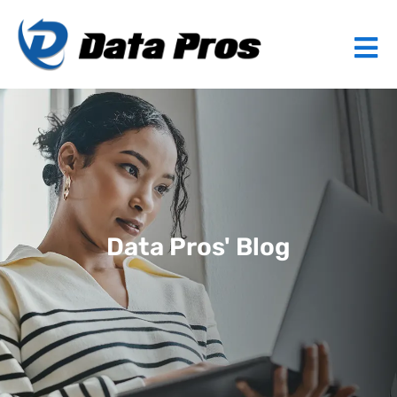
Data Pros' Blog