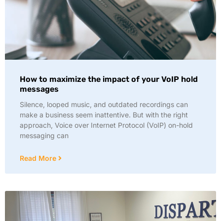
How to maximize the impact of your VoIP hold
messages
Silence, looped music, and outdated recordings can
make a business seem inattentive. But with the right
approach, Voice over Internet Protocol (VoIP) on-hold
messaging can
Read More