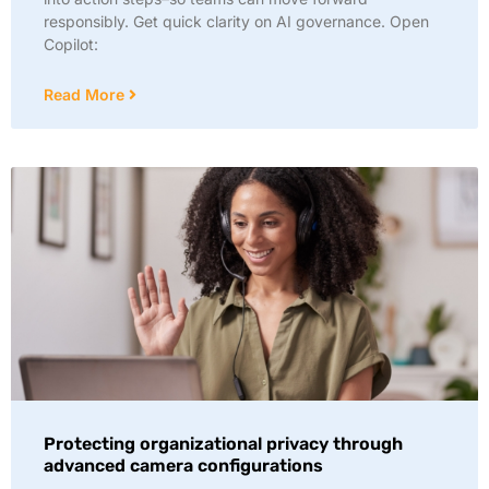
responsibly. Get quick clarity on AI governance. Open
Copilot:
Read More
Protecting organizational privacy through
advanced camera configurations