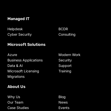
Managed IT
Helpdesk
BCDR
Cyber Security
Consulting
Microsoft Solutions
Azure
Modern Work
Business Applications
Security
Data & AI
Support
Microsoft Licensing
Training
Migrations
About Us
Why Us
Blog
Our Team
News
Case Studies
Events