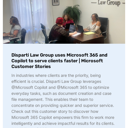
Disparti Law Group uses Microsoft 365 and
Copilot to serve clients faster | Microsoft
Customer Stories
In industries where clients are the priority, being
efficient is crucial. Disparti Law Group leverages
@Microsoft Copilot and @Microsoft 365 to optimize
everyday tasks, such as document creation and case
file management. This enables their team to
concentrate on providing quicker and superior service.
Check out this customer story to discover how
Microsoft 365 Copilot empowers this firm to work more
intelligently and achieve impactful results for its clients.