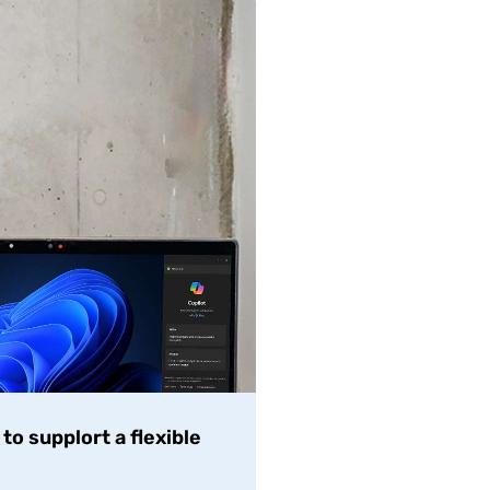
o supplort a flexible