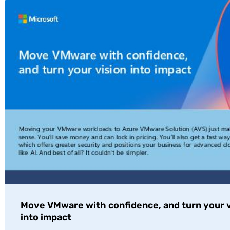
Move VMware with confidence, and turn your v
into impact