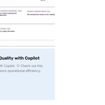
uality with Copilot
t Copilot. 💡 Check out this
nce operational efficiency.