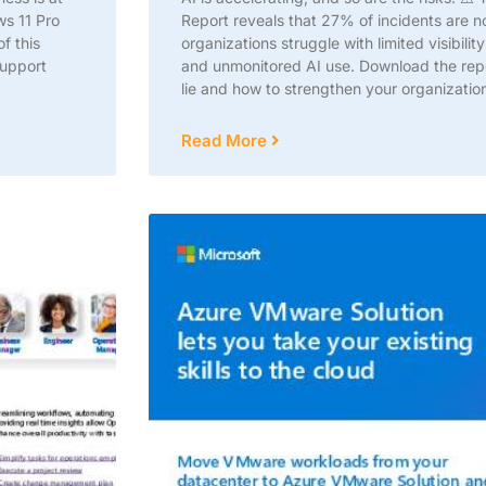
ws 11 Pro
Report reveals that 27% of incidents are 
f this
organizations struggle with limited visibil
support
and unmonitored AI use. Download the repor
lie and how to strengthen your organization
Read More