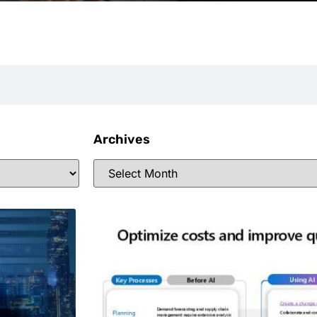
Archives