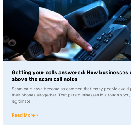
Getting your calls answered: How businesses 
above the scam call noise
Scam calls have become so common that many people avoid 
their phones altogether. That puts businesses in a tough spot,
legitimate
Read More