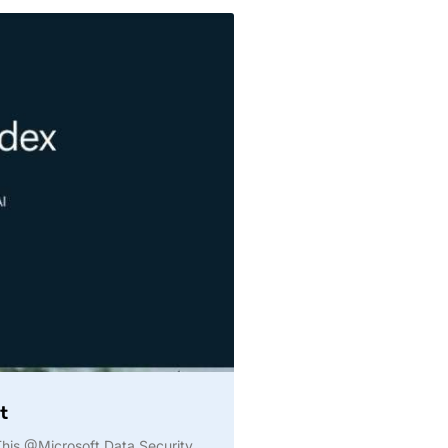
t
️ This @Microsoft Data Security