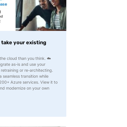
take your existing
he cloud than you think. ☁️
grate as-is and use your
 retraining or re-architecting.
 seamless transition while
 200+ Azure services. View it to
and modernize on your own