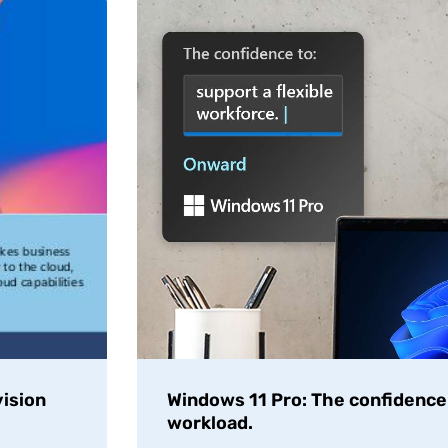
ision
Windows 11 Pro: The confidence t
workload.