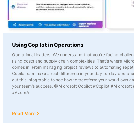
Using Copilot in Operations
Operational leaders: We understand that you’re facing challen
rising costs and supply chain complexities. That’s where Micro
comes in. From managing project reviews to automating repeti
Copilot can make a real difference in your day-to-day operati
out this infographic to see how to transform your workflows a
your team’s success. @Microsoft Copilot #Copilot #Microsoft 
#AzureAI
Read More