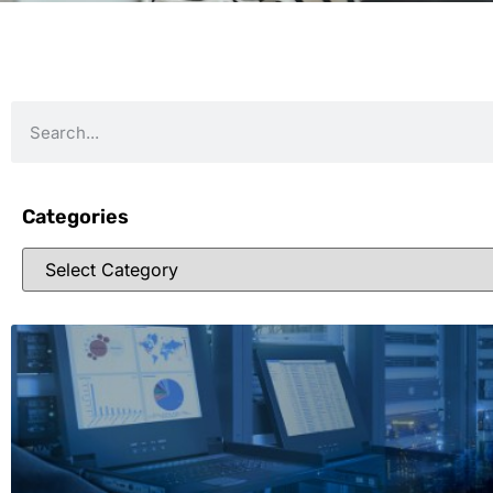
Categories