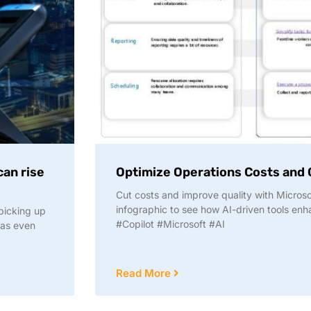
can rise
Optimize Operations Costs and Q
Cut costs and improve quality with Microsof
infographic to see how AI-driven tools enha
picking up
#Copilot #Microsoft #AI
 as even
Read More