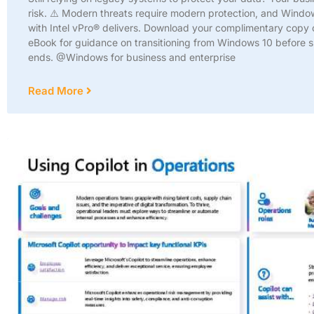
risk. ⚠️ Modern threats require modern protection, and Windo
with Intel vPro® delivers. Download your complimentary copy o
eBook for guidance on transitioning from Windows 10 before 
ends. @Windows for business and enterprise
Read More