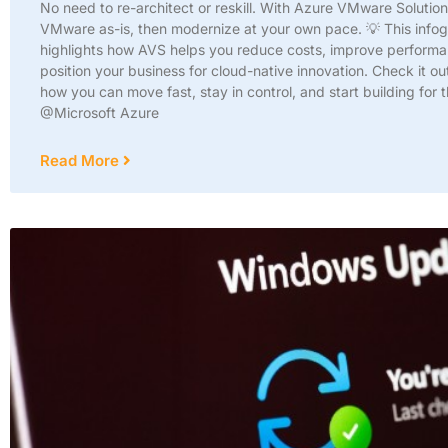
No need to re-architect or reskill. With Azure VMware Solutio
VMware as-is, then modernize at your own pace. 💡 This info
highlights how AVS helps you reduce costs, improve perform
position your business for cloud-native innovation. Check it ou
how you can move fast, stay in control, and start building for t
@Microsoft Azure
Read More