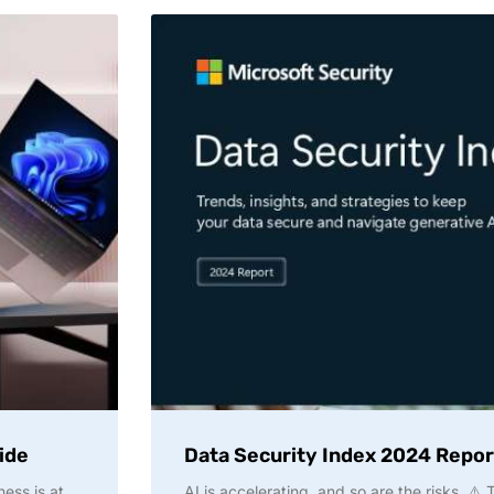
ide
Data Security Index 2024 Repor
ness is at
AI is accelerating, and so are the risks. ⚠