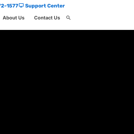
72-1577
Support Center
About Us
Contact Us
Search
for:
Search Button