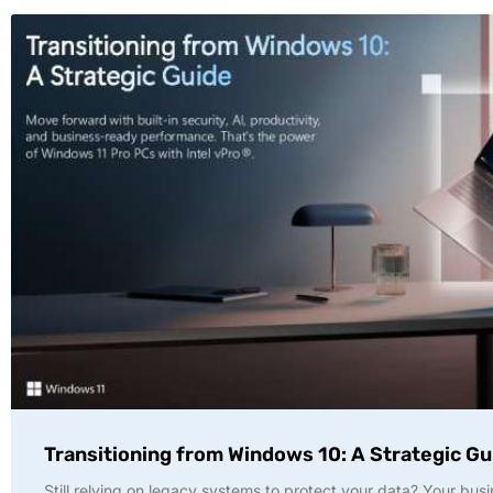
Transitioning from Windows 10: A Strategic Gu
Still relying on legacy systems to protect your data? Your busi