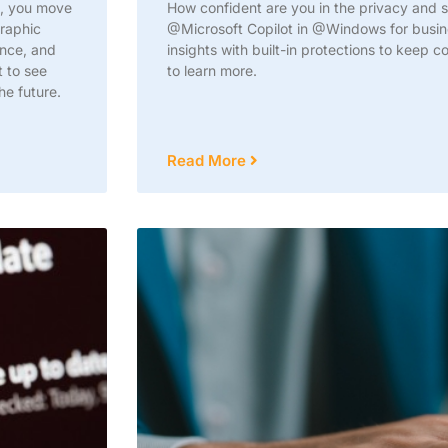
n, you move
How confident are you in the privacy and se
graphic
@Microsoft Copilot in @Windows for busine
ance, and
insights with built-in protections to keep 
t to see
to learn more.
he future.
Read More