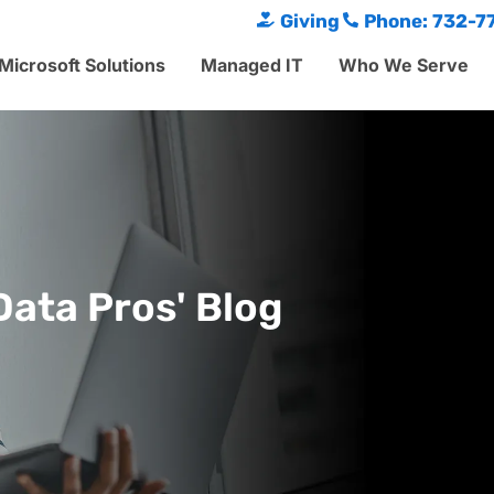
Giving
Phone: 732-7
Microsoft Solutions
Managed IT
Who We Serve
Data Pros' Blog