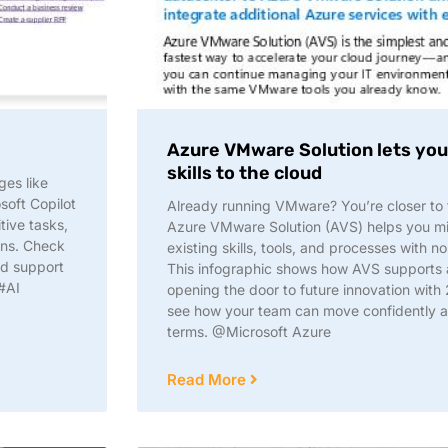
Azure VMware Solution lets you 
skills to the cloud​
ges like
soft Copilot
Already running VMware? You’re closer to t
tive tasks,
Azure VMware Solution (AVS) helps you mi
ons. Check
existing skills, tools, and processes with no
nd support
This infographic shows how AVS supports a
#AI
opening the door to future innovation with
see how your team can move confidently 
terms. @Microsoft Azure
Read More