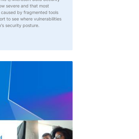
now severe and that most
ity caused by fragmented tools
t to see where vulnerabilities
’s security posture.