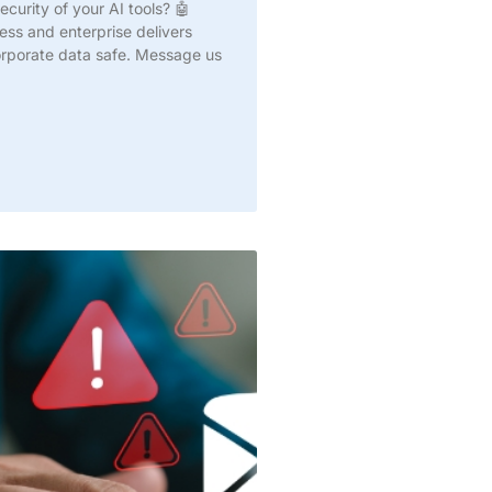
curity of your AI tools? 🤖
ss and enterprise delivers
corporate data safe. Message us