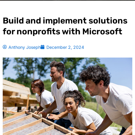
Build and implement solutions
for nonprofits with Microsoft
Anthony Joseph
December 2, 2024