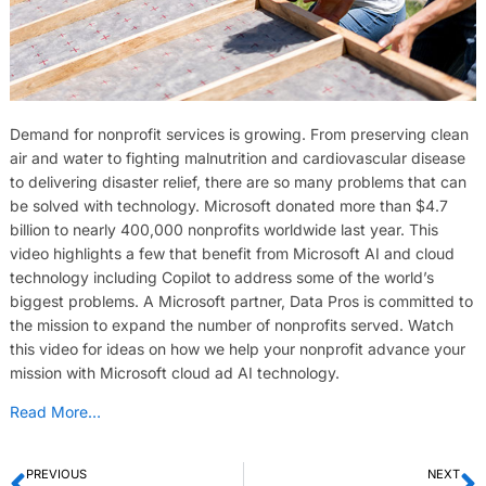
Demand for nonprofit services is growing. From preserving clean
air and water to fighting malnutrition and cardiovascular disease
to delivering disaster relief, there are so many problems that can
be solved with technology. Microsoft donated more than $4.7
billion to nearly 400,000 nonprofits worldwide last year. This
video highlights a few that benefit from Microsoft AI and cloud
technology including Copilot to address some of the world’s
biggest problems. A Microsoft partner, Data Pros is committed to
the mission to expand the number of nonprofits served. Watch
this video for ideas on how we help your nonprofit advance your
mission with Microsoft cloud ad AI technology.
Read More…
PREVIOUS
NEXT