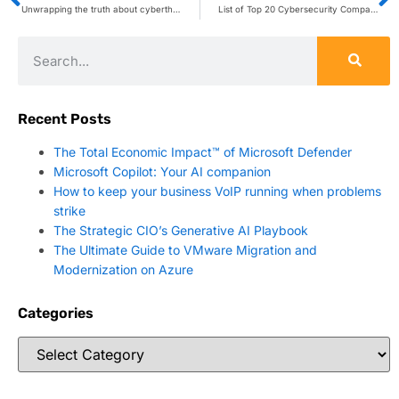
Unwrapping the truth about cyberthreats: A holiday security guide for retailers
List of Top 20 Cybersecurity Companies Confirms SentryBay Is “Game Changing” – SentryBay
Recent Posts
The Total Economic Impact™ of Microsoft Defender
Microsoft Copilot: Your AI companion
How to keep your business VoIP running when problems
strike
The Strategic CIO’s Generative AI Playbook
The Ultimate Guide to VMware Migration and
Modernization on Azure
Categories