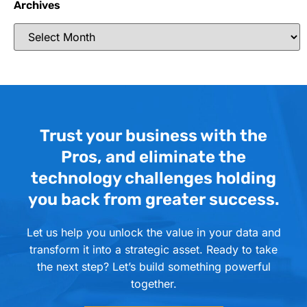
Archives
Trust your business with the
Pros, and eliminate the
technology challenges holding
you back from greater success.
Let us help you unlock the value in your data and
transform it into a strategic asset. Ready to take
the next step? Let’s build something powerful
together.