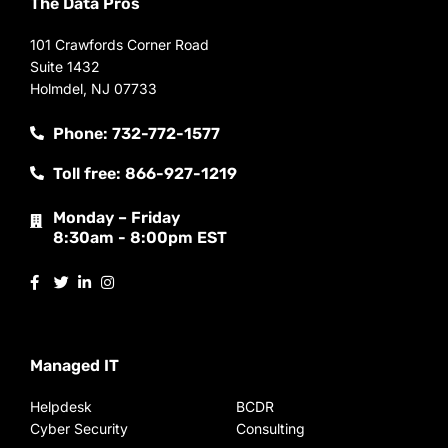
The Data Pros
101 Crawfords Corner Road
Suite 1432
Holmdel, NJ 07733
Phone: 732-772-1577
Toll free: 866-927-1219
Monday – Friday
8:30am - 8:00pm EST
Managed IT
Helpdesk
BCDR
Cyber Security
Consulting