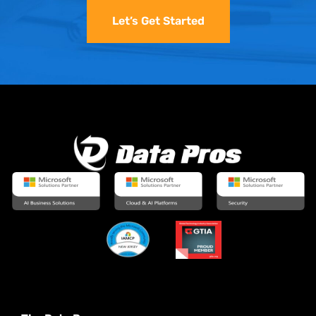
Let’s Get Started