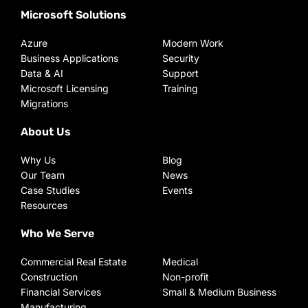
Microsoft Solutions
Azure
Modern Work
Business Applications
Security
Data & AI
Support
Microsoft Licensing
Training
Migrations
About Us
Why Us
Blog
Our Team
News
Case Studies
Events
Resources
Who We Serve
Commercial Real Estate
Medical
Construction
Non-profit
Financial Services
Small & Medium Business
Manufacturing