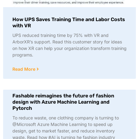
How UPS Saves Training Time and Labor Costs
with VR
UPS reduced training time by 75% with VR and
ArborXR’s support. Read this customer story for ideas
on how XR can help your organization transform training
programs.
Read More
Fashable reimagines the future of fashion
design with Azure Machine Learning and
Pytorch
To reduce waste, one clothing company is turning to
@Microsoft Azure Machine Learning to speed up
design, get to market faster, and reduce inventory
waste. Read how #AI is turning he fashion industry