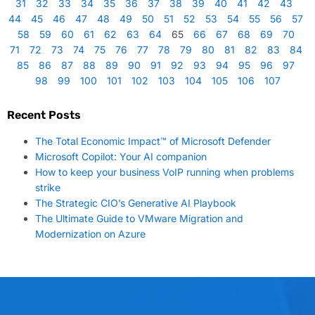
31
32
33
34
35
36
37
38
39
40
41
42
43
44
45
46
47
48
49
50
51
52
53
54
55
56
57
58
59
60
61
62
63
64
65
66
67
68
69
70
71
72
73
74
75
76
77
78
79
80
81
82
83
84
85
86
87
88
89
90
91
92
93
94
95
96
97
98
99
100
101
102
103
104
105
106
107
Recent Posts
The Total Economic Impact™ of Microsoft Defender
Microsoft Copilot: Your AI companion
How to keep your business VoIP running when problems
strike
The Strategic CIO’s Generative AI Playbook
The Ultimate Guide to VMware Migration and
Modernization on Azure