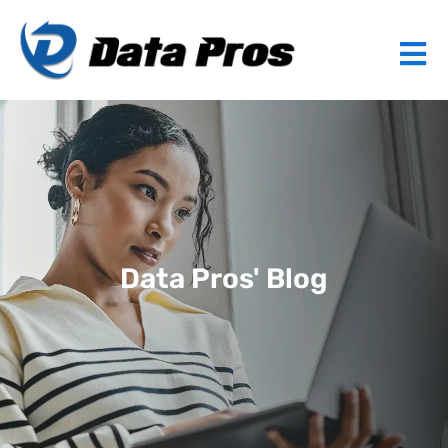
Data Pros' Blog