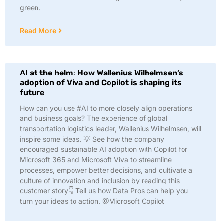
green.
Read More
AI at the helm: How Wallenius Wilhelmsen’s
adoption of Viva and Copilot is shaping its
future
How can you use #AI to more closely align operations
and business goals? The experience of global
transportation logistics leader, Wallenius Wilhelmsen, will
inspire some ideas. 💡 See how the company
encouraged sustainable AI adoption with Copilot for
Microsoft 365 and Microsoft Viva to streamline
processes, empower better decisions, and cultivate a
culture of innovation and inclusion by reading this
customer story👇 Tell us how Data Pros can help you
turn your ideas to action. @Microsoft Copilot