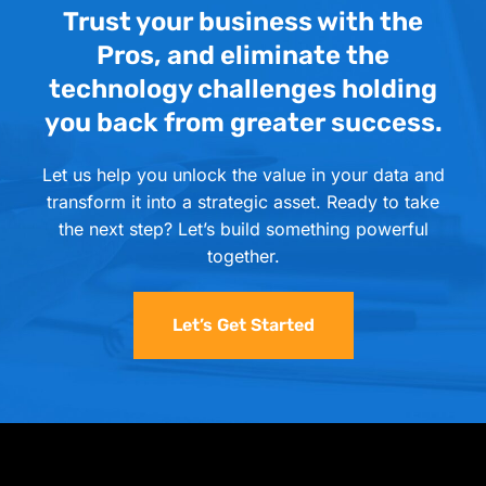
Trust your business with the
Pros, and eliminate the
technology challenges holding
you back from greater success.
Let us help you unlock the value in your data and
transform it into a strategic asset. Ready to take
the next step? Let’s build something powerful
together.
Let’s Get Started