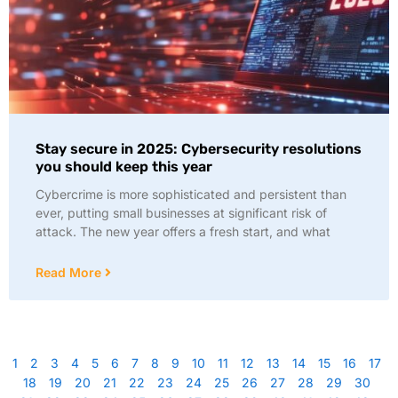
Stay secure in 2025: Cybersecurity resolutions
you should keep this year
Cybercrime is more sophisticated and persistent than
ever, putting small businesses at significant risk of
attack. The new year offers a fresh start, and what
Read More
1
2
3
4
5
6
7
8
9
10
11
12
13
14
15
16
17
18
19
20
21
22
23
24
25
26
27
28
29
30