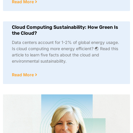
Read More
Cloud Computing Sustainability: How Green Is
the Cloud?
Data centers account for 1-2% of global energy usage.
Is cloud computing more energy efficient? 🌏 Read this
article to learn five facts about the cloud and
environmental sustainability.
Read More