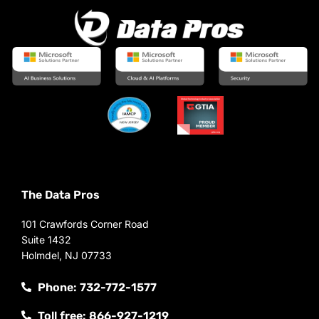
The Data Pros
101 Crawfords Corner Road
Suite 1432
Holmdel, NJ 07733
Phone: 732-772-1577
Toll free: 866-927-1219