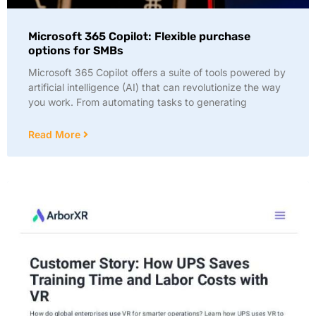
Microsoft 365 Copilot: Flexible purchase
options for SMBs
Microsoft 365 Copilot offers a suite of tools powered by
artificial intelligence (AI) that can revolutionize the way
you work. From automating tasks to generating
Read More