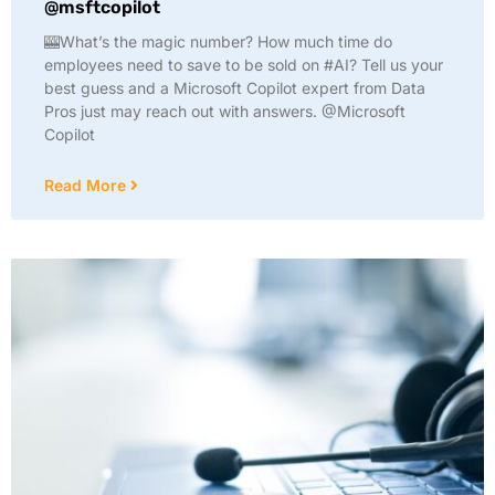
@msftcopilot
🎰What’s the magic number? How much time do
employees need to save to be sold on #AI? Tell us your
best guess and a Microsoft Copilot expert from Data
Pros just may reach out with answers. @Microsoft
Copilot
Read More