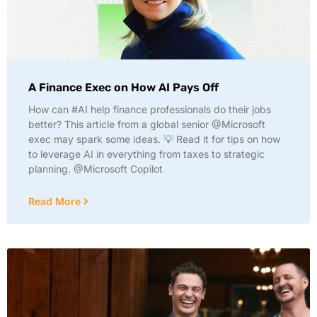
A Finance Exec on How AI Pays Off
How can #AI help finance professionals do their jobs
better? This article from a global senior @Microsoft
exec may spark some ideas. 💡 Read it for tips on how
to leverage AI in everything from taxes to strategic
planning. @Microsoft Copilot
Read More