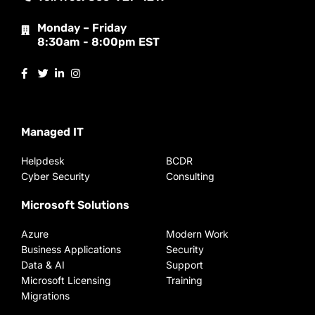
Monday – Friday
8:30am - 8:00pm EST
Managed IT
Helpdesk
BCDR
Cyber Security
Consulting
Microsoft Solutions
Azure
Modern Work
Business Applications
Security
Data & AI
Support
Microsoft Licensing
Training
Migrations