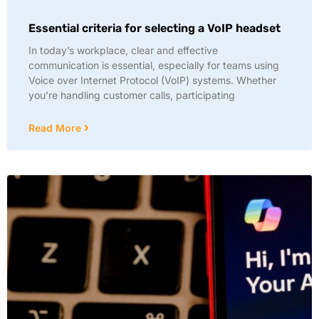
Essential criteria for selecting a VoIP headset
In today’s workplace, clear and effective
communication is essential, especially for teams using
Voice over Internet Protocol (VoIP) systems. Whether
you’re handling customer calls, participating
Read More