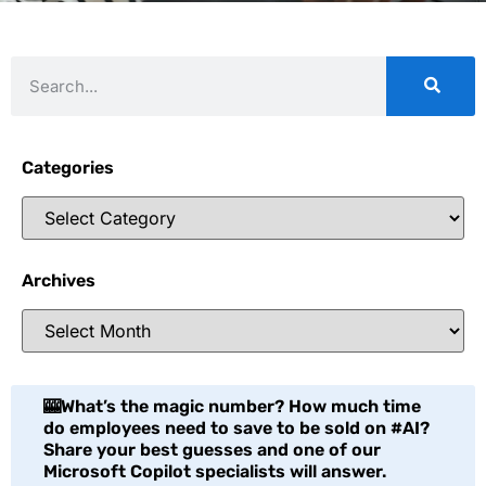
Categories
Archives
🎰What’s the magic number? How much time
do employees need to save to be sold on #AI?
Share your best guesses and one of our
Microsoft Copilot specialists will answer.