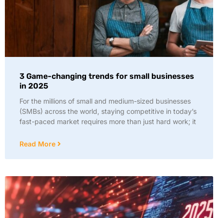
3 Game-changing trends for small businesses
in 2025
For the millions of small and medium-sized businesses
(SMBs) across the world, staying competitive in today’s
fast-paced market requires more than just hard work; it
Read More