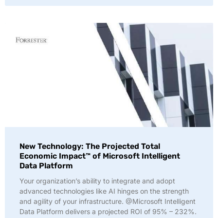
New Technology: The Projected Total
Economic Impact™ of Microsoft Intelligent
Data Platform
Your organization’s ability to integrate and adopt
advanced technologies like AI hinges on the strength
and agility of your infrastructure. @Microsoft Intelligent
Data Platform delivers a projected ROI of 95% – 232%.