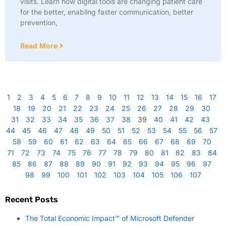
visits. Learn how digital tools are changing patient care
for the better, enabling faster communication, better
prevention,
Read More
1
2
3
4
5
6
7
8
9
10
11
12
13
14
15
16
17
18
19
20
21
22
23
24
25
26
27
28
29
30
31
32
33
34
35
36
37
38
39
40
41
42
43
44
45
46
47
48
49
50
51
52
53
54
55
56
57
58
59
60
61
62
63
64
65
66
67
68
69
70
71
72
73
74
75
76
77
78
79
80
81
82
83
84
85
86
87
88
89
90
91
92
93
94
95
96
97
98
99
100
101
102
103
104
105
106
107
Recent Posts
The Total Economic Impact™ of Microsoft Defender