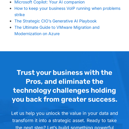
Microsoft Copilot: Your AI companion
How to keep your business VoIP running when problems
strike
The Strategic CIO’s Generative AI Playbook
The Ultimate Guide to VMware Migration and
Modernization on Azure
Trust your business with the
Pros, and eliminate the
technology challenges holding
you back from greater success.
Let us help you unlock the value in your data and
transform it into a strategic asset. Ready to take
the next step? Let’s build something powerful