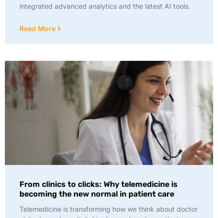
integrated advanced analytics and the latest AI tools.
Read More
From clinics to clicks: Why telemedicine is
becoming the new normal in patient care
Telemedicine is transforming how we think about doctor