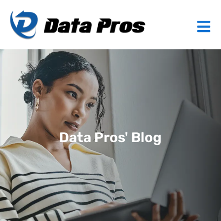
Data Pros' Blog