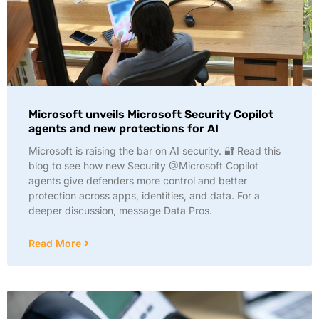
Microsoft unveils Microsoft Security Copilot
agents and new protections for AI
Microsoft is raising the bar on AI security. 🔐 Read this
blog to see how new Security @Microsoft Copilot
agents give defenders more control and better
protection across apps, identities, and data. For a
deeper discussion, message Data Pros.
Read More