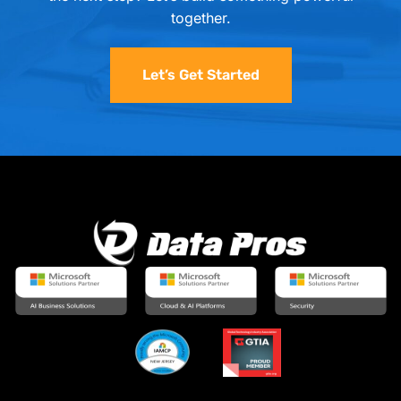
together.
Let’s Get Started