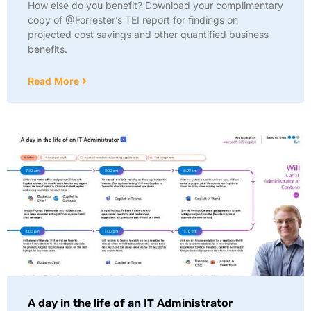
How else do you benefit? Download your complimentary
copy of @Forrester’s TEI report for findings on
projected cost savings and other quantified business
benefits.
Read More
A day in the life of an IT Administrator