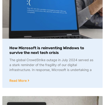
How Microsoft is reinventing Windows to
survive the next tech crisis
The global CrowdStrike outage in July 2024 served as
a stark reminder of the fragility of our digital
infrastructure. In response, Microsoft is undertaking a
Read More