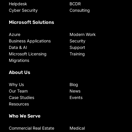
Helpdesk
BCDR
Cyber Security
Consulting
Microsoft Solutions
Azure
Modern Work
Business Applications
Security
Data & AI
Support
Microsoft Licensing
Training
Migrations
About Us
Why Us
Blog
Our Team
News
Case Studies
Events
Resources
Who We Serve
Commercial Real Estate
Medical