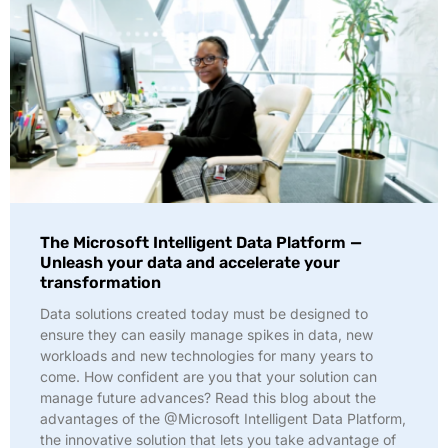
The Microsoft Intelligent Data Platform —
Unleash your data and accelerate your
transformation
Data solutions created today must be designed to
ensure they can easily manage spikes in data, new
workloads and new technologies for many years to
come. How confident are you that your solution can
manage future advances? Read this blog about the
advantages of the @Microsoft Intelligent Data Platform,
the innovative solution that lets you take advantage of