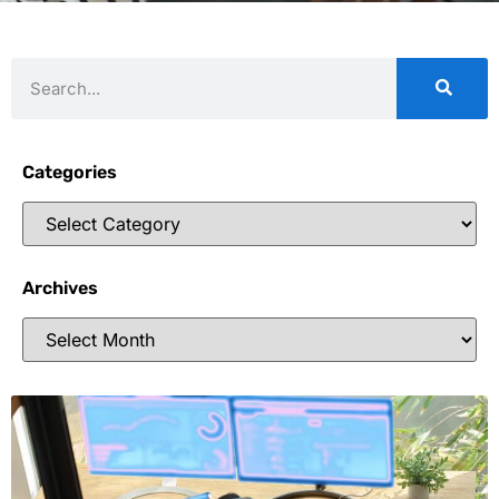
Categories
Archives