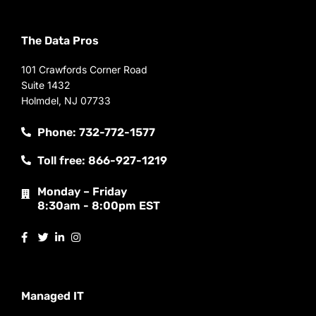
The Data Pros
101 Crawfords Corner Road
Suite 1432
Holmdel, NJ 07733
Phone: 732-772-1577
Toll free: 866-927-1219
Monday – Friday
8:30am - 8:00pm EST
Managed IT