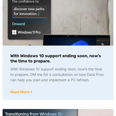
With Windows 10 support ending soon, now’s
the time to prepare.
With Windows 10 support ending soon, now’s the time
to prepare. DM me for a consultation on how Data Pros
can help you plan and implement a PC refresh.
Read More