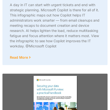
A day in IT can start with urgent tickets and end with
strategic planning. Microsoft Copilot is there for all of it.
This infographic maps out how Copilot helps IT
administrators work smarter — from email cleanups and
meeting recaps to document creation and device
research. AI helps lighten the load, reduce multitasking
fatigue and focus attention where it matters most. View
the infographic to see how Copilot improves the IT
workday. @Microsoft Copilot
Read More