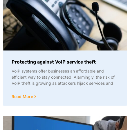
Protecting against VoIP service theft
VoIP systems offer businesses an affordable and
efficient way to stay connected. Alarmingly, the risk of
VoIP theft is growing as attackers hijack services and
Read More