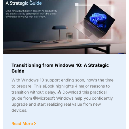
Transitioning from Windows 10: A Strategic
Guide
With Windows 10 support ending soon, now’s the time
to prepare. This eBook highlights 4 major reasons to
transition without delay. 📥 Download this practical
guide from @Microsoft Windows help you confidently
upgrade and start realizing real value from new
devices.
Read More