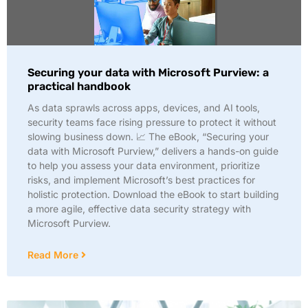
Securing your data with Microsoft Purview: a
practical handbook
As data sprawls across apps, devices, and AI tools,
security teams face rising pressure to protect it without
slowing business down. 📈 The eBook, “Securing your
data with Microsoft Purview,” delivers a hands-on guide
to help you assess your data environment, prioritize
risks, and implement Microsoft’s best practices for
holistic protection. Download the eBook to start building
a more agile, effective data security strategy with
Microsoft Purview.
Read More