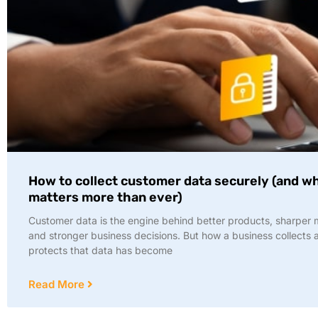
How to collect customer data securely (and wh
matters more than ever)
Customer data is the engine behind better products, sharper 
and stronger business decisions. But how a business collects 
protects that data has become
Read More