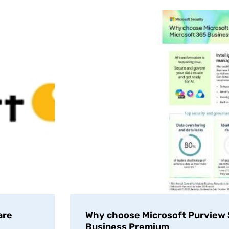
are
Why choose Microsoft Purview S
Business Premium