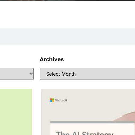
Archives