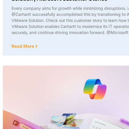
Every company aims for growth while minimizing disruptions. 
@Carhartt successfully accomplished this by transitioning to 
VMware Solution. Check out this customer story to learn how 
VMware Solution enables Carhartt to modernize its IT operatio
securely, and continue driving innovation forward. @Microsof
Read More