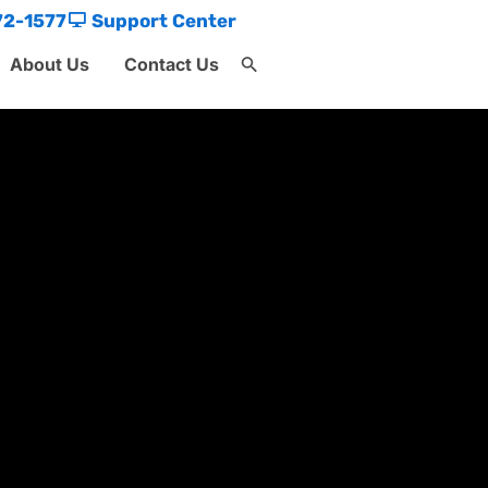
72-1577
Support Center
About Us
Contact Us
Search
for:
Search Button