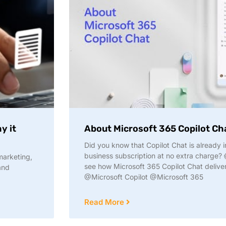
y it
About Microsoft 365 Copilot Ch
Did you know that Copilot Chat is already
business subscription at no extra charge? 
marketing,
see how Microsoft 365 Copilot Chat delive
and
@Microsoft Copilot @Microsoft 365
Read More