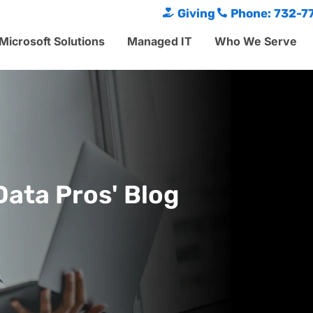
Giving
Phone: 732-7
Microsoft Solutions
Managed IT
Who We Serve
Data Pros' Blog