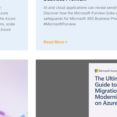
📈
AI and cloud applications can reveal sensit
Azure
Discover how the Microsoft Purview Suit
the Azure
safeguards for Microsoft 365 Business Pr
ns, scale
#MicrosoftPurview
t Azure
Read More