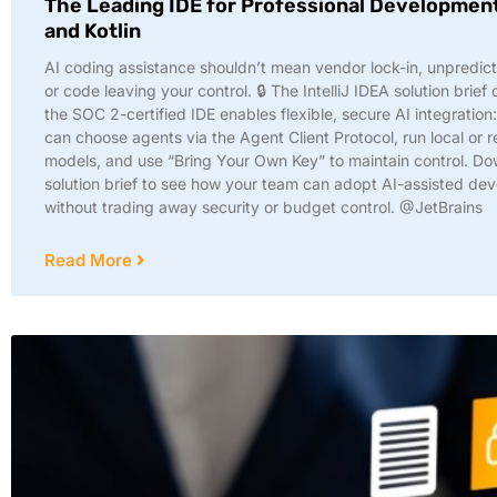
The Leading IDE for Professional Development
and Kotlin
AI coding assistance shouldn’t mean vendor lock-in, unpredict
or code leaving your control. 🔒 The IntelliJ IDEA solution brief
the SOC 2-certified IDE enables flexible, secure AI integration
can choose agents via the Agent Client Protocol, run local or 
models, and use “Bring Your Own Key” to maintain control. Do
solution brief to see how your team can adopt AI-assisted de
without trading away security or budget control. @JetBrains
Read More