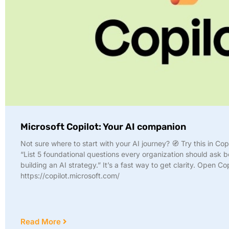
Microsoft Copilot: Your AI companion
Not sure where to start with your AI journey? 🧭 Try this in Cop
“List 5 foundational questions every organization should ask b
building an AI strategy.” It’s a fast way to get clarity. Open Co
https://copilot.microsoft.com/
Read More