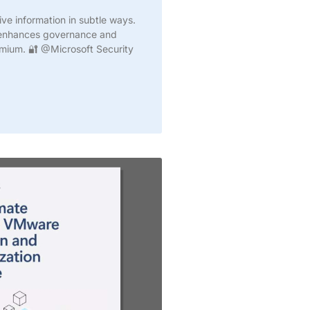
ive information in subtle ways.
e enhances governance and
emium. 🔐 @Microsoft Security