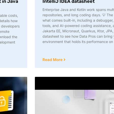
 in Java
IntelliJ IDEA datasheet
Enterprise Java and Kotlin work spans mult
repositories, and long coding days. 💡 The 
able costs,
what comes built-in, including a debugger,
 details how
tools, and AI-powered coding assistance, a
: developers
Jakarta EE, Micronaut, Quarkus, Ktor, JPA
remote
datasheet to see how Data Pros can bring
wnload the
environment that holds its performance o
velopment
Read More