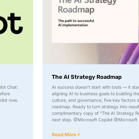
The AI Strategy Roadmap
ilot Chat:
AI success doesn’t start with tools — it sta
efore
aligning AI to business goals to building the
pilot now.
culture, and governance, five key factors 
roadmap. Ready to turn strategy into resu
complimentary copy of “The AI Strategy 
next step. @Microsoft Copilot @Microsoft
Read More