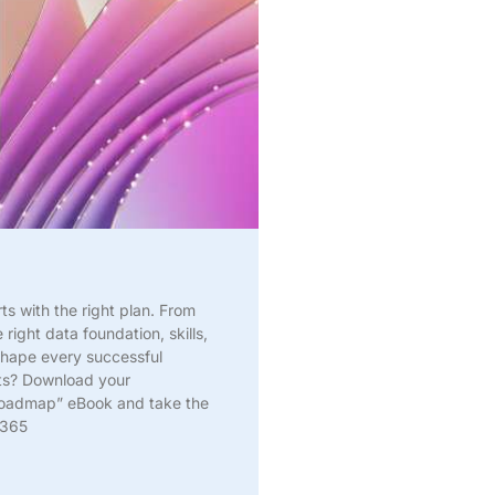
rts with the right plan. From
 right data foundation, skills,
shape every successful
lts? Download your
Roadmap” eBook and take the
 365