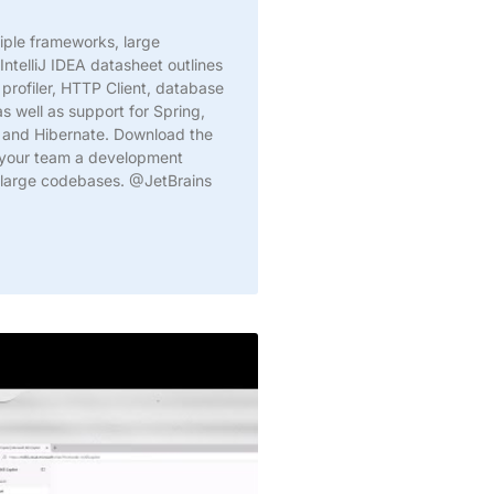
iple frameworks, large
IntelliJ IDEA datasheet outlines
 profiler, HTTP Client, database
s well as support for Spring,
, and Hibernate. Download the
 your team a development
n large codebases. @JetBrains