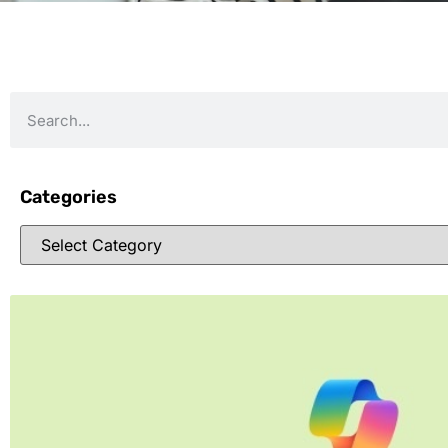
Categories