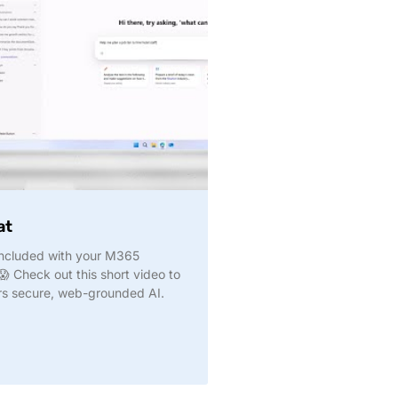
at
 included with your M365
😱 Check out this short video to
rs secure, web-grounded AI.