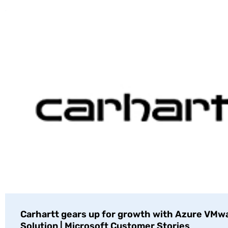
Carhartt gears up for growth with Azure VMw
Solution | Microsoft Customer Stories