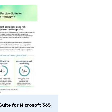
uite for Microsoft 365