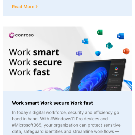
Read More
Work smart Work secure Work fast
In today’s digital workforce, security and efficiency go
hand in hand. With #Windows11 Pro devices and
#Microsoft365, your organization can protect sensitive
data, safeguard identities and streamline workflows —