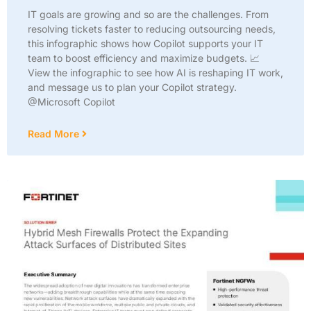
IT goals are growing and so are the challenges. From
resolving tickets faster to reducing outsourcing needs,
this infographic shows how Copilot supports your IT
team to boost efficiency and maximize budgets. 📈
View the infographic to see how AI is reshaping IT work,
and message us to plan your Copilot strategy.
@Microsoft Copilot
Read More