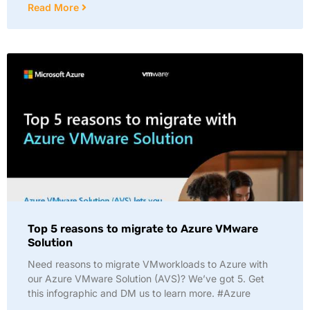
Read More
Top 5 reasons to migrate to Azure VMware
Solution
Need reasons to migrate VMworkloads to Azure with
our Azure VMware Solution (AVS)? We’ve got 5. Get
this infographic and DM us to learn more. #Azure