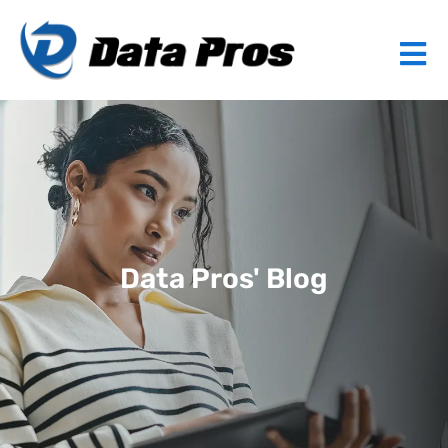
Data Pros' Blog