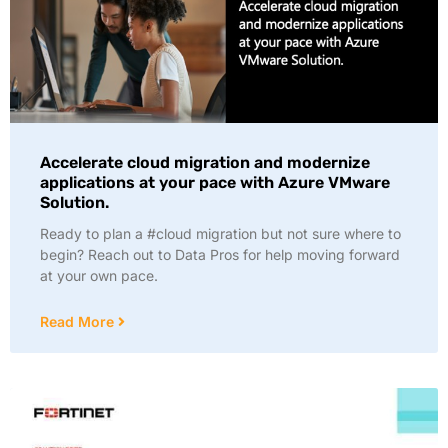
Accelerate cloud migration and modernize
applications at your pace with Azure VMware
Solution.
Ready to plan a #cloud migration but not sure where to
begin? Reach out to Data Pros for help moving forward
at your own pace.
Read More