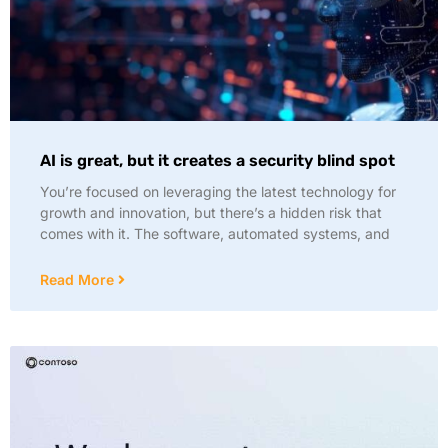
AI is great, but it creates a security blind spot
You’re focused on leveraging the latest technology for
growth and innovation, but there’s a hidden risk that
comes with it. The software, automated systems, and
Read More