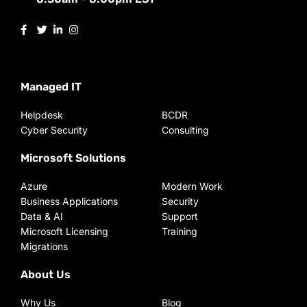
Managed IT
Helpdesk
BCDR
Cyber Security
Consulting
Microsoft Solutions
Azure
Modern Work
Business Applications
Security
Data & AI
Support
Microsoft Licensing
Training
Migrations
About Us
Why Us
Blog