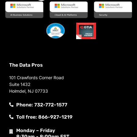
The Data Pros
101 Crawfords Corner Road
Suite 1432
Holmdel, NJ 07733
Phone: 732-772-1577
Toll free: 866-927-1219
Monday – Friday
8:30am - 8:00pm EST