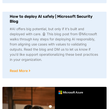
How to deploy AI safely | Microsoft Security
Blog
#AI offers big potential, but only if it’s built and
deployed with care. 🤖 This blog post from @Microsoft
walks through key steps for deploying AI responsibly,
from aligning use cases with values to validating
outputs. Read the blog and DM us to let us know if
you’d like support operationalizing these best practices
in your organization.
Read More