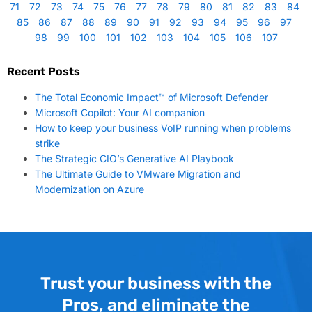
71
72
73
74
75
76
77
78
79
80
81
82
83
84
85
86
87
88
89
90
91
92
93
94
95
96
97
98
99
100
101
102
103
104
105
106
107
Recent Posts
The Total Economic Impact™ of Microsoft Defender
Microsoft Copilot: Your AI companion
How to keep your business VoIP running when problems
strike
The Strategic CIO’s Generative AI Playbook
The Ultimate Guide to VMware Migration and
Modernization on Azure
Trust your business with the
Pros, and eliminate the