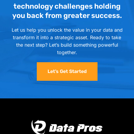
technology challenges holding
you back from greater success.
Let us help you unlock the value in your data and
transform it into a strategic asset. Ready to take
the next step? Let’s build something powerful
together.
Let’s Get Started