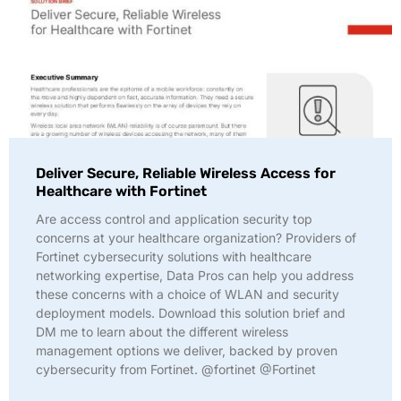
Deliver Secure, Reliable Wireless Access for
Healthcare with Fortinet
Are access control and application security top
concerns at your healthcare organization? Providers of
Fortinet cybersecurity solutions with healthcare
networking expertise, Data Pros can help you address
these concerns with a choice of WLAN and security
deployment models. Download this solution brief and
DM me to learn about the different wireless
management options we deliver, backed by proven
cybersecurity from Fortinet. @fortinet @Fortinet