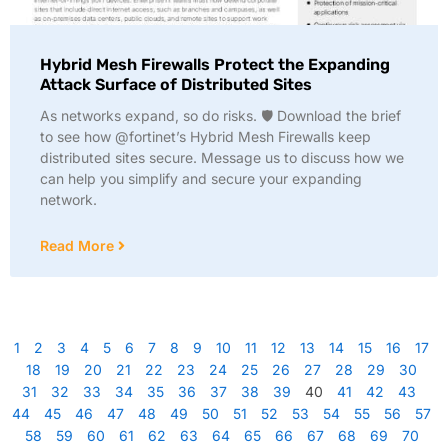
Hybrid Mesh Firewalls Protect the Expanding
Attack Surface of Distributed Sites
As networks expand, so do risks. 🛡️ Download the brief
to see how @fortinet’s Hybrid Mesh Firewalls keep
distributed sites secure. Message us to discuss how we
can help you simplify and secure your expanding
network.
Read More
1
2
3
4
5
6
7
8
9
10
11
12
13
14
15
16
17
18
19
20
21
22
23
24
25
26
27
28
29
30
31
32
33
34
35
36
37
38
39
40
41
42
43
44
45
46
47
48
49
50
51
52
53
54
55
56
57
58
59
60
61
62
63
64
65
66
67
68
69
70