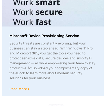
Microsoft Device Provisioning Service
Security threats are constantly evolving, but your
business can stay a step ahead. With Windows 11 Pro
and Microsoft 365, you get the tools you need to
protect sensitive data, secure devices and simplify IT
management — all while empowering your team to stay
productive. 💡 Download your complimentary copy of
the eBook to learn more about modern security
solutions for your business.
Read More