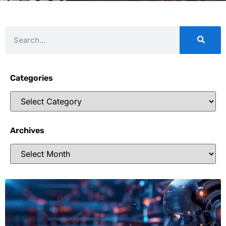
Categories
Archives