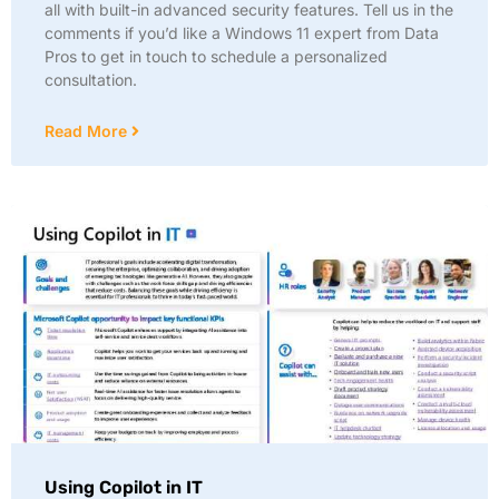
all with built-in advanced security features. Tell us in the
comments if you’d like a Windows 11 expert from Data
Pros to get in touch to schedule a personalized
consultation.
Read More
Using Copilot in IT