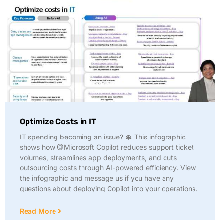
Optimize Costs in IT
IT spending becoming an issue? 💲 This infographic
shows how @Microsoft Copilot reduces support ticket
volumes, streamlines app deployments, and cuts
outsourcing costs through AI-powered efficiency. View
the infographic and message us if you have any
questions about deploying Copilot into your operations.
Read More