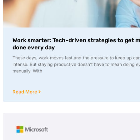
Work smarter: Tech-driven strategies to get 
done every day
These days, work moves fast and the pressure to keep up ca
intense. But staying productive doesn’t have to mean doing e
manually. With
Read More