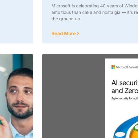
Microsoft is celebrating 40 years of Wind
ambitious than cake and nostalgia — it’s re
the ground up.
Read More