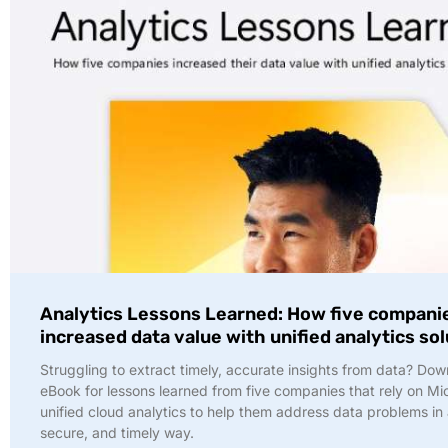
Analytics Lessons Learned: How five compani
increased data value with unified analytics so
Struggling to extract timely, accurate insights from data? Dow
eBook for lessons learned from five companies that rely on Mi
unified cloud analytics to help them address data problems in 
secure, and timely way.