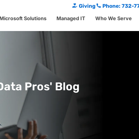
Giving
Phone: 732-7
Microsoft Solutions
Managed IT
Who We Serve
Data Pros' Blog