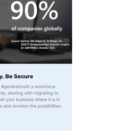
y, Be Secure
#generativeAI a workforce
y, starting with migrating to
t your business where it is in
o and envision the possibilities.