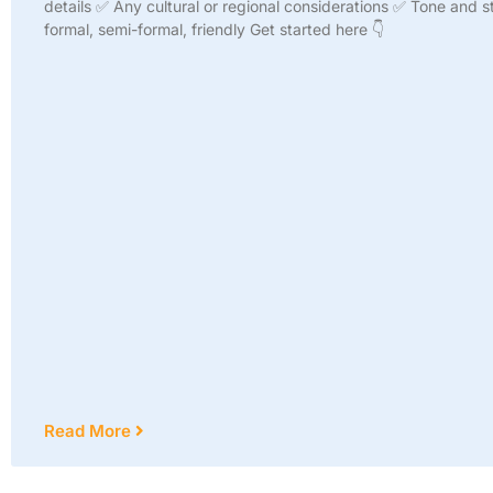
details ✅ Any cultural or regional considerations ✅ Tone and st
formal, semi-formal, friendly Get started here 👇
Read More