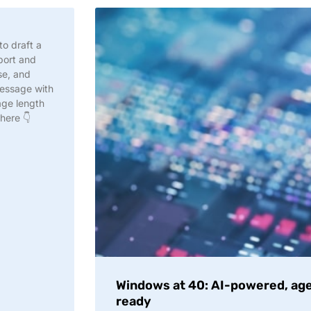
to draft a
port and
se, and
message with
age length
 here 👇
Windows at 40: AI-powered, age
ready