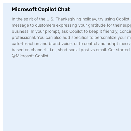
Microsoft Copilot Chat
In the spirit of the U.S. Thanksgiving holiday, try using Copilot 
message to customers expressing your gratitude for their sup
business. In your prompt, ask Copilot to keep it friendly, conci
professional. You can also add specifics to personalize your 
calls-to-action and brand voice, or to control and adapt mess
based on channel – i.e., short social post vs email. Get started
@Microsoft Copilot