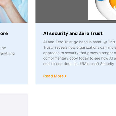
more
AI security and Zero Trust
AI and Zero Trust go hand in hand. 🤝 This
Trust,” reveals how organizations can impl
n be
approach to security that grows stronger 
verything
complimentary copy today to see how AI an
end-to-end defense. @Microsoft Security
Read More