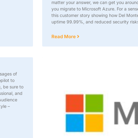
matter your answer, we can get you aroun
you migrate to Microsoft Azure. For a sens
this customer story showing how Del Mont
uptime 99.99%, and reduced security ris
Read More
ssages of
pilot to
, be sure to
sional, and
 Audience
yle –