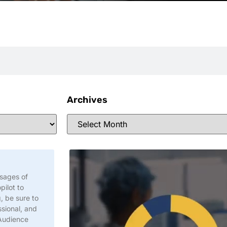
Archives
ssages of
pilot to
, be sure to
sional, and
 Audience