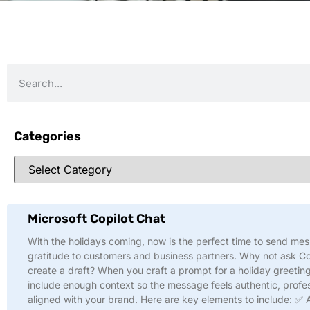
Categories
Microsoft Copilot Chat
With the holidays coming, now is the perfect time to send me
gratitude to customers and business partners. Why not ask Co
create a draft? When you craft a prompt for a holiday greeting
include enough context so the message feels authentic, profes
aligned with your brand. Here are key elements to include: ✅