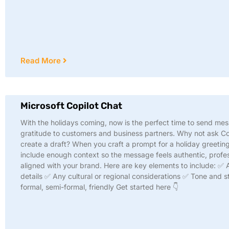
Read More
Microsoft Copilot Chat
With the holidays coming, now is the perfect time to send me
gratitude to customers and business partners. Why not ask Co
create a draft? When you craft a prompt for a holiday greeting
include enough context so the message feels authentic, profes
aligned with your brand. Here are key elements to include: ✅
details ✅ Any cultural or regional considerations ✅ Tone and st
formal, semi-formal, friendly Get started here 👇