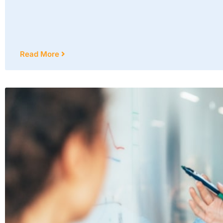
Read More