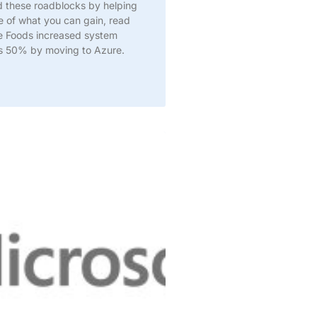
d these roadblocks by helping
e of what you can gain, read
e Foods increased system
ks 50% by moving to Azure.