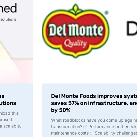
es
Del Monte Foods improves syst
lutions
saves 57% on infrastructure, an
by 50%
nload this
crosoft
What roadblocks have you come up against 
a scalable,
transformation? ✅ Performance bottlenec
maintenance costs ✅ Scalability challenge