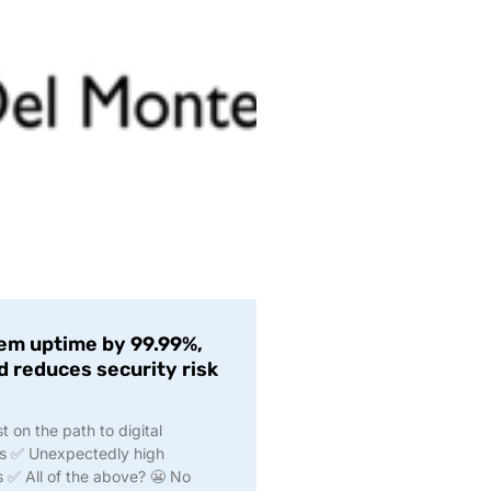
em uptime by 99.99%,
d reduces security risk
on the path to digital
ks ✅ Unexpectedly high
s ✅ All of the above? 😬 No