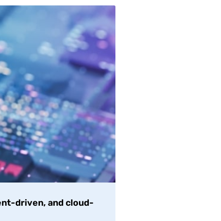
nt-driven, and cloud-