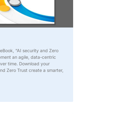
 eBook, “AI security and Zero
ement an agile, data-centric
over time. Download your
d Zero Trust create a smarter,