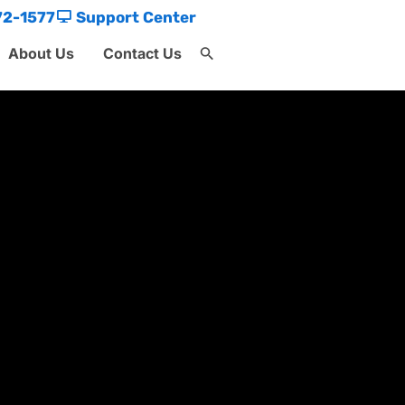
72-1577
Support Center
About Us
Contact Us
Search
for:
Search Button