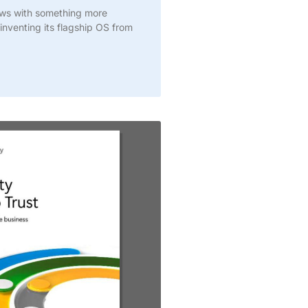
ows with something more
inventing its flagship OS from