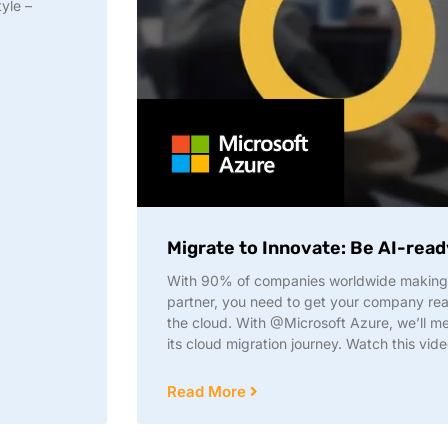
yle –
Migrate to Innovate: Be AI-read
With 90% of companies worldwide making 
partner, you need to get your company read
the cloud. With @Microsoft Azure, we’ll mee
its cloud migration journey. Watch this vide
Read More