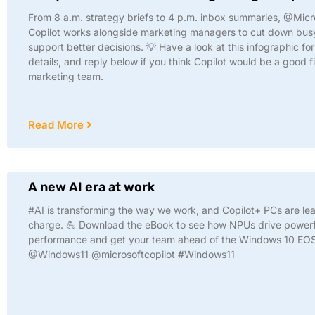
From 8 a.m. strategy briefs to 4 p.m. inbox summaries, @Micr
Copilot works alongside marketing managers to cut down bu
support better decisions. 💡 Have a look at this infographic fo
details, and reply below if you think Copilot would be a good fi
marketing team.
Read More
A new AI era at work
#AI is transforming the way we work, and Copilot+ PCs are le
charge. 💪 Download the eBook to see how NPUs drive powerf
performance and get your team ahead of the Windows 10 EOS
@Windows11 @microsoftcopilot #Windows11