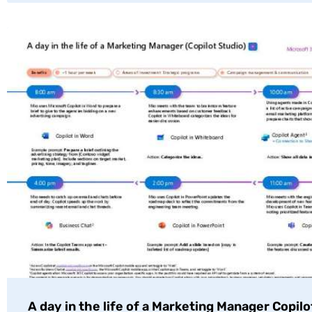
A day in the life of a Marketing Manager Copilo