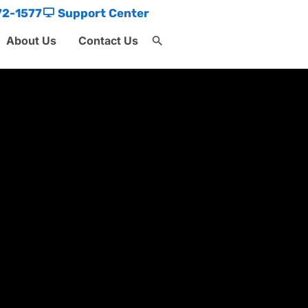
72-1577
Support Center
About Us
Contact Us
Search
for:
Search Button