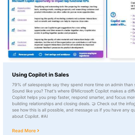
Using Copilot in Sales
79% of salespeople say they spend more time on admin than s
Sound like you? That’s where @Microsoft Copilot makes a diff
Copilot helps you prep faster, respond smarter, and focus mor
building relationships and closing deals. 🤝 Check out the info
see how this is all possible, and message us if you have any q
about Copilot. #AI
Read More