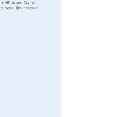
t-in NPUs and Copilot
gets done. @Windows11