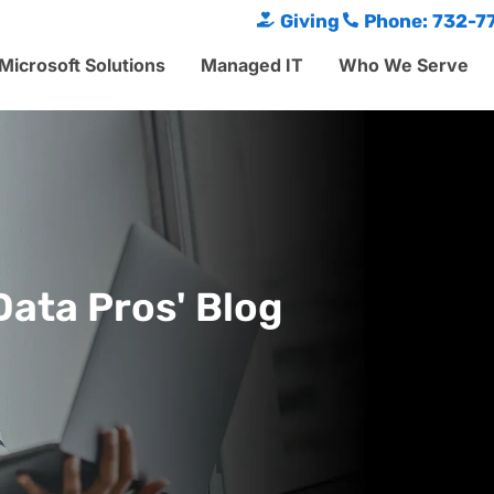
Giving
Phone: 732-7
Microsoft Solutions
Managed IT
Who We Serve
Data Pros' Blog