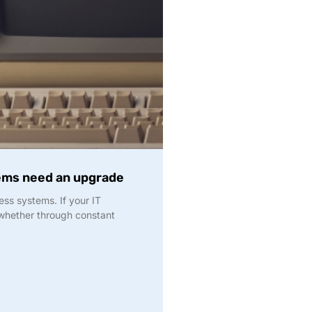
tems need an upgrade
ss systems. If your IT
— whether through constant