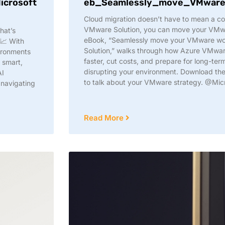
icrosoft
eb_Seamlessly_move_VMware_
Cloud migration doesn’t have to mean a c
VMware Solution, you can move your VMwar
hat’s
eBook, “Seamlessly move your VMware wo
📈 With
Solution,” walks through how Azure VMwar
vironments
faster, cut costs, and prepare for long-te
a smart,
disrupting your environment. Download t
AI
to talk about your VMware strategy. @Mic
 navigating
Read More