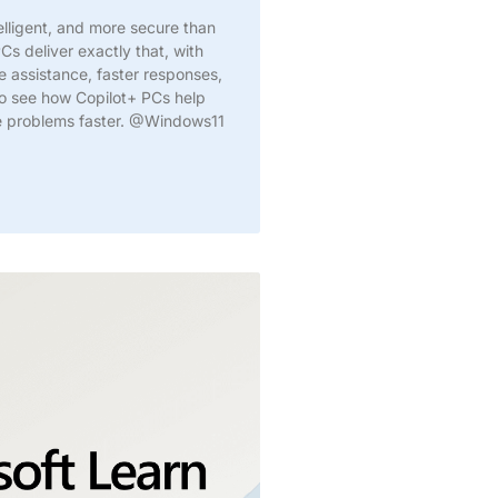
elligent, and more secure than
Cs deliver exactly that, with
me assistance, faster responses,
to see how Copilot+ PCs help
ve problems faster. @Windows11