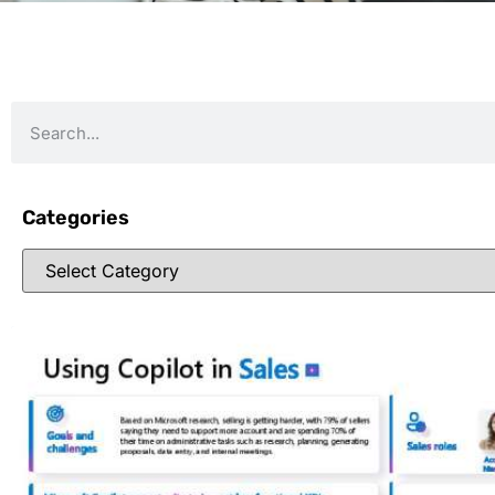
Categories