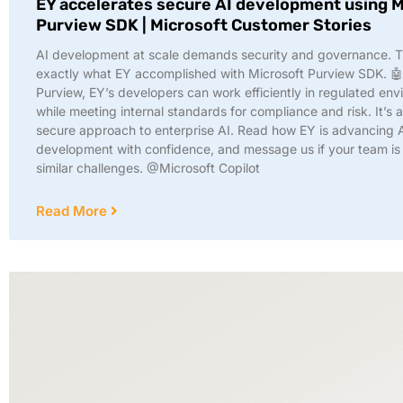
EY accelerates secure AI development using M
Purview SDK | Microsoft Customer Stories
AI development at scale demands security and governance. T
exactly what EY accomplished with Microsoft Purview SDK. 🤖
Purview, EY’s developers can work efficiently in regulated en
while meeting internal standards for compliance and risk. It’s 
secure approach to enterprise AI. Read how EY is advancing 
development with confidence, and message us if your team is
similar challenges. @Microsoft Copilot
Read More