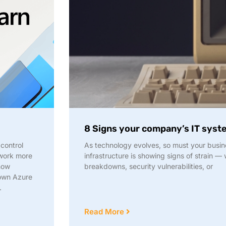
8 Signs your company’s IT sys
control
As technology evolves, so must your busine
 work more
infrastructure is showing signs of strain 
 how
breakdowns, security vulnerabilities, or
 own Azure
.
Read More