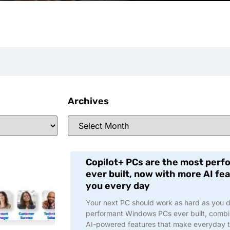
Archives
Copilot+ PCs are the most per
ever built, now with more AI f
you every day
Your next PC should work as hard as you do
performant Windows PCs ever built, comb
AI-powered features that make everyday t