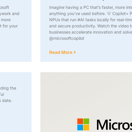
osoft
Imagine having a PC that’s faster, more int
sywork and
anything you’ve used before. 💡 Copilot+ P
r more
NPUs that run #AI tasks locally for real-ti
t for your
and secure productivity. Watch the video 
businesses accelerate innovation and sol
@microsoftcopilot
Read More
ading the
ul
 date.