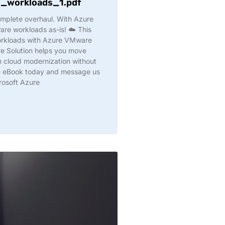
workloads_1.pdf
omplete overhaul. With Azure
e workloads as-is! ☁️ This
rkloads with Azure VMware
e Solution helps you move
rm cloud modernization without
he eBook today and message us
rosoft Azure