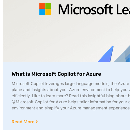
What is Microsoft Copilot for Azure
Microsoft Copilot leverages large language models, the Azure 
plane and insights about your Azure environment to help you
efficiently. Like to learn more? Read this insightful blog about
@Microsoft Copilot for Azure helps tailor information for your
environment and simplify your Azure management experience
Read More