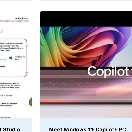
t Studio
Meet Windows 11: Copilot+ PC