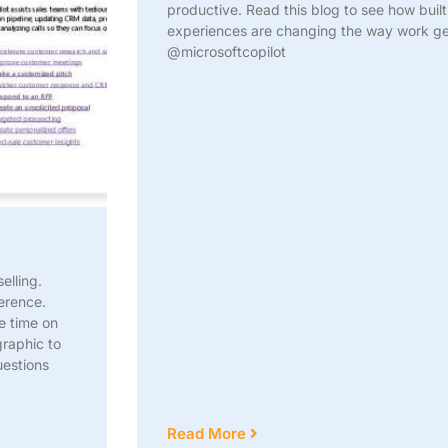
productive. Read this blog to see how buil
experiences are changing the way work 
@microsoftcopilot
elling.
erence.
e time on
graphic to
uestions
Read More