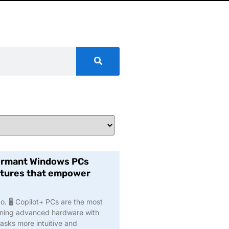
formant Windows PCs
eatures that empower
. 🖥️ Copilot+ PCs are the most
ining advanced hardware with
asks more intuitive and