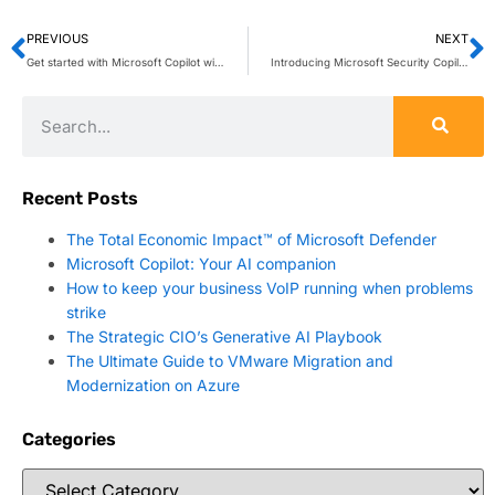
PREVIOUS
NEXT
Get started with Microsoft Copilot with Graph-grounded chat in Microsoft Teams
Introducing Microsoft Security Copilot: Empowering defenders at the speed of AI
Recent Posts
The Total Economic Impact™ of Microsoft Defender
Microsoft Copilot: Your AI companion
How to keep your business VoIP running when problems
strike
The Strategic CIO’s Generative AI Playbook
The Ultimate Guide to VMware Migration and
Modernization on Azure
Categories