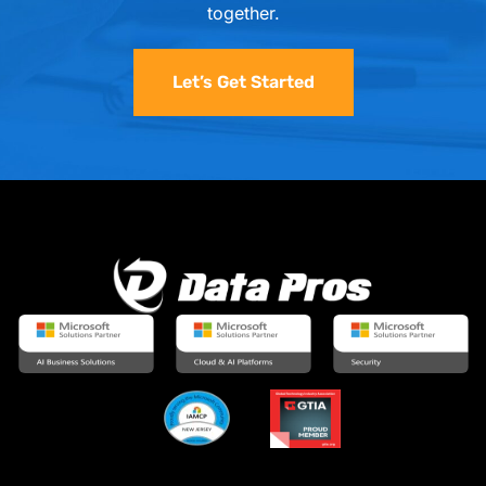
together.
Let’s Get Started