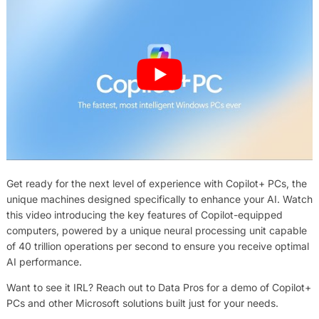
Get ready for the next level of experience with Copilot+ PCs, the
unique machines designed specifically to enhance your AI. Watch
this video introducing the key features of Copilot-equipped
computers, powered by a unique neural processing unit capable
of 40 trillion operations per second to ensure you receive optimal
AI performance.
Want to see it IRL? Reach out to Data Pros for a demo of Copilot+
PCs and other Microsoft solutions built just for your needs.