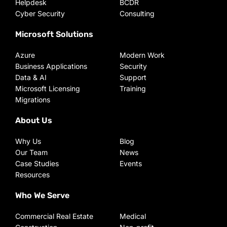
Helpdesk
BCDR
Cyber Security
Consulting
Microsoft Solutions
Azure
Modern Work
Business Applications
Security
Data & AI
Support
Microsoft Licensing
Training
Migrations
About Us
Why Us
Blog
Our Team
News
Case Studies
Events
Resources
Who We Serve
Commercial Real Estate
Medical