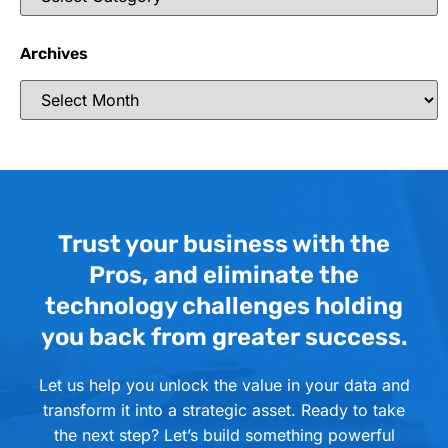
Archives
Trust your business with the
Pros, and eliminate the
technology challenges holding
you back from greater success.
Let us help you unlock the value in your data and
transform it into a strategic asset. Ready to take
the next step? Let’s build something powerful