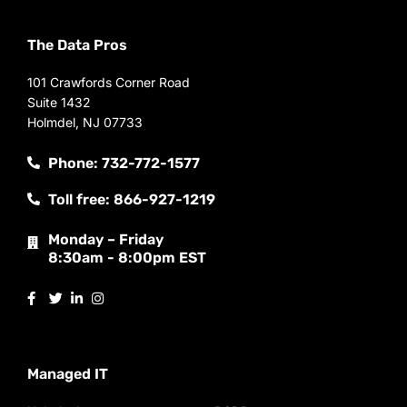
The Data Pros
101 Crawfords Corner Road
Suite 1432
Holmdel, NJ 07733
Phone: 732-772-1577
Toll free: 866-927-1219
Monday – Friday
8:30am - 8:00pm EST
Managed IT