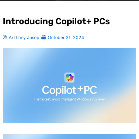
Introducing Copilot+ PCs
Anthony Joseph
October 21, 2024