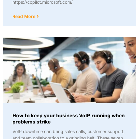
https://copilot.microsoft.com/
Read More
How to keep your business VoIP running when
problems strike
VoIP downtime can bring sales calls, customer support,
and team collaboration to a grinding halt. These seven