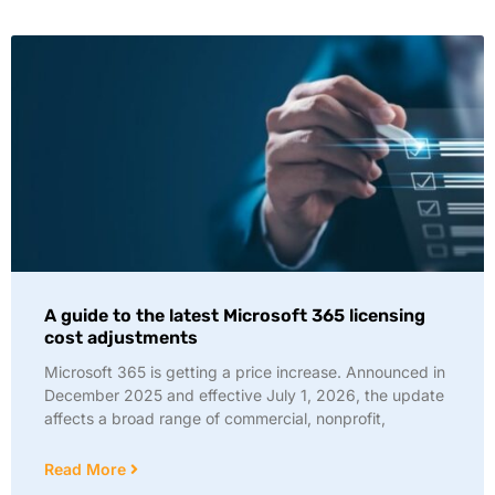
A guide to the latest Microsoft 365 licensing
cost adjustments
Microsoft 365 is getting a price increase. Announced in
December 2025 and effective July 1, 2026, the update
affects a broad range of commercial, nonprofit,
Read More