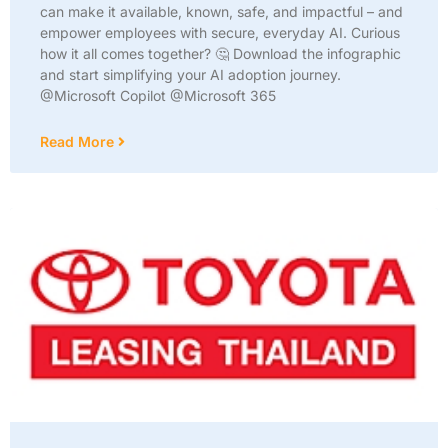
can make it available, known, safe, and impactful – and
empower employees with secure, everyday AI. Curious
how it all comes together? 🤔 Download the infographic
and start simplifying your AI adoption journey.
@Microsoft Copilot @Microsoft 365
Read More