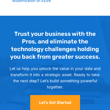
Modernization on Azure
Trust your business with the
Pros, and eliminate the
technology challenges holding
you back from greater success.
Let us help you unlock the value in your data and
transform it into a strategic asset. Ready to take
the next step? Let’s build something powerful
together.
Let’s Get Started