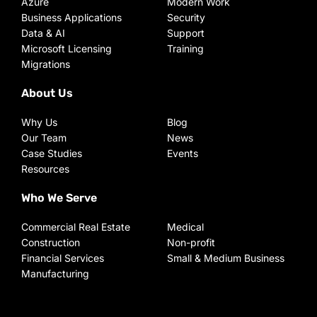
Azure
Modern Work
Business Applications
Security
Data & AI
Support
Microsoft Licensing
Training
Migrations
About Us
Why Us
Blog
Our Team
News
Case Studies
Events
Resources
Who We Serve
Commercial Real Estate
Medical
Construction
Non-profit
Financial Services
Small & Medium Business
Manufacturing