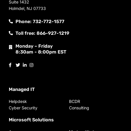
Suite 1432
Holmdel, NJ 07733
Phone: 732-772-1577
Toll free: 866-927-1219
Monday – Friday
8:30am - 8:00pm EST
Managed IT
Helpdesk
BCDR
Cyber Security
Consulting
Microsoft Solutions