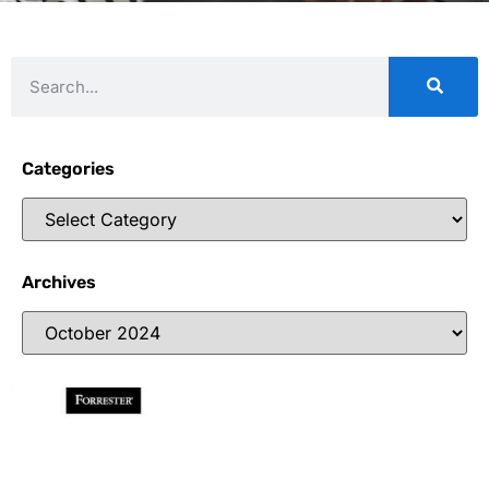
Categories
Archives