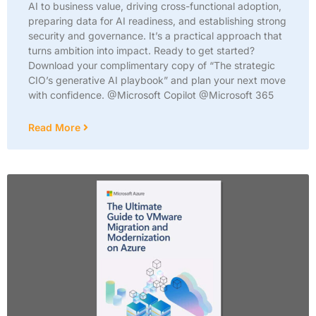
AI to business value, driving cross-functional adoption,
preparing data for AI readiness, and establishing strong
security and governance. It’s a practical approach that
turns ambition into impact. Ready to get started?
Download your complimentary copy of “The strategic
CIO’s generative AI playbook” and plan your next move
with confidence. @Microsoft Copilot @Microsoft 365
Read More