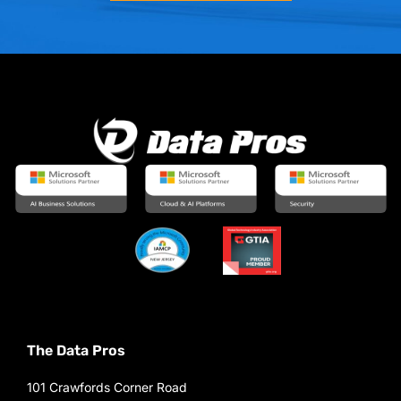
The Data Pros
101 Crawfords Corner Road