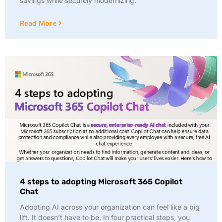
savings while securely modernizing:
Read More
4 steps to adopting Microsoft 365 Copilot
Chat
Adopting AI across your organization can feel like a big
lift. It doesn’t have to be. In four practical steps, you