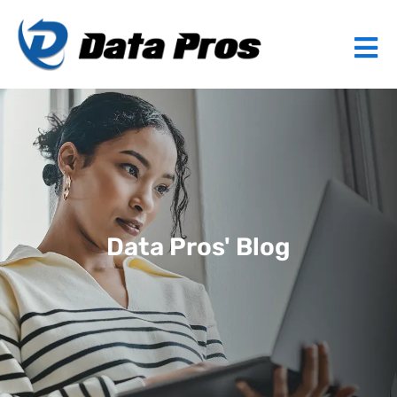
Data Pros' Blog