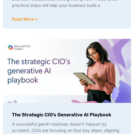
practical steps will help your business build a
Read More
The Strategic CIO’s Generative AI Playbook
A successful genAI roadmap doesn’t happen by
accident. CIOs are focusing on four key steps: aligning