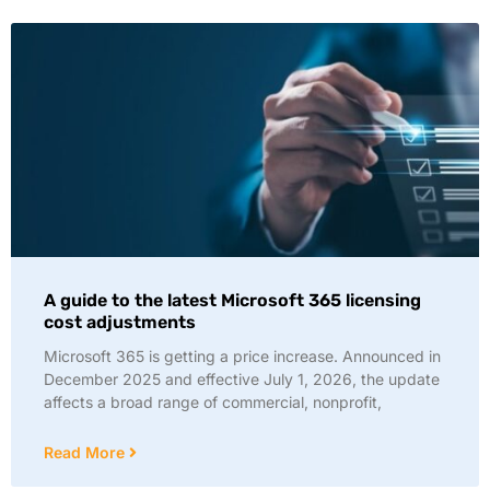
A guide to the latest Microsoft 365 licensing
cost adjustments
Microsoft 365 is getting a price increase. Announced in
December 2025 and effective July 1, 2026, the update
affects a broad range of commercial, nonprofit,
Read More