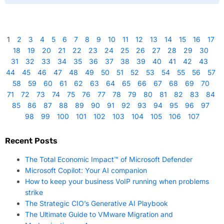
1
2
3
4
5
6
7
8
9
10
11
12
13
14
15
16
17
18
19
20
21
22
23
24
25
26
27
28
29
30
31
32
33
34
35
36
37
38
39
40
41
42
43
44
45
46
47
48
49
50
51
52
53
54
55
56
57
58
59
60
61
62
63
64
65
66
67
68
69
70
71
72
73
74
75
76
77
78
79
80
81
82
83
84
85
86
87
88
89
90
91
92
93
94
95
96
97
98
99
100
101
102
103
104
105
106
107
Recent Posts
The Total Economic Impact™ of Microsoft Defender
Microsoft Copilot: Your AI companion
How to keep your business VoIP running when problems
strike
The Strategic CIO’s Generative AI Playbook
The Ultimate Guide to VMware Migration and