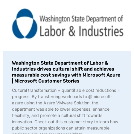
Washington State Department of Labor &
Industries drives cultural shift and achieves
measurable cost savings with Microsoft Azure
| Microsoft Customer Stories
Cultural transformation + quantifiable cost reductions =
progress. By transferring workloads to @microsoft-
azure using the Azure VMware Solution, the
department was able to lower expenses, enhance
flexibility, and promote a cultural shift towards
innovation. Check out this customer story to learn how
public sector organizations can attain measurable