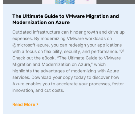
The Ultimate Guide to VMware Migration and
Modernization on Azure
Outdated infrastructure can hinder growth and drive up
expenses. By modernizing VMware workloads on
@microsoft-azure, you can redesign your applications
with a focus on flexibility, security, and performance. 💡
Check out the eBook, “The Ultimate Guide to VMware
Migration and Modernization on Azure,” which
highlights the advantages of modernizing with Azure
services. Download your copy today to discover how
Azure enables you to accelerate your processes, foster
innovation, and cut costs.
Read More