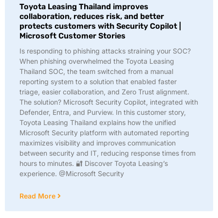
Toyota Leasing Thailand improves
collaboration, reduces risk, and better
protects customers with Security Copilot |
Microsoft Customer Stories
Is responding to phishing attacks straining your SOC?
When phishing overwhelmed the Toyota Leasing
Thailand SOC, the team switched from a manual
reporting system to a solution that enabled faster
triage, easier collaboration, and Zero Trust alignment.
The solution? Microsoft Security Copilot, integrated with
Defender, Entra, and Purview. In this customer story,
Toyota Leasing Thailand explains how the unified
Microsoft Security platform with automated reporting
maximizes visibility and improves communication
between security and IT, reducing response times from
hours to minutes. 🔐 Discover Toyota Leasing’s
experience. @Microsoft Security
Read More