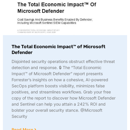
The Total Economic Impact™ of Microsoft
Defender
Disjointed security operations obstruct effective threat
detection and response. 🔒 The “Total Economic
Impact™ of Microsoft Defender” report presents
Forrester’s insights on how a cohesive, AI-powered
SecOps platform boosts visibility, minimizes false
positives, and streamlines workflows. Grab your free
copy of the report to discover how Microsoft Defender
and Sentinel can help you attain a 242% ROI and
bolster your overall security stance. @Microsoft
Security
Read More