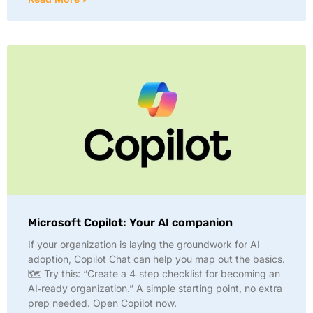
Microsoft Copilot: Your AI companion
If your organization is laying the groundwork for AI
adoption, Copilot Chat can help you map out the basics.
🗺️ Try this: “Create a 4‑step checklist for becoming an
AI‑ready organization.” A simple starting point, no extra
prep needed. Open Copilot now.