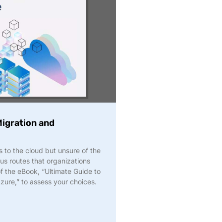
igration and
to the cloud but unsure of the
us routes that organizations
of the eBook, “Ultimate Guide to
ure,” to assess your choices.