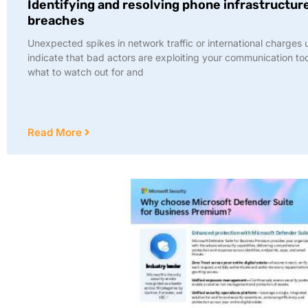
Identifying and resolving phone infrastructur
breaches
Unexpected spikes in network traffic or international charges 
indicate that bad actors are exploiting your communication to
what to watch out for and
Read More