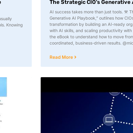
e
The Strategic CIO’s Generative
AI success takes more than just tools. ⚒️ 
Generative AI Playbook,” outlines how CIO
usually
transformation by building an AI-ready or
ols. Knowing
with AI skills, and scaling productivity wit
the eBook to understand how to move from i
coordinated, business-driven results. @mi
Read More