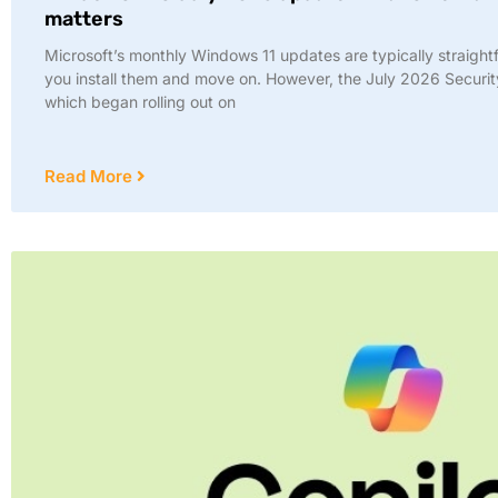
matters
Microsoft’s monthly Windows 11 updates are typically straight
you install them and move on. However, the July 2026 Securi
which began rolling out on
Read More