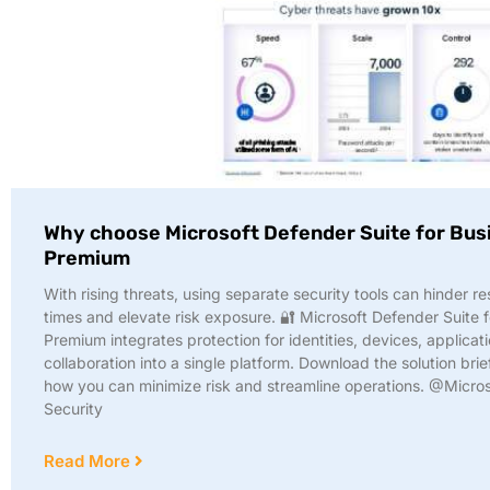
Why choose Microsoft Defender Suite for Bus
Premium
With rising threats, using separate security tools can hinder r
times and elevate risk exposure. 🔐 Microsoft Defender Suite 
Premium integrates protection for identities, devices, applicat
collaboration into a single platform. Download the solution brief
how you can minimize risk and streamline operations. @Micros
Security
Read More