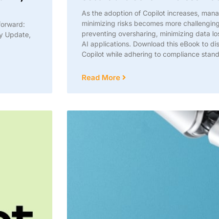
As the adoption of Copilot increases, man
minimizing risks becomes more challenging.
forward:
preventing oversharing, minimizing data l
ty Update,
AI applications. Download this eBook to d
Copilot while adhering to compliance stan
Read More