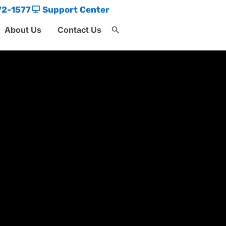
72-1577
Support Center
About Us
Contact Us
Search
for:
Search Button