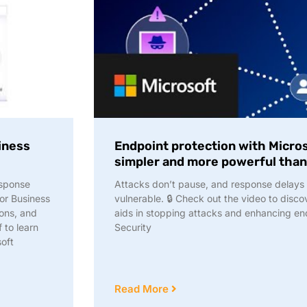
iness
Endpoint protection with Micro
simpler and more powerful than
esponse
Attacks don’t pause, and response delays c
for Business
vulnerable. 🔒 Check out the video to disc
ions, and
aids in stopping attacks and enhancing en
 to learn
Security
oft
Read More