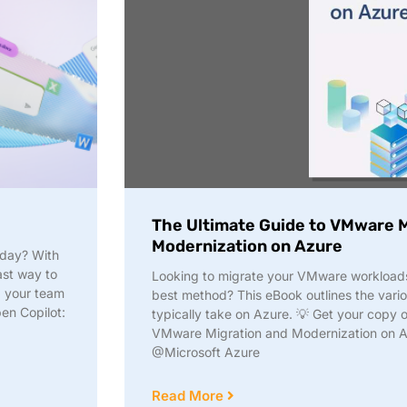
The Ultimate Guide to VMware M
Modernization on Azure
 day? With
fast way to
Looking to migrate your VMware workloads 
d your team
best method? This eBook outlines the vario
pen Copilot:
typically take on Azure. 💡 Get your copy 
VMware Migration and Modernization on Az
@Microsoft Azure
Read More