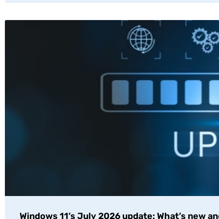
Windows 11’s July 2026 update: What’s new an