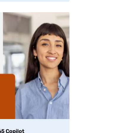
5 Copilot