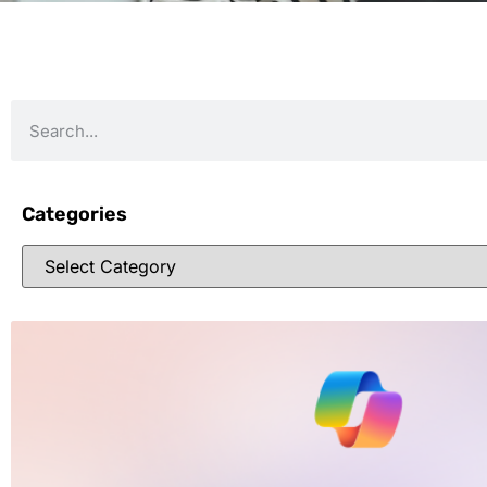
Categories