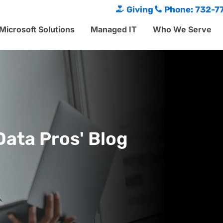
Giving
Phone: 732-7
Microsoft Solutions
Managed IT
Who We Serve
Data Pros' Blog