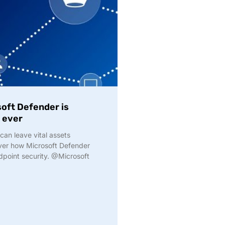
soft Defender is
 ever
an leave vital assets
over how Microsoft Defender
dpoint security. @Microsoft