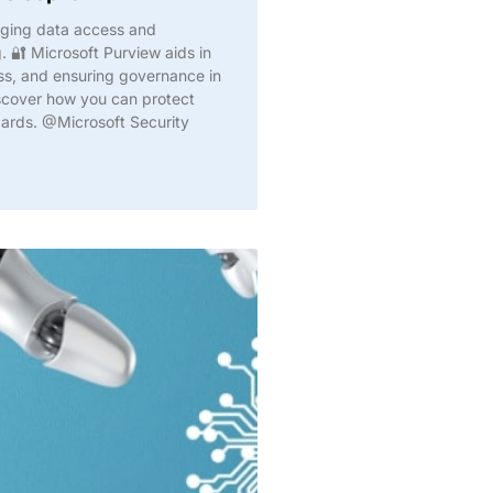
aging data access and
 🔐 Microsoft Purview aids in
oss, and ensuring governance in
iscover how you can protect
dards. @Microsoft Security