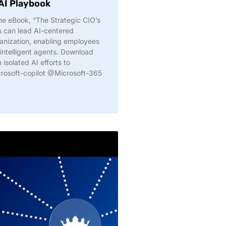
 AI Playbook
The eBook, “The Strategic CIO’s
s can lead AI-centered
ganization, enabling employees
h intelligent agents. Download
solated AI efforts to
crosoft-copilot @Microsoft-365