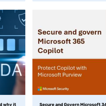
d why it
Secure and Govern Microsoft 36