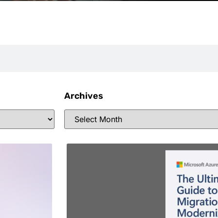
Archives