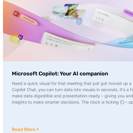
Microsoft Copilot: Your AI companion
Need a quick visual for that meeting that just got moved up a
Copilot Chat, you can turn data into visuals in seconds. It’s a 
make data digestible and presentation-ready – giving you an
insights to make smarter decisions. The clock is ticking ⏲️ – o
Read More