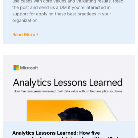
use cases with core values and validating results. Read
the post and send us a DM if you’re interested in
support for applying these best practices in your
organization.
Read More
Analytics Lessons Learned: How five