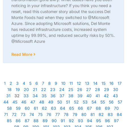
noticing in your infrastructure? If you think you need a
reset, read this customer story about the success Del
Monte Foods had when they switched to @Microsoft
Azure. Since adopting Microsoft solutions, Del Monte
has reduced infrastructure costs, increased system
uptime by 99.99%, and reduced security risks by 50%.
@Microsoft Azure
Read More
1
2
3
4
5
6
7
8
9
10
11
12
13
14
15
16
17
18
19
20
21
22
23
24
25
26
27
28
29
30
31
32
33
34
35
36
37
38
39
40
41
42
43
44
45
46
47
48
49
50
51
52
53
54
55
56
57
58
59
60
61
62
63
64
65
66
67
68
69
70
71
72
73
74
75
76
77
78
79
80
81
82
83
84
85
86
87
88
89
90
91
92
93
94
95
96
97
98
99
100
101
102
103
104
105
106
107