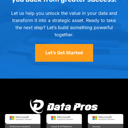
Let us help you unlock the value in your data and
transform it into a strategic asset. Ready to take
the next step? Let’s build something powerful
together.
Let’s Get Started