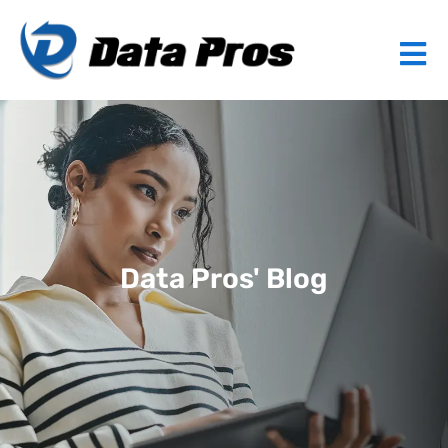
Data Pros' Blog