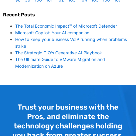
Recent Posts
The Total Economic Impact™ of Microsoft Defender
Microsoft Copilot: Your AI companion
How to keep your business VoIP running when problems
strike
The Strategic CIO’s Generative AI Playbook
The Ultimate Guide to VMware Migration and
Modernization on Azure
Trust your business with the
Pros, and eliminate the
technology challenges holding
you back from greater success.