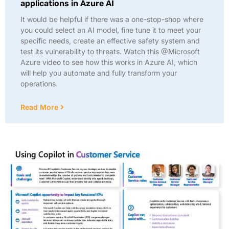
applications in Azure AI
It would be helpful if there was a one-stop-shop where
you could select an AI model, fine tune it to meet your
specific needs, create an effective safety system and
test its vulnerability to threats. Watch this @Microsoft
Azure video to see how this works in Azure AI, which
will help you automate and fully transform your
operations.
Read More