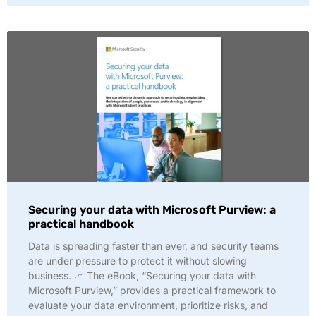
Securing your data with Microsoft Purview: a
practical handbook
Data is spreading faster than ever, and security teams
are under pressure to protect it without slowing
business. 📈 The eBook, “Securing your data with
Microsoft Purview,” provides a practical framework to
evaluate your data environment, prioritize risks, and