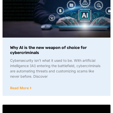
Why AI is the new weapon of choice for
cybercriminals
Cybersecurity isn’t what it used to be. With artificial
intelligence (AI) entering the battlefield, cybercriminals
are automating threats and customizing scams like
never before. Discover
Read More