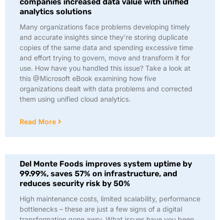
companies increased data value with unified
analytics solutions
Many organizations face problems developing timely
and accurate insights since they’re storing duplicate
copies of the same data and spending excessive time
and effort trying to govern, move and transform it for
use. How have you handled this issue? Take a look at
this @Microsoft eBook examining how five
organizations dealt with data problems and corrected
them using unified cloud analytics.
Read More
Del Monte Foods improves system uptime by
99.99%, saves 57% on infrastructure, and
reduces security risk by 50%
High maintenance costs, limited scalability, performance
bottlenecks – these are just a few signs of a digital
transformation gone awry. What issues have you been