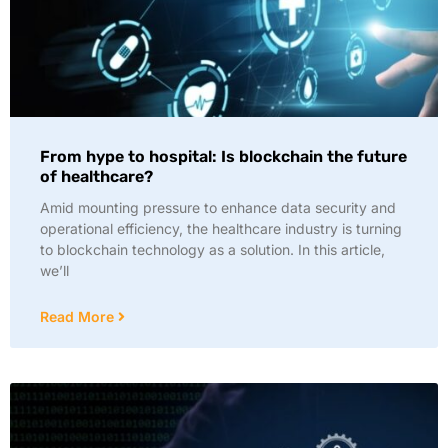
From hype to hospital: Is blockchain the future
of healthcare?
Amid mounting pressure to enhance data security and
operational efficiency, the healthcare industry is turning
to blockchain technology as a solution. In this article,
we’ll
Read More