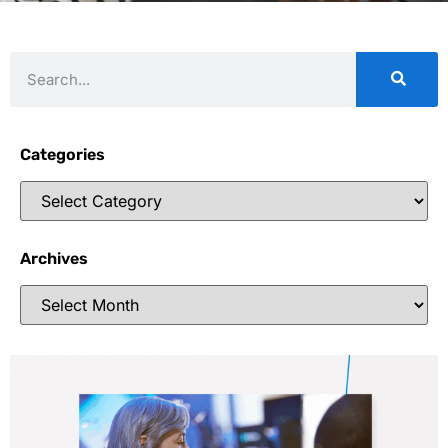
Categories
Archives