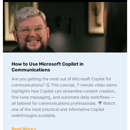
How to Use Microsoft Copilot in
Communications
Are you getting the most out of Microsoft Copilot for
communications? 🤔 This concise, 7-minute video demo
highlights how Copilot can streamline content creation,
fine-tune messaging, and automate daily workflows —
all tailored for communications professionals. 🎥 Watch
one of the most practical and informative Copilot
walkthroughs available.
Read More