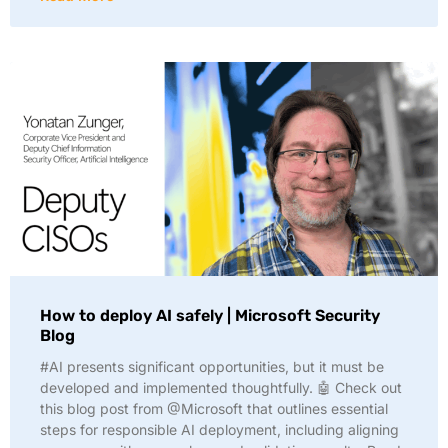
How to deploy AI safely | Microsoft Security
Blog
#AI presents significant opportunities, but it must be
developed and implemented thoughtfully. 🤖 Check out
this blog post from @Microsoft that outlines essential
steps for responsible AI deployment, including aligning