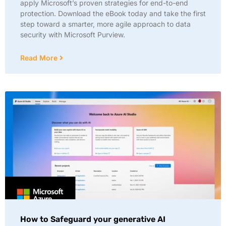
apply Microsoft’s proven strategies for end-to-end
protection. Download the eBook today and take the first
step toward a smarter, more agile approach to data
security with Microsoft Purview.
Read More
How to Safeguard your generative AI