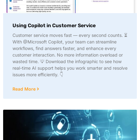
Using Copilot in Customer Service
Customer service moves fast — every second counts. ⏳
With @Microsoft Copilot, your team can streamline
workflows, find answers faster, and enhance every
customer interaction. No more information overload or
wasted time. 💡 Download the infographic to see how
real-time AI support helps you work smarter and resolve
issues more efficiently. 👇
Read More