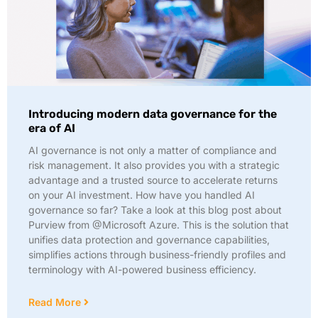
Introducing modern data governance for the
era of AI
AI governance is not only a matter of compliance and
risk management. It also provides you with a strategic
advantage and a trusted source to accelerate returns
on your AI investment. How have you handled AI
governance so far? Take a look at this blog post about
Purview from @Microsoft Azure. This is the solution that
unifies data protection and governance capabilities,
simplifies actions through business-friendly profiles and
terminology with AI-powered business efficiency.
Read More