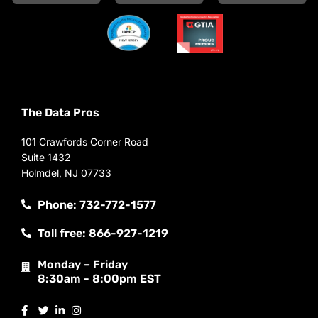
The Data Pros
101 Crawfords Corner Road
Suite 1432
Holmdel, NJ 07733
Phone: 732-772-1577
Toll free: 866-927-1219
Monday – Friday
8:30am - 8:00pm EST