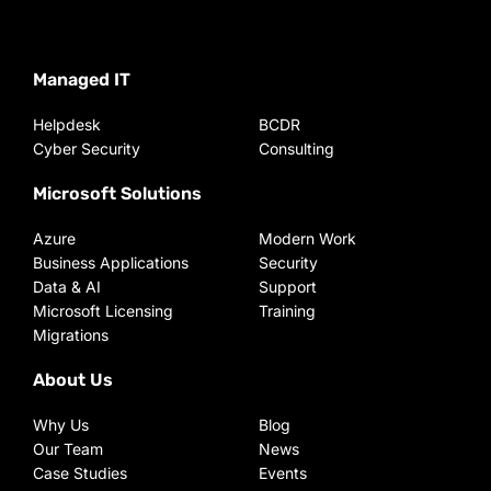
Managed IT
Helpdesk
BCDR
Cyber Security
Consulting
Microsoft Solutions
Azure
Modern Work
Business Applications
Security
Data & AI
Support
Microsoft Licensing
Training
Migrations
About Us
Why Us
Blog
Our Team
News
Case Studies
Events