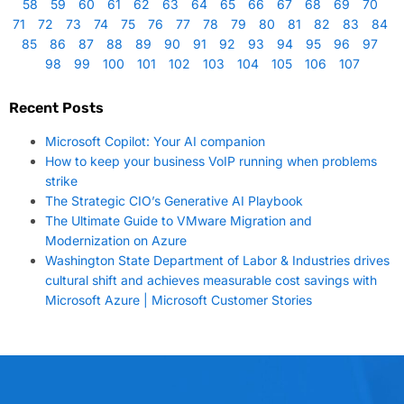
58
59
60
61
62
63
64
65
66
67
68
69
70
71
72
73
74
75
76
77
78
79
80
81
82
83
84
85
86
87
88
89
90
91
92
93
94
95
96
97
98
99
100
101
102
103
104
105
106
107
Recent Posts
Microsoft Copilot: Your AI companion
How to keep your business VoIP running when problems
strike
The Strategic CIO’s Generative AI Playbook
The Ultimate Guide to VMware Migration and
Modernization on Azure
Washington State Department of Labor & Industries drives
cultural shift and achieves measurable cost savings with
Microsoft Azure | Microsoft Customer Stories