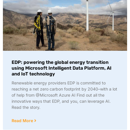
EDP: powering the global energy transition
using Microsoft Intelligent Data Platform, AI
and IoT technology
Renewable energy providers EDP is committed to
reaching a net zero carbon footprint by 2040–with a lot
of help from @Microsoft Azure AI Find out all the
innovative ways that EDP, and you, can leverage AI.
Read the story.
Read More