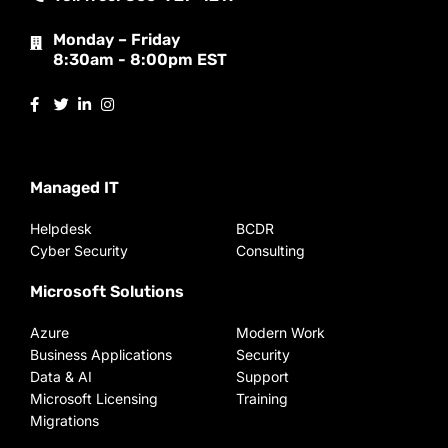
Monday – Friday
8:30am - 8:00pm EST
Managed IT
Helpdesk
BCDR
Cyber Security
Consulting
Microsoft Solutions
Azure
Modern Work
Business Applications
Security
Data & AI
Support
Microsoft Licensing
Training
Migrations