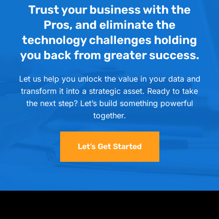
Trust your business with the
Pros, and eliminate the
technology challenges holding
you back from greater success.
Let us help you unlock the value in your data and
transform it into a strategic asset. Ready to take
the next step? Let’s build something powerful
together.
Let’s Get Started