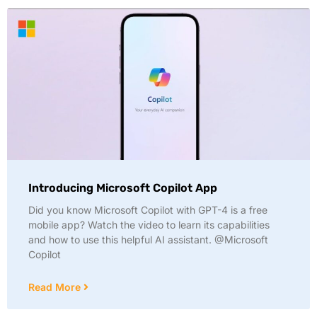
Introducing Microsoft Copilot App
Did you know Microsoft Copilot with GPT-4 is a free
mobile app? Watch the video to learn its capabilities
and how to use this helpful AI assistant. @Microsoft
Copilot
Read More