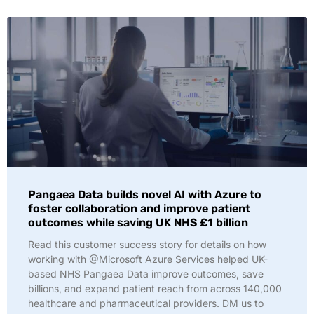
Pangaea Data builds novel AI with Azure to
foster collaboration and improve patient
outcomes while saving UK NHS £1 billion
Read this customer success story for details on how
working with @Microsoft Azure Services helped UK-
based NHS Pangaea Data improve outcomes, save
billions, and expand patient reach from across 140,000
healthcare and pharmaceutical providers. DM us to