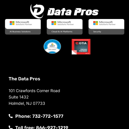
The Data Pros
101 Crawfords Corner Road
Suite 1432
Holmdel, NJ 07733
Phone: 732-772-1577
Toll free: 866-927-1219