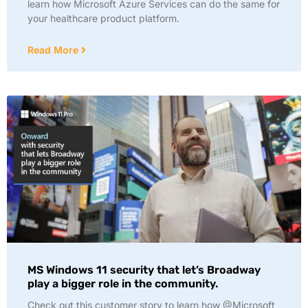
learn how Microsoft Azure Services can do the same for
your healthcare product platform.
Read More
MS Windows 11 security that let’s Broadway
play a bigger role in the community.
Check out this customer story to learn how @Microsoft