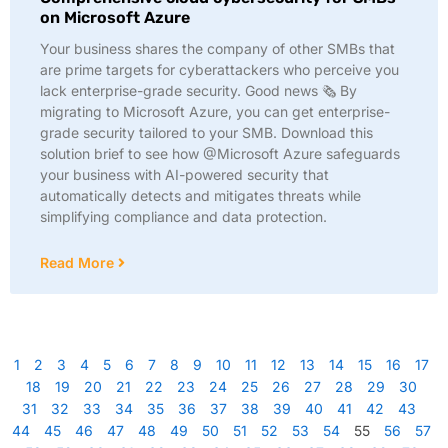
on Microsoft Azure
Your business shares the company of other SMBs that
are prime targets for cyberattackers who perceive you
lack enterprise-grade security. Good news 🗞️ By
migrating to Microsoft Azure, you can get enterprise-
grade security tailored to your SMB. Download this
solution brief to see how @Microsoft Azure safeguards
your business with AI-powered security that
automatically detects and mitigates threats while
simplifying compliance and data protection.
Read More
1
2
3
4
5
6
7
8
9
10
11
12
13
14
15
16
17
18
19
20
21
22
23
24
25
26
27
28
29
30
31
32
33
34
35
36
37
38
39
40
41
42
43
44
45
46
47
48
49
50
51
52
53
54
55
56
57