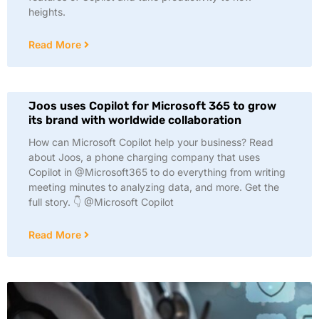
heights.
Read More
Joos uses Copilot for Microsoft 365 to grow
its brand with worldwide collaboration
How can Microsoft Copilot help your business? Read
about Joos, a phone charging company that uses
Copilot in @Microsoft365 to do everything from writing
meeting minutes to analyzing data, and more. Get the
full story. 👇 @Microsoft Copilot
Read More