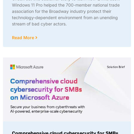
Windows 11 Pro helped the 700-member national trade
association for the Broadway industry protect their
technology-dependent environment from an unending
stream of bad cyber actors.
Read More
Comprehensive cloud cybersecurity for SMBs