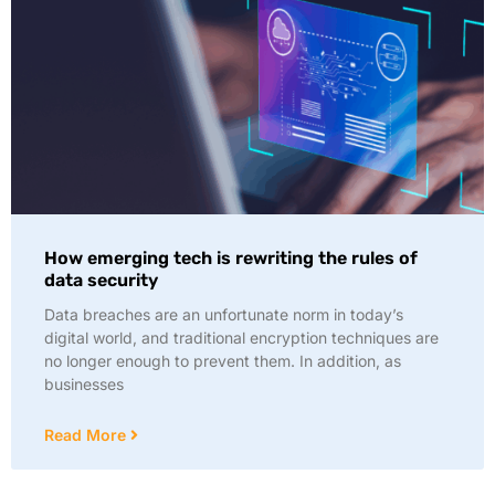
How emerging tech is rewriting the rules of
data security
Data breaches are an unfortunate norm in today’s
digital world, and traditional encryption techniques are
no longer enough to prevent them. In addition, as
businesses
Read More