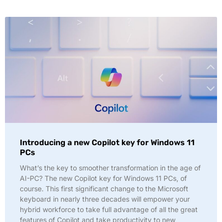
Introducing a new Copilot key for Windows 11
PCs
What’s the key to smoother transformation in the age of
AI-PC? The new Copilot key for Windows 11 PCs, of
course. This first significant change to the Microsoft
keyboard in nearly three decades will empower your
hybrid workforce to take full advantage of all the great
features of Copilot and take productivity to new