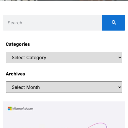
Categories
Archives