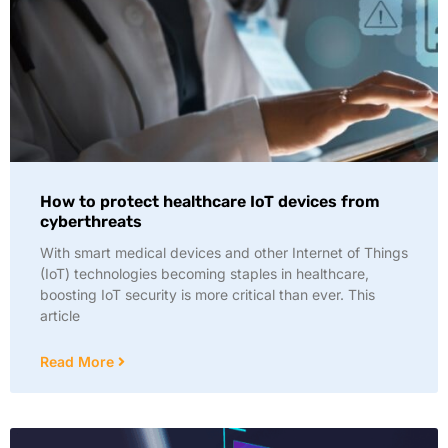
How to protect healthcare IoT devices from
cyberthreats
With smart medical devices and other Internet of Things
(IoT) technologies becoming staples in healthcare,
boosting IoT security is more critical than ever. This
article
Read More