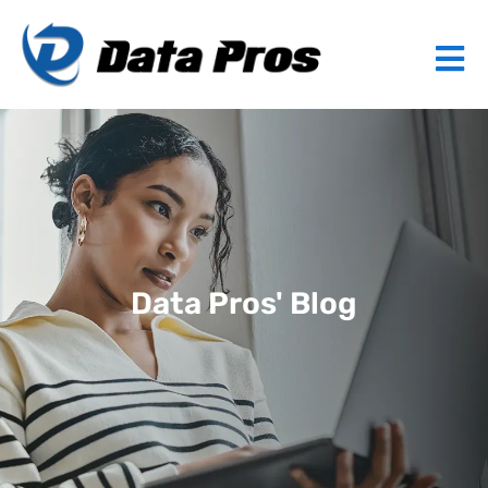
Data Pros' Blog