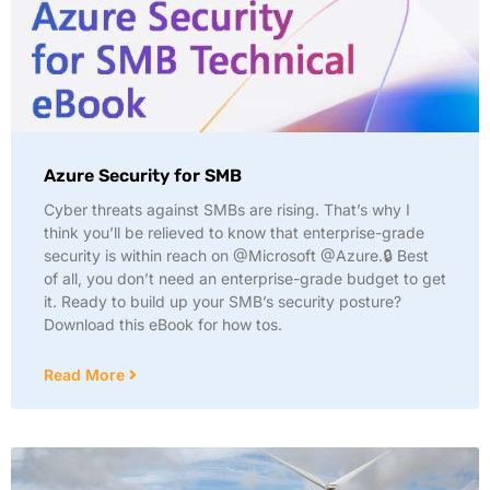
Azure Security for SMB
Cyber threats against SMBs are rising. That’s why I
think you’ll be relieved to know that enterprise-grade
security is within reach on @Microsoft @Azure.🔒 Best
of all, you don’t need an enterprise-grade budget to get
it. Ready to build up your SMB’s security posture?
Download this eBook for how tos.
Read More