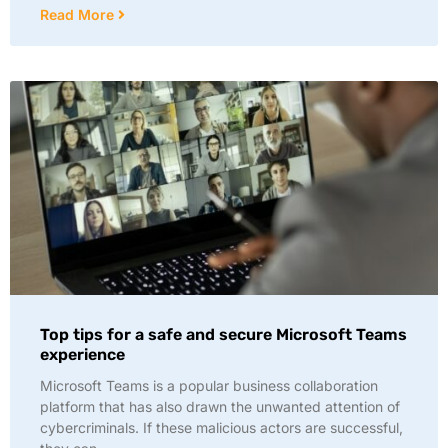
Read More
Top tips for a safe and secure Microsoft Teams
experience
Microsoft Teams is a popular business collaboration
platform that has also drawn the unwanted attention of
cybercriminals. If these malicious actors are successful,