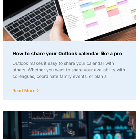
How to share your Outlook calendar like a pro
Outlook makes it easy to share your calendar with
others. Whether you want to share your availability with
colleagues, coordinate family events, or plan a
Read More