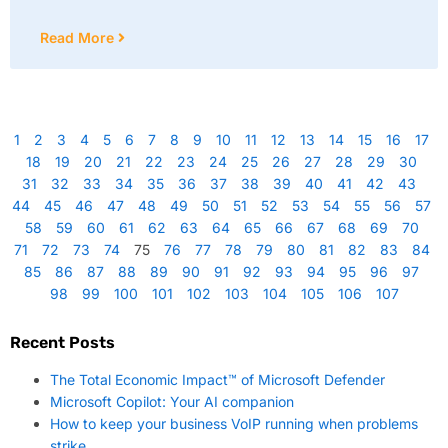
Read More
1
2
3
4
5
6
7
8
9
10
11
12
13
14
15
16
17
18
19
20
21
22
23
24
25
26
27
28
29
30
31
32
33
34
35
36
37
38
39
40
41
42
43
44
45
46
47
48
49
50
51
52
53
54
55
56
57
58
59
60
61
62
63
64
65
66
67
68
69
70
71
72
73
74
75
76
77
78
79
80
81
82
83
84
85
86
87
88
89
90
91
92
93
94
95
96
97
98
99
100
101
102
103
104
105
106
107
Recent Posts
The Total Economic Impact™ of Microsoft Defender
Microsoft Copilot: Your AI companion
How to keep your business VoIP running when problems
strike