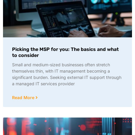
Picking the MSP for you: The basics and what
to consider
Small and medium-sized businesses often stretch
themselves thin, with IT management becoming a
significant burden. Seeking external IT support through
a managed IT services provider
Read More