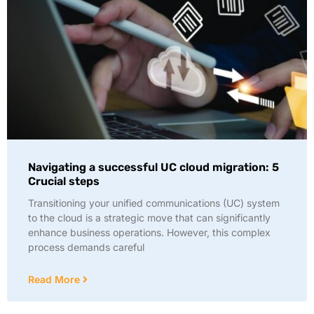
Navigating a successful UC cloud migration: 5
Crucial steps
Transitioning your unified communications (UC) system
to the cloud is a strategic move that can significantly
enhance business operations. However, this complex
process demands careful
Read More