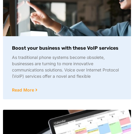
Boost your business with these VoIP services
As traditional phone systems become obsolete,
businesses are turning to more innovative
communications solutions. Voice over Internet Protocol
(VoIP) services offer a novel and flexible
Read More