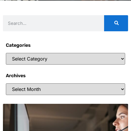
Categories
Archives