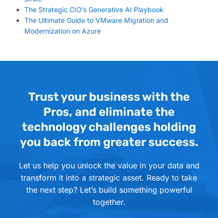
The Strategic CIO’s Generative AI Playbook
The Ultimate Guide to VMware Migration and
Modernization on Azure
Trust your business with the
Pros, and eliminate the
technology challenges holding
you back from greater success.
Let us help you unlock the value in your data and
transform it into a strategic asset. Ready to take
the next step? Let’s build something powerful
together.