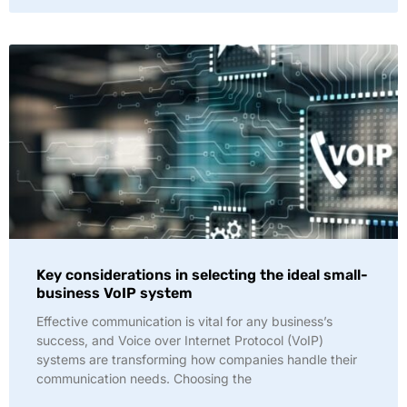
Key considerations in selecting the ideal small-
business VoIP system
Effective communication is vital for any business’s
success, and Voice over Internet Protocol (VoIP)
systems are transforming how companies handle their
communication needs. Choosing the