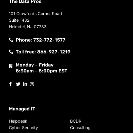
The Data Pros
101 Crawfords Corner Road
Suite 1432
Holmdel, NJ 07733
Phone: 732-772-1577
Toll free: 866-927-1219
Monday – Friday
8:30am - 8:00pm EST
Managed IT
Helpdesk
BCDR
Cyber Security
Consulting