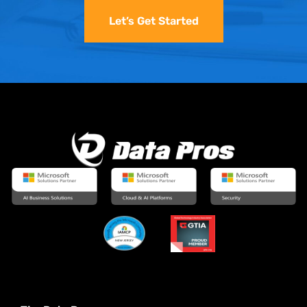
Let’s Get Started