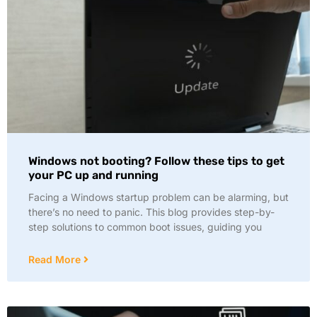
Windows not booting? Follow these tips to get
your PC up and running
Facing a Windows startup problem can be alarming, but
there’s no need to panic. This blog provides step-by-
step solutions to common boot issues, guiding you
Read More