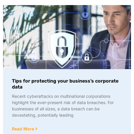
Tips for protecting your business’s corporate
data
Recent cyberattacks on multinational corporations
highlight the ever-present risk of data breaches. For
businesses of all sizes, a data breach can be
devastating, potentially leading
Read More