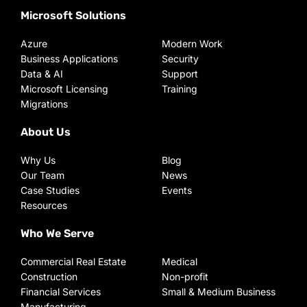
Microsoft Solutions
Azure
Modern Work
Business Applications
Security
Data & AI
Support
Microsoft Licensing
Training
Migrations
About Us
Why Us
Blog
Our Team
News
Case Studies
Events
Resources
Who We Serve
Commercial Real Estate
Medical
Construction
Non-profit
Financial Services
Small & Medium Business
Manufacturing