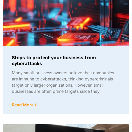
Steps to protect your business from
cyberattacks
Many small-business owners believe their companies
are immune to cyberattacks, thinking cybercriminals
target only larger organizations. However, small
businesses are often prime targets since they
Read More