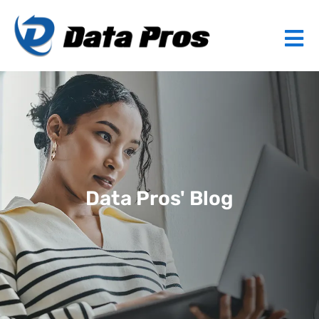
Data Pros' Blog