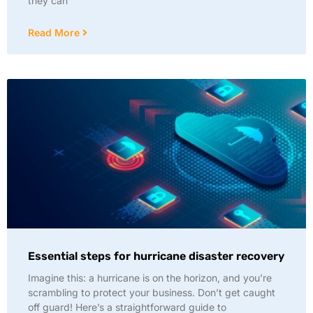
they can
Read More
Essential steps for hurricane disaster recovery
Imagine this: a hurricane is on the horizon, and you’re
scrambling to protect your business. Don’t get caught
off guard! Here’s a straightforward guide to