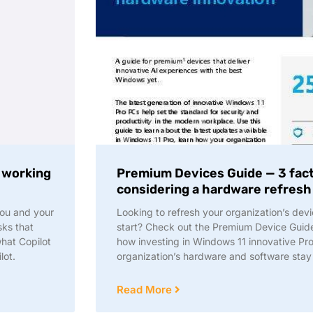
f working
Premium Devices Guide — 3 fac
considering a hardware refresh
you and your
Looking to refresh your organization’s devi
ks that
start? Check out the Premium Device Guide 
hat Copilot
how investing in Windows 11 innovative Pr
lot.
organization’s hardware and software stay
Read More