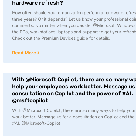
hardware refresh?
How often should your organization perform a hardware refre
three years? Or it depends? Let us know your professional opin
comments. No matter when you decide, @Microsoft Windows 
the PCs, workstations, laptops and support to get your refresh
Check out the Premium Devices guide for details.
Read More
With @Microsoft Copilot, there are so many w
help your employees work better. Message us 
consultation on Copilot and the power of #AI.
@msftcopilot
With @Microsoft Copilot, there are so many ways to help you
work better. Message us for a consultation on Copilot and the
#AI. @Microsoft-Copilot