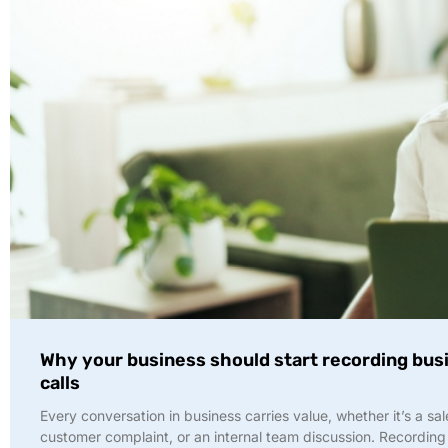
Why your business should start recording bus
calls
Every conversation in business carries value, whether it’s a sal
customer complaint, or an internal team discussion. Recording