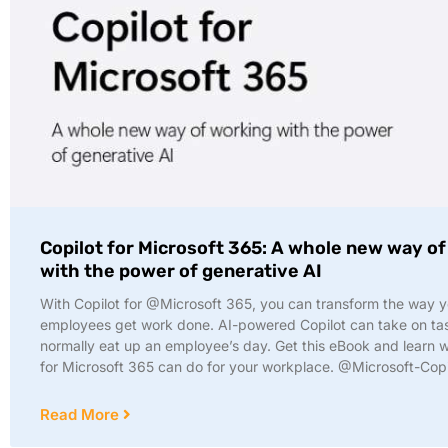
Copilot for Microsoft 365: A whole new way o
with the power of generative AI
With Copilot for @Microsoft 365, you can transform the way 
employees get work done. AI-powered Copilot can take on tas
normally eat up an employee’s day. Get this eBook and learn w
for Microsoft 365 can do for your workplace. @Microsoft-Copi
Read More