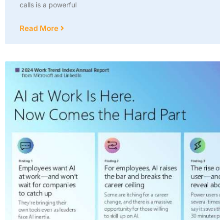
calls is a powerful
Read More