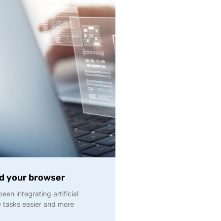
nd your browser
en integrating artificial
ke tasks easier and more