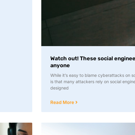
Watch out! These social engineer
anyone
While it’s easy to blame cyberattacks on so
is that many attackers rely on social engin
designed
Read More