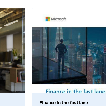
Finance in the fast lane