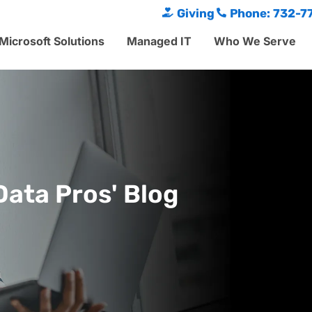
Giving
Phone: 732-7
Microsoft Solutions
Managed IT
Who We Serve
Data Pros' Blog