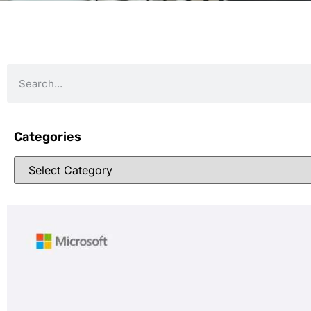
Categories