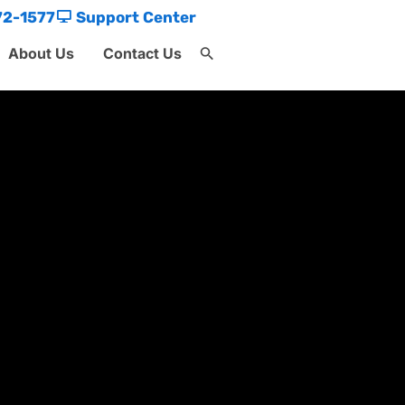
72-1577
Support Center
About Us
Contact Us
Search
for:
Search Button