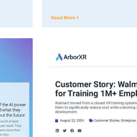
Read More