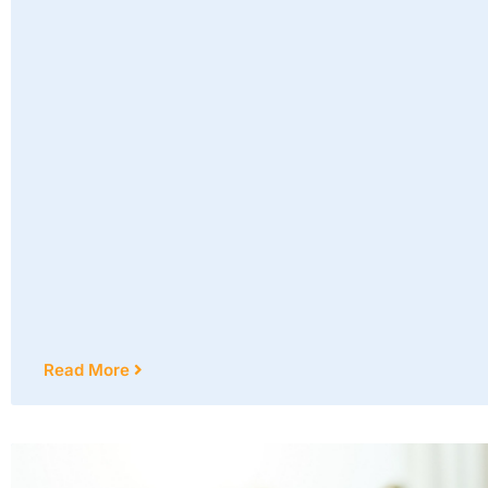
Read More