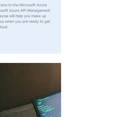
ations to the Microsoft Azure
rosoft Azure API Management
aysia will help you make up
DM us when you are ready to get
loud.