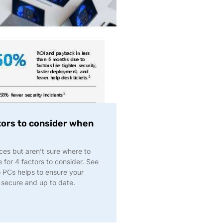
tors to consider when
ces but aren’t sure where to
for 4 factors to consider. See
o PCs helps to ensure your
 secure and up to date.