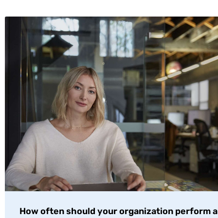
How often should your organization perform a