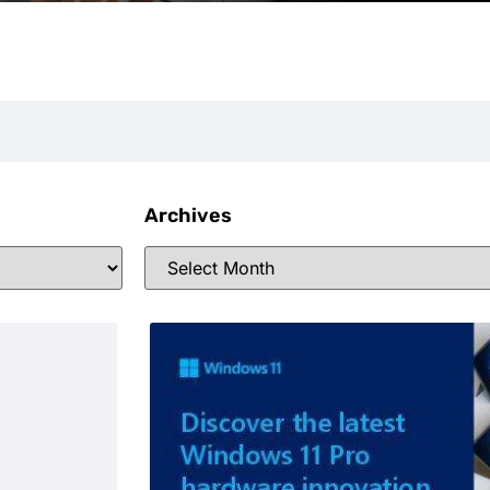
Archives