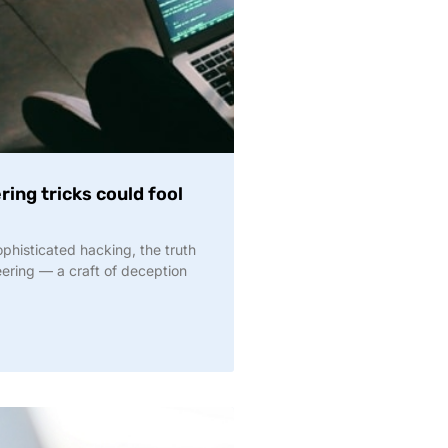
ing tricks could fool
phisticated hacking, the truth
eering — a craft of deception