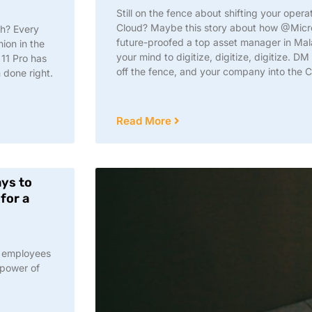
Still on the fence about shifting your oper
Cloud? Maybe this story about how @Mic
sh? Every
future-proofed a top asset manager in Mal
ion in the
your mind to digitize, digitize, digitize. 
11 Pro has
off the fence, and your company into the C
 done right.
Read More
ays to
for a
r employees
 power of