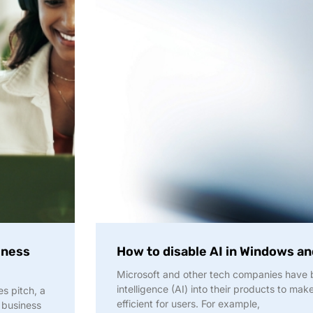
iness
How to disable AI in Windows a
Microsoft and other tech companies have be
intelligence (AI) into their products to ma
es pitch, a
efficient for users. For example,
 business