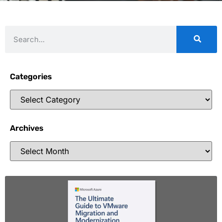
Categories
Archives