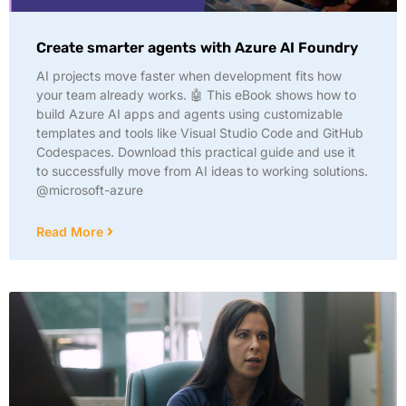
Create smarter agents with Azure AI Foundry
AI projects move faster when development fits how
your team already works. 🤖 This eBook shows how to
build Azure AI apps and agents using customizable
templates and tools like Visual Studio Code and GitHub
Codespaces. Download this practical guide and use it
to successfully move from AI ideas to working solutions.
@microsoft-azure
Read More