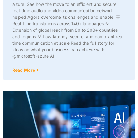
Azure. See how the move to an efficient and secure
real-time audio and video communication network
helped Agora overcome its challenges and enable: 💡
Real-time translations across 140+ languages 💡
Extension of global reach from 80 to 200+ countries
and regions 💡 Low-latency, secure, and compliant real-
time communication at scale Read the full story for
ideas on what your business can achieve with
@microsoft-azure AI.
Read More