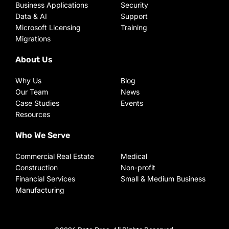
Business Applications
Security
Data & AI
Support
Microsoft Licensing
Training
Migrations
About Us
Why Us
Blog
Our Team
News
Case Studies
Events
Resources
Who We Serve
Commercial Real Estate
Medical
Construction
Non-profit
Financial Services
Small & Medium Business
Manufacturing