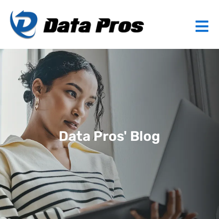
Data Pros' Blog