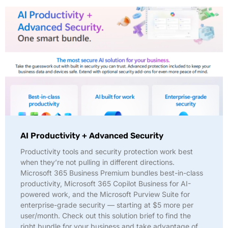
AI Productivity + Advanced Security
Productivity tools and security protection work best
when they’re not pulling in different directions.
Microsoft 365 Business Premium bundles best-in-class
productivity, Microsoft 365 Copilot Business for AI-
powered work, and the Microsoft Purview Suite for
enterprise-grade security — starting at $5 more per
user/month. Check out this solution brief to find the
right bundle for your business and take advantage of