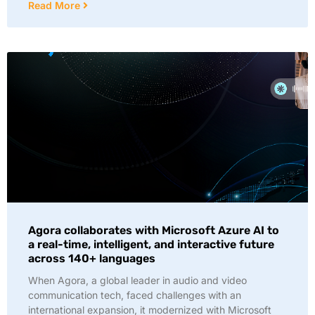
Read More
Agora collaborates with Microsoft Azure AI to
a real-time, intelligent, and interactive future
across 140+ languages
When Agora, a global leader in audio and video
communication tech, faced challenges with an
international expansion, it modernized with Microsoft