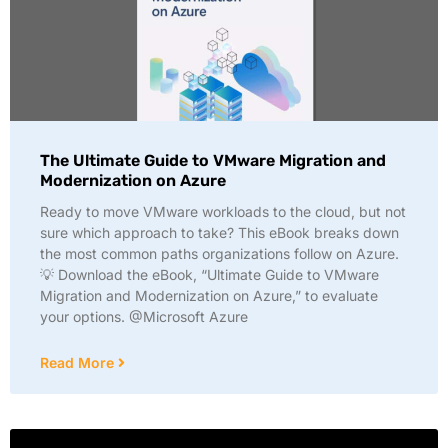
The Ultimate Guide to VMware Migration and
Modernization on Azure
Ready to move VMware workloads to the cloud, but not
sure which approach to take? This eBook breaks down
the most common paths organizations follow on Azure.
💡 Download the eBook, “Ultimate Guide to VMware
Migration and Modernization on Azure,” to evaluate
your options. @Microsoft Azure
Read More