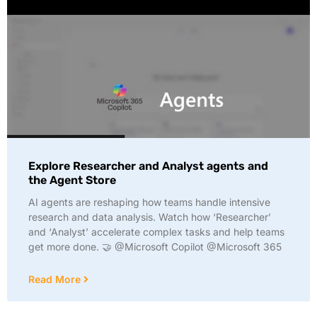
Explore Researcher and Analyst agents and
the Agent Store
AI agents are reshaping how teams handle intensive
research and data analysis. Watch how ‘Researcher’
and ‘Analyst’ accelerate complex tasks and help teams
get more done. 🤝 @Microsoft Copilot @Microsoft 365
Read More