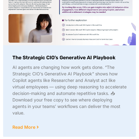
The Strategic CIO’s Generative AI Playbook
AI agents are changing how work gets done. “The
Strategic CIO’s Generative AI Playbook” shows how
Copilot agents like Researcher and Analyst act like
virtual employees — using deep reasoning to accelerate
decision-making and automate repetitive tasks. 📥
Download your free copy to see where deploying
agents in your teams’ workflows can deliver the most
value.
Read More