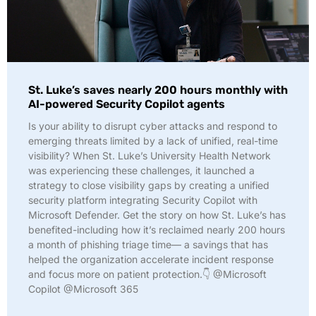
St. Luke’s saves nearly 200 hours monthly with
AI-powered Security Copilot agents
Is your ability to disrupt cyber attacks and respond to
emerging threats limited by a lack of unified, real-time
visibility? When St. Luke’s University Health Network
was experiencing these challenges, it launched a
strategy to close visibility gaps by creating a unified
security platform integrating Security Copilot with
Microsoft Defender. Get the story on how St. Luke’s has
benefited-including how it’s reclaimed nearly 200 hours
a month of phishing triage time— a savings that has
helped the organization accelerate incident response
and focus more on patient protection.👇 @Microsoft
Copilot @Microsoft 365