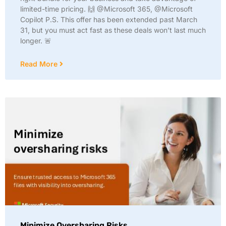
limited-time pricing. 🙌 @Microsoft 365, @Microsoft
Copilot P.S. This offer has been extended past March
31, but you must act fast as these deals won’t last much
longer. 🚨
Read More
Minimize Oversharing Risks