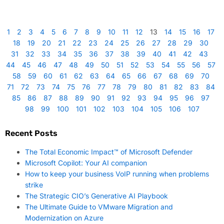
1
2
3
4
5
6
7
8
9
10
11
12
13
14
15
16
17
18
19
20
21
22
23
24
25
26
27
28
29
30
31
32
33
34
35
36
37
38
39
40
41
42
43
44
45
46
47
48
49
50
51
52
53
54
55
56
57
58
59
60
61
62
63
64
65
66
67
68
69
70
71
72
73
74
75
76
77
78
79
80
81
82
83
84
85
86
87
88
89
90
91
92
93
94
95
96
97
98
99
100
101
102
103
104
105
106
107
Recent Posts
The Total Economic Impact™ of Microsoft Defender
Microsoft Copilot: Your AI companion
How to keep your business VoIP running when problems
strike
The Strategic CIO’s Generative AI Playbook
The Ultimate Guide to VMware Migration and
Modernization on Azure