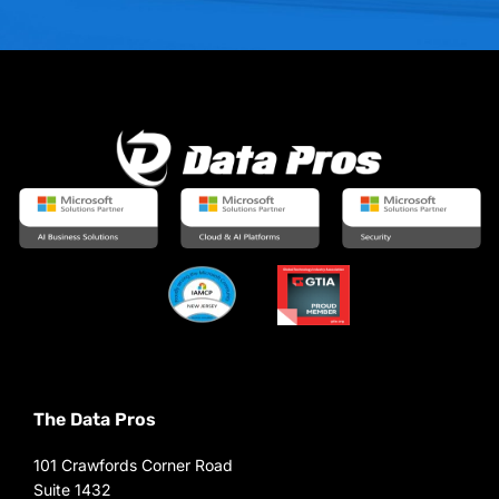
The Data Pros
101 Crawfords Corner Road
Suite 1432