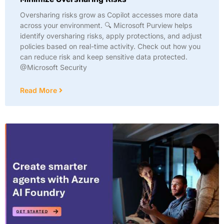
Oversharing risks grow as Copilot accesses more data
across your environment. 🔍 Microsoft Purview helps
identify oversharing risks, apply protections, and adjust
policies based on real-time activity. Check out how you
can reduce risk and keep sensitive data protected.
@Microsoft Security
Read More