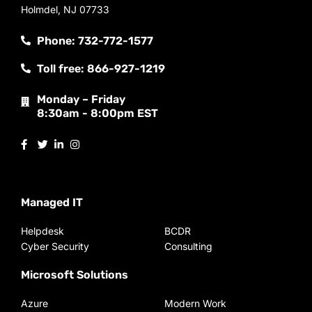
Holmdel, NJ 07733
Phone: 732-772-1577
Toll free: 866-927-1219
Monday – Friday
8:30am - 8:00pm EST
Managed IT
Helpdesk
BCDR
Cyber Security
Consulting
Microsoft Solutions
Azure
Modern Work