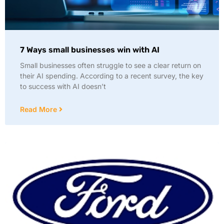
7 Ways small businesses win with AI
Small businesses often struggle to see a clear return on
their AI spending. According to a recent survey, the key
to success with AI doesn’t
Read More