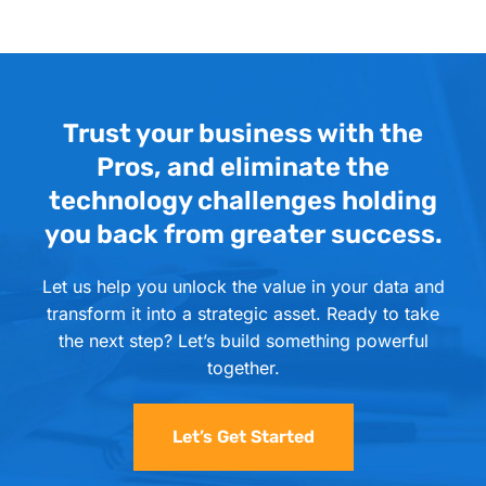
Trust your business with the
Pros, and eliminate the
technology challenges holding
you back from greater success.
Let us help you unlock the value in your data and
transform it into a strategic asset. Ready to take
the next step? Let’s build something powerful
together.
Let’s Get Started