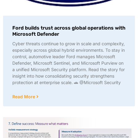
Ford builds trust across global operations with
Microsoft Defender
Cyber threats continue to grow in scale and complexity,
especially across global hybrid environments. To stay in
control, automotive leader Ford manages Microsoft
Defender, Microsoft Sentinel, and Microsoft Purview on
a unified Microsoft Security platform. Read the story for
insight into how consolidating security strengthens
protection at enterprise scale. 🚗 @Microsoft Security
Read More