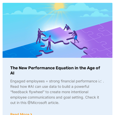
The New Performance Equation in the Age of
AI
Engaged employees = strong financial performance 📈 .
Read how #AI can use data to build a powerful
“feedback flywheel” to create more intentional
employee communications and goal setting. Check it
out in this @Microsoft article.
Read More