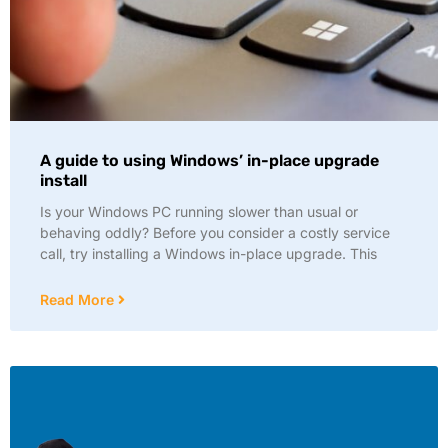
A guide to using Windows’ in-place upgrade
install
Is your Windows PC running slower than usual or
behaving oddly? Before you consider a costly service
call, try installing a Windows in-place upgrade. This
Read More