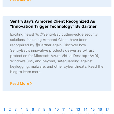
SentryBay’s Armored Client Recognized As
“Innovation Trigger Technology” By Gartner
Exciting news! 🗞️ @SentryBay cutting-edge security
solutions, including Armored Client, have been
recognized by @Gartner again. Discover how
SentryBay’s innovative products deliver zero-trust
protection for Microsoft Azure Virtual Desktop (AVD),
Windows 365, and beyond, safeguarding against
keylogging, malware, and other cyber threats. Read the
blog to learn more.
Read More
1
2
3
4
5
6
7
8
9
10
11
12
13
14
15
16
17