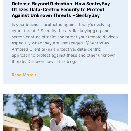
Defense Beyond Detection: How SentryBay
Utilizes Data-Centric Security to Protect
Against Unknown Threats – SentryBay
Is your business protected against today’s evolving
cyber threats? Security threats like keylogging and
screen capture attacks can target your remote devices,
especially when they are unmanaged. @SentryBay
Armored Client takes a proactive, data-centric
approach to protect against these and other unknown
threats. Discover how in this blog.
Read More