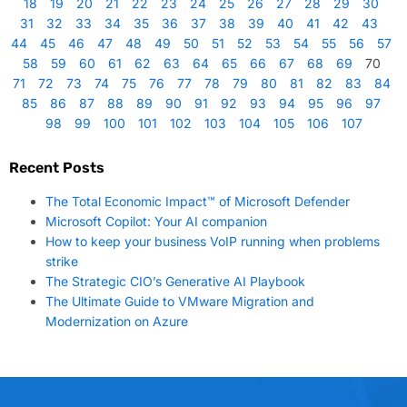
18
19
20
21
22
23
24
25
26
27
28
29
30
31
32
33
34
35
36
37
38
39
40
41
42
43
44
45
46
47
48
49
50
51
52
53
54
55
56
57
58
59
60
61
62
63
64
65
66
67
68
69
70
71
72
73
74
75
76
77
78
79
80
81
82
83
84
85
86
87
88
89
90
91
92
93
94
95
96
97
98
99
100
101
102
103
104
105
106
107
Recent Posts
The Total Economic Impact™ of Microsoft Defender
Microsoft Copilot: Your AI companion
How to keep your business VoIP running when problems
strike
The Strategic CIO’s Generative AI Playbook
The Ultimate Guide to VMware Migration and
Modernization on Azure