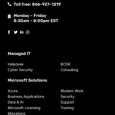
Toll free: 866-927-1219
Monday – Friday
8:30am - 8:00pm EST
Managed IT
Helpdesk
BCDR
Cyber Security
Consulting
Microsoft Solutions
Azure
Modern Work
Business Applications
Security
Data & AI
Support
Microsoft Licensing
Training
Migrations