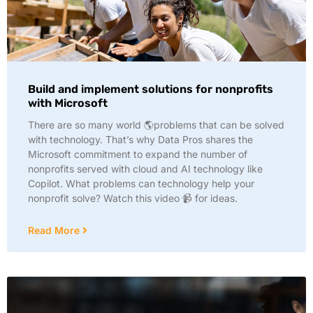
Build and implement solutions for nonprofits
with Microsoft
There are so many world 🌎problems that can be solved
with technology. That’s why Data Pros shares the
Microsoft commitment to expand the number of
nonprofits served with cloud and AI technology like
Copilot. What problems can technology help your
nonprofit solve? Watch this video 📹 for ideas.
Read More