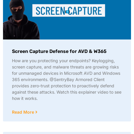
Screen Capture Defense for AVD & W365
How are you protecting your endpoints? Keylogging,
screen capture, and malware threats are growing risks
for unmanaged devices in Microsoft AVD and Windows
365 environments. @SentryBay Armored Client
provides zero-trust protection to proactively defend
against these attacks. Watch this explainer video to see
how it works.
Read More