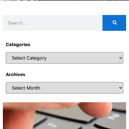
Categories
Archives