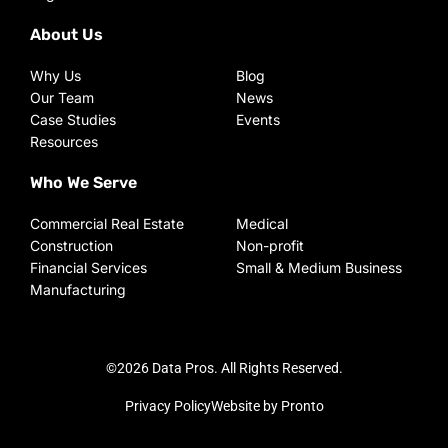
About Us
Why Us
Blog
Our Team
News
Case Studies
Events
Resources
Who We Serve
Commercial Real Estate
Medical
Construction
Non-profit
Financial Services
Small & Medium Business
Manufacturing
©2026 Data Pros. All Rights Reserved.
Privacy Policy
Website by Pronto