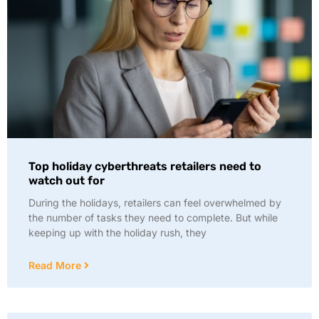
Top holiday cyberthreats retailers need to
watch out for
During the holidays, retailers can feel overwhelmed by
the number of tasks they need to complete. But while
keeping up with the holiday rush, they
Read More