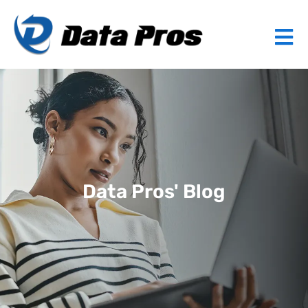
Data Pros' Blog