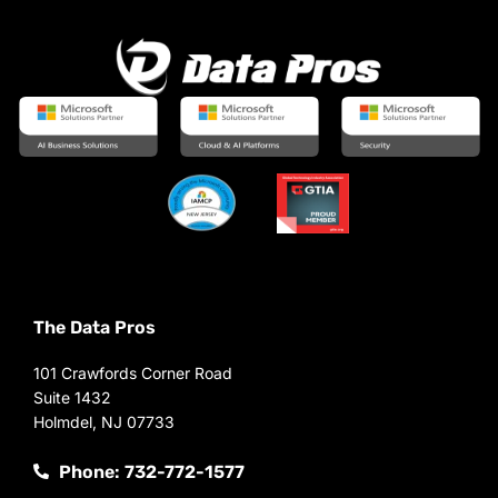
The Data Pros
101 Crawfords Corner Road
Suite 1432
Holmdel, NJ 07733
Phone: 732-772-1577