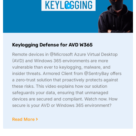
Keylogging Defense for AVD W365
Remote devices in @Microsoft Azure Virtual Desktop
(AVD) and Windows 365 environments are more
vulnerable than ever to keylogging, malware, and
insider threats. Armored Client from @SentryBay offers
a zero-trust solution that proactively protects against
these risks. This video explains how our solution
safeguards your data, ensuring that unmanaged
devices are secured and compliant. Watch now. How
secure is your AVD or Windows 365 environment?
Read More