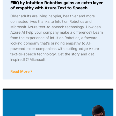
ElliQ by Intuition Robotics gains an extra layer
of empathy with Azure Text to Speech
Older adults are living happier, healthier and more
connected lives thanks to Intuition Robotics and
Microsoft Azure text-to-speech technology. How can
Azure AI help your company make a difference? Learn
from the experience of Intuition Robotics, a forward-
looking company that’s bringing empathy to AI-
powered elder companions with cutting-edge Azure
text-to-speech technology. Get the story and get
inspired! @Microsoft
Read More