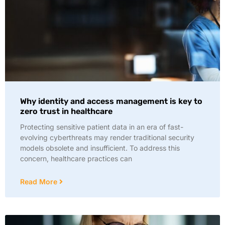
Why identity and access management is key to
zero trust in healthcare
Protecting sensitive patient data in an era of fast-
evolving cyberthreats may render traditional security
models obsolete and insufficient. To address this
concern, healthcare practices can
Read More