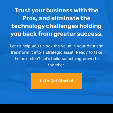
Trust your business with the
Pros, and eliminate the
technology challenges holding
you back from greater success.
Let us help you unlock the value in your data and
transform it into a strategic asset. Ready to take
the next step? Let’s build something powerful
together.
Let’s Get Started