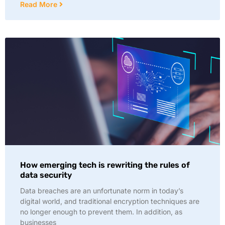
Read More
How emerging tech is rewriting the rules of
data security
Data breaches are an unfortunate norm in today’s
digital world, and traditional encryption techniques are
no longer enough to prevent them. In addition, as
businesses