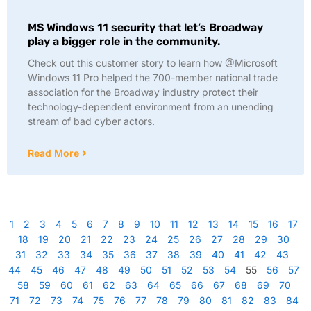
MS Windows 11 security that let’s Broadway
play a bigger role in the community.
Check out this customer story to learn how @Microsoft
Windows 11 Pro helped the 700-member national trade
association for the Broadway industry protect their
technology-dependent environment from an unending
stream of bad cyber actors.
Read More
1
2
3
4
5
6
7
8
9
10
11
12
13
14
15
16
17
18
19
20
21
22
23
24
25
26
27
28
29
30
31
32
33
34
35
36
37
38
39
40
41
42
43
44
45
46
47
48
49
50
51
52
53
54
55
56
57
58
59
60
61
62
63
64
65
66
67
68
69
70
71
72
73
74
75
76
77
78
79
80
81
82
83
84