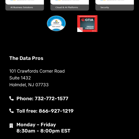
The Data Pros
101 Crawfords Corner Road
Suite 1432
Holmdel, NJ 07733
Phone: 732-772-1577
Toll free: 866-927-1219
Monday – Friday
8:30am - 8:00pm EST