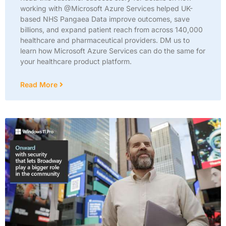
working with @Microsoft Azure Services helped UK-
based NHS Pangaea Data improve outcomes, save
billions, and expand patient reach from across 140,000
healthcare and pharmaceutical providers. DM us to
learn how Microsoft Azure Services can do the same for
your healthcare product platform.
Read More