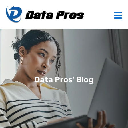
Data Pros' Blog