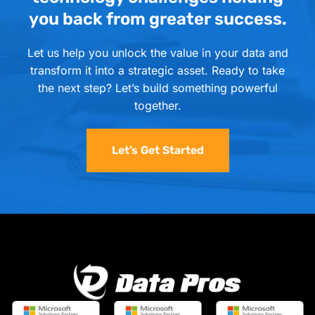
you back from greater success.
Let us help you unlock the value in your data and
transform it into a strategic asset. Ready to take
the next step? Let’s build something powerful
together.
Let’s Get Started