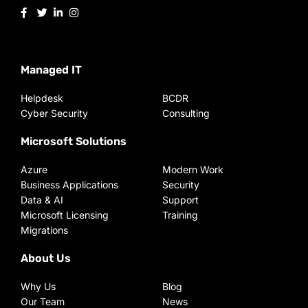
Managed IT
Helpdesk
BCDR
Cyber Security
Consulting
Microsoft Solutions
Azure
Modern Work
Business Applications
Security
Data & AI
Support
Microsoft Licensing
Training
Migrations
About Us
Why Us
Blog
Our Team
News