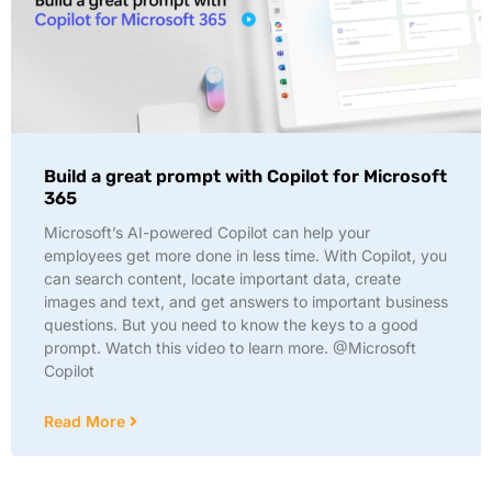
Build a great prompt with Copilot for Microsoft
365
Microsoft’s AI-powered Copilot can help your
employees get more done in less time. With Copilot, you
can search content, locate important data, create
images and text, and get answers to important business
questions. But you need to know the keys to a good
prompt. Watch this video to learn more. @Microsoft
Copilot
Read More