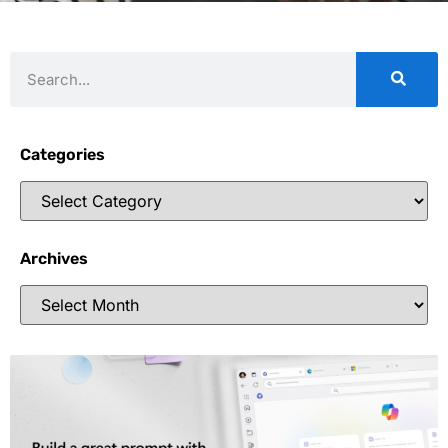
Categories
Archives