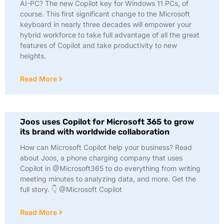
AI-PC? The new Copilot key for Windows 11 PCs, of
course. This first significant change to the Microsoft
keyboard in nearly three decades will empower your
hybrid workforce to take full advantage of all the great
features of Copilot and take productivity to new
heights.
Read More
Joos uses Copilot for Microsoft 365 to grow
its brand with worldwide collaboration
How can Microsoft Copilot help your business? Read
about Joos, a phone charging company that uses
Copilot in @Microsoft365 to do everything from writing
meeting minutes to analyzing data, and more. Get the
full story. 👇 @Microsoft Copilot
Read More