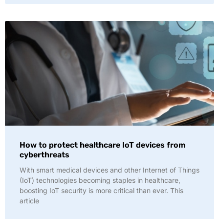
How to protect healthcare IoT devices from
cyberthreats
With smart medical devices and other Internet of Things
(IoT) technologies becoming staples in healthcare,
boosting IoT security is more critical than ever. This
article