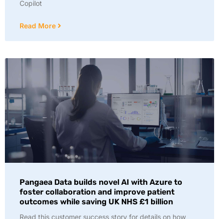
Copilot
Read More
Pangaea Data builds novel AI with Azure to
foster collaboration and improve patient
outcomes while saving UK NHS £1 billion
Read this customer success story for details on how