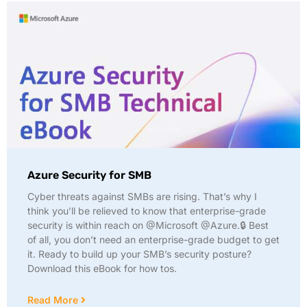
Azure Security for SMB
Cyber threats against SMBs are rising. That’s why I
think you’ll be relieved to know that enterprise-grade
security is within reach on @Microsoft @Azure.🔒 Best
of all, you don’t need an enterprise-grade budget to get
it. Ready to build up your SMB’s security posture?
Download this eBook for how tos.
Read More