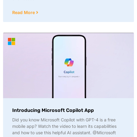
Read More
Introducing Microsoft Copilot App
Did you know Microsoft Copilot with GPT-4 is a free
mobile app? Watch the video to learn its capabilities
and how to use this helpful AI assistant. @Microsoft