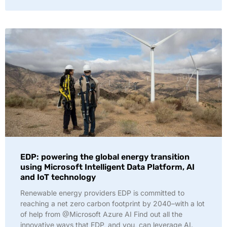
EDP: powering the global energy transition
using Microsoft Intelligent Data Platform, AI
and IoT technology
Renewable energy providers EDP is committed to
reaching a net zero carbon footprint by 2040–with a lot
of help from @Microsoft Azure AI Find out all the
innovative ways that EDP, and you, can leverage AI.