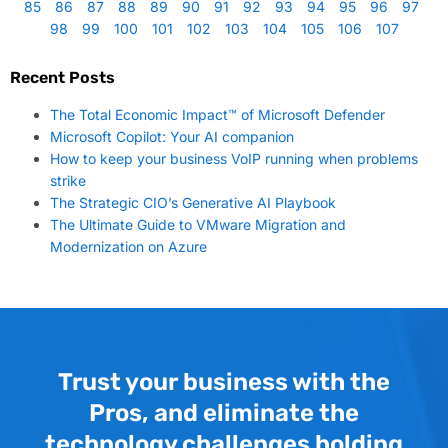
85
86
87
88
89
90
91
92
93
94
95
96
97
98
99
100
101
102
103
104
105
106
107
Recent Posts
The Total Economic Impact™ of Microsoft Defender
Microsoft Copilot: Your AI companion
How to keep your business VoIP running when problems
strike
The Strategic CIO’s Generative AI Playbook
The Ultimate Guide to VMware Migration and
Modernization on Azure
Trust your business with the
Pros, and eliminate the
technology challenges holding