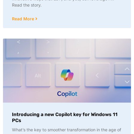
Read the story.
Read More
Introducing a new Copilot key for Windows 11
PCs
What’s the key to smoother transformation in the age of