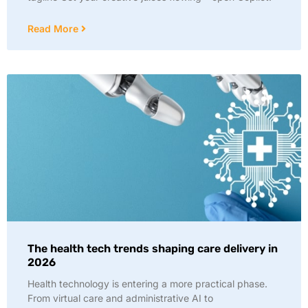
Read More
The health tech trends shaping care delivery in
2026
Health technology is entering a more practical phase.
From virtual care and administrative AI to