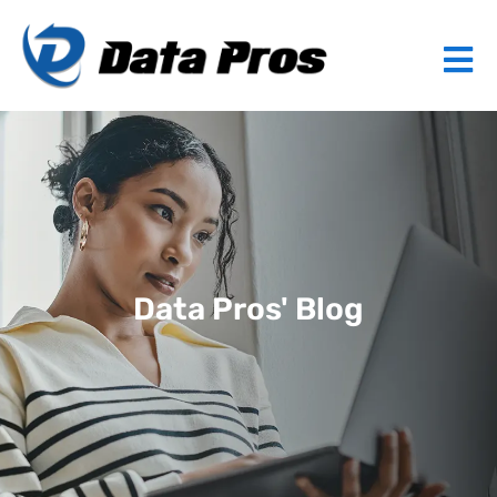
Data Pros' Blog