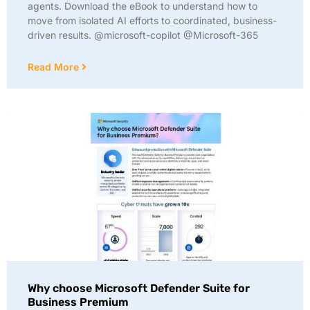
agents. Download the eBook to understand how to
move from isolated AI efforts to coordinated, business-
driven results. @microsoft-copilot @Microsoft-365
Read More
Why choose Microsoft Defender Suite for
Business Premium