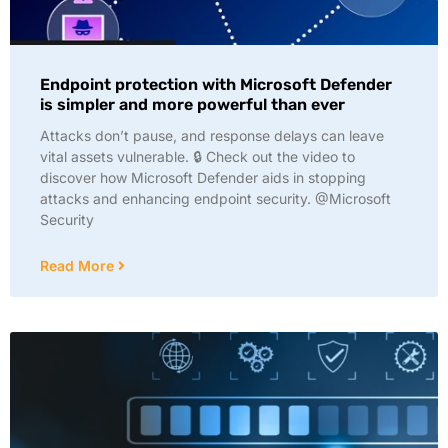
Endpoint protection with Microsoft Defender
is simpler and more powerful than ever
Attacks don’t pause, and response delays can leave
vital assets vulnerable. 🔒 Check out the video to
discover how Microsoft Defender aids in stopping
attacks and enhancing endpoint security. @Microsoft
Security
Read More