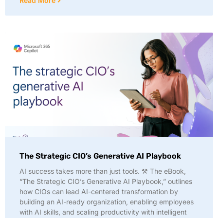
Read More
The Strategic CIO’s Generative AI Playbook
AI success takes more than just tools. ⚒️ The eBook,
“The Strategic CIO’s Generative AI Playbook,” outlines
how CIOs can lead AI-centered transformation by
building an AI-ready organization, enabling employees
with AI skills, and scaling productivity with intelligent