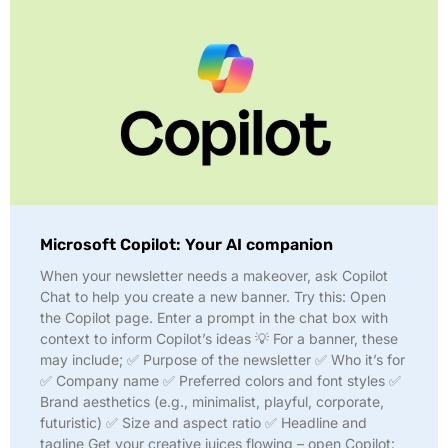
Microsoft Copilot: Your AI companion
When your newsletter needs a makeover, ask Copilot
Chat to help you create a new banner. Try this: Open
the Copilot page. Enter a prompt in the chat box with
context to inform Copilot’s ideas 💡 For a banner, these
may include; ✅ Purpose of the newsletter ✅ Who it’s for
✅ Company name ✅ Preferred colors and font styles ✅
Brand aesthetics (e.g., minimalist, playful, corporate,
futuristic) ✅ Size and aspect ratio ✅ Headline and
tagline Get your creative juices flowing – open Copilot: