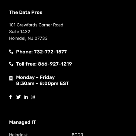
The Data Pros
101 Crawfords Corner Road
Suite 1432
Holmdel, NJ 07733
Phone: 732-772-1577
Toll free: 866-927-1219
Monday – Friday
8:30am - 8:00pm EST
Managed IT
Helpdesk
BCDR