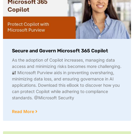
Secure and Govern Microsoft 365 Copilot
As the adoption of Copilot increases, managing data
access and minimizing risks becomes more challenging.
🔐 Microsoft Purview aids in preventing oversharing,
minimizing data loss, and ensuring governance in AI
applications. Download this eBook to discover how you
can protect Copilot while adhering to compliance
standards. @Microsoft Security
Read More