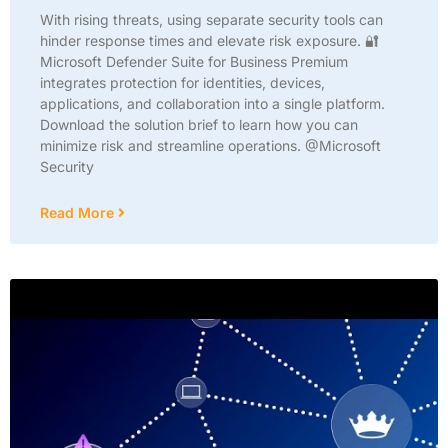
With rising threats, using separate security tools can
hinder response times and elevate risk exposure. 🔐
Microsoft Defender Suite for Business Premium
integrates protection for identities, devices,
applications, and collaboration into a single platform.
Download the solution brief to learn how you can
minimize risk and streamline operations. @Microsoft
Security
Read More