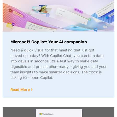
Microsoft Copilot: Your AI companion
Need a quick visual for that meeting that just got
moved up a day? With Copilot Chat, you can turn data
into visuals in seconds. It’s a fast way to make data
digestible and presentation-ready – giving you and your
team insights to make smarter decisions. The clock is
ticking ⏲️ – open Copilot:
Read More