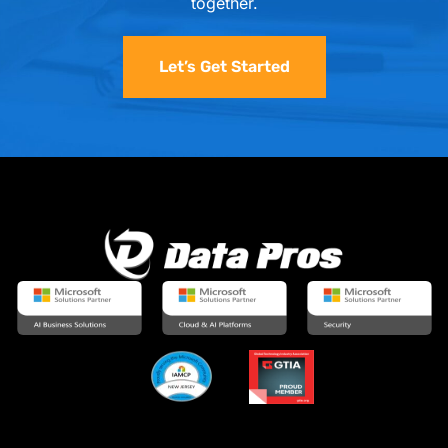
together.
Let’s Get Started