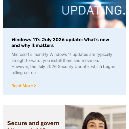
Windows 11’s July 2026 update: What’s new
and why it matters
Microsoft’s monthly Windows 11 updates are typically
straightforward: you install them and move on.
However, the July 2026 Security Update, which began
rolling out on
Read More