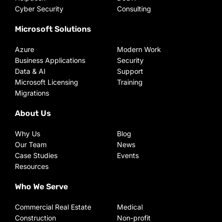
Cyber Security
Consulting
Microsoft Solutions
Azure
Modern Work
Business Applications
Security
Data & AI
Support
Microsoft Licensing
Training
Migrations
About Us
Why Us
Blog
Our Team
News
Case Studies
Events
Resources
Who We Serve
Commercial Real Estate
Medical
Construction
Non-profit