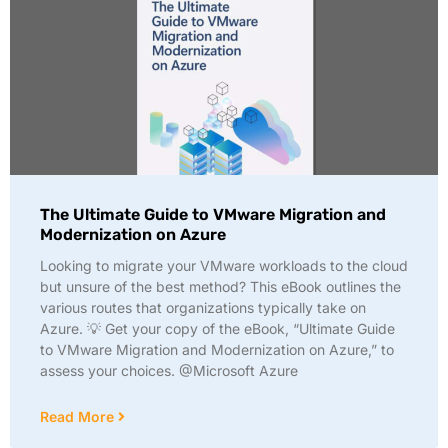
The Ultimate Guide to VMware Migration and
Modernization on Azure
Looking to migrate your VMware workloads to the cloud
but unsure of the best method? This eBook outlines the
various routes that organizations typically take on
Azure. 💡 Get your copy of the eBook, “Ultimate Guide
to VMware Migration and Modernization on Azure,” to
assess your choices. @Microsoft Azure
Read More