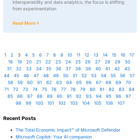
interoperability and data analytics, the focus is shifting
from experimentation
Read More
1
2
3
4
5
6
7
8
9
10
11
12
13
14
15
16
17
18
19
20
21
22
23
24
25
26
27
28
29
30
31
32
33
34
35
36
37
38
39
40
41
42
43
44
45
46
47
48
49
50
51
52
53
54
55
56
57
58
59
60
61
62
63
64
65
66
67
68
69
70
71
72
73
74
75
76
77
78
79
80
81
82
83
84
85
86
87
88
89
90
91
92
93
94
95
96
97
98
99
100
101
102
103
104
105
106
107
Recent Posts
The Total Economic Impact™ of Microsoft Defender
Microsoft Copilot: Your AI companion