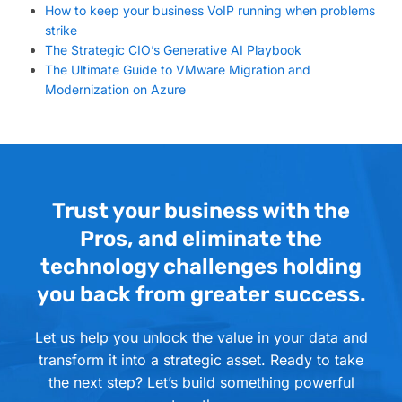
How to keep your business VoIP running when problems
strike
The Strategic CIO’s Generative AI Playbook
The Ultimate Guide to VMware Migration and
Modernization on Azure
Trust your business with the
Pros, and eliminate the
technology challenges holding
you back from greater success.
Let us help you unlock the value in your data and
transform it into a strategic asset. Ready to take
the next step? Let’s build something powerful