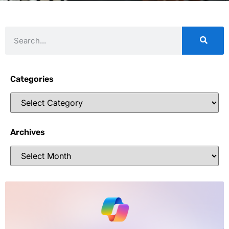
Categories
Archives