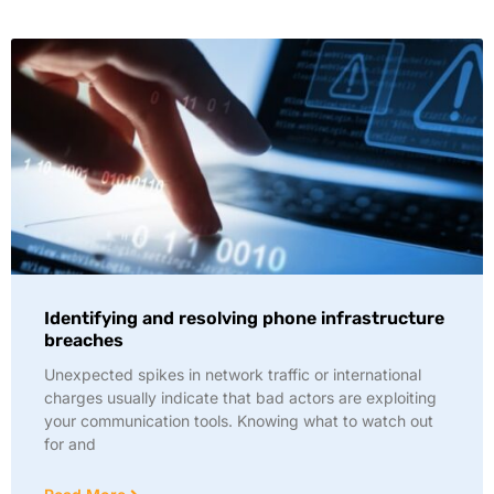
Identifying and resolving phone infrastructure
breaches
Unexpected spikes in network traffic or international
charges usually indicate that bad actors are exploiting
your communication tools. Knowing what to watch out
for and