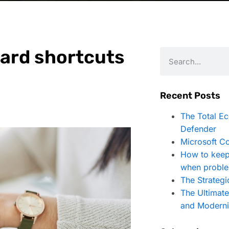
ard shortcuts
Recent Posts
The Total E
Defender
Microsoft Co
How to keep
when proble
The Strategi
The Ultimat
and Moderni