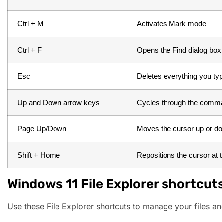
Ctrl + M
 Activates Mark mode
 Ctrl + F
Opens the Find dialog box
 Esc
 Deletes everything you ty
Up and Down arrow keys
Cycles through the comma
Page Up/Down
Moves the cursor up or d
Shift + Home
Repositions the cursor at th
Windows 11 File Explorer shortcut
Use these File Explorer shortcuts to manage your files and