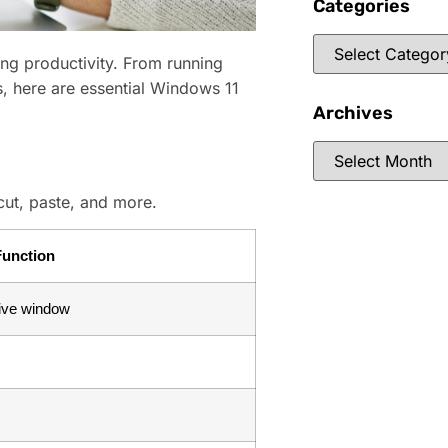
Categories
ng productivity. From running
, here are essential Windows 11
Archives
cut, paste, and more.
Function
ctive window