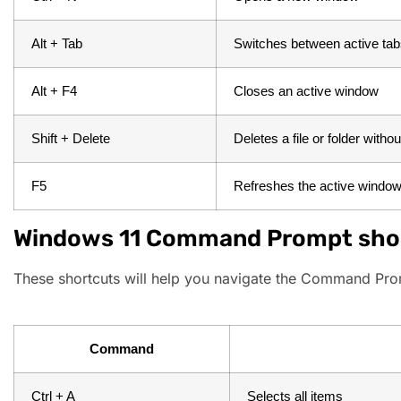
Alt + Tab
Switches between active ta
Alt + F4
Closes an active window
Shift + Delete
Deletes a file or folder witho
F5
Refreshes the active windo
Windows 11 Command Prompt sho
These shortcuts will help you navigate the Command Prom
Command
Ctrl + A
Selects all items