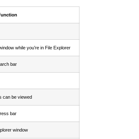
Function
indow while you’re in File Explorer
arch bar
rs can be viewed
dress bar
xplorer window