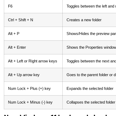
F6
Toggles between the left and 
Ctrl + Shift + N
Creates a new folder
Alt + P
Shows/Hides the preview pan
Alt + Enter
Shows the Properties window 
Alt + Left or Right arrow keys
Toggles between the next and
Alt + Up arrow key
Goes to the parent folder or d
Num Lock + Plus (+) key
Expands the selected folder
Num Lock + Minus (-) key
Collapses the selected folder