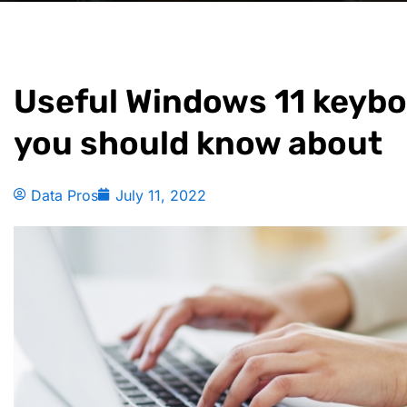
Useful Windows 11 keybo
you should know about
Data Pros
July 11, 2022