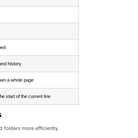
ped
nd history
own a whole page
e start of the current line
s
 folders more efficiently.