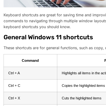
Keyboard shortcuts are great for saving time and improvi
commands to navigating through multiple window layouts
keyboard shortcuts you should know.
General Windows 11 shortcuts
These shortcuts are for general functions, such as copy, 
Command
Ctrl + A
Highlights all items in the a
Ctrl + C
Copies the highlighted items
Ctrl + X
Cuts the highlighted items