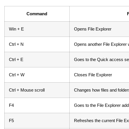
Command
Win + E
Opens File Explorer
Ctrl + N
Opens another File Explorer w
Ctrl + E
Goes to the Quick access se
Ctrl + W
Closes File Explorer
Ctrl + Mouse scroll
Changes how files and folde
F4
Goes to the File Explorer ad
F5
Refreshes the current File E