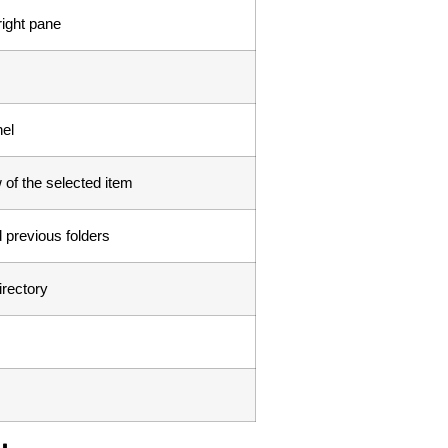
right pane
el
of the selected item
 previous folders
irectory