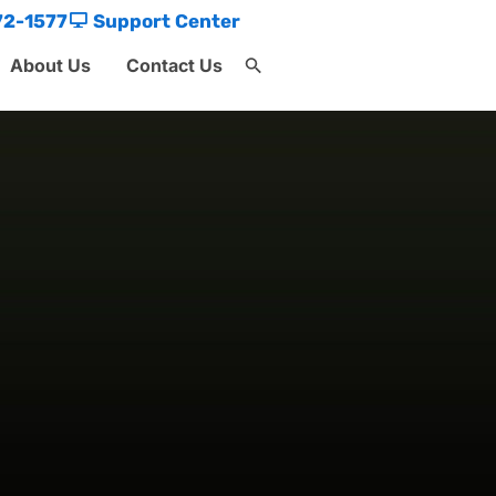
72-1577
Support Center
About Us
Contact Us
Search
for:
Search Button