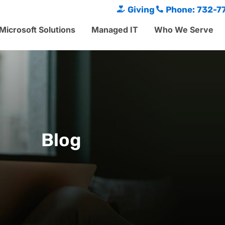
Giving
Phone: 732-7
Microsoft Solutions
Managed IT
Who We Serve
Blog