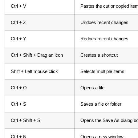
Ctrl + V
Pastes the cut or copied ite
Ctrl + Z
Undoes recent changes
Ctrl + Y 
Redoes recent changes
Ctrl + Shift + Drag an icon
Creates a shortcut
Shift + Left mouse click
Selects multiple items
Ctrl + O
Opens a file
Ctrl + S 
Saves a file or folder
Ctrl + Shift + S
Opens the Save As dialog b
Ctrl + N
Opens a new window