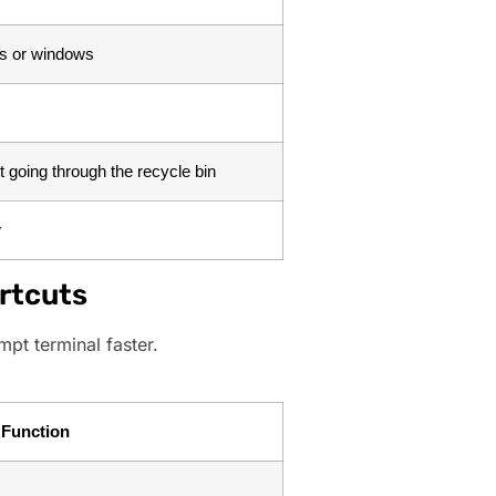
bs or windows
ut going through the recycle bin
w
rtcuts
pt terminal faster.
Function