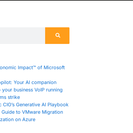
conomic Impact™ of Microsoft
pilot: Your AI companion
 your business VoIP running
ms strike
c CIO’s Generative AI Playbook
e Guide to VMware Migration
zation on Azure