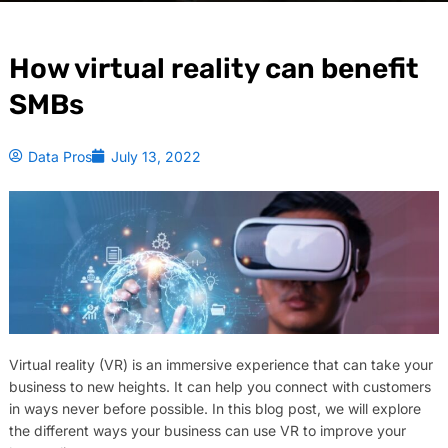
How virtual reality can benefit
SMBs
Data Pros
July 13, 2022
Virtual reality (VR) is an immersive experience that can take your
business to new heights. It can help you connect with customers
in ways never before possible. In this blog post, we will explore
the different ways your business can use VR to improve your