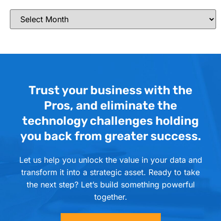
Trust your business with the
Pros, and eliminate the
technology challenges holding
you back from greater success.
Let us help you unlock the value in your data and
transform it into a strategic asset. Ready to take
the next step? Let’s build something powerful
together.