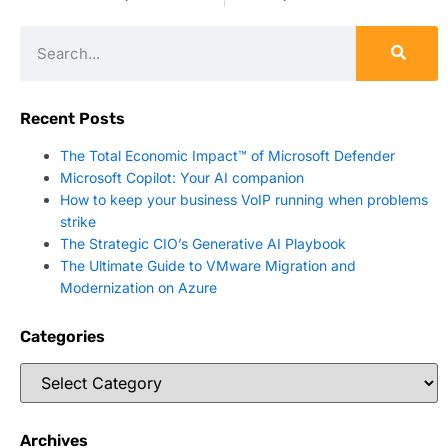
Recent Posts
The Total Economic Impact™ of Microsoft Defender
Microsoft Copilot: Your AI companion
How to keep your business VoIP running when problems
strike
The Strategic CIO’s Generative AI Playbook
The Ultimate Guide to VMware Migration and
Modernization on Azure
Categories
Archives