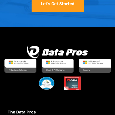
Let’s Get Started
The Data Pros