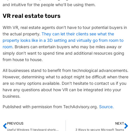
and intuitive for the people who’ll be using them.
VR real estate tours
With VR, real estate agents don’t have to tour potential buyers in
the actual property.
They can let their clients see what the
property looks like in a 3D setting and virtually go from room to
room
. Brokers can entertain buyers who may be miles away or
simply don’t want to spend time and additional resources going
from house to house.
All businesses stand to benefit from technological advancements.
However, determining what to adopt might be difficult when there
are so many options available. Don’t hesitate to contact us if you
have any questions about how VR can be integrated into your
business.
Published with permission from TechAdvisory.org.
Source.
PREVIOUS
NEXT
Useful Windows 11 keyboard shortcuts you should know about
3 Ways to secure Microsoft Teams