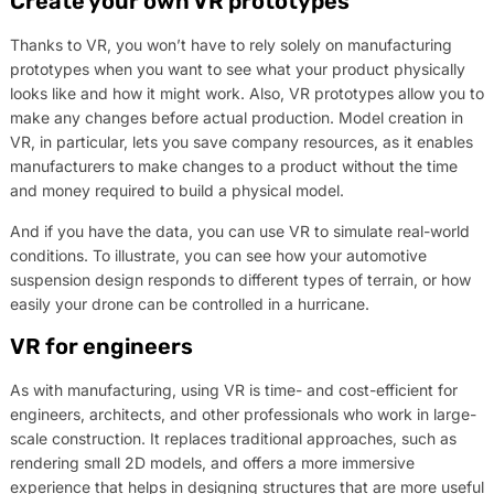
Create your own VR prototypes
Thanks to VR, you won’t have to rely solely on manufacturing
prototypes when you want to see what your product physically
looks like and how it might work. Also, VR prototypes allow you to
make any changes before actual production. Model creation in
VR, in particular, lets you save company resources, as it enables
manufacturers to make changes to a product without the time
and money required to build a physical model.
And if you have the data, you can use VR to simulate real-world
conditions. To illustrate, you can see how your automotive
suspension design responds to different types of terrain, or how
easily your drone can be controlled in a hurricane.
VR for engineers
As with manufacturing, using VR is time- and cost-efficient for
engineers, architects, and other professionals who work in large-
scale construction. It replaces traditional approaches, such as
rendering small 2D models, and offers a more immersive
experience that helps in designing structures that are more useful