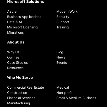
Microsoft Solutions
Azure
Modern Work
Business Applications
Security
Data & AI
Support
Microsoft Licensing
Training
Migrations
About Us
Why Us
Blog
Our Team
News
Case Studies
Events
Resources
Who We Serve
Commercial Real Estate
Medical
Construction
Non-profit
Financial Services
Small & Medium Business
Manufacturing