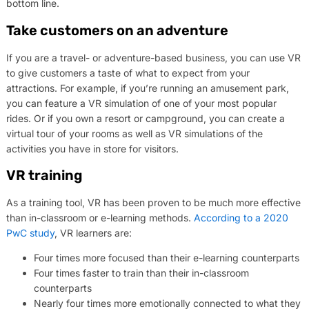
bottom line.
Take customers on an adventure
If you are a travel- or adventure-based business, you can use VR
to give customers a taste of what to expect from your
attractions. For example, if you’re running an amusement park,
you can feature a VR simulation of one of your most popular
rides. Or if you own a resort or campground, you can create a
virtual tour of your rooms as well as VR simulations of the
activities you have in store for visitors.
VR training
As a training tool, VR has been proven to be much more effective
than in-classroom or e-learning methods.
According to a 2020
PwC study
, VR learners are:
Four times more focused than their e-learning counterparts
Four times faster to train than their in-classroom
counterparts
Nearly four times more emotionally connected to what they