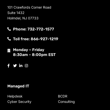
101 Crawfords Corner Road
Suite 1432
Holmdel, NJ 07733
Phone: 732-772-1577
Toll free: 866-927-1219
Monday – Friday
8:30am - 8:00pm EST
Managed IT
Helpdesk
BCDR
Cyber Security
Consulting