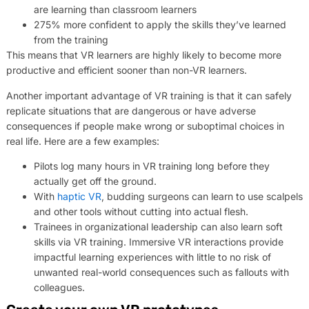
are learning than classroom learners
275% more confident to apply the skills they’ve learned
from the training
This means that VR learners are highly likely to become more
productive and efficient sooner than non-VR learners.
Another important advantage of VR training is that it can safely
replicate situations that are dangerous or have adverse
consequences if people make wrong or suboptimal choices in
real life. Here are a few examples:
Pilots log many hours in VR training long before they
actually get off the ground.
With
haptic VR
, budding surgeons can learn to use scalpels
and other tools without cutting into actual flesh.
Trainees in organizational leadership can also learn soft
skills via VR training. Immersive VR interactions provide
impactful learning experiences with little to no risk of
unwanted real-world consequences such as fallouts with
colleagues.