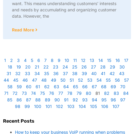
want. This means understanding customers’ interests
and needs by accumulating and organizing customer
data. However, the
Read More
1
2
3
4
5
6
7
8
9
10
11
12
13
14
15
16
17
18
19
20
21
22
23
24
25
26
27
28
29
30
31
32
33
34
35
36
37
38
39
40
41
42
43
44
45
46
47
48
49
50
51
52
53
54
55
56
57
58
59
60
61
62
63
64
65
66
67
68
69
70
71
72
73
74
75
76
77
78
79
80
81
82
83
84
85
86
87
88
89
90
91
92
93
94
95
96
97
98
99
100
101
102
103
104
105
106
107
Recent Posts
How to keep your business VoIP running when problems