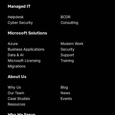
Managed IT
Helpdesk
BCDR
Cyber Security
Consulting
Microsoft Solutions
Azure
Modern Work
Business Applications
Security
Data & AI
Support
Microsoft Licensing
Training
Migrations
About Us
Why Us
Blog
Our Team
News
Case Studies
Events
Resources
Who We Serve