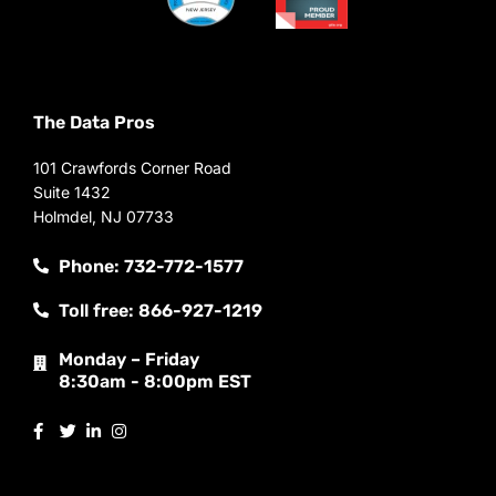
The Data Pros
101 Crawfords Corner Road
Suite 1432
Holmdel, NJ 07733
Phone: 732-772-1577
Toll free: 866-927-1219
Monday – Friday
8:30am - 8:00pm EST