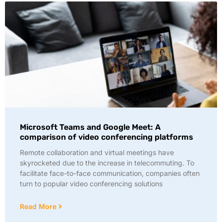
Microsoft Teams and Google Meet: A
comparison of video conferencing platforms
Remote collaboration and virtual meetings have
skyrocketed due to the increase in telecommuting. To
facilitate face-to-face communication, companies often
turn to popular video conferencing solutions
Read More