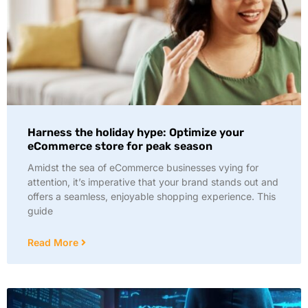
Harness the holiday hype: Optimize your
eCommerce store for peak season
Amidst the sea of eCommerce businesses vying for
attention, it’s imperative that your brand stands out and
offers a seamless, enjoyable shopping experience. This
guide
Read More