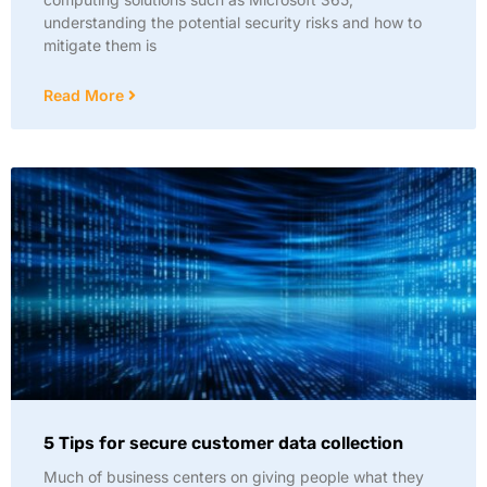
understanding the potential security risks and how to
mitigate them is
Read More
5 Tips for secure customer data collection
Much of business centers on giving people what they