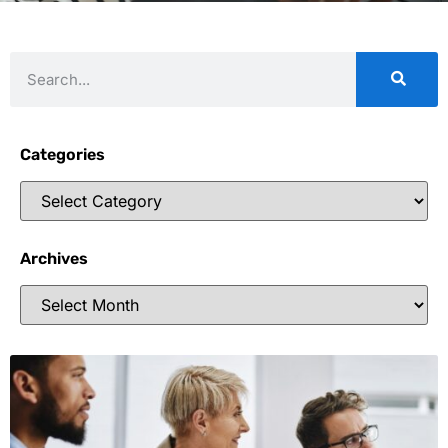
Categories
Archives