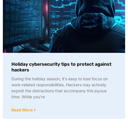
Holiday cybersecurity tips to protect against
hackers
During the holiday season, it’s easy to lose focus on
work-related responsibilities. Hackers may actively
exploit the distractions that accompany this joyous
time. While you’re
Read More