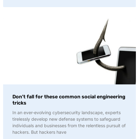
Don’t fall for these common social engineering
tricks
In an ever-evolving cybersecurity landscape, experts
tirelessly develop new defense systems to safeguard
individuals and businesses from the relentless pursuit of
hackers. But hackers have