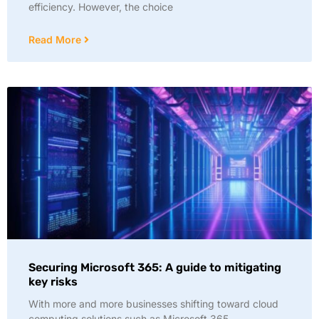
efficiency. However, the choice
Read More
Securing Microsoft 365: A guide to mitigating
key risks
With more and more businesses shifting toward cloud
computing solutions such as Microsoft 365,