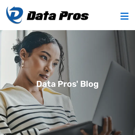
Data Pros' Blog