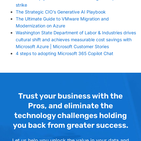
strike
The Strategic CIO’s Generative AI Playbook
The Ultimate Guide to VMware Migration and
Modernization on Azure
Washington State Department of Labor & Industries drives
cultural shift and achieves measurable cost savings with
Microsoft Azure | Microsoft Customer Stories
4 steps to adopting Microsoft 365 Copilot Chat
Trust your business with the
Pros, and eliminate the
technology challenges holding
you back from greater success.
Let us help you unlock the value in your data and