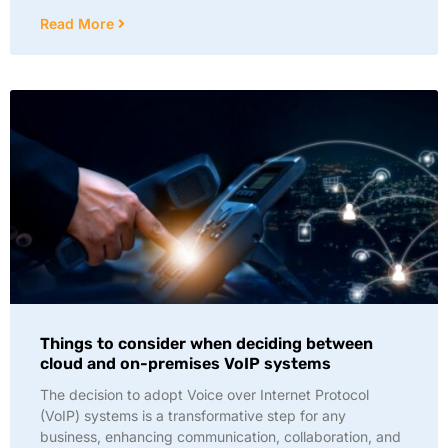
Read More
Things to consider when deciding between
cloud and on-premises VoIP systems
The decision to adopt Voice over Internet Protocol
(VoIP) systems is a transformative step for any
business, enhancing communication, collaboration, and