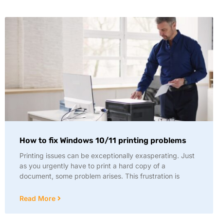
How to fix Windows 10/11 printing problems
Printing issues can be exceptionally exasperating. Just
as you urgently have to print a hard copy of a
document, some problem arises. This frustration is
Read More