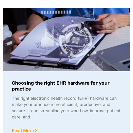
Choosing the right EHR hardware for your
practice
The right electronic health record (EHR) hardware can
make your practice more efficient, productive, and
secure. It can streamline your workflow, improve patient
care, and
Read More