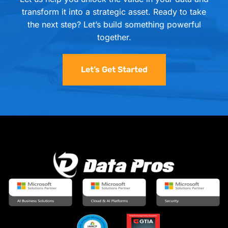
transform it into a strategic asset. Ready to take
the next step? Let’s build something powerful
together.
Let’s Get Started