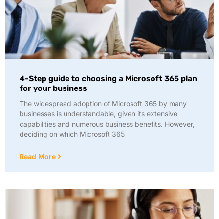
4-Step guide to choosing a Microsoft 365 plan
for your business
The widespread adoption of Microsoft 365 by many
businesses is understandable, given its extensive
capabilities and numerous business benefits. However,
deciding on which Microsoft 365
Read More