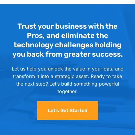
Trust your business with the
Pros, and eliminate the
technology challenges holding
you back from greater success.
Let us help you unlock the value in your data and
transform it into a strategic asset. Ready to take
the next step? Let’s build something powerful
together.
Let’s Get Started