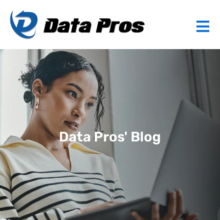
Data Pros' Blog