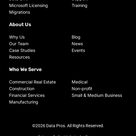
Microsoft Licensing
Training
Migrations
About Us
Why Us
Blog
Our Team
News
Case Studies
Events
Resources
Who We Serve
Commercial Real Estate
Medical
Construction
Non-profit
Financial Services
Small & Medium Business
Manufacturing
©2026 Data Pros. All Rights Reserved.