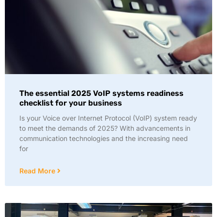
The essential 2025 VoIP systems readiness
checklist for your business
Is your Voice over Internet Protocol (VoIP) system ready
to meet the demands of 2025? With advancements in
communication technologies and the increasing need
for
Read More