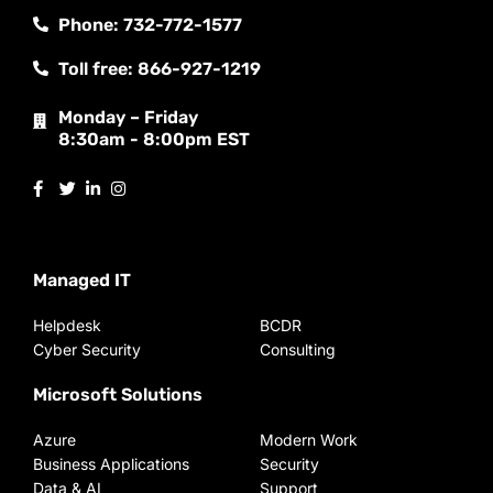
Phone: 732-772-1577
Toll free: 866-927-1219
Monday – Friday
8:30am - 8:00pm EST
Managed IT
Helpdesk
BCDR
Cyber Security
Consulting
Microsoft Solutions
Azure
Modern Work
Business Applications
Security
Data & AI
Support