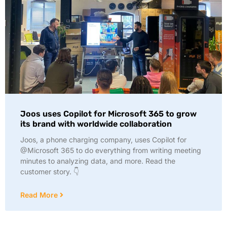
Joos uses Copilot for Microsoft 365 to grow
its brand with worldwide collaboration
Joos, a phone charging company, uses Copilot for
@Microsoft 365 to do everything from writing meeting
minutes to analyzing data, and more. Read the
customer story. 👇
Read More