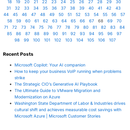
18
19
20
21
22
23
24
25
26
27
28
29
30
31
32
33
34
35
36
37
38
39
40
41
42
43
44
45
46
47
48
49
50
51
52
53
54
55
56
57
58
59
60
61
62
63
64
65
66
67
68
69
70
71
72
73
74
75
76
77
78
79
80
81
82
83
84
85
86
87
88
89
90
91
92
93
94
95
96
97
98
99
100
101
102
103
104
105
106
107
Recent Posts
Microsoft Copilot: Your AI companion
How to keep your business VoIP running when problems
strike
The Strategic CIO’s Generative AI Playbook
The Ultimate Guide to VMware Migration and
Modernization on Azure
Washington State Department of Labor & Industries drives
cultural shift and achieves measurable cost savings with
Microsoft Azure | Microsoft Customer Stories