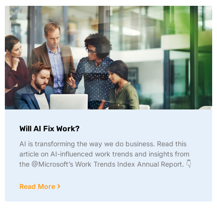
Will AI Fix Work?
AI is transforming the way we do business. Read this
article on AI-influenced work trends and insights from
the @Microsoft’s Work Trends Index Annual Report. 👇
Read More