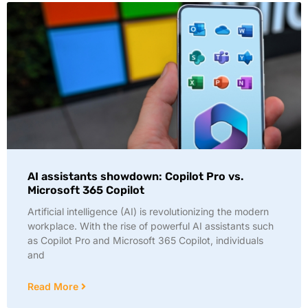
AI assistants showdown: Copilot Pro vs.
Microsoft 365 Copilot
Artificial intelligence (AI) is revolutionizing the modern
workplace. With the rise of powerful AI assistants such
as Copilot Pro and Microsoft 365 Copilot, individuals
and
Read More