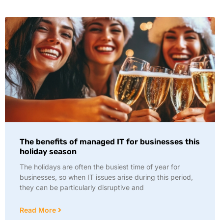
The benefits of managed IT for businesses this
holiday season
The holidays are often the busiest time of year for
businesses, so when IT issues arise during this period,
they can be particularly disruptive and
Read More