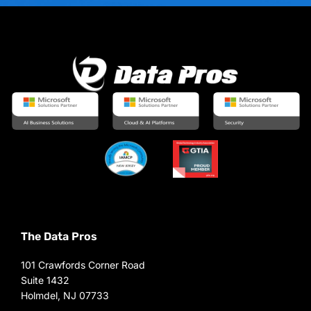
The Data Pros
101 Crawfords Corner Road
Suite 1432
Holmdel, NJ 07733