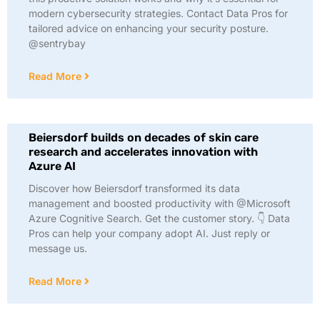
modern cybersecurity strategies. Contact Data Pros for
tailored advice on enhancing your security posture.
@sentrybay
Read More
Beiersdorf builds on decades of skin care
research and accelerates innovation with
Azure AI
Discover how Beiersdorf transformed its data
management and boosted productivity with @Microsoft
Azure Cognitive Search. Get the customer story. 👇 Data
Pros can help your company adopt AI. Just reply or
message us.
Read More