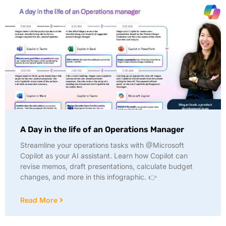
A Day in the life of an Operations Manager
Streamline your operations tasks with @Microsoft
Copilot as your AI assistant. Learn how Copilot can
revise memos, draft presentations, calculate budget
changes, and more in this infographic. 👉
Read More