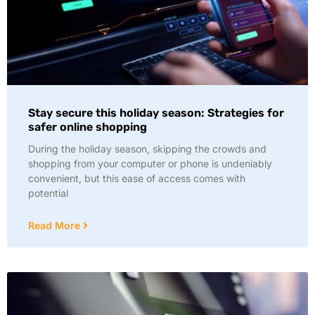
Stay secure this holiday season: Strategies for
safer online shopping
During the holiday season, skipping the crowds and
shopping from your computer or phone is undeniably
convenient, but this ease of access comes with
potential
Read More