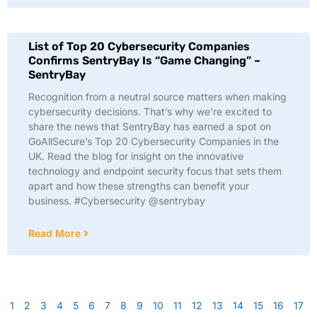
List of Top 20 Cybersecurity Companies
Confirms SentryBay Is “Game Changing” –
SentryBay
Recognition from a neutral source matters when making
cybersecurity decisions. That’s why we’re excited to
share the news that SentryBay has earned a spot on
GoAllSecure’s Top 20 Cybersecurity Companies in the
UK. Read the blog for insight on the innovative
technology and endpoint security focus that sets them
apart and how these strengths can benefit your
business. #Cybersecurity @sentrybay
Read More
1
2
3
4
5
6
7
8
9
10
11
12
13
14
15
16
17