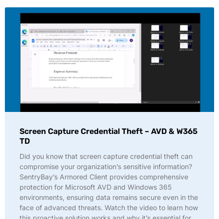
Screen Capture Credential Theft – AVD & W365
TD
Did you know that screen capture credential theft can
compromise your organization’s sensitive information?
SentryBay’s Armored Client provides comprehensive
protection for Microsoft AVD and Windows 365
environments, ensuring data remains secure even in the
face of advanced threats. Watch the video to learn how
this proactive solution works and why it’s essential for