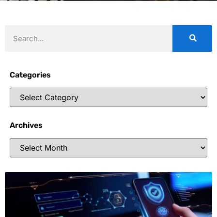
Categories
Archives