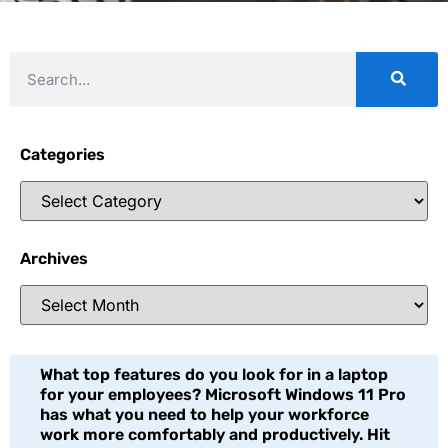
Categories
Archives
What top features do you look for in a laptop
for your employees? Microsoft Windows 11 Pro
has what you need to help your workforce
work more comfortably and productively. Hit