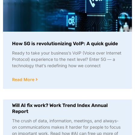
How 5G is revolutionizing VoIP: A quick guide
Ready to take your business’s VoIP (Voice over Internet
Protocol) experience to the next level? Enter 5G — a
technology that’s redefining how we connect
Read More
Will AI fix work? Work Trend Index Annual
Report
The crush of data, information, meetings, and always-
on communications makes it harder for people to focus
on important work. Read how #AI can free up more of