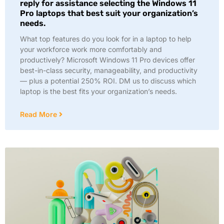
reply for assistance selecting the Windows 11
Pro laptops that best suit your organization’s
needs.
What top features do you look for in a laptop to help
your workforce work more comfortably and
productively? Microsoft Windows 11 Pro devices offer
best-in-class security, manageability, and productivity
— plus a potential 250% ROI. DM us to discuss which
laptop is the best fits your organization’s needs.
Read More