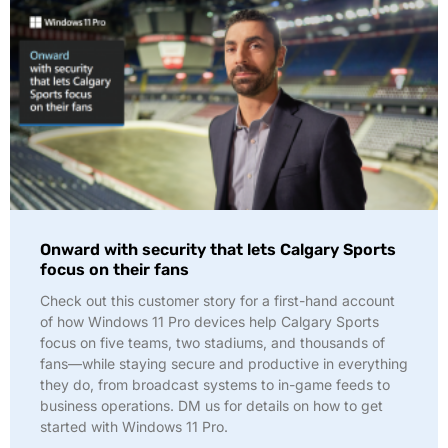
Onward with security that lets Calgary Sports
focus on their fans
Check out this customer story for a first-hand account
of how Windows 11 Pro devices help Calgary Sports
focus on five teams, two stadiums, and thousands of
fans—while staying secure and productive in everything
they do, from broadcast systems to in-game feeds to
business operations. DM us for details on how to get
started with Windows 11 Pro.