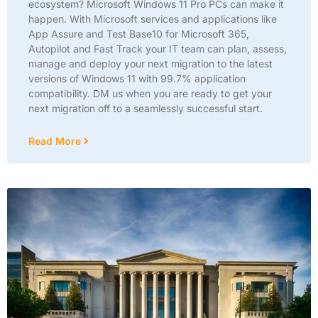
ecosystem? Microsoft Windows 11 Pro PCs can make it
happen. With Microsoft services and applications like
App Assure and Test Base10 for Microsoft 365,
Autopilot and Fast Track your IT team can plan, assess,
manage and deploy your next migration to the latest
versions of Windows 11 with 99.7% application
compatibility. DM us when you are ready to get your
next migration off to a seamlessly successful start.
Read More