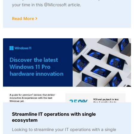
your time in this @Microsoft article.
Read More
Streamline IT operations with single
ecosystem
Looking to streamline your IT operations with a single