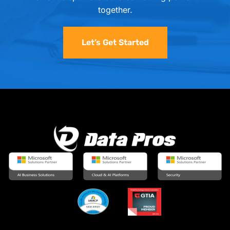
together.
Let’s Get Started