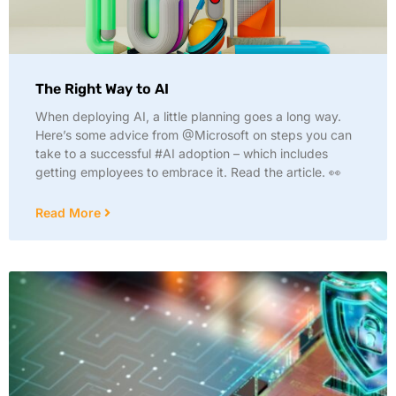
The Right Way to AI
When deploying AI, a little planning goes a long way.
Here’s some advice from @Microsoft on steps you can
take to a successful #AI adoption – which includes
getting employees to embrace it. Read the article. 👀
Read More