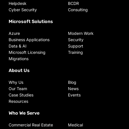
Helpdesk
BCDR
Cyber Security
Consulting
Microsoft Solutions
Azure
Modern Work
Business Applications
Security
Data & AI
Support
Microsoft Licensing
Training
Migrations
About Us
Why Us
Blog
Our Team
News
Case Studies
Events
Resources
Who We Serve
Commercial Real Estate
Medical