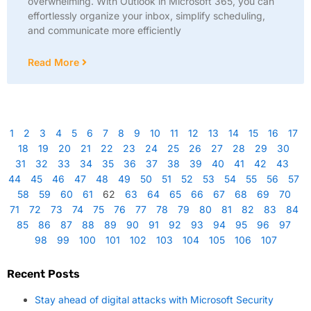
overwhelming. With Outlook in Microsoft 365, you can
effortlessly organize your inbox, simplify scheduling,
and communicate more efficiently
Read More
1
2
3
4
5
6
7
8
9
10
11
12
13
14
15
16
17
18
19
20
21
22
23
24
25
26
27
28
29
30
31
32
33
34
35
36
37
38
39
40
41
42
43
44
45
46
47
48
49
50
51
52
53
54
55
56
57
58
59
60
61
62
63
64
65
66
67
68
69
70
71
72
73
74
75
76
77
78
79
80
81
82
83
84
85
86
87
88
89
90
91
92
93
94
95
96
97
98
99
100
101
102
103
104
105
106
107
Recent Posts
Stay ahead of digital attacks with Microsoft Security