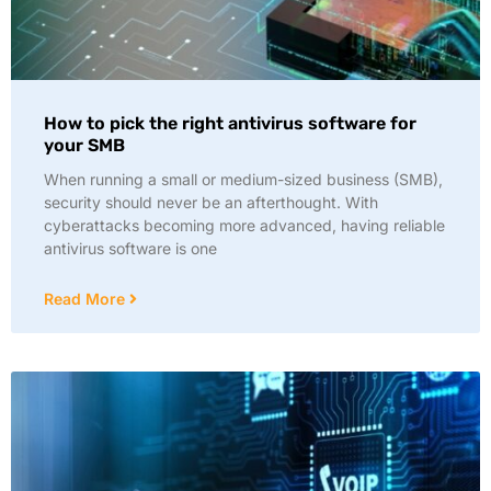
How to pick the right antivirus software for
your SMB
When running a small or medium-sized business (SMB),
security should never be an afterthought. With
cyberattacks becoming more advanced, having reliable
antivirus software is one
Read More