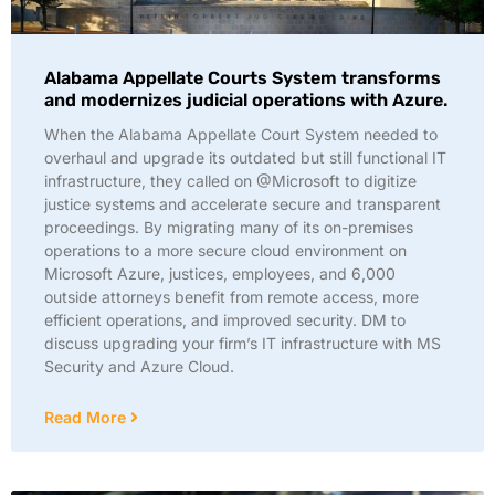
Alabama Appellate Courts System transforms
and modernizes judicial operations with Azure.
When the Alabama Appellate Court System needed to
overhaul and upgrade its outdated but still functional IT
infrastructure, they called on @Microsoft to digitize
justice systems and accelerate secure and transparent
proceedings. By migrating many of its on-premises
operations to a more secure cloud environment on
Microsoft Azure, justices, employees, and 6,000
outside attorneys benefit from remote access, more
efficient operations, and improved security. DM to
discuss upgrading your firm’s IT infrastructure with MS
Security and Azure Cloud.
Read More