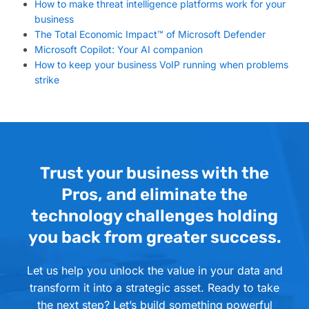
How to make threat intelligence platforms work for your
business
The Total Economic Impact™ of Microsoft Defender
Microsoft Copilot: Your AI companion
How to keep your business VoIP running when problems
strike
Trust your business with the
Pros, and eliminate the
technology challenges holding
you back from greater success.
Let us help you unlock the value in your data and
transform it into a strategic asset. Ready to take
the next step? Let’s build something powerful