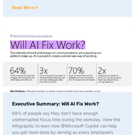
Read More
Executive Summary: Will AI Fix Work?
68% of people say they don’t have enough
uninterrupted focus time during the workday. View this
infographic to learn how @Microsoft Copilot can help
you get more done by serving as every employee’s