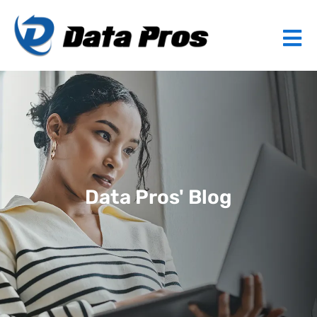
Data Pros' Blog