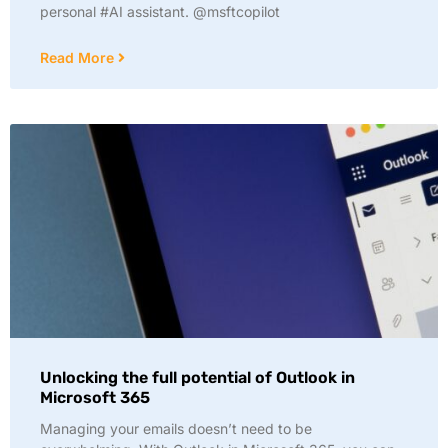
personal #AI assistant. @msftcopilot
Read More
Unlocking the full potential of Outlook in
Microsoft 365
Managing your emails doesn’t need to be