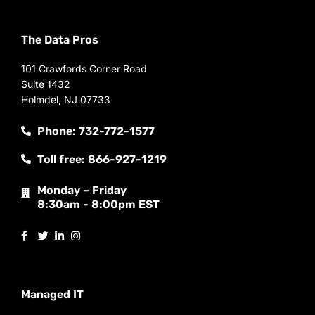
The Data Pros
101 Crawfords Corner Road
Suite 1432
Holmdel, NJ 07733
Phone: 732-772-1577
Toll free: 866-927-1219
Monday – Friday
8:30am - 8:00pm EST
Managed IT